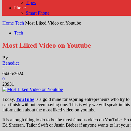
Tipes
Phone
Smart Phone
Home
Tech
Most Liked Video on Youtube
Tech
Most Liked Video on Youtube
By
Benedict
-
04/05/2024
0
23931
Today,
YouTube
is a gold mine for aspiring entrepreneurs who try to 
can finish without even having one. This is why we will speak in this 
information about the most liked video on youtube.
It is a tough thing to do to be the most famous video on YouTube. S
Ed Sheeran, Tailor Swift or Justin Bieber if anyone wants to list yo