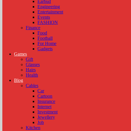
Earbud
Engineering
Entertainment
Events
FASHION
Finance
Food
Football
For Home
Gadgets
Games
Gift
Glasses
Hairs
Health
Blog
Cables
Car
Cartoon
Insurance
Internet
Investment
Jewellery
Job
Kitchen