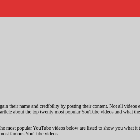
gain their name and credibility by posting their content. Not all videos 
article about the top twenty most popular YouTube videos and what these v
o the most popular YouTube videos below are listed to show you what i
ur most famous YouTube videos.