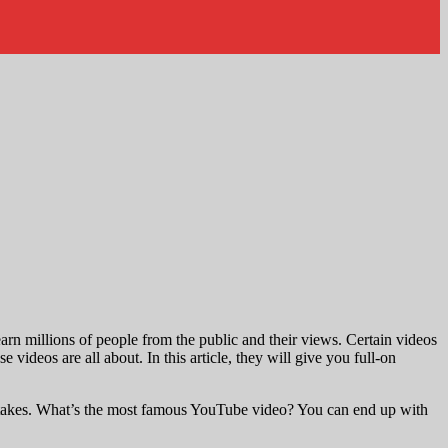
earn millions of people from the public and their views. Certain videos
ideos are all about. In this article, they will give you full-on
t takes. What’s the most famous YouTube video? You can end up with