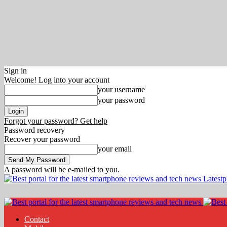
Sign in
Welcome! Log into your account
your username
your password
Forgot your password? Get help
Password recovery
Recover your password
your email
A password will be e-mailed to you.
Latest
Contact