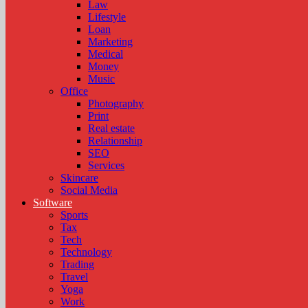
Law
Lifestyle
Loan
Marketing
Medical
Money
Music
Office
Photography
Print
Real estate
Relationship
SEO
Services
Skincare
Social Media
Software
Sports
Tax
Tech
Technology
Trading
Travel
Yoga
Work