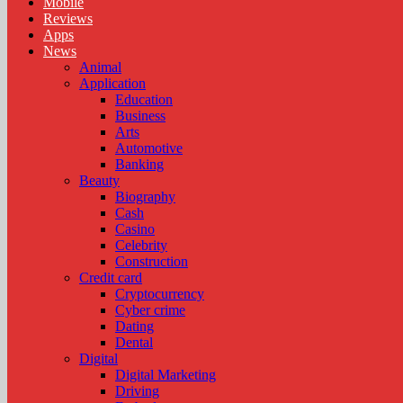
Mobile
Reviews
Apps
News
Animal
Application
Education
Business
Arts
Automotive
Banking
Beauty
Biography
Cash
Casino
Celebrity
Construction
Credit card
Cryptocurrency
Cyber crime
Dating
Dental
Digital
Digital Marketing
Driving