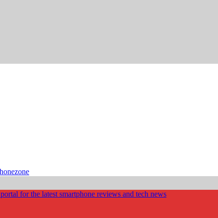
phonezone