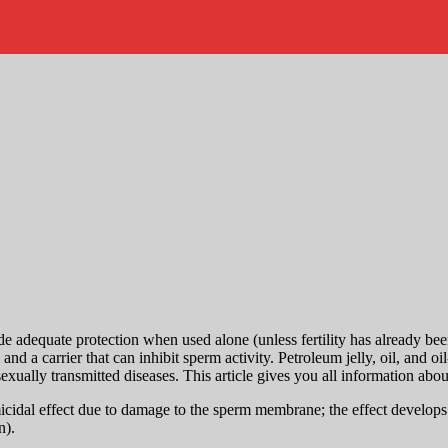
adequate protection when used alone (unless fertility has already been 
d a carrier that can inhibit sperm activity. Petroleum jelly, oil, and 
sexually transmitted diseases. This article gives you all information abo
cidal effect due to damage to the sperm membrane; the effect develops af
n).