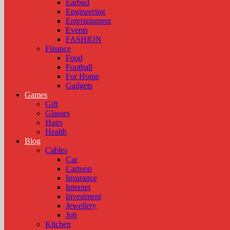
Earbud
Engineering
Entertainment
Events
FASHION
Finance
Food
Football
For Home
Gadgets
Games
Gift
Glasses
Hairs
Health
Blog
Cables
Car
Cartoon
Insurance
Internet
Investment
Jewellery
Job
Kitchen