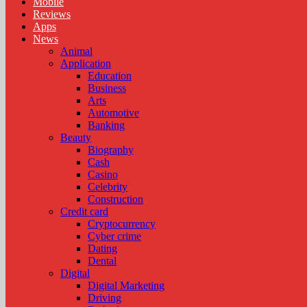
Mobile
Reviews
Apps
News
Animal
Application
Education
Business
Arts
Automotive
Banking
Beauty
Biography
Cash
Casino
Celebrity
Construction
Credit card
Cryptocurrency
Cyber crime
Dating
Dental
Digital
Digital Marketing
Driving