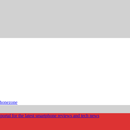
phonezone