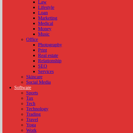
Law
Lifestyle
Loan
Marketing
Medical
Money
Music
Office
Photography
Print
Real estate
Relationship
SEO
Services
Skincare
Social Media
Software
Sports
Tax
Tech
Technology
Trading
Travel
Yoga
Work