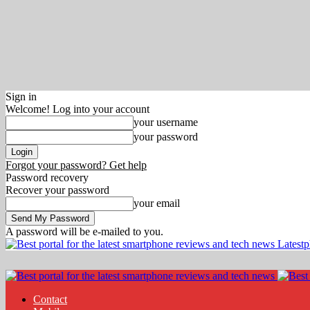
Sign in
Welcome! Log into your account
your username
your password
Forgot your password? Get help
Password recovery
Recover your password
your email
A password will be e-mailed to you.
Latest
Contact