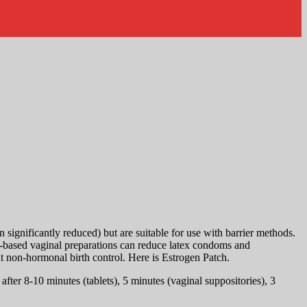
significantly reduced) but are suitable for use with barrier methods.
oil-based vaginal preparations can reduce latex condoms and
ut non-hormonal birth control. Here is Estrogen Patch.
ter 8-10 minutes (tablets), 5 minutes (vaginal suppositories), 3