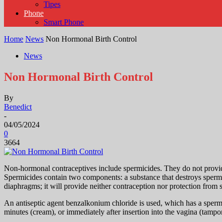
Tipes
Phone
Smart Phone
Home
News
Non Hormonal Birth Control
News
Non Hormonal Birth Control
By
Benedict
-
04/05/2024
0
3664
Non-hormonal contraceptives include spermicides. They do not provide 
Spermicides contain two components: a substance that destroys sperm an
diaphragms; it will provide neither contraception nor protection from 
An antiseptic agent benzalkonium chloride is used, which has a spermi
minutes (cream), or immediately after insertion into the vagina (tampo