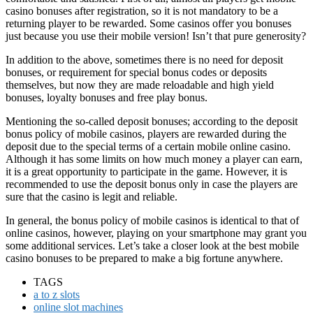
casino bonuses after registration, so it is not mandatory to be a
returning player to be rewarded. Some casinos offer you bonuses
just because you use their mobile version! Isn’t that pure generosity?
In addition to the above, sometimes there is no need for deposit
bonuses, or requirement for special bonus codes or deposits
themselves, but now they are made reloadable and high yield
bonuses, loyalty bonuses and free play bonus.
Mentioning the so-called deposit bonuses; according to the deposit
bonus policy of mobile casinos, players are rewarded during the
deposit due to the special terms of a certain mobile online casino.
Although it has some limits on how much money a player can earn,
it is a great opportunity to participate in the game. However, it is
recommended to use the deposit bonus only in case the players are
sure that the casino is legit and reliable.
In general, the bonus policy of mobile casinos is identical to that of
online casinos, however, playing on your smartphone may grant you
some additional services. Let’s take a closer look at the best mobile
casino bonuses to be prepared to make a big fortune anywhere.
TAGS
a to z slots
online slot machines