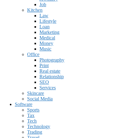
Job
Kitchen
Law
Lifestyle
Loan
Marketing
Medical
Money
Music
Office
Photography
Print
Real estate
Relationship
SEO
Services
Skincare
Social Media
Software
Sports
Tax
Tech
Technology
Trading
Travel