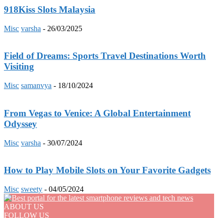
918Kiss Slots Malaysia
Misc
varsha
-
26/03/2025
Field of Dreams: Sports Travel Destinations Worth
Visiting
Misc
samanvya
-
18/10/2024
From Vegas to Venice: A Global Entertainment
Odyssey
Misc
varsha
-
30/07/2024
How to Play Mobile Slots on Your Favorite Gadgets
Misc
sweety
-
04/05/2024
ABOUT US
FOLLOW US