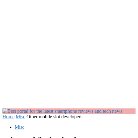
Home
Misc
Other mobile slot developers
Misc