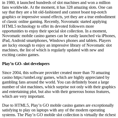
in 1980, it launched hundreds of slot machines and won a million
fans worldwide. At the moment, it has 328 amazing slots. One can
say that they are a bit old-fashioned and cannot boast top-notch
graphics or impressive sound effects, yet they are a true embodiment
of classic online gaming. Recently, Novomatic started applying
HTML5 technology to offer its devoted followers more
opportunities to enjoy their special slot collection. In a moment,
Novomatic mobile casino games can be easily launched via iPhones,
iPad, Android smartphones, Windows phones and tablets. Players
are lucky enough to enjoy an impressive library of Novomatic slot
machines, the list of which is regularly updated with new and
exciting casino games.
Play’n GO- slot developers
Since 2004, this software provider created more than 70 amazing
casino
https://umbel.org/
games, which are highly appreciated by
gambling fans around the world. You can definitely boast a large
number of slot machines, which surprise not only with their graphics
and entertaining plot, but also with their generous bonus features,
which are very important.
Due to HTML5, Play’n GO mobile casino games are exceptionally
satisfying to play on laptops with any of the modern operating
systems. The Play’n GO mobile slot collection is virtually the richest