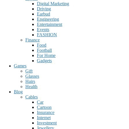
Digital Marketing
Driving
Earbud
Engineering
Entertainment
Events
FASHION
Finance
Food
Football
For Home
Gadgets
Games
Gift
Glasses
Hairs
Health
Blog
Cables
Car
Cartoon
Insurance
Internet
Investment
Jewellery