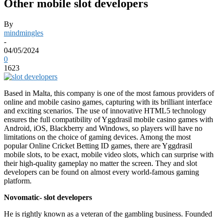
Other mobile slot developers
By
mindmingles
-
04/05/2024
0
1623
Based in Malta, this company is one of the most famous providers of
online and mobile casino games, capturing with its brilliant interface
and exciting scenarios. The use of innovative HTML5 technology
ensures the full compatibility of Yggdrasil mobile casino games with
Android, iOS, Blackberry and Windows, so players will have no
limitations on the choice of gaming devices. Among the most
popular Online Cricket Betting ID games, there are Yggdrasil
mobile slots, to be exact, mobile video slots, which can surprise with
their high-quality gameplay no matter the screen. They and slot
developers can be found on almost every world-famous gaming
platform.
Novomatic- slot developers
He is rightly known as a veteran of the gambling business. Founded