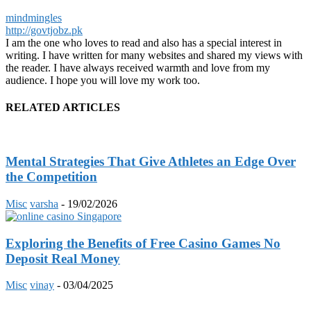
mindmingles
http://govtjobz.pk
I am the one who loves to read and also has a special interest in
writing. I have written for many websites and shared my views with
the reader. I have always received warmth and love from my
audience. I hope you will love my work too.
RELATED ARTICLES
Mental Strategies That Give Athletes an Edge Over
the Competition
Misc
varsha
-
19/02/2026
Exploring the Benefits of Free Casino Games No
Deposit Real Money
Misc
vinay
-
03/04/2025