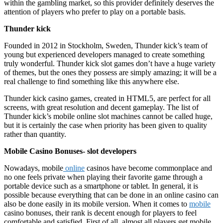
within the gambling market, so this provider definitely deserves the
attention of players who prefer to play on a portable basis.
Thunder kick
Founded in 2012 in Stockholm, Sweden, Thunder kick’s team of
young but experienced developers managed to create something
truly wonderful. Thunder kick slot games don’t have a huge variety
of themes, but the ones they possess are simply amazing; it will be a
real challenge to find something like this anywhere else.
Thunder kick casino games, created in HTML5, are perfect for all
screens, with great resolution and decent gameplay. The list of
Thunder kick’s mobile online slot machines cannot be called huge,
but it is certainly the case when priority has been given to quality
rather than quantity.
Mobile Casino Bonuses- slot developers
Nowadays, mobile
online
casinos have become commonplace and
no one feels private when playing their favorite game through a
portable device such as a smartphone or tablet. In general, it is
possible because everything that can be done in an online casino can
also be done easily in its mobile version. When it comes to
mobile
casino bonuses, their rank is decent enough for players to feel
comfortable and satisfied. First of all, almost all players get mobile