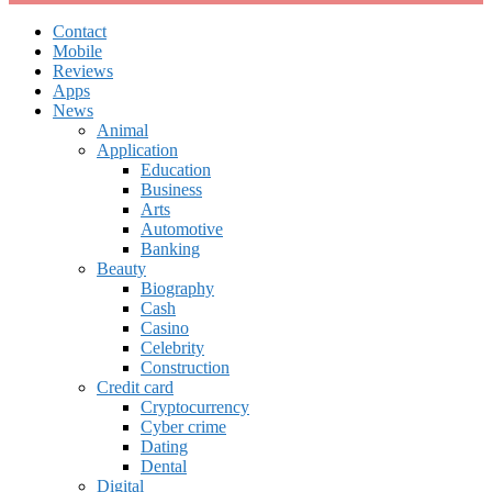
Contact
Mobile
Reviews
Apps
News
Animal
Application
Education
Business
Arts
Automotive
Banking
Beauty
Biography
Cash
Casino
Celebrity
Construction
Credit card
Cryptocurrency
Cyber crime
Dating
Dental
Digital