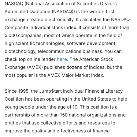
NASDAQ (National Association of Securities Dealers
Automated Quotation (NASDAQ)) is the world’s first
exchange created electronically. It calculates the NASDAQ
Composite individual stock index. It consists of more than
5,000 companies, most of which operate in the field of
high scientific technologies, software development,
biotechnology, telecommunications business. You can
check top online lender
here
. The American Stock
Exchange (AMEX) publishes dozens of indices, but the
most popular is the AMEX Major Market Index.
Since 1995, the Jump$tart Individual Financial Literacy
Coalition has been operating in the United States to help
young people under the age of 19. This coalition is a
partnership of more than 150 national organizations and
entities that use collective efforts and resources to
improve the quality and effectiveness of financial