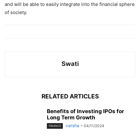
and will be able to easily integrate into the financial sphere
of society.
Swati
RELATED ARTICLES
Benefits of Investing IPOs for
Long Term Growth
varsha
-
04/11/2024
FINANCE