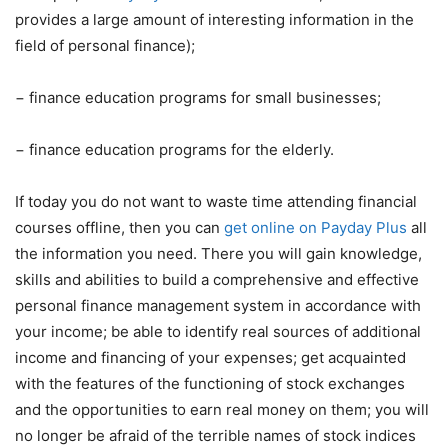
provides a large amount of interesting information in the
field of personal finance);
−
finance education programs for small businesses;
−
finance education programs for the elderly.
If today you do not want to waste time attending financial
courses offline, then you can
get online on Payday Plus
all
the information you need. There you will gain knowledge,
skills and abilities to build a comprehensive and effective
personal finance management system in accordance with
your income; be able to identify real sources of additional
income and financing of your expenses; get acquainted
with the features of the functioning of stock exchanges
and the opportunities to earn real money on them; you will
no longer be afraid of the terrible names of stock indices