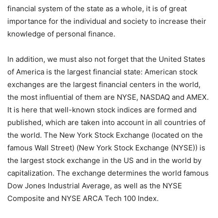
financial system of the state as a whole, it is of great
importance for the individual and society to increase their
knowledge of personal finance.
In addition, we must also not forget that the United States
of America is the largest financial state: American stock
exchanges are the largest financial centers in the world,
the most influential of them are NYSE, NASDAQ and AMEX.
It is here that well-known stock indices are formed and
published, which are taken into account in all countries of
the world. The New York Stock Exchange (located on the
famous Wall Street) (New York Stock Exchange (NYSE)) is
the largest stock exchange in the US and in the world by
capitalization. The exchange determines the world famous
Dow Jones Industrial Average, as well as the NYSE
Composite and NYSE ARCA Tech 100 Index.