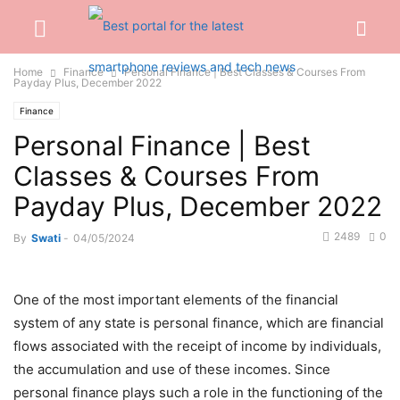
Home
Finance
Personal Finance | Best Classes & Courses From
Payday Plus, December 2022
Finance
Personal Finance | Best
Classes & Courses From
Payday Plus, December 2022
2489
0
By
Swati
-
04/05/2024
One of the most important elements of the financial
system of any state is personal finance, which are financial
flows associated with the receipt of income by individuals,
the accumulation and use of these incomes. Since
personal finance plays such a role in the functioning of the