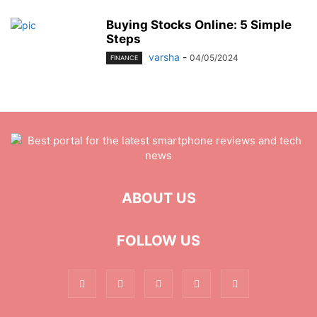
Buying Stocks Online: 5 Simple
Steps
varsha
-
04/05/2024
FINANCE
ABOUT US
FOLLOW US