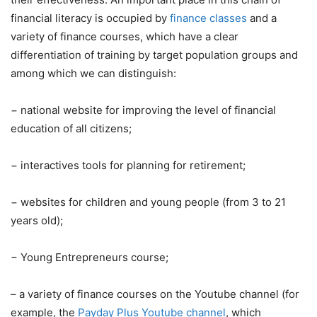
financial literacy is occupied by
finance classes
and a
variety of finance courses, which have a clear
differentiation of training by target population groups and
among which we can distinguish:
−
national website for improving the level of financial
education of all citizens;
−
interactives tools for planning for retirement;
−
websites for children and young people (from 3 to 21
years old);
−
Young Entrepreneurs course;
– a variety of finance courses on the Youtube channel (for
example, the
Payday Plus Youtube channel
, which