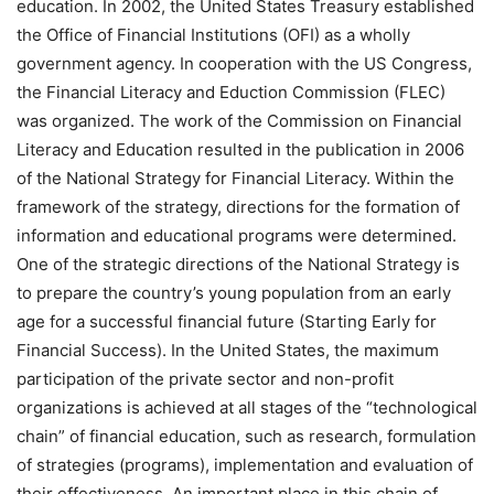
education. In 2002, the United States Treasury established
the Office of Financial Institutions (OFI) as a wholly
government agency. In cooperation with the US Congress,
the Financial Literacy and Eduction Commission (FLEC)
was organized. The work of the Commission on Financial
Literacy and Education resulted in the publication in 2006
of the National Strategy for Financial Literacy. Within the
framework of the strategy, directions for the formation of
information and educational programs were determined.
One of the strategic directions of the National Strategy is
to prepare the country’s young population from an early
age for a successful financial future (Starting Early for
Financial Success). In the United States, the maximum
participation of the private sector and non-profit
organizations is achieved at all stages of the “technological
chain” of financial education, such as research, formulation
of strategies (programs), implementation and evaluation of
their effectiveness. An important place in this chain of