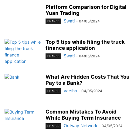
Platform Comparison for Digital
Yuan Trading
Swati
-
04/05/2024
FINANCE
Top 5 tips while filing the truck
finance application
Swati
-
04/05/2024
FINANCE
What Are Hidden Costs That You
Pay to a Bank?
varsha
-
04/05/2024
FINANCE
Common Mistakes To Avoid
While Buying Term Insurance
Outway Network
-
04/05/2024
FINANCE