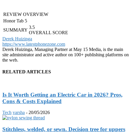
REVIEW OVERVIEW
Honor Tab 5
3.5
SUMMARY
OVERALL SCORE
Derek Huizinga
https://www.latestphonezone.com
Derek Huizinga, Managing Partner at May 15 Media, is the main
site administrator and active author on 100+ publishing platforms on
the web.
RELATED ARTICLES
Is It Worth Getting an Electric Car in 2026? Pros,
Cons & Costs Explained
Tech
varsha
-
20/05/2026
Stitchless, welded, or sewn. Decision tree for uppers