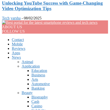
Unlocking YouTube Success with Game-Changing
Video Optimization Tips
Tech
varsha
-
08/02/2025
ABOUT US
FOLLOW US
Contact
Mobile
Reviews
Apps
News
Animal
Application
Education
Business
Arts
Automotive
Banking
Beauty
Biography
Cash
Casino