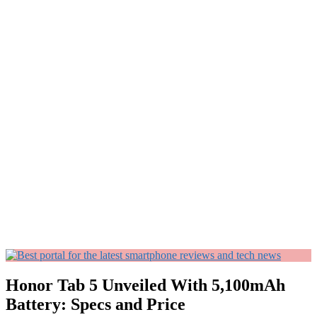
Honor Tab 5 Unveiled With 5,100mAh
Battery: Specs and Price