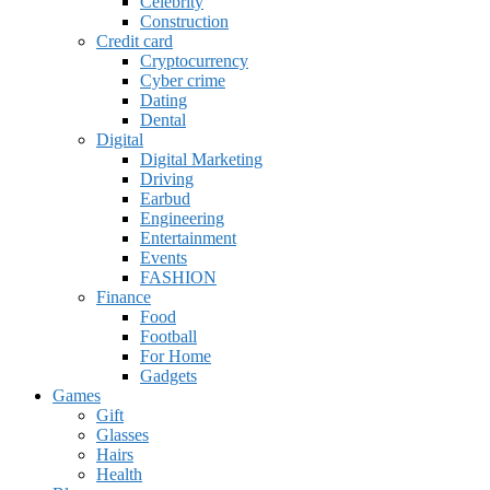
Celebrity
Construction
Credit card
Cryptocurrency
Cyber crime
Dating
Dental
Digital
Digital Marketing
Driving
Earbud
Engineering
Entertainment
Events
FASHION
Finance
Food
Football
For Home
Gadgets
Games
Gift
Glasses
Hairs
Health