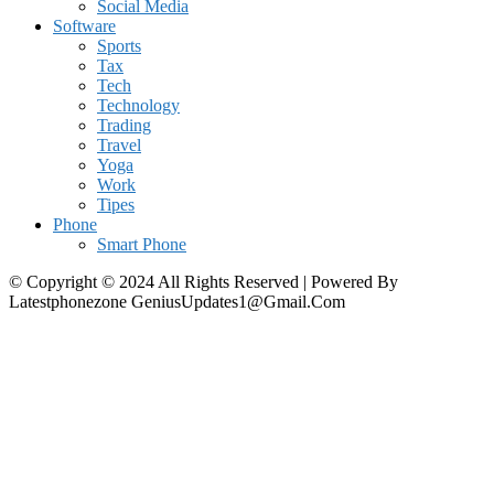
Social Media
Software
Sports
Tax
Tech
Technology
Trading
Travel
Yoga
Work
Tipes
Phone
Smart Phone
© Copyright © 2024 All Rights Reserved | Powered By
Latestphonezone GeniusUpdates1@Gmail.Com