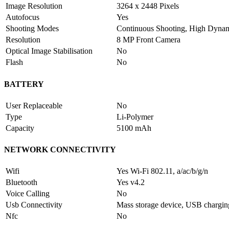
Image Resolution
3264 x 2448 Pixels
Autofocus
Yes
Shooting Modes
Continuous Shooting, High Dyn
Resolution
8 MP Front Camera
Optical Image Stabilisation
No
Flash
No
BATTERY
User Replaceable
No
Type
Li-Polymer
Capacity
5100 mAh
NETWORK CONNECTIVITY
Wifi
Yes Wi-Fi 802.11, a/ac/b/g/n
Bluetooth
Yes v4.2
Voice Calling
No
Usb Connectivity
Mass storage device, USB chargi
Nfc
No