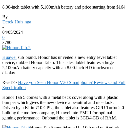
8.00-inch tablet with 5,100mAh battery and price starting from $164
By
Derek Huizinga
-
04/05/2024
0
3780
Huawei
sub-brand, Honor has unveiled a new entry-level tablet
device, dubbed Honor Tab 5. This latest tablet features a huge
5,100mAh battery capacity with an 8.00-inch HD touchscreen
display.
Read>>
Have you Seen Honor V20 Smartphone? Reviews and Full
Specification
Honor Tab 5 comes with a metal back cover along with a plastic
bumper which gives the new device a beautiful and nice look.
Driven by a Kirin 710 CPU, the tablet also features GPU Turbo 2.0
built by the mother company, Huawei into EMUI for optimal
gaming performance. Onboard the tablet is 3GB/4GB of RAM.
Honor Tab 5 runs Magic UI 2.0 based on Android