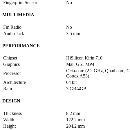
Fingerprint Sensor
No
MULTIMEDIA
Fm Radio
No
Audio Jack
3.5 mm
PERFORMANCE
Chipset
HiSilicon Kirin 710
Graphics
Mali-G51 MP4
Octa-core (2.2 GHz, Quad core, C
Processor
Cortex A53)
Architecture
64 bit
Ram
3 GB/4GB
DESIGN
Thickness
8.2 mm
Width
122.2 mm
Height
204.2 mm