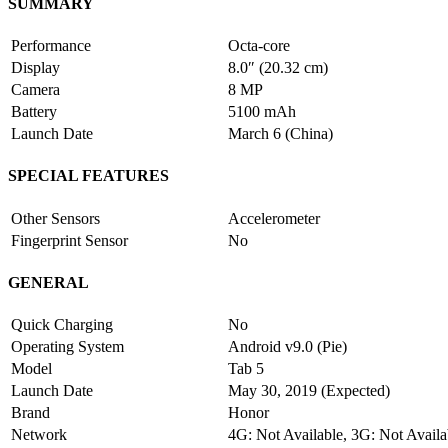
SUMMARY
Performance
Octa-core
Display
8.0″ (20.32 cm)
Camera
8 MP
Battery
5100 mAh
Launch Date
March 6 (China)
SPECIAL FEATURES
Other Sensors
Accelerometer
Fingerprint Sensor
No
GENERAL
Quick Charging
No
Operating System
Android v9.0 (Pie)
Model
Tab 5
Launch Date
May 30, 2019 (Expected)
Brand
Honor
Network
4G: Not Available, 3G: Not Availa