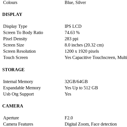
Colours
Blue, Silver
DISPLAY
Display Type
IPS LCD
Screen To Body Ratio
74.63 %
Pixel Density
283 ppi
Screen Size
8.0 inches (20.32 cm)
Screen Resolution
1200 x 1920 pixels
Touch Screen
Yes Capacitive Touchscreen, Multi
STORAGE
Internal Memory
32GB/64GB
Expandable Memory
Yes Up to 512 GB
Usb Otg Support
Yes
CAMERA
Aperture
F2.0
Camera Features
Digital Zoom, Face detection