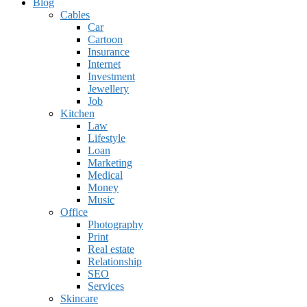
Blog
Cables
Car
Cartoon
Insurance
Internet
Investment
Jewellery
Job
Kitchen
Law
Lifestyle
Loan
Marketing
Medical
Money
Music
Office
Photography
Print
Real estate
Relationship
SEO
Services
Skincare