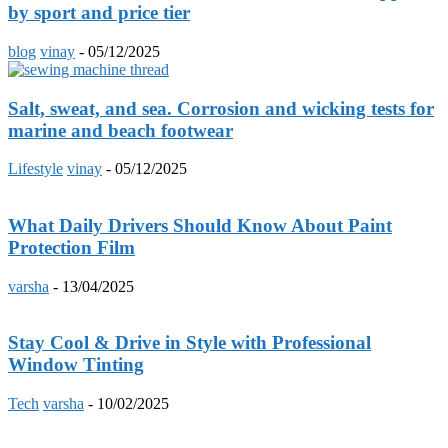
by sport and price tier
blog
vinay
-
05/12/2025
Salt, sweat, and sea. Corrosion and wicking tests for
marine and beach footwear
Lifestyle
vinay
-
05/12/2025
What Daily Drivers Should Know About Paint
Protection Film
varsha
-
13/04/2025
Stay Cool & Drive in Style with Professional
Window Tinting
Tech
varsha
-
10/02/2025