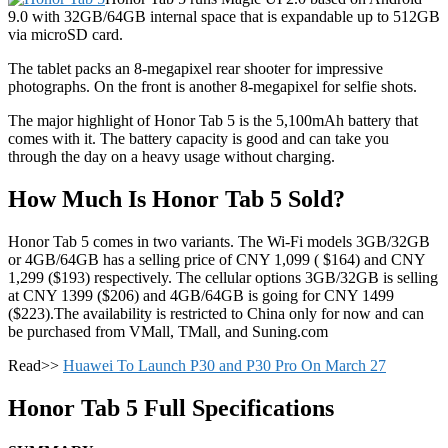
9.0 with 32GB/64GB internal space that is expandable up to 512GB
via microSD card.
The tablet packs an 8-megapixel rear shooter for impressive
photographs. On the front is another 8-megapixel for selfie shots.
The major highlight of Honor Tab 5 is the 5,100mAh battery that
comes with it. The battery capacity is good and can take you
through the day on a heavy usage without charging.
How Much Is Honor Tab 5 Sold?
Honor Tab 5 comes in two variants. The Wi-Fi models 3GB/32GB
or 4GB/64GB has a selling price of CNY 1,099 ( $164) and CNY
1,299 ($193) respectively. The cellular options 3GB/32GB is selling
at CNY 1399 ($206) and 4GB/64GB is going for CNY 1499
($223).The availability is restricted to China only for now and can
be purchased from VMall, TMall, and Suning.com
Read>>
Huawei To Launch P30 and P30 Pro On March 27
Honor Tab 5 Full Specifications