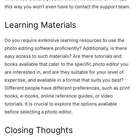
this way you won’t even have to contact the support team.
Learning Materials
Do you require extensive learning resources to use the
photo editing software proficiently? Additionally, is there
easy access to such materials? Are there tutorials and
books available that cater to the specific photo editor you
are interested in, and are they suitable for your level of
expertise, and available in a format that suits you best?
Different people have different preferences, such as print
books, e-books, online reference guides, or video
tutorials. It is crucial to explore the options available
before selecting a photo editor.
Closing Thoughts