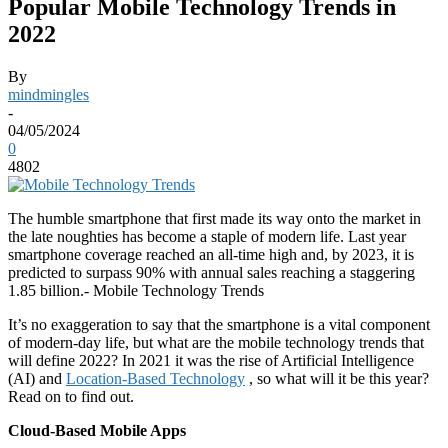
Popular Mobile Technology Trends in
2022
By
mindmingles
-
04/05/2024
0
4802
The humble smartphone that first made its way onto the market in
the late noughties has become a staple of modern life. Last year
smartphone coverage reached an all-time high and, by 2023, it is
predicted to surpass 90% with annual sales reaching a staggering
1.85 billion.- Mobile Technology Trends
It’s no exaggeration to say that the smartphone is a vital component
of modern-day life, but what are the mobile technology trends that
will define 2022? In 2021 it was the rise of Artificial Intelligence
(AI) and
Location-Based Technology
, so what will it be this year?
Read on to find out.
Cloud-Based Mobile Apps