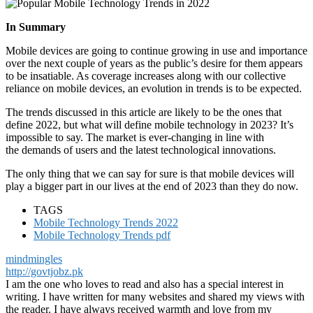
In Summary
Mobile devices are going to continue growing in use and importance
over the next couple of years as the public’s desire for them appears
to be insatiable. As coverage increases along with our collective
reliance on mobile devices, an evolution in trends is to be expected.
The trends discussed in this article are likely to be the ones that
define 2022, but what will define mobile technology in 2023? It’s
impossible to say. The market is ever-changing in line with
the demands of users and the latest technological innovations.
The only thing that we can say for sure is that mobile devices will
play a bigger part in our lives at the end of 2023 than they do now.
TAGS
Mobile Technology Trends 2022
Mobile Technology Trends pdf
mindmingles
http://govtjobz.pk
I am the one who loves to read and also has a special interest in
writing. I have written for many websites and shared my views with
the reader. I have always received warmth and love from my