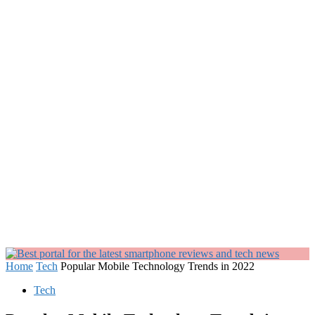
Home
Tech
Popular Mobile Technology Trends in 2022
Tech