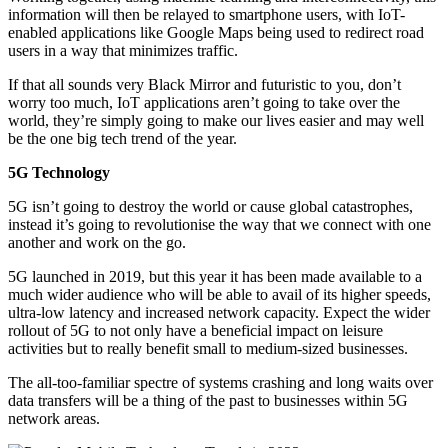
information will then be relayed to smartphone users, with IoT-
enabled applications like Google Maps being used to redirect road
users in a way that minimizes traffic.
If that all sounds very Black Mirror and futuristic to you, don’t
worry too much, IoT applications aren’t going to take over the
world, they’re simply going to make our lives easier and may well
be the one big tech trend of the year.
5G Technology
5G isn’t going to destroy the world or cause global catastrophes,
instead it’s going to revolutionise the way that we connect with one
another and work on the go.
5G launched in 2019, but this year it has been made available to a
much wider audience who will be able to avail of its higher speeds,
ultra-low latency and increased network capacity. Expect the wider
rollout of 5G to not only have a beneficial impact on leisure
activities but to really benefit small to medium-sized businesses.
The all-too-familiar spectre of systems crashing and long waits over
data transfers will be a thing of the past to businesses within 5G
network areas.