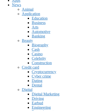
Apps
News
Animal
Application
Education
Business
Arts
Automotive
Banking
Beauty
Biography
Cash
Casino
Celebrity
Construction
Credit card
Cryptocurrency
Cyber crime
Dating
Dental
Digital
Digital Marketing
Driving
Earbud
Engineering