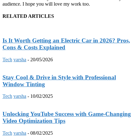
audience. I hope you will love my work too.
RELATED ARTICLES
Is It Worth Getting an Electric Car in 2026? Pros,
Cons & Costs Explained
Tech
varsha
-
20/05/2026
Stay Cool & Drive in Style with Professional
Window Tinting
Tech
varsha
-
10/02/2025
Unlocking YouTube Success with Game-Changing
Video Optimization Tips
Tech
varsha
-
08/02/2025