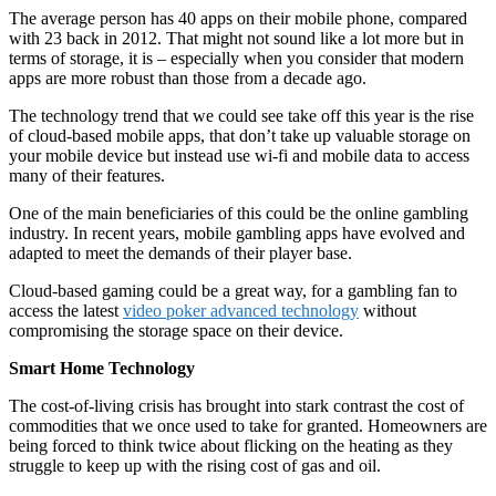
The average person has 40 apps on their mobile phone, compared
with 23 back in 2012. That might not sound like a lot more but in
terms of storage, it is – especially when you consider that modern
apps are more robust than those from a decade ago.
The technology trend that we could see take off this year is the rise
of cloud-based mobile apps, that don’t take up valuable storage on
your mobile device but instead use wi-fi and mobile data to access
many of their features.
One of the main beneficiaries of this could be the online gambling
industry. In recent years, mobile gambling apps have evolved and
adapted to meet the demands of their player base.
Cloud-based gaming could be a great way, for a gambling fan to
access the latest
video poker advanced technology
without
compromising the storage space on their device.
Smart Home Technology
The cost-of-living crisis has brought into stark contrast the cost of
commodities that we once used to take for granted. Homeowners are
being forced to think twice about flicking on the heating as they
struggle to keep up with the rising cost of gas and oil.