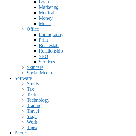
Loan
Marketing
Medical
Money
Music
Office
Photography
Print
Real estate
Relationship
SEO
Services
Skincare
Social Media
Software
Sports
Tax
Tech
Technology
Trading
Travel
Yoga
Work
Tipes
Phone