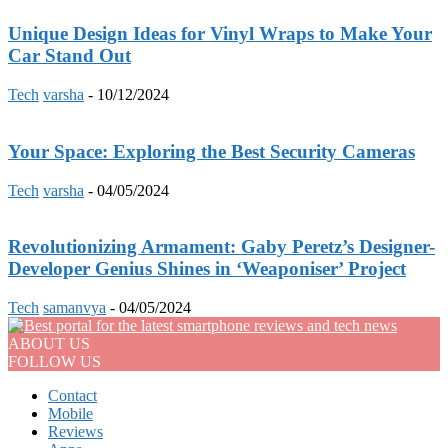
Unique Design Ideas for Vinyl Wraps to Make Your
Car Stand Out
Tech
varsha
-
10/12/2024
Your Space: Exploring the Best Security Cameras
Tech
varsha
-
04/05/2024
Revolutionizing Armament: Gaby Peretz’s Designer-
Developer Genius Shines in ‘Weaponiser’ Project
Tech
samanvya
-
04/05/2024
ABOUT US
FOLLOW US
Contact
Mobile
Reviews