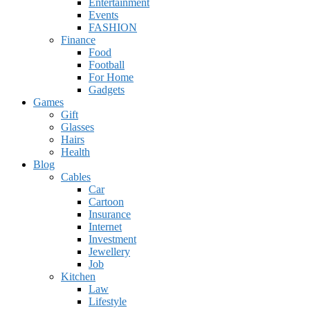
Entertainment
Events
FASHION
Finance
Food
Football
For Home
Gadgets
Games
Gift
Glasses
Hairs
Health
Blog
Cables
Car
Cartoon
Insurance
Internet
Investment
Jewellery
Job
Kitchen
Law
Lifestyle