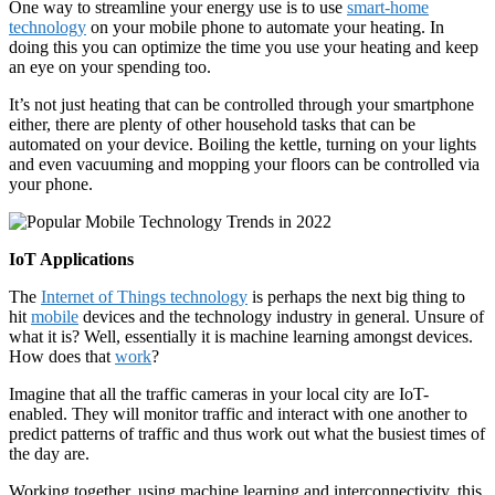
One way to streamline your energy use is to use
smart-home
technology
on your mobile phone to automate your heating. In
doing this you can optimize the time you use your heating and keep
an eye on your spending too.
It’s not just heating that can be controlled through your smartphone
either, there are plenty of other household tasks that can be
automated on your device. Boiling the kettle, turning on your lights
and even vacuuming and mopping your floors can be controlled via
your phone.
IoT Applications
The
Internet of Things technology
is perhaps the next big thing to
hit
mobile
devices and the technology industry in general. Unsure of
what it is? Well, essentially it is machine learning amongst devices.
How does that
work
?
Imagine that all the traffic cameras in your local city are IoT-
enabled. They will monitor traffic and interact with one another to
predict patterns of traffic and thus work out what the busiest times of
the day are.
Working together, using machine learning and interconnectivity, this