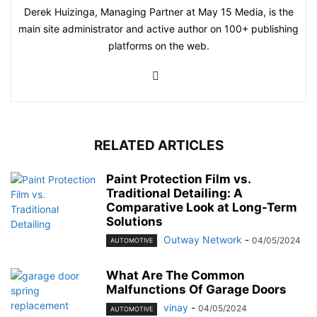
Derek Huizinga, Managing Partner at May 15 Media, is the
main site administrator and active author on 100+ publishing
platforms on the web.
RELATED ARTICLES
Paint Protection Film vs.
Traditional Detailing: A
Comparative Look at Long-Term
Solutions
Outway Network
-
04/05/2024
AUTOMOTIVE
What Are The Common
Malfunctions Of Garage Doors
vinay
-
04/05/2024
AUTOMOTIVE