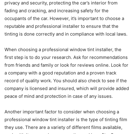
privacy and security, protecting the car’s interior from
fading and cracking, and increasing safety for the
occupants of the car. However, it’s important to choose a
reputable and professional installer to ensure that the
tinting is done correctly and in compliance with local laws.
When choosing a professional window tint installer, the
first step is to do your research. Ask for recommendations
from friends and family or look for reviews online. Look for
a company with a good reputation and a proven track
record of quality work. You should also check to see if the
company is licensed and insured, which will provide added
peace of mind and protection in case of any issues.
Another important factor to consider when choosing a
professional window tint installer is the type of tinting film
they use. There are a variety of different films available,