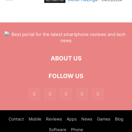
AUTOMOTIVE
ABOUT US
FOLLOW US
Contact
Mobile
Reviews
Apps
News
Games
Blog
Software
Phone