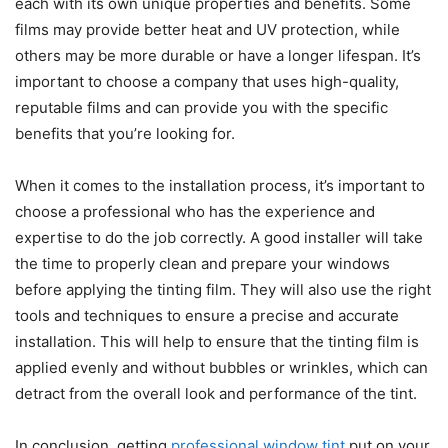
each with its own unique properties and benefits. Some
films may provide better heat and UV protection, while
others may be more durable or have a longer lifespan. It’s
important to choose a company that uses high-quality,
reputable films and can provide you with the specific
benefits that you’re looking for.
When it comes to the installation process, it’s important to
choose a professional who has the experience and
expertise to do the job correctly. A good installer will take
the time to properly clean and prepare your windows
before applying the tinting film. They will also use the right
tools and techniques to ensure a precise and accurate
installation. This will help to ensure that the tinting film is
applied evenly and without bubbles or wrinkles, which can
detract from the overall look and performance of the tint.
In conclusion, getting
professional window tint
put on your