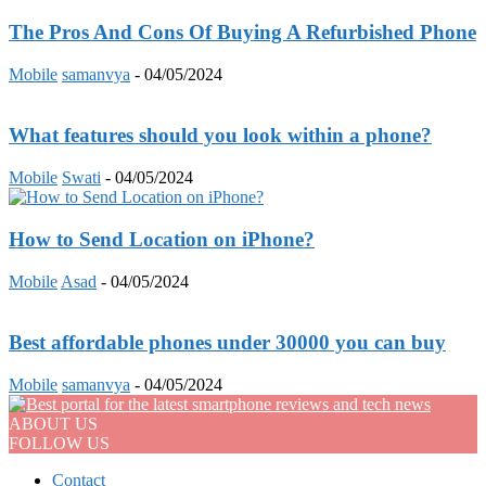
The Pros And Cons Of Buying A Refurbished Phone
Mobile
samanvya
-
04/05/2024
What features should you look within a phone?
Mobile
Swati
-
04/05/2024
How to Send Location on iPhone?
Mobile
Asad
-
04/05/2024
Best affordable phones under 30000 you can buy
Mobile
samanvya
-
04/05/2024
ABOUT US
FOLLOW US
Contact