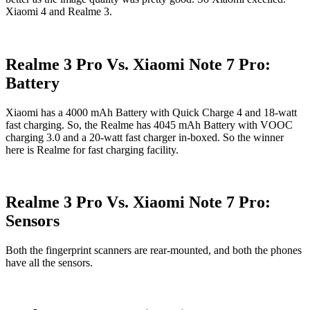
Xiaomi 4 and Realme 3.
Realme 3 Pro Vs. Xiaomi Note 7 Pro:
Battery
Xiaomi has a 4000 mAh Battery with Quick Charge 4 and 18-watt
fast charging. So, the Realme has 4045 mAh Battery with VOOC
charging 3.0 and a 20-watt fast charger in-boxed. So the winner
here is Realme for fast charging facility.
Realme 3 Pro Vs. Xiaomi Note 7 Pro:
Sensors
Both the fingerprint scanners are rear-mounted, and both the phones
have all the sensors.