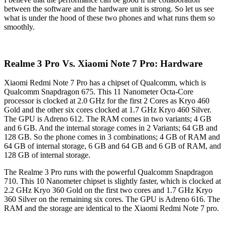
between the software and the hardware unit is strong. So let us see
what is under the hood of these two phones and what runs them so
smoothly.
Realme 3 Pro Vs. Xiaomi Note 7 Pro: Hardware
Xiaomi Redmi Note 7 Pro has a chipset of Qualcomm, which is
Qualcomm Snapdragon 675. This 11 Nanometer Octa-Core
processor is clocked at 2.0 GHz for the first 2 Cores as Kryo 460
Gold and the other six cores clocked at 1.7 GHz Kryo 460 Silver.
The GPU is Adreno 612. The RAM comes in two variants; 4 GB
and 6 GB. And the internal storage comes in 2 Variants; 64 GB and
128 GB. So the phone comes in 3 combinations; 4 GB of RAM and
64 GB of internal storage, 6 GB and 64 GB and 6 GB of RAM, and
128 GB of internal storage.
The Realme 3 Pro runs with the powerful Qualcomm Snapdragon
710. This 10 Nanometer chipset is slightly faster, which is clocked at
2.2 GHz Kryo 360 Gold on the first two cores and 1.7 GHz Kryo
360 Silver on the remaining six cores. The GPU is Adreno 616. The
RAM and the storage are identical to the Xiaomi Redmi Note 7 pro.