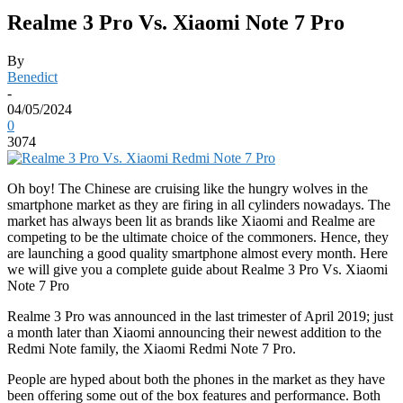
Realme 3 Pro Vs. Xiaomi Note 7 Pro
By
Benedict
-
04/05/2024
0
3074
Oh boy! The Chinese are cruising like the hungry wolves in the
smartphone market as they are firing in all cylinders nowadays. The
market has always been lit as brands like Xiaomi and Realme are
competing to be the ultimate choice of the commoners. Hence, they
are launching a good quality smartphone almost every month. Here
we will give you a complete guide about Realme 3 Pro Vs. Xiaomi
Note 7 Pro
Realme 3 Pro was announced in the last trimester of April 2019; just
a month later than Xiaomi announcing their newest addition to the
Redmi Note family, the Xiaomi Redmi Note 7 Pro.
People are hyped about both the phones in the market as they have
been offering some out of the box features and performance. Both