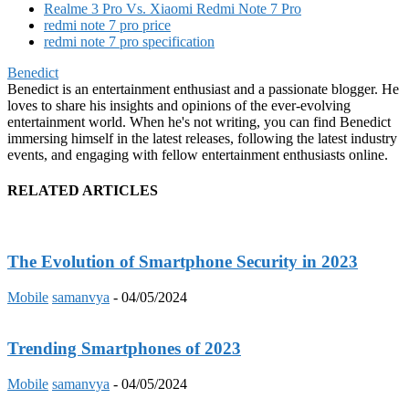
Realme 3 Pro Vs. Xiaomi Redmi Note 7 Pro
redmi note 7 pro price
redmi note 7 pro specification
Benedict
Benedict is an entertainment enthusiast and a passionate blogger. He
loves to share his insights and opinions of the ever-evolving
entertainment world. When he's not writing, you can find Benedict
immersing himself in the latest releases, following the latest industry
events, and engaging with fellow entertainment enthusiasts online.
RELATED ARTICLES
The Evolution of Smartphone Security in 2023
Mobile
samanvya
-
04/05/2024
Trending Smartphones of 2023
Mobile
samanvya
-
04/05/2024