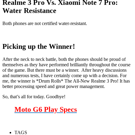
Realme 3 Pro Vs. Xiaomi Note 7 Pro:
Water Resistance
Both phones are not certified water-resistant.
Picking up the Winner!
After the neck to neck battle, both the phones should be proud of
themselves as they have performed brilliantly throughout the course
of the game. But there must be a winner. After heavy discussions
and numerous tests, I have certainly come up with a decision. For
me, the winner is *Drum Rolls* The All-New Realme 3 Pro! It has
better processing speed and great power management.
So, that’s all for today. Goodbye!
Moto G6 Play Specs
TAGS