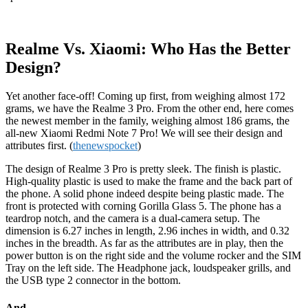
Realme Vs. Xiaomi: Who Has the Better
Design?
Yet another face-off! Coming up first, from weighing almost 172
grams, we have the Realme 3 Pro. From the other end, here comes
the newest member in the family, weighing almost 186 grams, the
all-new Xiaomi Redmi Note 7 Pro! We will see their design and
attributes first. (
thenewspocket
)
The design of Realme 3 Pro is pretty sleek. The finish is plastic.
High-quality plastic is used to make the frame and the back part of
the phone. A solid phone indeed despite being plastic made. The
front is protected with corning Gorilla Glass 5. The phone has a
teardrop notch, and the camera is a dual-camera setup. The
dimension is 6.27 inches in length, 2.96 inches in width, and 0.32
inches in the breadth. As far as the attributes are in play, then the
power button is on the right side and the volume rocker and the SIM
Tray on the left side. The Headphone jack, loudspeaker grills, and
the USB type 2 connector in the bottom.
And