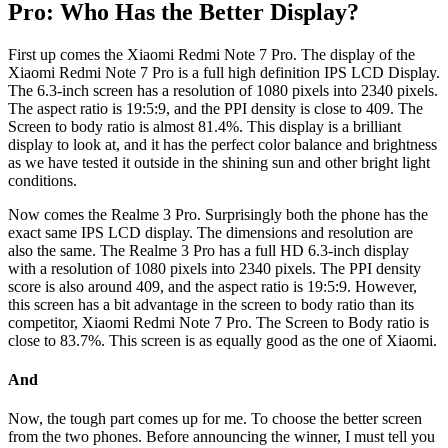
Pro: Who Has the Better Display?
First up comes the Xiaomi Redmi Note 7 Pro. The display of the
Xiaomi Redmi Note 7 Pro is a full high definition IPS LCD Display.
The 6.3-inch screen has a resolution of 1080 pixels into 2340 pixels.
The aspect ratio is 19:5:9, and the PPI density is close to 409. The
Screen to body ratio is almost 81.4%. This display is a brilliant
display to look at, and it has the perfect color balance and brightness
as we have tested it outside in the shining sun and other bright light
conditions.
Now comes the Realme 3 Pro. Surprisingly both the phone has the
exact same IPS LCD display. The dimensions and resolution are
also the same. The Realme 3 Pro has a full HD 6.3-inch display
with a resolution of 1080 pixels into 2340 pixels. The PPI density
score is also around 409, and the aspect ratio is 19:5:9. However,
this screen has a bit advantage in the screen to body ratio than its
competitor, Xiaomi Redmi Note 7 Pro. The Screen to Body ratio is
close to 83.7%. This screen is as equally good as the one of Xiaomi.
And
Now, the tough part comes up for me. To choose the better screen
from the two phones. Before announcing the winner, I must tell you