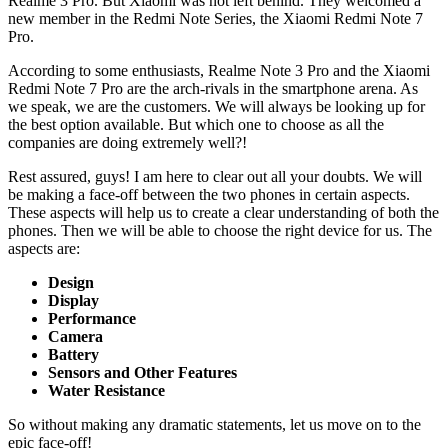
Realme 3 Pro. But Xiaomi was not left behind. They welcomed a
new member in the Redmi Note Series, the Xiaomi Redmi Note 7
Pro.
According to some enthusiasts, Realme Note 3 Pro and the Xiaomi
Redmi Note 7 Pro are the arch-rivals in the smartphone arena. As
we speak, we are the customers. We will always be looking up for
the best option available. But which one to choose as all the
companies are doing extremely well?!
Rest assured, guys! I am here to clear out all your doubts. We will
be making a face-off between the two phones in certain aspects.
These aspects will help us to create a clear understanding of both the
phones. Then we will be able to choose the right device for us. The
aspects are:
Design
Display
Performance
Camera
Battery
Sensors and Other Features
Water Resistance
So without making any dramatic statements, let us move on to the
epic face-off!