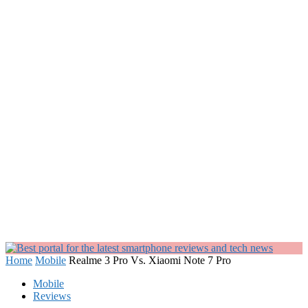
Home
Mobile
Realme 3 Pro Vs. Xiaomi Note 7 Pro
Mobile
Reviews