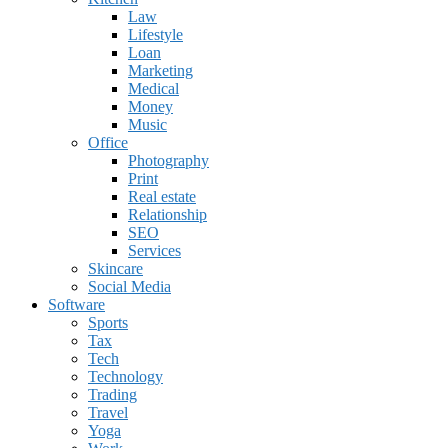
Law
Lifestyle
Loan
Marketing
Medical
Money
Music
Office
Photography
Print
Real estate
Relationship
SEO
Services
Skincare
Social Media
Software
Sports
Tax
Tech
Technology
Trading
Travel
Yoga