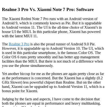
Realme 3 Pro Vs. Xiaomi Note 7 Pro: Software
The Xiaomi Redmi Note 7 Pro runs with an Android version of
Android 9, which is commonly known as Pie. But it is upgradable
to Android version 11. The UI is the all-time choice of Xiaomi’s in
house UI the MIUI. In this particular phone, Xiaomi has powered
with the latest MIUI 11.
The
Realme 3 Pro
is also the proud runner of Android 9.0 Pie.
However, it is upgradable up to Android Version 10. The UI, which
is used in this particular smartphone, is the famous Color OS. The
Color OS 6 runs pretty smoothly and has better app management
facilities than the MIUI. But there is not much of a difference when
you use the phone simultaneously.
Yet another hiccup for me as the phones are again pretty close as far
as the performance is concerned. But the Xiaomi has a slightly (0.2
GHz Slower) less powerful chipset than Realme. But on the other
hand, Xiaomi can be upgraded up to Android Version 11, which is a
bonus point for Xiaomi.
Judging by the facts and aspects, I have come to the decision that
both the phones are equal in performance and heavy multitasking.