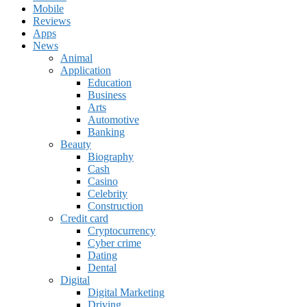
Mobile
Reviews
Apps
News
Animal
Application
Education
Business
Arts
Automotive
Banking
Beauty
Biography
Cash
Casino
Celebrity
Construction
Credit card
Cryptocurrency
Cyber crime
Dating
Dental
Digital
Digital Marketing
Driving