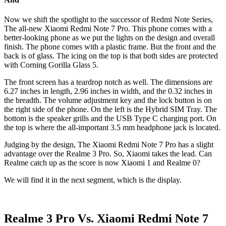
Now we shift the spotlight to the successor of Redmi Note Series,
The all-new Xiaomi Redmi Note 7 Pro. This phone comes with a
better-looking phone as we put the lights on the design and overall
finish. The phone comes with a plastic frame. But the front and the
back is of glass. The icing on the top is that both sides are protected
with Corning Gorilla Glass 5.
The front screen has a teardrop notch as well. The dimensions are
6.27 inches in length, 2.96 inches in width, and the 0.32 inches in
the breadth. The volume adjustment key and the lock button is on
the right side of the phone. On the left is the Hybrid SIM Tray. The
bottom is the speaker grills and the USB Type C charging port. On
the top is where the all-important 3.5 mm headphone jack is located.
Judging by the design, The Xiaomi Redmi Note 7 Pro has a slight
advantage over the Realme 3 Pro. So, Xiaomi takes the lead. Can
Realme catch up as the score is now Xiaomi 1 and Realme 0?
We will find it in the next segment, which is the display.
Realme 3 Pro Vs. Xiaomi Redmi Note 7