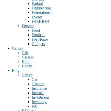
Earbud
Engineering
Entertainment
Events
FASHION
Finance
Food
Football
For Home
Gadgets
Games
Gift
Glasses
Hairs
Health
Blog
Cables
Car
Cartoon
Insurance
Internet
Investment
Jewellery
Job
Kitchen