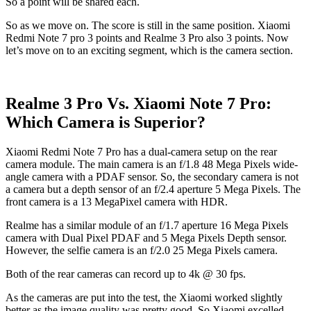
So a point will be shared each.
So as we move on. The score is still in the same position. Xiaomi
Redmi Note 7 pro 3 points and Realme 3 Pro also 3 points. Now
let’s move on to an exciting segment, which is the camera section.
Realme 3 Pro Vs. Xiaomi Note 7 Pro:
Which Camera is Superior?
Xiaomi Redmi Note 7 Pro has a dual-camera setup on the rear
camera module. The main camera is an f/1.8 48 Mega Pixels wide-
angle camera with a PDAF sensor. So, the secondary camera is not
a camera but a depth sensor of an f/2.4 aperture 5 Mega Pixels. The
front camera is a 13 MegaPixel camera with HDR.
Realme has a similar module of an f/1.7 aperture 16 Mega Pixels
camera with Dual Pixel PDAF and 5 Mega Pixels Depth sensor.
However, the selfie camera is an f/2.0 25 Mega Pixels camera.
Both of the rear cameras can record up to 4k @ 30 fps.
As the cameras are put into the test, the Xiaomi worked slightly
better as the image quality was pretty good. So Xiaomi excelled.