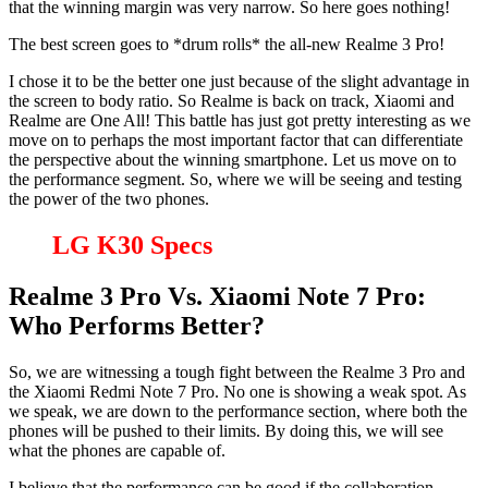
that the winning margin was very narrow. So here goes nothing!
The best screen goes to *drum rolls* the all-new Realme 3 Pro!
I chose it to be the better one just because of the slight advantage in
the screen to body ratio. So Realme is back on track, Xiaomi and
Realme are One All! This battle has just got pretty interesting as we
move on to perhaps the most important factor that can differentiate
the perspective about the winning smartphone. Let us move on to
the performance segment. So, where we will be seeing and testing
the power of the two phones.
LG K30 Specs
Realme 3 Pro Vs. Xiaomi Note 7 Pro:
Who Performs Better?
So, we are witnessing a tough fight between the Realme 3 Pro and
the Xiaomi Redmi Note 7 Pro. No one is showing a weak spot. As
we speak, we are down to the performance section, where both the
phones will be pushed to their limits. By doing this, we will see
what the phones are capable of.
I believe that the performance can be good if the collaboration