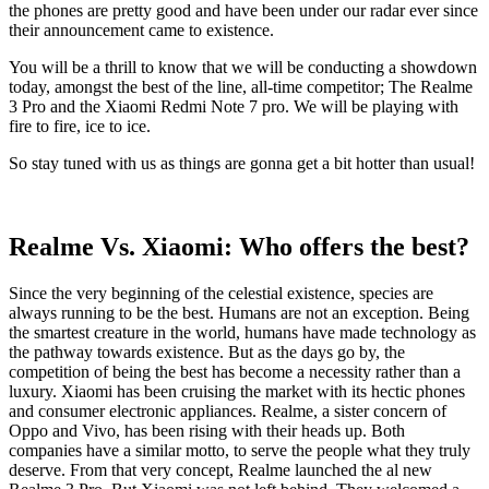
the phones are pretty good and have been under our radar ever since
their announcement came to existence.
You will be a thrill to know that we will be conducting a showdown
today, amongst the best of the line, all-time competitor; The Realme
3 Pro and the Xiaomi Redmi Note 7 pro. We will be playing with
fire to fire, ice to ice.
So stay tuned with us as things are gonna get a bit hotter than usual!
Realme Vs. Xiaomi: Who offers the best?
Since the very beginning of the celestial existence, species are
always running to be the best. Humans are not an exception. Being
the smartest creature in the world, humans have made technology as
the pathway towards existence. But as the days go by, the
competition of being the best has become a necessity rather than a
luxury. Xiaomi has been cruising the market with its hectic phones
and consumer electronic appliances. Realme, a sister concern of
Oppo and Vivo, has been rising with their heads up. Both
companies have a similar motto, to serve the people what they truly
deserve. From that very concept, Realme launched the al new