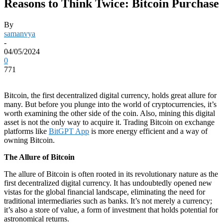
Reasons to Think Twice: Bitcoin Purchase
By
samanvya
-
04/05/2024
0
771
Bitcoin, the first decentralized digital currency, holds great allure for
many. But before you plunge into the world of cryptocurrencies, it’s
worth examining the other side of the coin. Also, mining this digital
asset is not the only way to acquire it. Trading Bitcoin on exchange
platforms like
BitGPT App
is more energy efficient and a way of
owning Bitcoin.
The Allure of Bitcoin
The allure of Bitcoin is often rooted in its revolutionary nature as the
first decentralized digital currency. It has undoubtedly opened new
vistas for the global financial landscape, eliminating the need for
traditional intermediaries such as banks. It’s not merely a currency;
it’s also a store of value, a form of investment that holds potential for
astronomical returns.