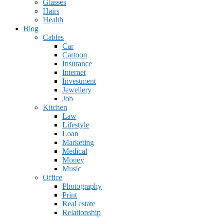
Glasses
Hairs
Health
Blog
Cables
Car
Cartoon
Insurance
Internet
Investment
Jewellery
Job
Kitchen
Law
Lifestyle
Loan
Marketing
Medical
Money
Music
Office
Photography
Print
Real estate
Relationship