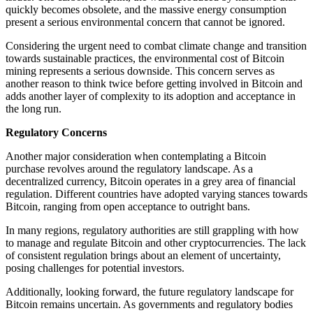
quickly becomes obsolete, and the massive energy consumption
present a serious environmental concern that cannot be ignored.
Considering the urgent need to combat climate change and transition
towards sustainable practices, the environmental cost of Bitcoin
mining represents a serious downside. This concern serves as
another reason to think twice before getting involved in Bitcoin and
adds another layer of complexity to its adoption and acceptance in
the long run.
Regulatory Concerns
Another major consideration when contemplating a Bitcoin
purchase revolves around the regulatory landscape. As a
decentralized currency, Bitcoin operates in a grey area of financial
regulation. Different countries have adopted varying stances towards
Bitcoin, ranging from open acceptance to outright bans.
In many regions, regulatory authorities are still grappling with how
to manage and regulate Bitcoin and other cryptocurrencies. The lack
of consistent regulation brings about an element of uncertainty,
posing challenges for potential investors.
Additionally, looking forward, the future regulatory landscape for
Bitcoin remains uncertain. As governments and regulatory bodies