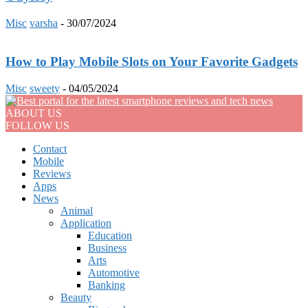
Misc
varsha
-
30/07/2024
How to Play Mobile Slots on Your Favorite Gadgets
Misc
sweety
-
04/05/2024
ABOUT US
FOLLOW US
Contact
Mobile
Reviews
Apps
News
Animal
Application
Education
Business
Arts
Automotive
Banking
Beauty