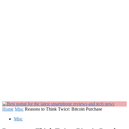
Home
Misc
Reasons to Think Twice: Bitcoin Purchase
Misc