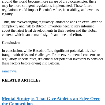
around the world become more aware of cryptocurrencies, there
may be more stringent regulations implemented. These future
regulations could impact Bitcoin’s value, its usability, and even its
legality.
Thus, the ever-changing regulatory landscape adds an extra layer of
complexity and risk to Bitcoin. Investors need to stay informed
about the latest legal developments in their region and the global
context, which can demand significant time and effort.
Conclusion
In conclusion, while Bitcoin offers significant potential, it’s also
fraught with risks and challenges. From environmental concerns to
regulatory uncertainties, it’s crucial for potential investors to consider
these factors before diving into Bitcoin.
samanvya
RELATED ARTICLES
Mental Strategies That Give Athletes an Edge Over
the Competition