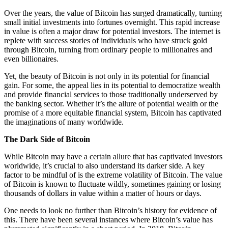
Over the years, the value of Bitcoin has surged dramatically, turning
small initial investments into fortunes overnight. This rapid increase
in value is often a major draw for potential investors. The internet is
replete with success stories of individuals who have struck gold
through Bitcoin, turning from ordinary people to millionaires and
even billionaires.
Yet, the beauty of Bitcoin is not only in its potential for financial
gain. For some, the appeal lies in its potential to democratize wealth
and provide financial services to those traditionally underserved by
the banking sector. Whether it’s the allure of potential wealth or the
promise of a more equitable financial system, Bitcoin has captivated
the imaginations of many worldwide.
The Dark Side of Bitcoin
While Bitcoin may have a certain allure that has captivated investors
worldwide, it’s crucial to also understand its darker side. A key
factor to be mindful of is the extreme volatility of Bitcoin. The value
of Bitcoin is known to fluctuate wildly, sometimes gaining or losing
thousands of dollars in value within a matter of hours or days.
One needs to look no further than Bitcoin’s history for evidence of
this. There have been several instances where Bitcoin’s value has