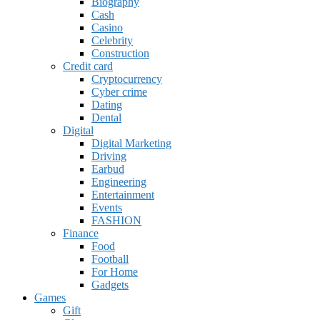
Biography
Cash
Casino
Celebrity
Construction
Credit card
Cryptocurrency
Cyber crime
Dating
Dental
Digital
Digital Marketing
Driving
Earbud
Engineering
Entertainment
Events
FASHION
Finance
Food
Football
For Home
Gadgets
Games
Gift