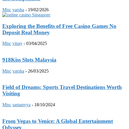
Misc
varsha
-
19/02/2026
Exploring the Benefits of Free Casino Games No
Deposit Real Money
Misc
vinay
-
03/04/2025
918Kiss Slots Malaysia
Misc
varsha
-
26/03/2025
Field of Dreams: Sports Travel Destinations Worth
Visiting
Misc
samanvya
-
18/10/2024
From Vegas to Venice: A Global Entertainment
Odyssey