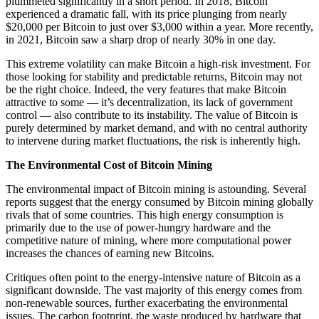
plummeted significantly in a short period. In 2018, Bitcoin
experienced a dramatic fall, with its price plunging from nearly
$20,000 per Bitcoin to just over $3,000 within a year. More recently,
in 2021, Bitcoin saw a sharp drop of nearly 30% in one day.
This extreme volatility can make Bitcoin a high-risk investment. For
those looking for stability and predictable returns, Bitcoin may not
be the right choice. Indeed, the very features that make Bitcoin
attractive to some — it’s decentralization, its lack of government
control — also contribute to its instability. The value of Bitcoin is
purely determined by market demand, and with no central authority
to intervene during market fluctuations, the risk is inherently high.
The Environmental Cost of Bitcoin Mining
The environmental impact of Bitcoin mining is astounding. Several
reports suggest that the energy consumed by Bitcoin mining globally
rivals that of some countries. This high energy consumption is
primarily due to the use of power-hungry hardware and the
competitive nature of mining, where more computational power
increases the chances of earning new Bitcoins.
Critiques often point to the energy-intensive nature of Bitcoin as a
significant downside. The vast majority of this energy comes from
non-renewable sources, further exacerbating the environmental
issues. The carbon footprint, the waste produced by hardware that