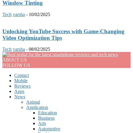
Window Tinting
Tech
varsha
-
10/02/2025
Unlocking YouTube Success with Game-Changing
Video Optimization Tips
Tech
varsha
-
08/02/2025
ABOUT US
FOLLOW US
Contact
Mobile
Reviews
Apps
News
Animal
Application
Education
Business
Arts
Automotive