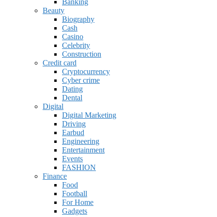
Banking
Beauty
Biography
Cash
Casino
Celebrity
Construction
Credit card
Cryptocurrency
Cyber crime
Dating
Dental
Digital
Digital Marketing
Driving
Earbud
Engineering
Entertainment
Events
FASHION
Finance
Food
Football
For Home
Gadgets