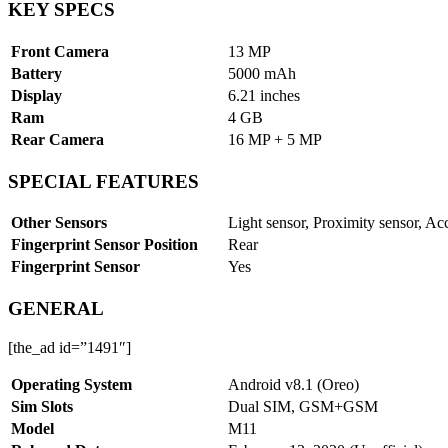
KEY SPECS
Front Camera
13 MP
Battery
5000 mAh
Display
6.21 inches
Ram
4 GB
Rear Camera
16 MP + 5 MP
SPECIAL FEATURES
Other Sensors
Light sensor, Proximity sensor, Ac
Fingerprint Sensor Position
Rear
Fingerprint Sensor
Yes
GENERAL
[the_ad id=”1491″]
Operating System
Android v8.1 (Oreo)
Sim Slots
Dual SIM, GSM+GSM
Model
M11