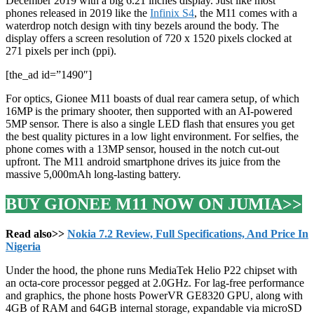
December 2019 with a big 6.21 inches display. Just like most
phones released in 2019 like the
Infinix S4
, the M11 comes with a
waterdrop notch design with tiny bezels around the body. The
display offers a screen resolution of 720 x 1520 pixels clocked at
271 pixels per inch (ppi).
[the_ad id=”1490″]
For optics, Gionee M11 boasts of dual rear camera setup, of which
16MP is the primary shooter, then supported with an AI-powered
5MP sensor. There is also a single LED flash that ensures you get
the best quality pictures in a low light environment. For selfies, the
phone comes with a 13MP sensor, housed in the notch cut-out
upfront. The M11 android smartphone drives its juice from the
massive 5,000mAh long-lasting battery.
BUY GIONEE M11 NOW ON JUMIA>>
Read also>>
Nokia 7.2 Review, Full Specifications, And Price In
Nigeria
Under the hood, the phone runs MediaTek Helio P22 chipset with
an octa-core processor pegged at 2.0GHz. For lag-free performance
and graphics, the phone hosts PowerVR GE8320 GPU, along with
4GB of RAM and 64GB internal storage, expandable via microSD