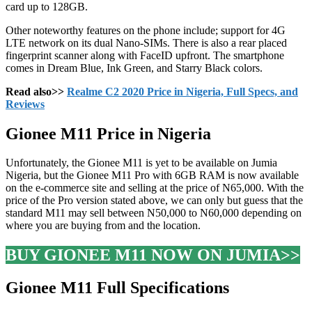
card up to 128GB.
Other noteworthy features on the phone include; support for 4G
LTE network on its dual Nano-SIMs. There is also a rear placed
fingerprint scanner along with FaceID upfront. The smartphone
comes in Dream Blue, Ink Green, and Starry Black colors.
Read also>>
Realme C2 2020 Price in Nigeria, Full Specs, and
Reviews
Gionee M11 Price in Nigeria
Unfortunately, the Gionee M11 is yet to be available on Jumia
Nigeria, but the Gionee M11 Pro with 6GB RAM is now available
on the e-commerce site and selling at the price of N65,000. With the
price of the Pro version stated above, we can only but guess that the
standard M11 may sell between N50,000 to N60,000 depending on
where you are buying from and the location.
BUY GIONEE M11 NOW ON JUMIA>>
Gionee M11 Full Specifications