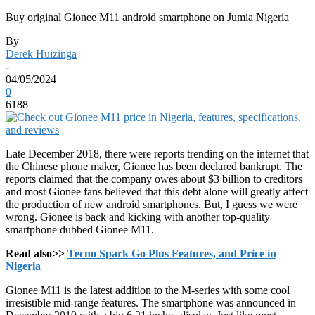
Buy original Gionee M11 android smartphone on Jumia Nigeria
By
Derek Huizinga
-
04/05/2024
0
6188
Late December 2018, there were reports trending on the internet that
the Chinese phone maker, Gionee has been declared bankrupt. The
reports claimed that the company owes about $3 billion to creditors
and most Gionee fans believed that this debt alone will greatly affect
the production of new android smartphones. But, I guess we were
wrong. Gionee is back and kicking with another top-quality
smartphone dubbed Gionee M11.
Read also>>
Tecno Spark Go Plus Features, and Price in
Nigeria
Gionee M11 is the latest addition to the M-series with some cool
irresistible mid-range features. The smartphone was announced in