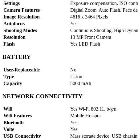
Settings
Exposure compensation, ISO contr
Camera Features
Digital Zoom, Auto Flash, Face de
Image Resolution
4616 x 3464 Pixels
Autofocus
Yes
Shooting Modes
Continuous Shooting, High Dyn
Resolution
13 MP Front Camera
Flash
Yes LED Flash
BATTERY
User-Replaceable
No
Type
Li-ion
Capacity
5000 mAh
NETWORK CONNECTIVITY
Wifi
Yes Wi-Fi 802.11, b/g/n
Wifi Features
Mobile Hotspot
Bluetooth
Yes
Volte
Yes
USB Connectivity
Mass storage device, USB chargi