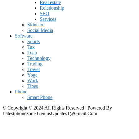
Real estate
Relationship
SEO
Services
Skincare
Social Media
Software
Sports
Tax
Tech
Technology
Trading
Travel
Yoga
Work
Tipes
Phone
Smart Phone
© Copyright © 2024 All Rights Reserved | Powered By
Latestphonezone GeniusUpdates1@Gmail.Com