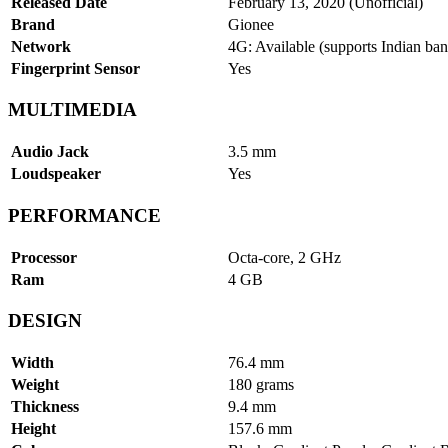
Released Date
February 13, 2020 (Unofficial)
Brand
Gionee
Network
4G: Available (supports Indian ban
Fingerprint Sensor
Yes
MULTIMEDIA
Audio Jack
3.5 mm
Loudspeaker
Yes
PERFORMANCE
Processor
Octa-core, 2 GHz
Ram
4 GB
DESIGN
Width
76.4 mm
Weight
180 grams
Thickness
9.4 mm
Height
157.6 mm