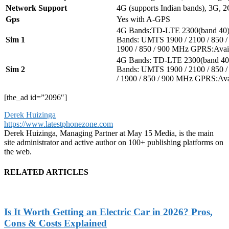
Network Support
4G (supports Indian bands), 3G, 
Gps
Yes with A-GPS
4G Bands:TD-LTE 2300(band 40
Sim 1
Bands: UMTS 1900 / 2100 / 850
1900 / 850 / 900 MHz GPRS:Avai
4G Bands: TD-LTE 2300(band 40
Sim 2
Bands: UMTS 1900 / 2100 / 850
/ 1900 / 850 / 900 MHz GPRS:Av
[the_ad id=”2096″]
Derek Huizinga
https://www.latestphonezone.com
Derek Huizinga, Managing Partner at May 15 Media, is the main
site administrator and active author on 100+ publishing platforms on
the web.
RELATED ARTICLES
Is It Worth Getting an Electric Car in 2026? Pros,
Cons & Costs Explained