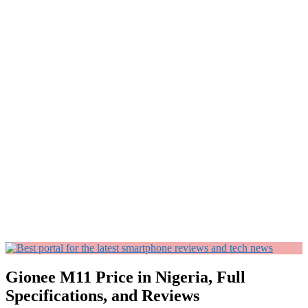
Gionee M11 Price in Nigeria, Full
Specifications, and Reviews