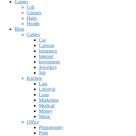
Games
Gift
Glasses
Hairs
Health
Blog
Cables
Car
Cartoon
Insurance
Internet
Investment
Jewellery
Job
Kitchen
Law
Lifestyle
Loan
Marketing
Medical
Money
Music
Office
Photography
Print