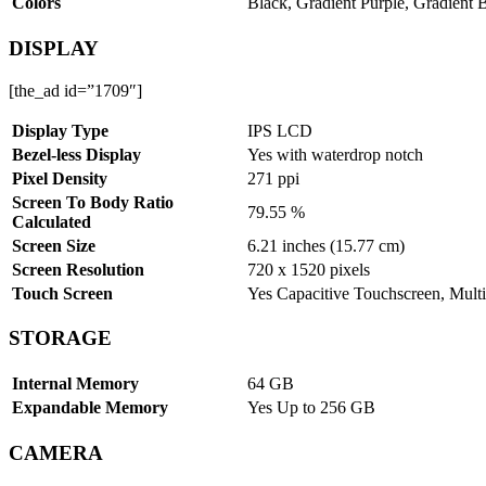
Colors
Black, Gradient Purple, Gradient 
DISPLAY
[the_ad id=”1709″]
Display Type
IPS LCD
Bezel-less Display
Yes with waterdrop notch
Pixel Density
271 ppi
Screen To Body Ratio
79.55 %
Calculated
Screen Size
6.21 inches (15.77 cm)
Screen Resolution
720 x 1520 pixels
Touch Screen
Yes Capacitive Touchscreen, Multi
STORAGE
Internal Memory
64 GB
Expandable Memory
Yes Up to 256 GB
CAMERA