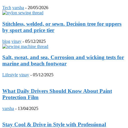
Tech
varsha
-
20/05/2026
Stitchless, welded, or sewn. Decision tree for uppers
by sport and price tier
blog
vinay
-
05/12/2025
Salt, sweat, and sea. Corrosion and wicking tests for
marine and beach footwear
Lifestyle
vinay
-
05/12/2025
What Daily Drivers Should Know About Paint
Protection Film
varsha
-
13/04/2025
Stay Cool & Drive in Style with Professional