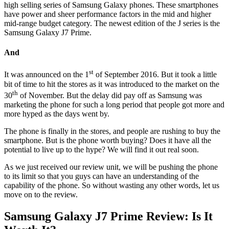
high selling series of Samsung Galaxy phones. These smartphones
have power and sheer performance factors in the mid and higher
mid-range budget category. The newest edition of the J series is the
Samsung Galaxy J7 Prime.
And
st
It was announced on the 1
of September 2016. But it took a little
bit of time to hit the stores as it was introduced to the market on the
th
30
of November. But the delay did pay off as Samsung was
marketing the phone for such a long period that people got more and
more hyped as the days went by.
The phone is finally in the stores, and people are rushing to buy the
smartphone. But is the phone worth buying? Does it have all the
potential to live up to the hype? We will find it out real soon.
As we just received our review unit, we will be pushing the phone
to its limit so that you guys can have an understanding of the
capability of the phone. So without wasting any other words, let us
move on to the review.
Samsung Galaxy J7 Prime Review: Is It