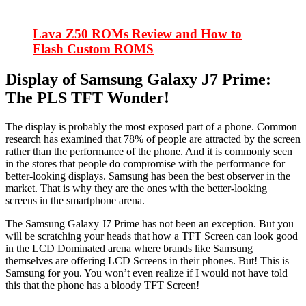
Lava Z50 ROMs Review and How to
Flash Custom ROMS
Display of Samsung Galaxy J7 Prime:
The PLS TFT Wonder!
The display is probably the most exposed part of a phone. Common
research has examined that 78% of people are attracted by the screen
rather than the performance of the phone. And it is commonly seen
in the stores that people do compromise with the performance for
better-looking displays. Samsung has been the best observer in the
market. That is why they are the ones with the better-looking
screens in the smartphone arena.
The Samsung Galaxy J7 Prime has not been an exception. But you
will be scratching your heads that how a TFT Screen can look good
in the LCD Dominated arena where brands like Samsung
themselves are offering LCD Screens in their phones. But! This is
Samsung for you. You won’t even realize if I would not have told
this that the phone has a bloody TFT Screen!