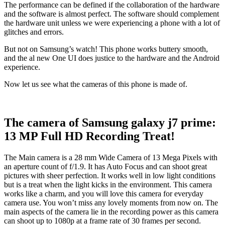
The performance can be defined if the collaboration of the hardware
and the software is almost perfect. The software should complement
the hardware unit unless we were experiencing a phone with a lot of
glitches and errors.
But not on Samsung’s watch! This phone works buttery smooth,
and the al new One UI does justice to the hardware and the Android
experience.
Now let us see what the cameras of this phone is made of.
The camera of Samsung galaxy j7 prime:
13 MP Full HD Recording Treat!
The Main camera is a 28 mm Wide Camera of 13 Mega Pixels with
an aperture count of f/1.9. It has Auto Focus and can shoot great
pictures with sheer perfection. It works well in low light conditions
but is a treat when the light kicks in the environment. This camera
works like a charm, and you will love this camera for everyday
camera use. You won’t miss any lovely moments from now on. The
main aspects of the camera lie in the recording power as this camera
can shoot up to 1080p at a frame rate of 30 frames per second.