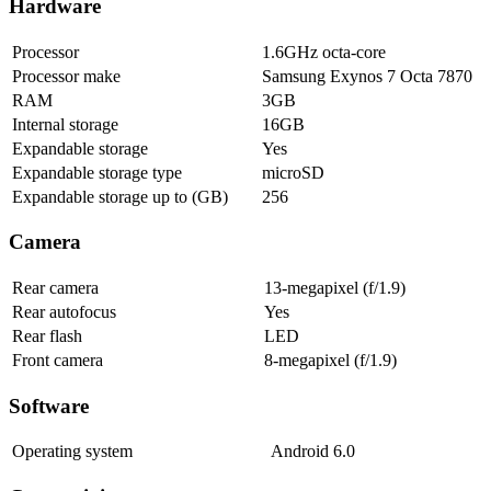
Hardware
Processor
1.6GHz octa-core
Processor make
Samsung Exynos 7 Octa 7870
RAM
3GB
Internal storage
16GB
Expandable storage
Yes
Expandable storage type
microSD
Expandable storage up to (GB)
256
Camera
Rear camera
13-megapixel (f/1.9)
Rear autofocus
Yes
Rear flash
LED
Front camera
8-megapixel (f/1.9)
Software
Operating system
Android 6.0