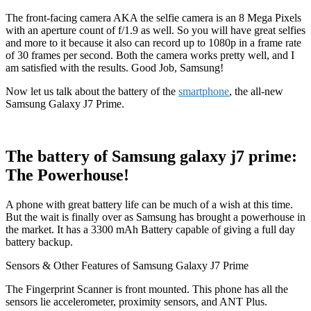
The front-facing camera AKA the selfie camera is an 8 Mega Pixels
with an aperture count of f/1.9 as well. So you will have great selfies
and more to it because it also can record up to 1080p in a frame rate
of 30 frames per second. Both the camera works pretty well, and I
am satisfied with the results. Good Job, Samsung!
Now let us talk about the battery of the
smartphone
, the all-new
Samsung Galaxy J7 Prime.
The battery of Samsung galaxy j7 prime:
The Powerhouse!
A phone with great battery life can be much of a wish at this time.
But the wait is finally over as Samsung has brought a powerhouse in
the market. It has a 3300 mAh Battery capable of giving a full day
battery backup.
Sensors & Other Features of Samsung Galaxy J7 Prime
The Fingerprint Scanner is front mounted. This phone has all the
sensors lie accelerometer, proximity sensors, and ANT Plus.