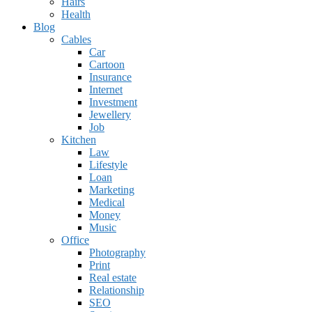
Hairs
Health
Blog
Cables
Car
Cartoon
Insurance
Internet
Investment
Jewellery
Job
Kitchen
Law
Lifestyle
Loan
Marketing
Medical
Money
Music
Office
Photography
Print
Real estate
Relationship
SEO