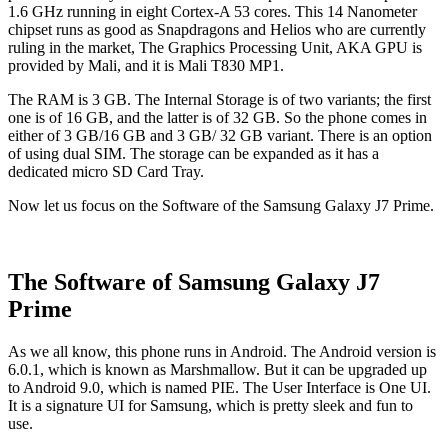
1.6 GHz running in eight Cortex-A 53 cores. This 14 Nanometer
chipset runs as good as Snapdragons and Helios who are currently
ruling in the market, The Graphics Processing Unit, AKA GPU is
provided by Mali, and it is Mali T830 MP1.
The RAM is 3 GB. The Internal Storage is of two variants; the first
one is of 16 GB, and the latter is of 32 GB. So the phone comes in
either of 3 GB/16 GB and 3 GB/ 32 GB variant. There is an option
of using dual SIM. The storage can be expanded as it has a
dedicated micro SD Card Tray.
Now let us focus on the Software of the Samsung Galaxy J7 Prime.
The Software of Samsung Galaxy J7
Prime
As we all know, this phone runs in Android. The Android version is
6.0.1, which is known as Marshmallow. But it can be upgraded up
to Android 9.0, which is named PIE. The User Interface is One UI.
It is a signature UI for Samsung, which is pretty sleek and fun to
use.