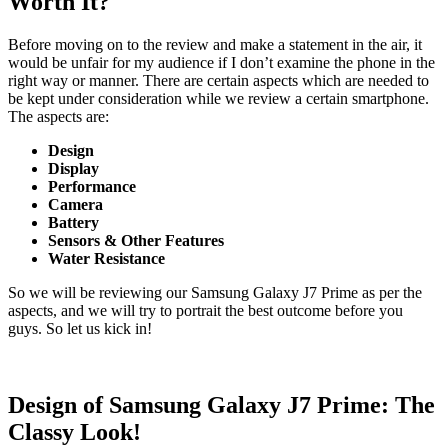
Worth It?
Before moving on to the review and make a statement in the air, it
would be unfair for my audience if I don’t examine the phone in the
right way or manner. There are certain aspects which are needed to
be kept under consideration while we review a certain smartphone.
The aspects are:
Design
Display
Performance
Camera
Battery
Sensors & Other Features
Water Resistance
So we will be reviewing our Samsung Galaxy J7 Prime as per the
aspects, and we will try to portrait the best outcome before you
guys. So let us kick in!
Design of Samsung Galaxy J7 Prime: The
Classy Look!