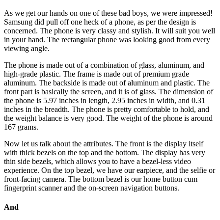
As we get our hands on one of these bad boys, we were impressed!
Samsung did pull off one heck of a phone, as per the design is
concerned. The phone is very classy and stylish. It will suit you well
in your hand. The rectangular phone was looking good from every
viewing angle.
The phone is made out of a combination of glass, aluminum, and
high-grade plastic. The frame is made out of premium grade
aluminum. The backside is made out of aluminum and plastic. The
front part is basically the screen, and it is of glass. The dimension of
the phone is 5.97 inches in length, 2.95 inches in width, and 0.31
inches in the breadth. The phone is pretty comfortable to hold, and
the weight balance is very good. The weight of the phone is around
167 grams.
Now let us talk about the attributes. The front is the display itself
with thick bezels on the top and the bottom. The display has very
thin side bezels, which allows you to have a bezel-less video
experience. On the top bezel, we have our earpiece, and the selfie or
front-facing camera. The bottom bezel is our home button cum
fingerprint scanner and the on-screen navigation buttons.
And