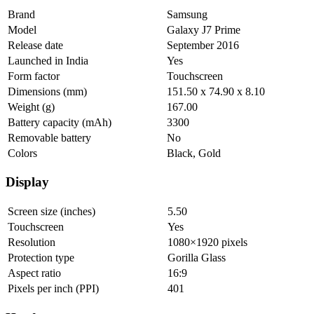
Brand
Samsung
Model
Galaxy J7 Prime
Release date
September 2016
Launched in India
Yes
Form factor
Touchscreen
Dimensions (mm)
151.50 x 74.90 x 8.10
Weight (g)
167.00
Battery capacity (mAh)
3300
Removable battery
No
Colors
Black, Gold
Display
Screen size (inches)
5.50
Touchscreen
Yes
Resolution
1080×1920 pixels
Protection type
Gorilla Glass
Aspect ratio
16:9
Pixels per inch (PPI)
401