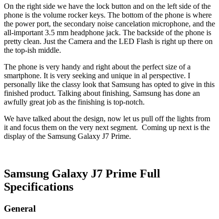
On the right side we have the lock button and on the left side of the
phone is the volume rocker keys. The bottom of the phone is where
the power port, the secondary noise cancelation microphone, and the
all-important 3.5 mm headphone jack. The backside of the phone is
pretty clean. Just the Camera and the LED Flash is right up there on
the top-ish middle.
The phone is very handy and right about the perfect size of a
smartphone. It is very seeking and unique in al perspective. I
personally like the classy look that Samsung has opted to give in this
finished product. Talking about finishing, Samsung has done an
awfully great job as the finishing is top-notch.
We have talked about the design, now let us pull off the lights from
it and focus them on the very next segment. Coming up next is the
display of the Samsung Galaxy J7 Prime.
Samsung Galaxy J7 Prime Full
Specifications
General