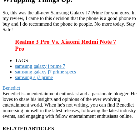
So, this was the all-new Samsung Galaxy J7 Prime for you guys. In
my review, I came to this decision that the phone is a good phone to
buy and I do recommend the phone to people. No more today. Stay
Safe!
Realme 3 Pro Vs. Xiaomi Redmi Note 7
Pro
TAGS
samsung galaxy j prime 7
samsung galaxy j7 prime specs
samsung s j7 prime
Benedict
Benedict is an entertainment enthusiast and a passionate blogger. He
loves to share his insights and opinions of the ever-evolving
entertainment world. When he's not writing, you can find Benedict
immersing himself in the latest releases, following the latest industry
events, and engaging with fellow entertainment enthusiasts online.
RELATED ARTICLES