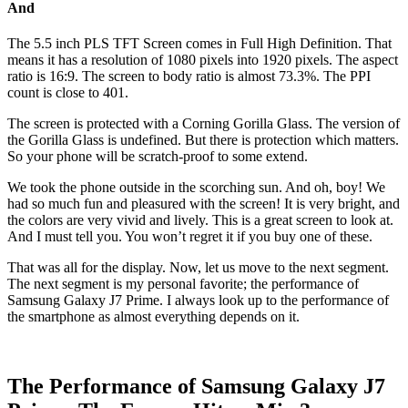
And
The 5.5 inch PLS TFT Screen comes in Full High Definition. That
means it has a resolution of 1080 pixels into 1920 pixels. The aspect
ratio is 16:9. The screen to body ratio is almost 73.3%. The PPI
count is close to 401.
The screen is protected with a Corning Gorilla Glass. The version of
the Gorilla Glass is undefined. But there is protection which matters.
So your phone will be scratch-proof to some extend.
We took the phone outside in the scorching sun. And oh, boy! We
had so much fun and pleasured with the screen! It is very bright, and
the colors are very vivid and lively. This is a great screen to look at.
And I must tell you. You won’t regret it if you buy one of these.
That was all for the display. Now, let us move to the next segment.
The next segment is my personal favorite; the performance of
Samsung Galaxy J7 Prime. I always look up to the performance of
the smartphone as almost everything depends on it.
The Performance of Samsung Galaxy J7