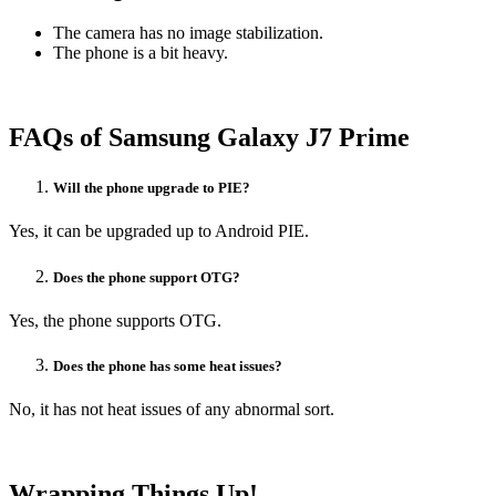
The camera has no image stabilization.
The phone is a bit heavy.
FAQs of Samsung Galaxy J7 Prime
Will the phone upgrade to PIE?
Yes, it can be upgraded up to Android PIE.
Does the phone support OTG?
Yes, the phone supports OTG.
Does the phone has some heat issues?
No, it has not heat issues of any abnormal sort.
Wrapping Things Up!