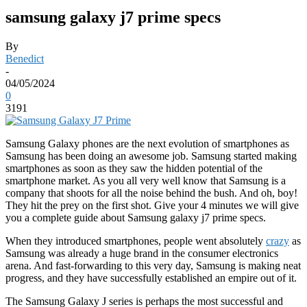
samsung galaxy j7 prime specs
By
Benedict
-
04/05/2024
0
3191
Samsung Galaxy phones are the next evolution of smartphones as
Samsung has been doing an awesome job. Samsung started making
smartphones as soon as they saw the hidden potential of the
smartphone market. As you all very well know that Samsung is a
company that shoots for all the noise behind the bush. And oh, boy!
They hit the prey on the first shot. Give your 4 minutes we will give
you a complete guide about Samsung galaxy j7 prime specs.
When they introduced smartphones, people went absolutely
crazy
as
Samsung was already a huge brand in the consumer electronics
arena. And fast-forwarding to this very day, Samsung is making neat
progress, and they have successfully established an empire out of it.
The Samsung Galaxy J series is perhaps the most successful and