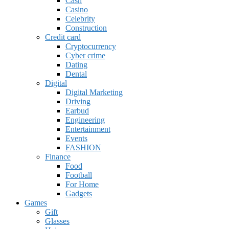
Cash
Casino
Celebrity
Construction
Credit card
Cryptocurrency
Cyber crime
Dating
Dental
Digital
Digital Marketing
Driving
Earbud
Engineering
Entertainment
Events
FASHION
Finance
Food
Football
For Home
Gadgets
Games
Gift
Glasses