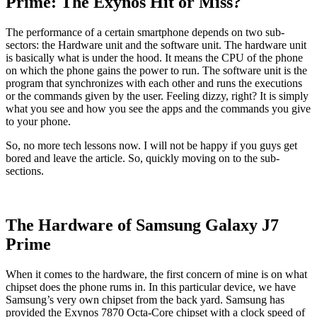
Prime: The Exynos Hit or Miss?
The performance of a certain smartphone depends on two sub-
sectors: the Hardware unit and the software unit. The hardware unit
is basically what is under the hood. It means the CPU of the phone
on which the phone gains the power to run. The software unit is the
program that synchronizes with each other and runs the executions
or the commands given by the user. Feeling dizzy, right? It is simply
what you see and how you see the apps and the commands you give
to your phone.
So, no more tech lessons now. I will not be happy if you guys get
bored and leave the article. So, quickly moving on to the sub-
sections.
The Hardware of Samsung Galaxy J7
Prime
When it comes to the hardware, the first concern of mine is on what
chipset does the phone rums in. In this particular device, we have
Samsung’s very own chipset from the back yard. Samsung has
provided the Exynos 7870 Octa-Core chipset with a clock speed of