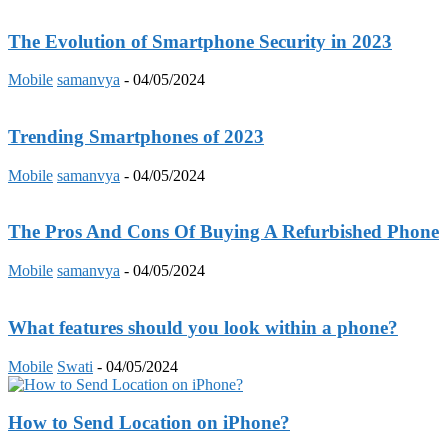
The Evolution of Smartphone Security in 2023
Mobile
samanvya
-
04/05/2024
Trending Smartphones of 2023
Mobile
samanvya
-
04/05/2024
The Pros And Cons Of Buying A Refurbished Phone
Mobile
samanvya
-
04/05/2024
What features should you look within a phone?
Mobile
Swati
-
04/05/2024
How to Send Location on iPhone?