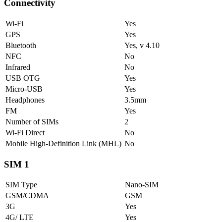
Connectivity
Wi-Fi
Yes
GPS
Yes
Bluetooth
Yes, v 4.10
NFC
No
Infrared
No
USB OTG
Yes
Micro-USB
Yes
Headphones
3.5mm
FM
Yes
Number of SIMs
2
Wi-Fi Direct
No
Mobile High-Definition Link (MHL)
No
SIM 1
SIM Type
Nano-SIM
GSM/CDMA
GSM
3G
Yes
4G/ LTE
Yes