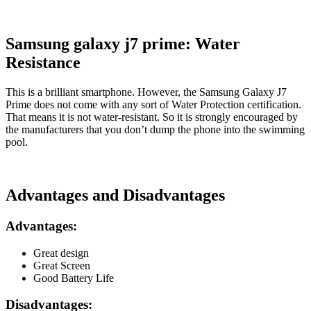
Samsung galaxy j7 prime: Water
Resistance
This is a brilliant smartphone. However, the Samsung Galaxy J7
Prime does not come with any sort of Water Protection certification.
That means it is not water-resistant. So it is strongly encouraged by
the manufacturers that you don’t dump the phone into the swimming
pool.
Advantages and Disadvantages
Advantages:
Great design
Great Screen
Good Battery Life
Disadvantages: