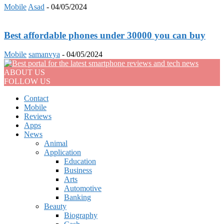
Mobile
Asad
-
04/05/2024
Best affordable phones under 30000 you can buy
Mobile
samanvya
-
04/05/2024
ABOUT US
FOLLOW US
Contact
Mobile
Reviews
Apps
News
Animal
Application
Education
Business
Arts
Automotive
Banking
Beauty
Biography