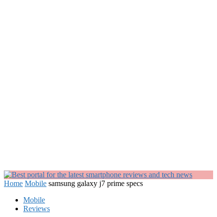
Home
Mobile
samsung galaxy j7 prime specs
Mobile
Reviews