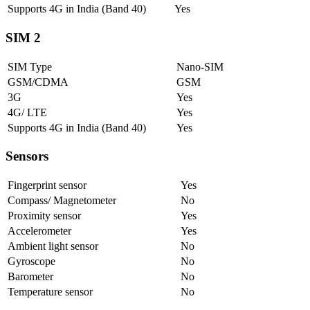
Supports 4G in India (Band 40)
Yes
SIM 2
SIM Type
Nano-SIM
GSM/CDMA
GSM
3G
Yes
4G/ LTE
Yes
Supports 4G in India (Band 40)
Yes
Sensors
Fingerprint sensor
Yes
Compass/ Magnetometer
No
Proximity sensor
Yes
Accelerometer
Yes
Ambient light sensor
No
Gyroscope
No
Barometer
No
Temperature sensor
No