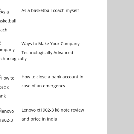
As a basketball coach myself
Ways to Make Your Company
Technologically Advanced
How to close a bank account in
case of an emergency
Lenovo xt1902-3 k8 note review
and price in india