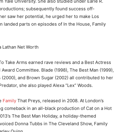
m Yale University. She also studied under Earle R.
roductions; subsequently found success off-
er saw her potential, he urged her to make Los
n landed parts on episodes of In the House, Family
To Take Arms earned rave reviews and a Best Actress
 Award Committee. Blade (1998), The Best Man (1999),
 (2000), and Brown Sugar (2002) all contributed to her
vs Predator, she also played Alexa “Lex” Woods.
he
Family
That Preys, released in 2008. At London’s
g comeback in an all-black production of Cat on a Hot
 2013’s The Best Man Holiday, a holiday-themed
he voiced Donna Tubbs in The Cleveland Show, Family
rley Quinn.