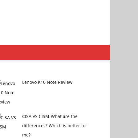
Lenovo K10 Note Review
CISA VS CISM-What are the
differences? Which is better for
me?