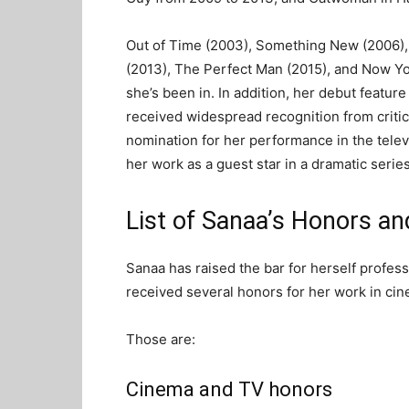
Out of Time (2003), Something New (2006), 
(2013), The Perfect Man (2015), and Now Yo
she’s been in. In addition, her debut featur
received widespread recognition from criti
nomination for her performance in the telev
her work as a guest star in a dramatic series
List of Sanaa’s Honors a
Sanaa has raised the bar for herself profes
received several honors for her work in cin
Those are:
Cinema and TV honors