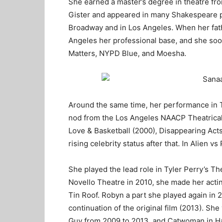
She earned a master’s degree in theatre fro
Gister and appeared in many Shakespeare p
Broadway and in Los Angeles. When her fath
Angeles her professional base, and she soo
Matters, NYPD Blue, and Moesha.
Around the same time, her performance in 
nod from the Los Angeles NAACP Theatrical
Love & Basketball (2000), Disappearing Acts
rising celebrity status after that. In Alien 
She played the lead role in Tyler Perry’s T
Novello Theatre in 2010, she made her actin
Tin Roof. Robyn a part she played again in
continuation of the original film (2013). S
Guy from 2009 to 2013, and Catwoman in Ha