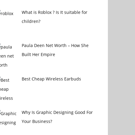
What is Roblox ? Is It suitable for
children?
Paula Deen Net Worth – How She
Built Her Empire
Best Cheap Wireless Earbuds
Why Is Graphic Designing Good For
Your Business?