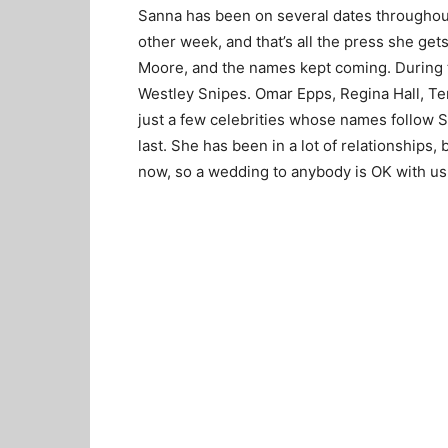
Sanna has been on several dates throughou
other week, and that’s all the press she get
Moore, and the names kept coming. During 
Westley Snipes. Omar Epps, Regina Hall, Te
just a few celebrities whose names follow 
last. She has been in a lot of relationships, 
now, so a wedding to anybody is OK with us