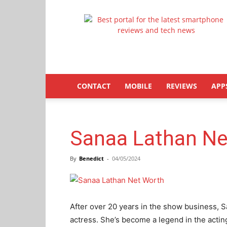
Latestphonezone
CONTACT
MOBILE
REVIEWS
APP
Sanaa Lathan Ne
By
Benedict
-
04/05/2024
After over 20 years in the show business, S
actress. She’s become a legend in the acti