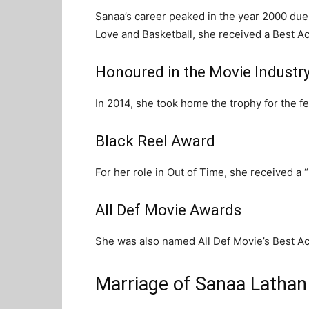
Sanaa’s career peaked in the year 2000 due 
Love and Basketball, she received a Best A
Honoured in the Movie Industr
In 2014, she took home the trophy for the fe
Black Reel Award
For her role in Out of Time, she received a
All Def Movie Awards
She was also named All Def Movie’s Best Ac
Marriage of Sanaa Lathan