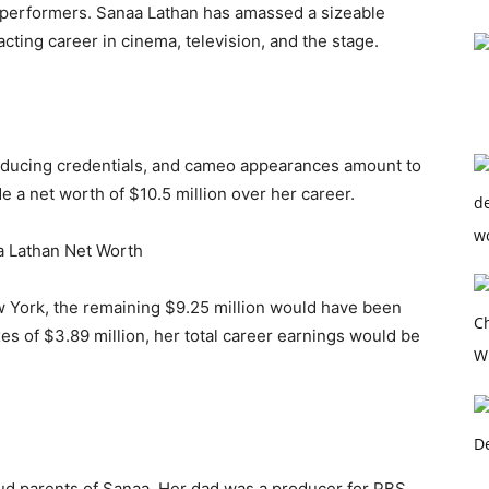
performers. Sanaa Lathan has amassed a sizeable
cting career in cinema, television, and the stage.
roducing credentials, and cameo appearances amount to
e a net worth of $10.5 million over her career.
 York, the remaining $9.25 million would have been
xes of $3.89 million, her total career earnings would be
ud parents of Sanaa. Her dad was a producer for PBS