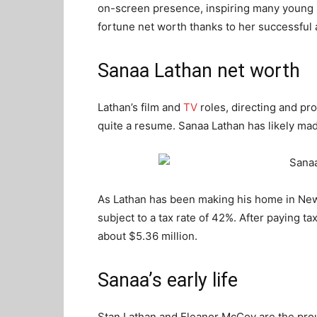
on-screen presence, inspiring many young 
fortune net worth thanks to her successful a
Sanaa Lathan net worth
Lathan’s film and
TV
roles, directing and p
quite a resume. Sanaa Lathan has likely mad
As Lathan has been making his home in New
subject to a tax rate of 42%. After paying ta
about $5.36 million.
Sanaa’s early life
Stan Lathan and Eleanor McCoy are the pro