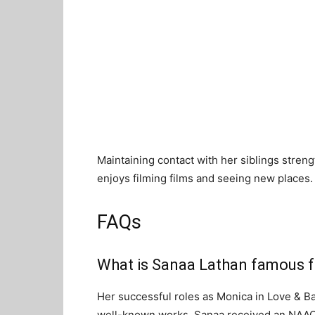
Maintaining contact with her siblings streng
enjoys filming films and seeing new places.
FAQs
What is Sanaa Lathan famous f
Her successful roles as Monica in Love & B
well-known works. Sanaa received an NA