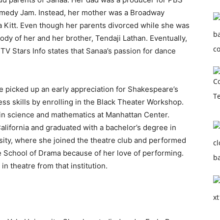
omedy Jam. Instead, her mother was a Broadway
 Kitt. Even though her parents divorced while she was
ustody of her and her brother, Tendaji Lathan. Eventually,
 TV Stars Info states that Sanaa’s passion for dance
e picked up an early appreciation for Shakespeare’s
ess skills by enrolling in the Black Theater Workshop.
in science and mathematics at Manhattan Center.
California and graduated with a bachelor’s degree in
rsity, where she joined the theatre club and performed
e School of Drama because of her love of performing.
n theatre from that institution.