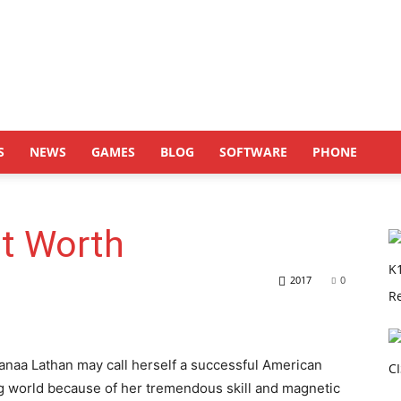
S
NEWS
GAMES
BLOG
SOFTWARE
PHONE
t Worth
2017
0
anaa Lathan may call herself a successful American
ng world because of her tremendous skill and magnetic