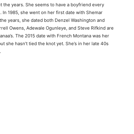
t the years. She seems to have a boyfriend every
s. In 1985, she went on her first date with Shemar
the years, she dated both Denzel Washington and
rrell Owens, Adewale Ogunleye, and Steve Rifkind are
Sanaa’s. The 2015 date with French Montana was her
but she hasn’t tied the knot yet. She’s in her late 40s
.