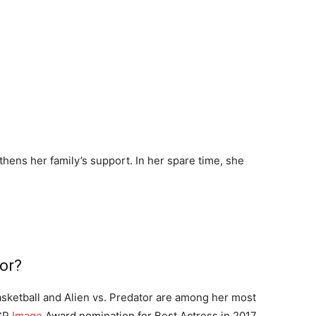
thens her family’s support. In her spare time, she
or?
asketball and Alien vs. Predator are among her most
ACP
Image
Award nomination for Best Actress in 2017