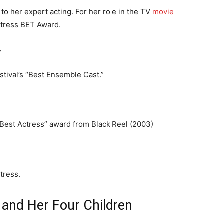
to her expert acting. For her role in the TV
movie
ctress BET Award.
y
stival’s “Best Ensemble Cast.”
 “Best Actress” award from Black Reel (2003)
tress.
 and Her Four Children