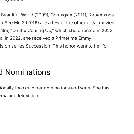
Beautiful World (2009), Contagion (2011), Repentance
u See Me 2 (2016) are a few of the other great movies
e film, “On the Coming Up,” which she directed in 2022,
cs. In 2022, she received a Primetime Emmy
ision series Succession. This honor went to her for
.
nd Nominations
sionally thanks to her nominations and wins. She has
ema and television.