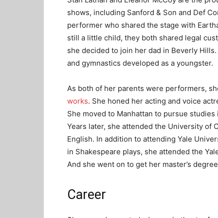
shows, including Sanford & Son and Def C
performer who shared the stage with Eartha
still a little child, they both shared legal c
she decided to join her dad in Beverly Hills.
and gymnastics developed as a youngster.
As both of her parents were performers, sh
works
. She honed her acting and voice actr
She moved to Manhattan to pursue studies 
Years later, she attended the University of 
English. In addition to attending Yale Unive
in Shakespeare plays, she attended the Yal
And she went on to get her master’s degree i
Career