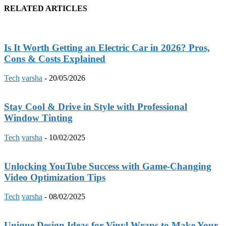
RELATED ARTICLES
Is It Worth Getting an Electric Car in 2026? Pros,
Cons & Costs Explained
Tech
varsha
-
20/05/2026
Stay Cool & Drive in Style with Professional
Window Tinting
Tech
varsha
-
10/02/2025
Unlocking YouTube Success with Game-Changing
Video Optimization Tips
Tech
varsha
-
08/02/2025
Unique Design Ideas for Vinyl Wraps to Make Your