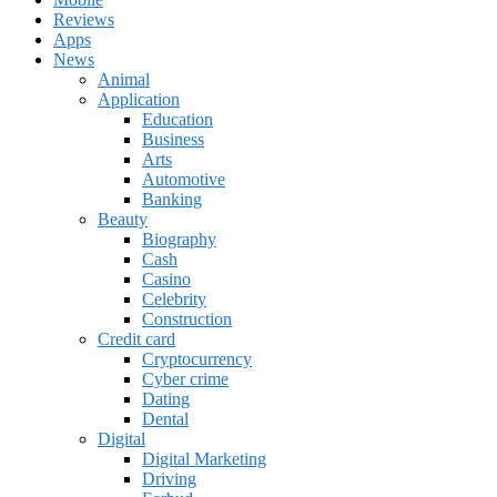
Reviews
Apps
News
Animal
Application
Education
Business
Arts
Automotive
Banking
Beauty
Biography
Cash
Casino
Celebrity
Construction
Credit card
Cryptocurrency
Cyber crime
Dating
Dental
Digital
Digital Marketing
Driving