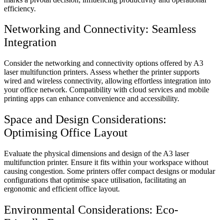
efficiency.
Networking and Connectivity: Seamless
Integration
Consider the networking and connectivity options offered by A3
laser multifunction printers. Assess whether the printer supports
wired and wireless connectivity, allowing effortless integration into
your office network. Compatibility with cloud services and mobile
printing apps can enhance convenience and accessibility.
Space and Design Considerations:
Optimising Office Layout
Evaluate the physical dimensions and design of the A3 laser
multifunction printer. Ensure it fits within your workspace without
causing congestion. Some printers offer compact designs or modular
configurations that optimise space utilisation, facilitating an
ergonomic and efficient office layout.
Environmental Considerations: Eco-