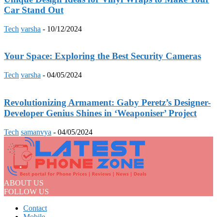
Car Stand Out
Tech
varsha
-
10/12/2024
Your Space: Exploring the Best Security Cameras
Tech
varsha
-
04/05/2024
Revolutionizing Armament: Gaby Peretz’s Designer-
Developer Genius Shines in ‘Weaponiser’ Project
Tech
samanvya
-
04/05/2024
ABOUT US
FOLLOW US
Contact
Mobile