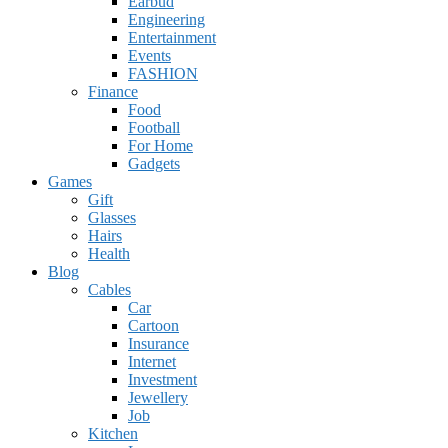
Earbud
Engineering
Entertainment
Events
FASHION
Finance
Food
Football
For Home
Gadgets
Games
Gift
Glasses
Hairs
Health
Blog
Cables
Car
Cartoon
Insurance
Internet
Investment
Jewellery
Job
Kitchen