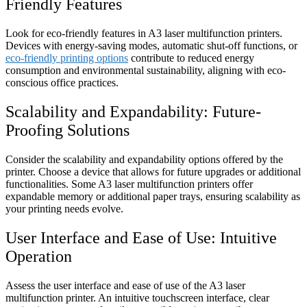
Friendly Features
Look for eco-friendly features in A3 laser multifunction printers.
Devices with energy-saving modes, automatic shut-off functions, or
eco-friendly printing options
contribute to reduced energy
consumption and environmental sustainability, aligning with eco-
conscious office practices.
Scalability and Expandability: Future-
Proofing Solutions
Consider the scalability and expandability options offered by the
printer. Choose a device that allows for future upgrades or additional
functionalities. Some A3 laser multifunction printers offer
expandable memory or additional paper trays, ensuring scalability as
your printing needs evolve.
User Interface and Ease of Use: Intuitive
Operation
Assess the user interface and ease of use of the A3 laser
multifunction printer. An intuitive touchscreen interface, clear