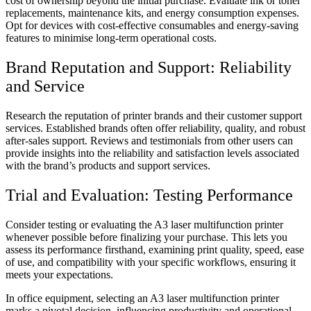
cost of ownership beyond the initial purchase. Evaluate ink or toner
replacements, maintenance kits, and energy consumption expenses.
Opt for devices with cost-effective consumables and energy-saving
features to minimise long-term operational costs.
Brand Reputation and Support: Reliability
and Service
Research the reputation of printer brands and their customer support
services. Established brands often offer reliability, quality, and robust
after-sales support. Reviews and testimonials from other users can
provide insights into the reliability and satisfaction levels associated
with the brand’s products and support services.
Trial and Evaluation: Testing Performance
Consider testing or evaluating the A3 laser multifunction printer
whenever possible before finalizing your purchase. This lets you
assess its performance firsthand, examining print quality, speed, ease
of use, and compatibility with your specific workflows, ensuring it
meets your expectations.
In office equipment, selecting an A3 laser multifunction printer
marks a pivotal decision, influencing productivity and operational