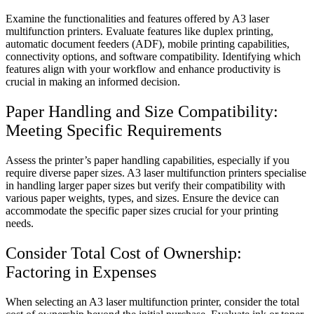
Examine the functionalities and features offered by A3 laser
multifunction printers. Evaluate features like duplex printing,
automatic document feeders (ADF), mobile printing capabilities,
connectivity options, and software compatibility. Identifying which
features align with your workflow and enhance productivity is
crucial in making an informed decision.
Paper Handling and Size Compatibility:
Meeting Specific Requirements
Assess the printer’s paper handling capabilities, especially if you
require diverse paper sizes. A3 laser multifunction printers specialise
in handling larger paper sizes but verify their compatibility with
various paper weights, types, and sizes. Ensure the device can
accommodate the specific paper sizes crucial for your printing
needs.
Consider Total Cost of Ownership:
Factoring in Expenses
When selecting an A3 laser multifunction printer, consider the total