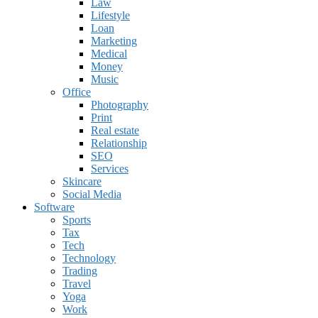
Law
Lifestyle
Loan
Marketing
Medical
Money
Music
Office
Photography
Print
Real estate
Relationship
SEO
Services
Skincare
Social Media
Software
Sports
Tax
Tech
Technology
Trading
Travel
Yoga
Work