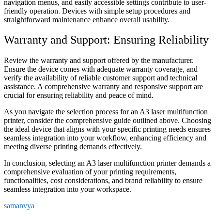
navigation menus, and easily accessible settings contribute to user-
friendly operation. Devices with simple setup procedures and
straightforward maintenance enhance overall usability.
Warranty and Support: Ensuring Reliability
Review the warranty and support offered by the manufacturer.
Ensure the device comes with adequate warranty coverage, and
verify the availability of reliable customer support and technical
assistance. A comprehensive warranty and responsive support are
crucial for ensuring reliability and peace of mind.
As you navigate the selection process for an A3 laser multifunction
printer, consider the comprehensive guide outlined above. Choosing
the ideal device that aligns with your specific printing needs ensures
seamless integration into your workflow, enhancing efficiency and
meeting diverse printing demands effectively.
In conclusion, selecting an A3 laser multifunction printer demands a
comprehensive evaluation of your printing requirements,
functionalities, cost considerations, and brand reliability to ensure
seamless integration into your workspace.
samanvya