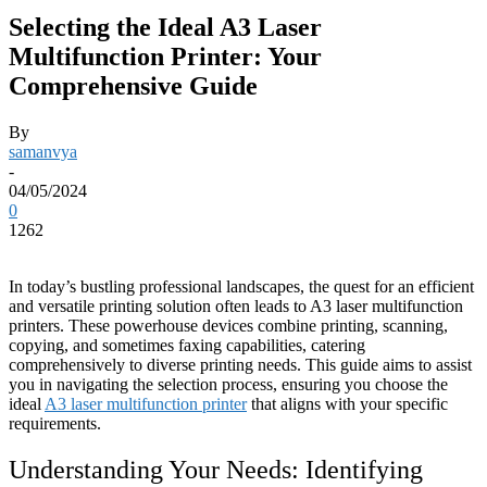
Selecting the Ideal A3 Laser
Multifunction Printer: Your
Comprehensive Guide
By
samanvya
-
04/05/2024
0
1262
In today’s bustling professional landscapes, the quest for an efficient
and versatile printing solution often leads to A3 laser multifunction
printers. These powerhouse devices combine printing, scanning,
copying, and sometimes faxing capabilities, catering
comprehensively to diverse printing needs. This guide aims to assist
you in navigating the selection process, ensuring you choose the
ideal
A3 laser multifunction printer
that aligns with your specific
requirements.
Understanding Your Needs: Identifying