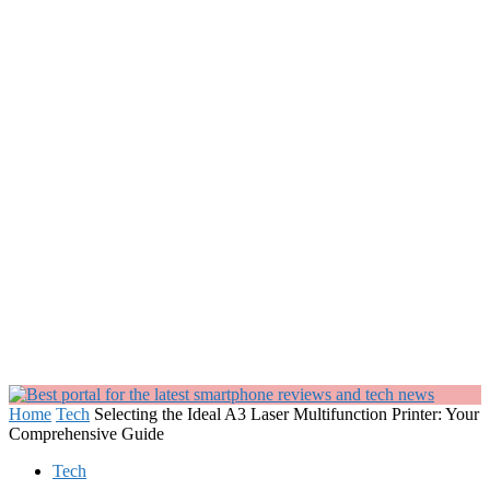
Home
Tech
Selecting the Ideal A3 Laser Multifunction Printer: Your
Comprehensive Guide
Tech