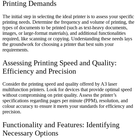
Printing Demands
The initial step in selecting the ideal printer is to assess your specific
printing needs. Determine the frequency and volume of printing, the
types of documents to be printed (such as text-heavy documents,
images, or large-format materials), and additional functionalities
required, like scanning or copying. Understanding these needs lays
the groundwork for choosing a printer that best suits your
requirements.
Assessing Printing Speed and Quality:
Efficiency and Precision
Consider the printing speed and quality offered by A3 laser
multifunction printers. Look for devices that provide optimal speed
without compromising on print quality. Assess the printer’s
specifications regarding pages per minute (PPM), resolution, and
colour accuracy to ensure it meets your standards for efficiency and
precision.
Functionality and Features: Identifying
Necessary Options