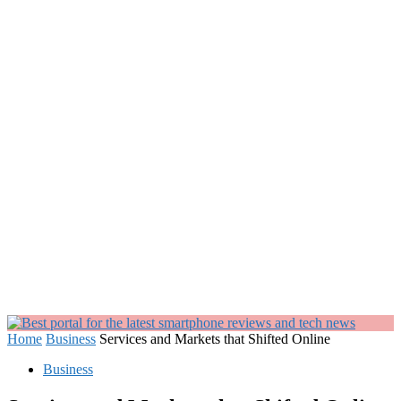
Home
Business
Services and Markets that Shifted Online
Business