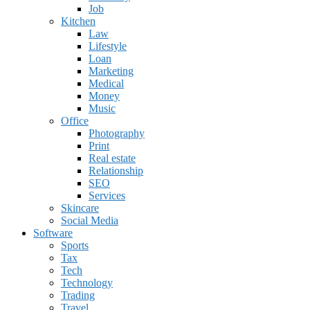
Job
Kitchen
Law
Lifestyle
Loan
Marketing
Medical
Money
Music
Office
Photography
Print
Real estate
Relationship
SEO
Services
Skincare
Social Media
Software
Sports
Tax
Tech
Technology
Trading
Travel