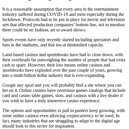
It is a reasonable assumption that every area in the entertainment
industry suffered during COVID-19 and most especially during the
lockdown. Protocols had to be put in place for movie and television
sets that affected production companies’ bottom line, not to mention
there could be no fashion, art or award shows.
Sports events have only recently started including spectators and
fans in the stadiums, and that too at diminished capacity.
Land-based casinos and sportsbooks have had to close down, with
their overheads far outweighing the number of people that had extra
cash to spare. However, their loss means online casinos and
sportsbooks have exploded over the past couple of years, growing
into a multi-billion dollar industry that is ever-expanding.
Google any sport and you will probably find a site where you can
bet on it. Online casinos have enormous games catalogs that include
card and casino table games, slots, and
casinos with a live dealer
if
you wish to have a truly immersive casino experience.
The options and opportunities to pull in punters keep growing, with
some online casinos even allowing cryptocurrency to be used. In
fact, many industries that are struggling to adapt to the digital age
should look to this sector for inspiration.