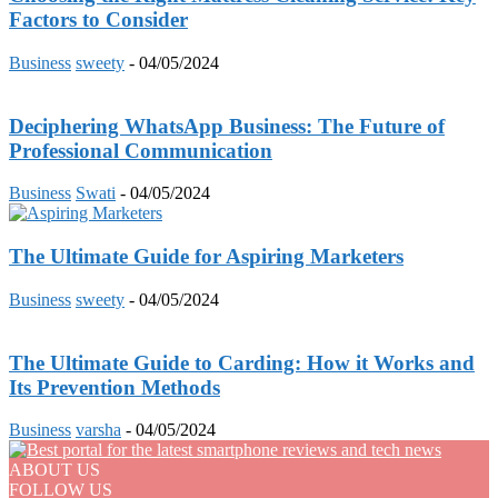
Factors to Consider
Business
sweety
-
04/05/2024
Deciphering WhatsApp Business: The Future of
Professional Communication
Business
Swati
-
04/05/2024
The Ultimate Guide for Aspiring Marketers
Business
sweety
-
04/05/2024
The Ultimate Guide to Carding: How it Works and
Its Prevention Methods
Business
varsha
-
04/05/2024
ABOUT US
FOLLOW US