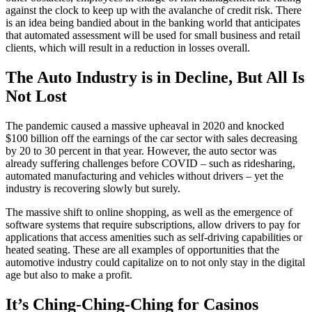
against the clock to keep up with the avalanche of credit risk. There
is an idea being bandied about in the banking world that anticipates
that
automated assessment
will be used for small business and retail
clients, which will result in a reduction in losses overall.
The Auto Industry is in Decline, But All Is
Not Lost
The pandemic caused a massive upheaval in 2020 and knocked
$100 billion off the earnings of the car sector with sales decreasing
by 20 to 30 percent in that year. However, the auto sector was
already suffering challenges before COVID – such as ridesharing,
automated manufacturing and vehicles without drivers – yet the
industry is recovering slowly but surely.
The massive shift to online shopping, as well as the emergence of
software systems that require subscriptions, allow drivers to pay for
applications that access amenities such as self-driving capabilities or
heated seating. These are all examples of opportunities that the
automotive industry could capitalize on to not only stay in the digital
age but also to make a profit.
It’s Ching-Ching-Ching for Casinos