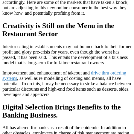
accordingly. Here are some of the markets that have taken a knock,
but are adjusting to this new online consumer in the best way they
know how, and potentially profiting from it.
Creativity is Still on the Menu in the
Restaurant Sector
Interior eating in establishments may not bounce back to their former
profit and glory pre-crisis for years, even though the worst has
passed, it has been said. This entails the development of a business
model that is long-term for full-time restaurant owners.
Improvement and enhancement of takeout and
drive thru ordering
systems
, as well as re-modelling of costing and menus, all have
potential. To do this, it may be necessary to strike a balance between
particular discounts and high-end food items such as desserts, sides,
beverages and appetizers.
Digital Selection Brings Benefits to the
Banking Business.
All has altered for banks as a result of the epidemic. In addition to
other obstacles, employees in charge of risk management are racing