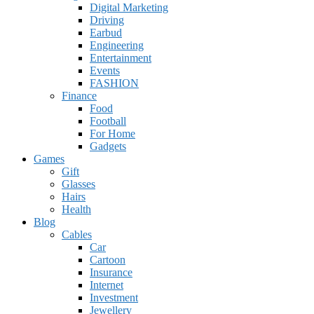
Digital Marketing
Driving
Earbud
Engineering
Entertainment
Events
FASHION
Finance
Food
Football
For Home
Gadgets
Games
Gift
Glasses
Hairs
Health
Blog
Cables
Car
Cartoon
Insurance
Internet
Investment
Jewellery