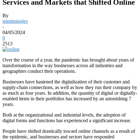
Services and Markets that Shifted Online
By
mindmingles
-
04/05/2024
0
2513
Over the course of a year, the pandemic has brought about years of
transformation in the way businesses across all industries and
geographies conduct their operations.
Businesses have hastened the digitalization of their customer and
supply-chain connections, as well as how they run their company by
as much as four years. In addition, the quantity of digital or digitally-
enabled items in their portfolios has increased by an astonishing 7
years.
Both at the organizational and industrial levels, the adoption of
digital forms and functions has experienced a significant increase.
People have shifted drastically toward online channels as a result of
the epidemic, and businesses and sectors have responded