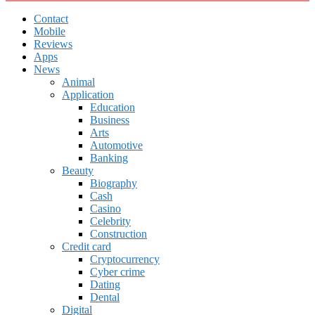
Contact
Mobile
Reviews
Apps
News
Animal
Application
Education
Business
Arts
Automotive
Banking
Beauty
Biography
Cash
Casino
Celebrity
Construction
Credit card
Cryptocurrency
Cyber crime
Dating
Dental
Digital