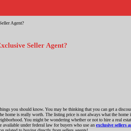
eller Agent?
clusive Seller Agent?
w things you should know. You may be thinking that you can get a disc
e home is really worth. The listing price is not always what the home i
neighborhood. You might be wondering whether or not to hire a real esta
e available under federal law for buyers who use an
exclusive sellers
on related to buying directly from sellers agents!