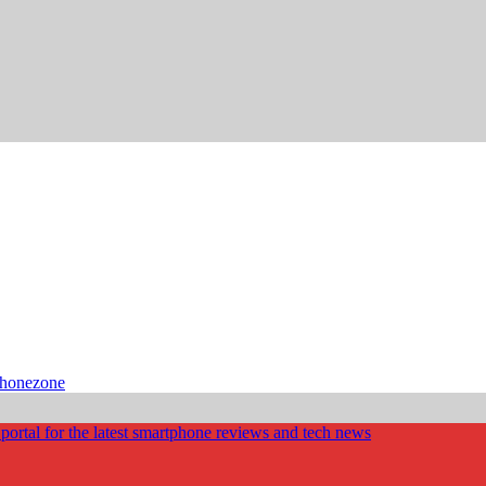
phonezone