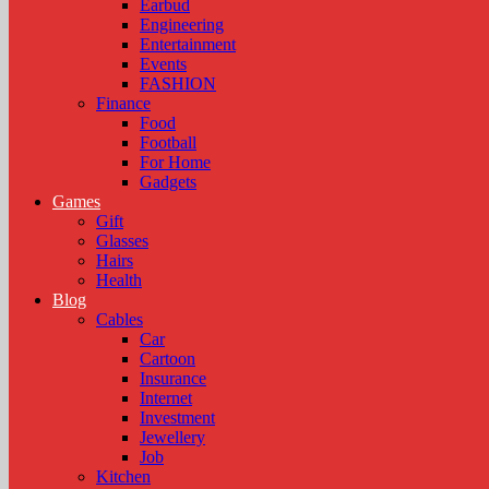
Earbud
Engineering
Entertainment
Events
FASHION
Finance
Food
Football
For Home
Gadgets
Games
Gift
Glasses
Hairs
Health
Blog
Cables
Car
Cartoon
Insurance
Internet
Investment
Jewellery
Job
Kitchen