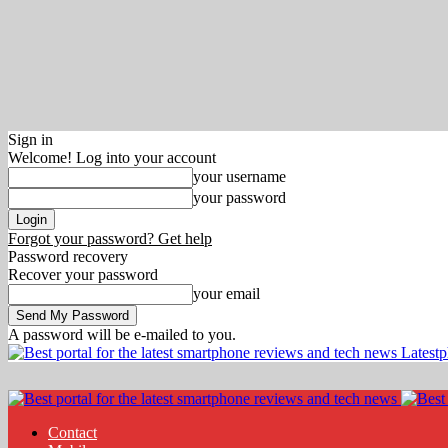
Sign in
Welcome! Log into your account
your username
your password
Forgot your password? Get help
Password recovery
Recover your password
your email
A password will be e-mailed to you.
Latest
Contact