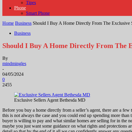
Tipes
Phone
Smart Phone
Home
Business
Should I Buy A Home Directly From The Exclusive S
Business
Should I Buy A Home Directly From The Ex
By
mindmingles
-
04/05/2024
0
2455
Exclusive Sellers Agent Bethesda MD
Before you buy a home directly from a seller’s agent, there are a fe
this is not always the case and you could end up spending more than th
buyer is willing to pay and what similar homes are selling for in the 
maybe you just want some guidance on what rights and protections ar
detail so that by the end of it all we can confidently answer any questi