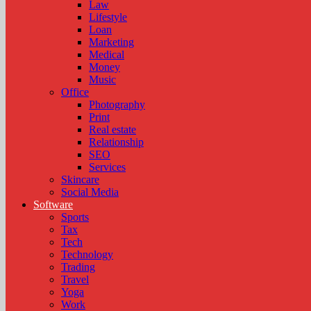
Law
Lifestyle
Loan
Marketing
Medical
Money
Music
Office
Photography
Print
Real estate
Relationship
SEO
Services
Skincare
Social Media
Software
Sports
Tax
Tech
Technology
Trading
Travel
Yoga
Work