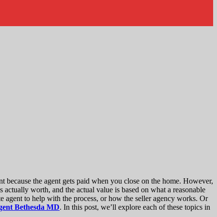
ount because the agent gets paid when you close on the home. However,
s actually worth, and the actual value is based on what a reasonable
te agent to help with the process, or how the seller agency works. Or
 agent Bethesda MD
. In this post, we’ll explore each of these topics in