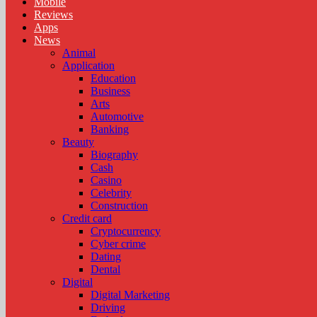
Mobile
Reviews
Apps
News
Animal
Application
Education
Business
Arts
Automotive
Banking
Beauty
Biography
Cash
Casino
Celebrity
Construction
Credit card
Cryptocurrency
Cyber crime
Dating
Dental
Digital
Digital Marketing
Driving