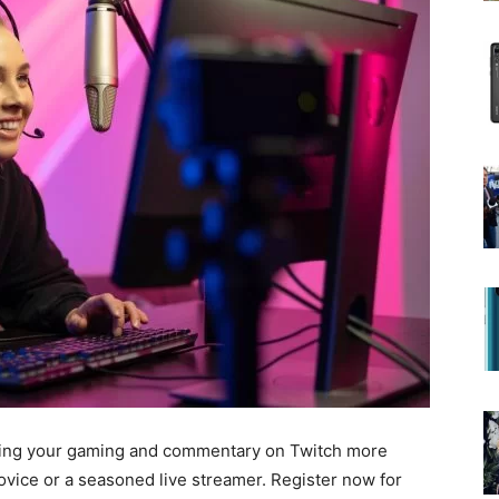
ing your gaming and commentary on Twitch more
ovice or a seasoned live streamer.
Register now
for