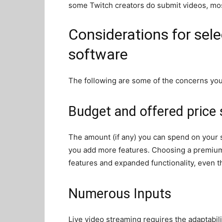
some Twitch creators do submit videos, mos
Considerations for sel
software
The following are some of the concerns y
Budget and offered price 
The amount (if any) you can spend on your 
you add more features. Choosing a premium 
features and expanded functionality, even t
Numerous Inputs
Live video streaming requires the adaptabili