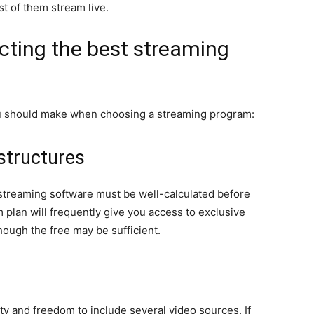
t of them stream live.
ecting the best streaming
ou should make when choosing a streaming program:
structures
streaming software must be well-calculated before
plan will frequently give you access to exclusive
hough the free may be sufficient.
ty and freedom to include several video sources. If