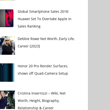
Global Smartphone Sales 2018:
Huawei Set To Overtake Apple In
Sales Ranking
Debbie Rowe Net Worth, Early Life,
Career [2023]
Honor 20 Pro Render Surfaces,
shows off Quad-Camera Setup
Cristina Invernizzi – Wiki, Net
Worth, Height, Biography,
Relationship & Career