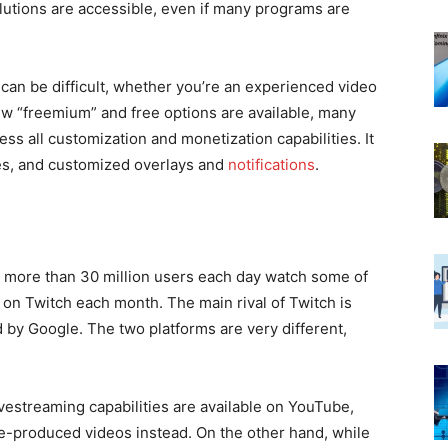
utions are accessible, even if many programs are
can be difficult, whether you’re an experienced video
few “freemium” and free options are available, many
ess all customization and monetization capabilities. It
es, and customized overlays and
notifications
.
more than 30 million users each day watch some of
on Twitch each month. The main rival of Twitch is
by Google. The two platforms are very different,
ivestreaming capabilities are available on YouTube,
e-produced videos instead. On the other hand, while