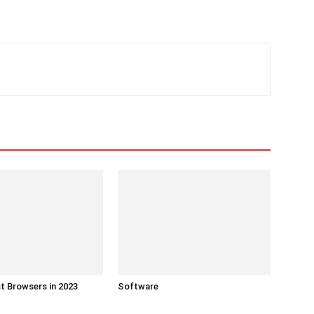
t Browsers in 2023
Software