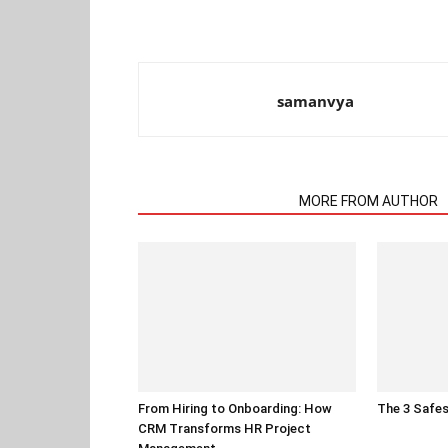
samanvya
RELATED ARTICLES
MORE FROM AUTHOR
From Hiring to Onboarding: How
The 3 Safes
CRM Transforms HR Project