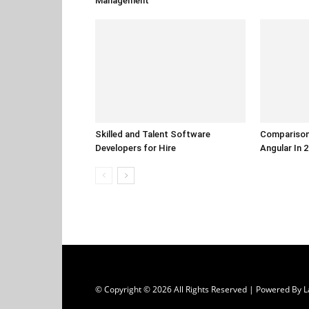
Management
Skilled and Talent Software
Comparison
Developers for Hire
Angular In 
© Copyright © 2026 All Rights Reserved | Powered B