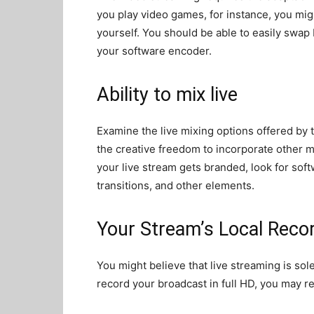
you play video games, for instance, you mig
yourself. You should be able to easily swap
your software encoder.
Ability to mix live
Examine the live mixing options offered by 
the creative freedom to incorporate other med
your live stream gets branded, look for sof
transitions, and other elements.
Your Stream’s Local Reco
You might believe that live streaming is sole
record your broadcast in full HD, you may r