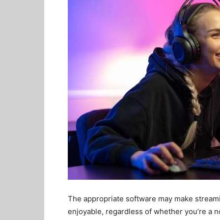
The appropriate software may make stream
enjoyable, regardless of whether you’re a n