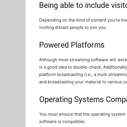
Being able to include visit
Depending on the kind of content you’re liv
inviting distant people to join you.
Powered Platforms
Although most streaming software will work 
is a good idea to double-check. Additionally
platform broadcasting (i.e., a multi streamin
and broadcasting your material to various u
Operating Systems Compat
You must ensure that the operating system
software is compatible.