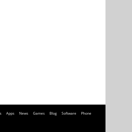
s
Apps
News
Games
Blog
Software
Phone