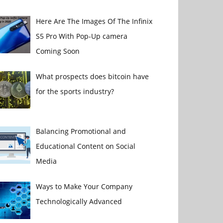
Here Are The Images Of The Infinix
S5 Pro With Pop-Up camera
Coming Soon
What prospects does bitcoin have
for the sports industry?
Balancing Promotional and
Educational Content on Social
Media
Ways to Make Your Company
Technologically Advanced