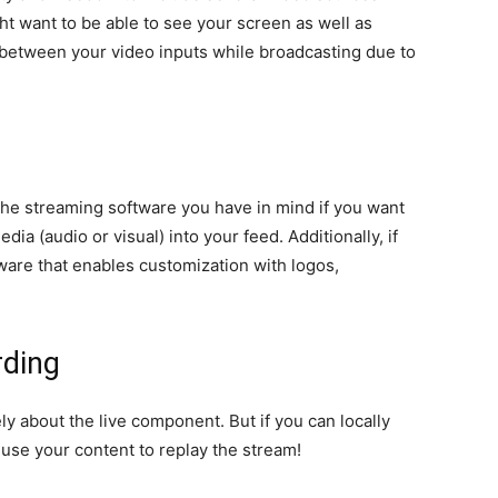
ht want to be able to see your screen as well as
 between your video inputs while broadcasting due to
the streaming software you have in mind if you want
ia (audio or visual) into your feed. Additionally, if
tware that enables customization with logos,
rding
ly about the live component. But if you can locally
euse your content to replay the stream!