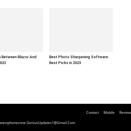
 Between Blazor And
Best Photo Sharpening Software:
2023
Best Picks in 2023
Contact
Mobile
Review
y Latestphonezone GeniusUpdates1@Gmail.Com