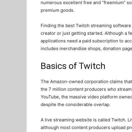
numerous excellent free and “freemium” sol
premium goods.
Finding the best Twitch streaming software 
creator or just getting started. Although a 
applications need a paid subscription to acc
includes merchandise shops, donation pag
Basics of Twitch
The Amazon-owned corporation claims that 
the 7 million content producers who stream 
YouTube, the massive video platform owned 
despite the considerable overlap.
A live streaming website is called Twitch. L
although most content producers upload pr