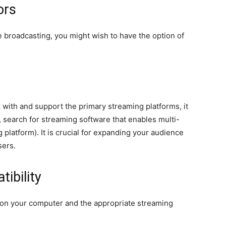
ors
e broadcasting, you might wish to have the option of
with and support the primary streaming platforms, it
, search for streaming software that enables multi-
g platform). It is crucial for expanding your audience
sers.
ibility
 on your computer and the appropriate streaming