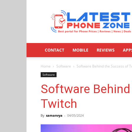
Latestphonezone
CONTACT
MOBILE
REVIEWS
APP
Home
Software
Software Behind the Success of T
Software
Software Behind
Twitch
By
samanvya
-
04/05/2024