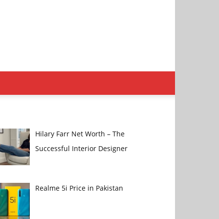
Hilary Farr Net Worth – The
Successful Interior Designer
Realme 5i Price in Pakistan