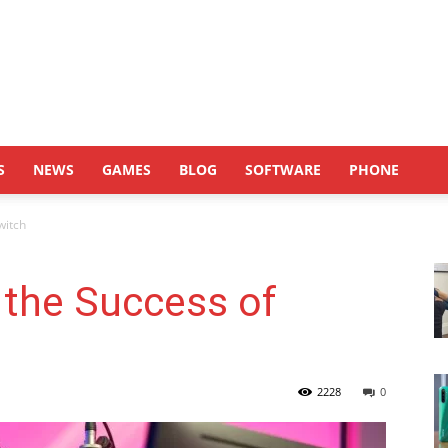
S
NEWS
GAMES
BLOG
SOFTWARE
PHONE
witch
 the Success of
2228
0