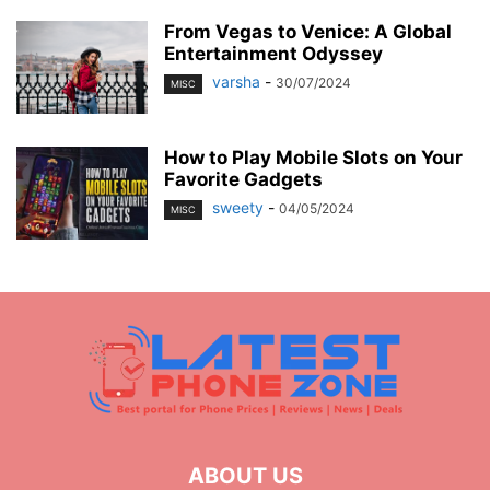
From Vegas to Venice: A Global
Entertainment Odyssey
varsha
-
30/07/2024
MISC
How to Play Mobile Slots on Your
Favorite Gadgets
sweety
-
04/05/2024
MISC
ABOUT US