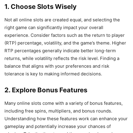
1. Choose Slots Wisely
Not all online slots are created equal, and selecting the
right game can significantly impact your overall
experience. Consider factors such as the return to player
(RTP) percentage, volatility, and the game’s theme. Higher
RTP percentages generally indicate better long-term
returns, while volatility reflects the risk level. Finding a
balance that aligns with your preferences and risk
tolerance is key to making informed decisions.
2. Explore Bonus Features
Many online slots come with a variety of bonus features,
including free spins, multipliers, and bonus rounds.
Understanding how these features work can enhance your
gameplay and potentially increase your chances of