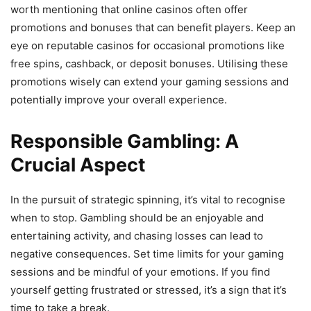
worth mentioning that online casinos often offer
promotions and bonuses that can benefit players. Keep an
eye on reputable casinos for occasional promotions like
free spins, cashback, or deposit bonuses. Utilising these
promotions wisely can extend your gaming sessions and
potentially improve your overall experience.
Responsible Gambling: A
Crucial Aspect
In the pursuit of strategic spinning, it’s vital to recognise
when to stop. Gambling should be an enjoyable and
entertaining activity, and chasing losses can lead to
negative consequences. Set time limits for your gaming
sessions and be mindful of your emotions. If you find
yourself getting frustrated or stressed, it’s a sign that it’s
time to take a break.