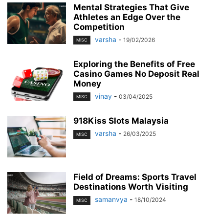
Mental Strategies That Give
Athletes an Edge Over the
Competition
varsha
-
19/02/2026
MISC
Exploring the Benefits of Free
Casino Games No Deposit Real
Money
vinay
-
03/04/2025
MISC
918Kiss Slots Malaysia
varsha
-
26/03/2025
MISC
Field of Dreams: Sports Travel
Destinations Worth Visiting
samanvya
-
18/10/2024
MISC