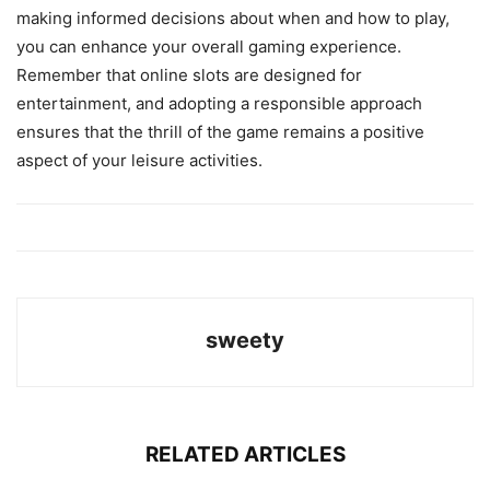
making informed decisions about when and how to play,
you can enhance your overall gaming experience.
Remember that online slots are designed for
entertainment, and adopting a responsible approach
ensures that the thrill of the game remains a positive
aspect of your leisure activities.
sweety
RELATED ARTICLES