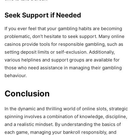
Seek Support if Needed
If you ever feel that your gambling habits are becoming
problematic, don’t hesitate to seek support. Many online
casinos provide tools for responsible gambling, such as
setting deposit limits or self-exclusion. Additionally,
various helplines and support groups are available for
those who need assistance in managing their gambling
behaviour.
Conclusion
In the dynamic and thrilling world of online slots, strategic
spinning involves a combination of knowledge, discipline,
and a realistic mindset. By understanding the basics of
each game, managing your bankroll responsibly, and