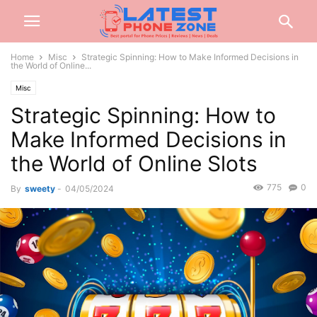
Home
Misc
Strategic Spinning: How to Make Informed Decisions in
the World of Online...
Misc
Strategic Spinning: How to
Make Informed Decisions in
the World of Online Slots
775
0
By
sweety
-
04/05/2024