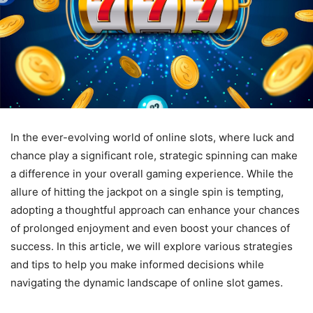
In the ever-evolving world of online slots, where luck and
chance play a significant role, strategic spinning can make
a difference in your overall gaming experience. While the
allure of hitting the jackpot on a single spin is tempting,
adopting a thoughtful approach can enhance your chances
of prolonged enjoyment and even boost your chances of
success. In this article, we will explore various strategies
and tips to help you make informed decisions while
navigating the dynamic landscape of online slot games.