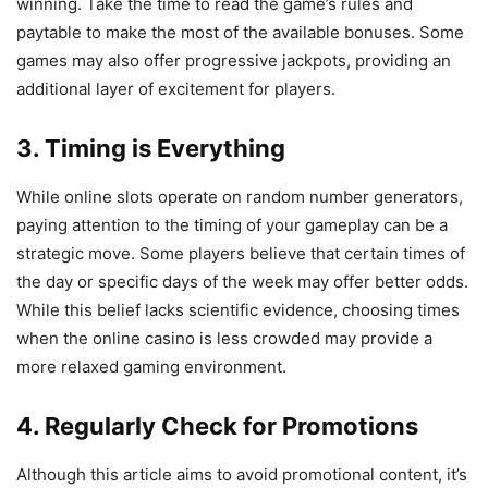
winning. Take the time to read the game’s rules and
paytable to make the most of the available bonuses. Some
games may also offer progressive jackpots, providing an
additional layer of excitement for players.
3. Timing is Everything
While online slots operate on random number generators,
paying attention to the timing of your gameplay can be a
strategic move. Some players believe that certain times of
the day or specific days of the week may offer better odds.
While this belief lacks scientific evidence, choosing times
when the online casino is less crowded may provide a
more relaxed gaming environment.
4. Regularly Check for Promotions
Although this article aims to avoid promotional content, it’s