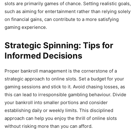
slots are primarily games of chance. Setting realistic goals,
such as aiming for entertainment rather than relying solely
on financial gains, can contribute to a more satisfying
gaming experience.
Strategic Spinning: Tips for
Informed Decisions
Proper bankroll management is the cornerstone of a
strategic approach to online slots. Set a budget for your
gaming sessions and stick to it. Avoid chasing losses, as
this can lead to irresponsible gambling behaviour. Divide
your bankroll into smaller portions and consider
establishing daily or weekly limits. This disciplined
approach can help you enjoy the thrill of online slots
without risking more than you can afford.