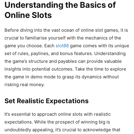
Understanding the Basics of
Online Slots
Before diving into the vast ocean of online slot games, it is
crucial to familiarise yourself with the mechanics of the
game you choose. Each
slot88
game comes with its unique
set of rules, paylines, and bonus features. Understanding
the game’s structure and payables can provide valuable
insights into potential outcomes. Take the time to explore
the game in demo mode to grasp its dynamics without
risking real money.
Set Realistic Expectations
It’s essential to approach online slots with realistic
expectations. While the prospect of winning big is
undoubtedly appealing, it’s crucial to acknowledge that