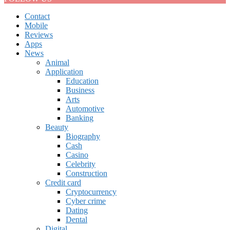
Contact
Mobile
Reviews
Apps
News
Animal
Application
Education
Business
Arts
Automotive
Banking
Beauty
Biography
Cash
Casino
Celebrity
Construction
Credit card
Cryptocurrency
Cyber crime
Dating
Dental
Digital