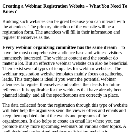
Creating a Webinar Registration Website – What You Need To
Know?
Building such websites can be great because you can interact with
the attendees. The primary attraction of the website will be a
registration form. The attendees will fill in their information and
register themselves as the.
Every webinar organizing committee has the same dream
– to
have the most comprehensive audience base and witness visitors
immensely interested. The webinar content and the speaker do
matter a lot. But an effective webinar website can also be beneficial.
There exist several types of templates for webinar websites. The
webinar registration website templates mainly focus on gathering
leads. This template is ideal if you want the potential webinar
attendees to register themselves and collect their leads for future
reference. It is applicable for the webinars that have already been
planned ideally, and all the specifications are correctly in place.
The data collected from the registration through this type of website
will later help the organizers send the viewer offers and emails and
keep them updated about the events and programs of the
organizations. It also helps to create an email list where you can
promote many more upcoming webinars on various other topics. A
well-designed customized webinar registration website is