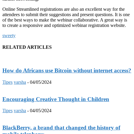
Online Streamlined registrations are also an excellent way for the
attendees to submit their suggestions and present questions. It is one
of the best ways to make the webinar collaborative. A great way is
to create a responsive and optimized webinar registration website.
sweety
RELATED ARTICLES
How do Africans use Bitcoin without internet access?
Tipes
varsha
-
04/05/2024
Encouraging Creative Thought in Children
Tipes
varsha
-
04/05/2024
BlackBerry, a brand that changed the history of