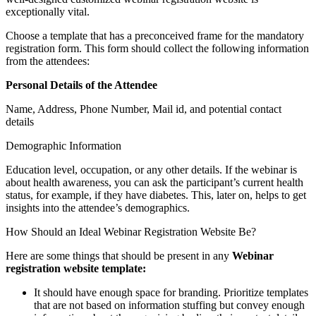
exceptionally vital.
Choose a template that has a preconceived frame for the mandatory
registration form. This form should collect the following information
from the attendees:
Personal Details of the Attendee
Name, Address, Phone Number, Mail id, and potential contact
details
Demographic Information
Education level, occupation, or any other details. If the webinar is
about health awareness, you can ask the participant’s current health
status, for example, if they have diabetes. This, later on, helps to get
insights into the attendee’s demographics.
How Should an Ideal Webinar Registration Website Be?
Here are some things that should be present in any
Webinar
registration website template:
It should have enough space for branding. Prioritize templates
that are not based on information stuffing but convey enough