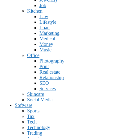
Job
Kitchen
Law
Lifestyle
Loan
Marketing
Medical
Money
Music
Office
Photography
Print
Real estate
Relationship
SEO
Services
Skincare
Social Media
Software
Sports
Tax
Tech
Technology
Trading