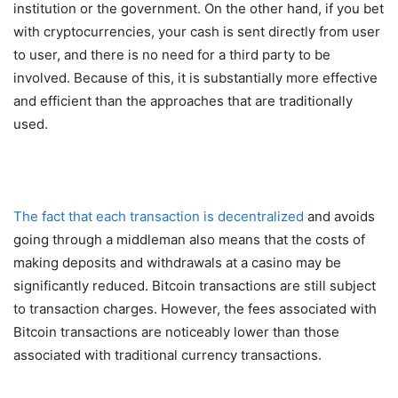
institution or the government. On the other hand, if you bet
with cryptocurrencies, your cash is sent directly from user
to user, and there is no need for a third party to be
involved. Because of this, it is substantially more effective
and efficient than the approaches that are traditionally
used.
The fact that each transaction is decentralized
and avoids
going through a middleman also means that the costs of
making deposits and withdrawals at a casino may be
significantly reduced. Bitcoin transactions are still subject
to transaction charges. However, the fees associated with
Bitcoin transactions are noticeably lower than those
associated with traditional currency transactions.