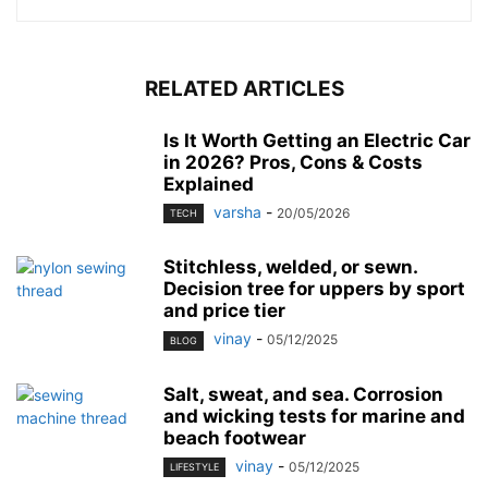
RELATED ARTICLES
Is It Worth Getting an Electric Car
in 2026? Pros, Cons & Costs
Explained
varsha
-
20/05/2026
TECH
Stitchless, welded, or sewn.
Decision tree for uppers by sport
and price tier
vinay
-
05/12/2025
BLOG
Salt, sweat, and sea. Corrosion
and wicking tests for marine and
beach footwear
vinay
-
05/12/2025
LIFESTYLE