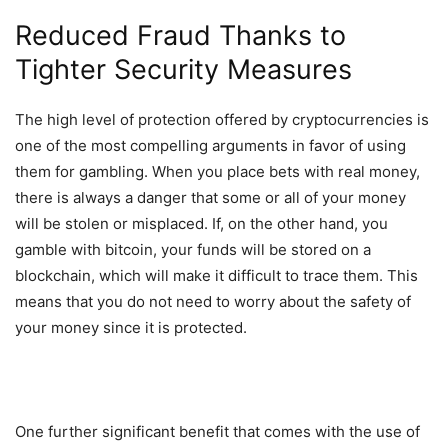
Reduced Fraud Thanks to
Tighter Security Measures
The high level of protection offered by cryptocurrencies is
one of the most compelling arguments in favor of using
them for gambling. When you place bets with real money,
there is always a danger that some or all of your money
will be stolen or misplaced. If, on the other hand, you
gamble with bitcoin, your funds will be stored on a
blockchain, which will make it difficult to trace them. This
means that you do not need to worry about the safety of
your money since it is protected.
One further significant benefit that comes with the use of