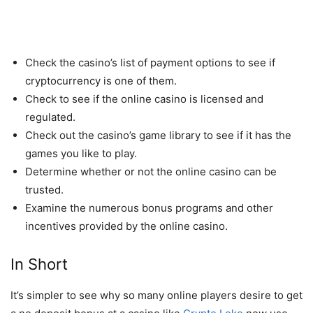
Check the casino’s list of payment options to see if
cryptocurrency is one of them.
Check to see if the online casino is licensed and
regulated.
Check out the casino’s game library to see if it has the
games you like to play.
Determine whether or not the online casino can be
trusted.
Examine the numerous bonus programs and other
incentives provided by the online casino.
In Short
It’s simpler to see why so many online players desire to get