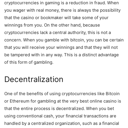
cryptocurrencies in gaming is a reduction in fraud. When
you wager with real money, there is always the possibility
that the casino or bookmaker will take some of your
winnings from you. On the other hand, because
cryptocurrencies lack a central authority, this is not a
concern. When you gamble with bitcoin, you can be certain
that you will receive your winnings and that they will not
be tampered with in any way. This is a distinct advantage
of this form of gambling.
Decentralization
One of the benefits of using cryptocurrencies like Bitcoin
or Ethereum for gambling at the very best online casino is
that the entire process is decentralized. When you bet
using conventional cash, your financial transactions are
handled by a centralized organization, such as a financial