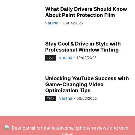
What Daily Drivers Should Know
About Paint Protection Film
varsha
-
13/04/2025
Stay Cool & Drive in Style with
Professional Window Tinting
varsha
-
10/02/2025
TECH
Unlocking YouTube Success with
Game-Changing Video
Optimization Tips
varsha
-
08/02/2025
TECH