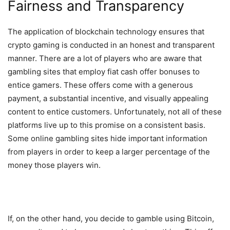
Fairness and Transparency
The application of blockchain technology ensures that
crypto gaming is conducted in an honest and transparent
manner. There are a lot of players who are aware that
gambling sites that employ fiat cash offer bonuses to
entice gamers. These offers come with a generous
payment, a substantial incentive, and visually appealing
content to entice customers. Unfortunately, not all of these
platforms live up to this promise on a consistent basis.
Some online gambling sites hide important information
from players in order to keep a larger percentage of the
money those players win.
If, on the other hand, you decide to gamble using Bitcoin,