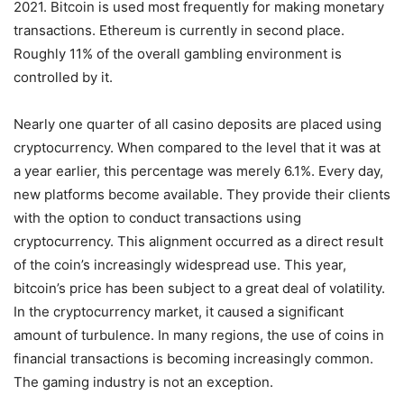
2021. Bitcoin is used most frequently for making monetary
transactions. Ethereum is currently in second place.
Roughly 11% of the overall gambling environment is
controlled by it.
Nearly one quarter of all casino deposits are placed using
cryptocurrency. When compared to the level that it was at
a year earlier, this percentage was merely 6.1%. Every day,
new platforms become available. They provide their clients
with the option to conduct transactions using
cryptocurrency. This alignment occurred as a direct result
of the coin’s increasingly widespread use. This year,
bitcoin’s price has been subject to a great deal of volatility.
In the cryptocurrency market, it caused a significant
amount of turbulence. In many regions, the use of coins in
financial transactions is becoming increasingly common.
The gaming industry is not an exception.