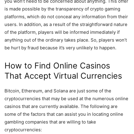
you won’t need to be concerned about anything. This offer
is made possible by the transparency of crypto gaming
platforms, which do not conceal any information from their
users. In addition, as a result of the straightforward nature
of the platform, players will be informed immediately if
anything out of the ordinary takes place. So, players won’t
be hurt by fraud because it’s very unlikely to happen.
How to Find Online Casinos
That Accept Virtual Currencies
Bitcoin, Ethereum, and Solana are just some of the
cryptocurrencies that may be used at the numerous online
casinos that are currently available. The following are
some of the factors that can assist you in locating online
gambling companies that are willing to take
cryptocurrencies: