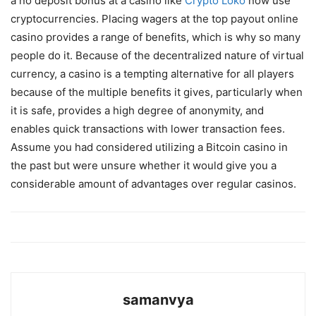
a no deposit bonus at a casino like
Crypto Loko
now use
cryptocurrencies. Placing wagers at the top payout online
casino provides a range of benefits, which is why so many
people do it. Because of the decentralized nature of virtual
currency, a casino is a tempting alternative for all players
because of the multiple benefits it gives, particularly when
it is safe, provides a high degree of anonymity, and
enables quick transactions with lower transaction fees.
Assume you had considered utilizing a Bitcoin casino in
the past but were unsure whether it would give you a
considerable amount of advantages over regular casinos.
samanvya