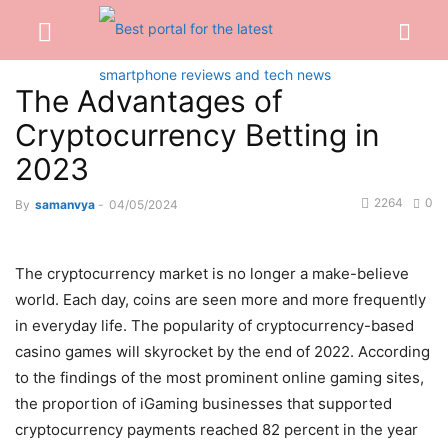
The Advantages of
Cryptocurrency Betting in
2023
2264
0
By
samanvya
-
04/05/2024
The cryptocurrency market is no longer a make-believe
world. Each day, coins are seen more and more frequently
in everyday life. The popularity of cryptocurrency-based
casino games will skyrocket by the end of 2022. According
to the findings of the most prominent online gaming sites,
the proportion of iGaming businesses that supported
cryptocurrency payments reached 82 percent in the year