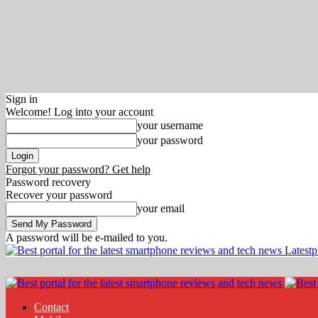
Sign in
Welcome! Log into your account
your username
your password
Forgot your password? Get help
Password recovery
Recover your password
your email
A password will be e-mailed to you.
Latest
Contact