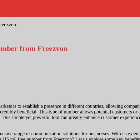
Freezvon
Number from Freezvon
rkets is to establish a presence in different countries, allowing compan
ncredibly beneficial. This type of number allows potential customers or 
s. This simple yet powerful tool can greatly enhance customer experience
nsive range of communication solutions for businesses. With its extens
 a US toll free number from Freezvon? Let us explore some key benefits