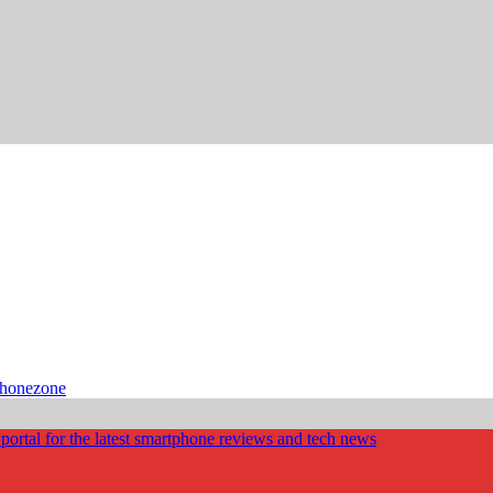
phonezone