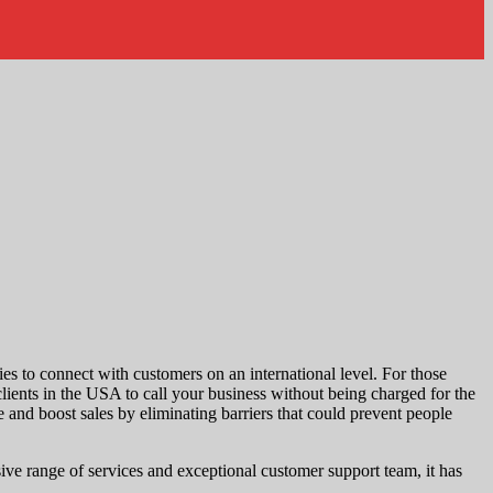
ies to connect with customers on an international level. For those
clients in the USA to call your business without being charged for the
 and boost sales by eliminating barriers that could prevent people
ive range of services and exceptional customer support team, it has
.