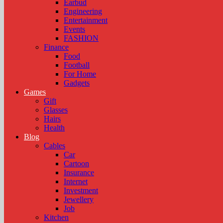
Earbud
Engineering
Entertainment
Events
FASHION
Finance
Food
Football
For Home
Gadgets
Games
Gift
Glasses
Hairs
Health
Blog
Cables
Car
Cartoon
Insurance
Internet
Investment
Jewellery
Job
Kitchen