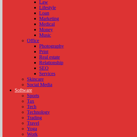
Law
Lifestyle
Loan
Marketing
Medical
Money
Music
Office
Photography
Print
Real estate
Relationship
SEO
Services
Skincare
Social Media
Software
Sports
Tax
Tech
Technology
Trading
Travel
Yoga
Work