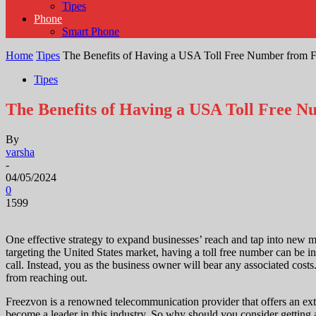
Tipes
Phone
Smart Phone
Home
Tipes
The Benefits of Having a USA Toll Free Number from 
Tipes
The Benefits of Having a USA Toll Free 
By
varsha
-
04/05/2024
0
1599
One effective strategy to expand businesses’ reach and tap into new ma
targeting the United States market, having a toll free number can be i
call. Instead, you as the business owner will bear any associated cost
from reaching out.
Freezvon is a renowned telecommunication provider that offers an exte
become a leader in this industry. So why should you consider getting