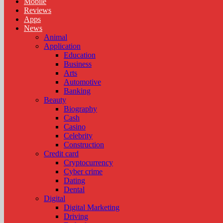
Mobile
Reviews
Apps
News
Animal
Application
Education
Business
Arts
Automotive
Banking
Beauty
Biography
Cash
Casino
Celebrity
Construction
Credit card
Cryptocurrency
Cyber crime
Dating
Dental
Digital
Digital Marketing
Driving