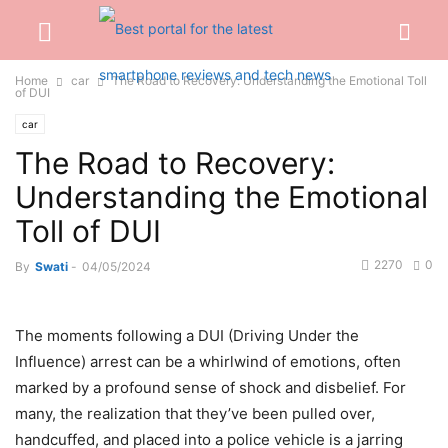
Home
car
The Road to Recovery: Understanding the Emotional Toll
of DUI
car
The Road to Recovery:
Understanding the Emotional
Toll of DUI
2270
0
By
Swati
-
04/05/2024
The moments following a DUI (Driving Under the
Influence) arrest can be a whirlwind of emotions, often
marked by a profound sense of shock and disbelief. For
many, the realization that they’ve been pulled over,
handcuffed, and placed into a police vehicle is a jarring