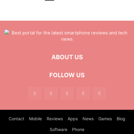
ABOUT US
FOLLOW US
Contact
Mobile
Reviews
Apps
News
Games
Blog
Software
Phone