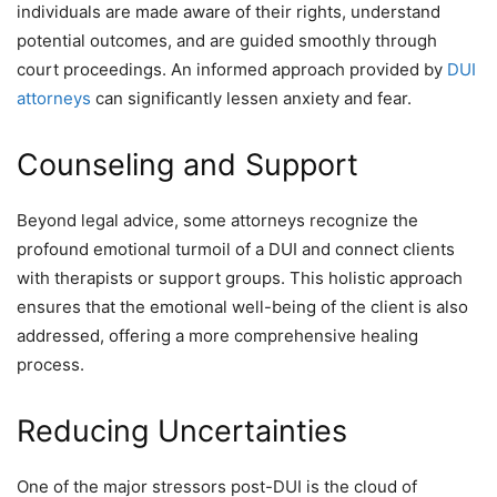
individuals are made aware of their rights, understand
potential outcomes, and are guided smoothly through
court proceedings. An informed approach provided by
DUI
attorneys
can significantly lessen anxiety and fear.
Counseling and Support
Beyond legal advice, some attorneys recognize the
profound emotional turmoil of a DUI and connect clients
with therapists or support groups. This holistic approach
ensures that the emotional well-being of the client is also
addressed, offering a more comprehensive healing
process.
Reducing Uncertainties
One of the major stressors post-DUI is the cloud of