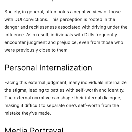
Society, in general, often holds a negative view of those
with DUI convictions. This perception is rooted in the
danger and recklessness associated with driving under the
influence. As a result, individuals with DUIs frequently
encounter judgment and prejudice, even from those who
were previously close to them.
Personal Internalization
Facing this external judgment, many individuals internalize
the stigma, leading to battles with self-worth and identity.
The external narrative can shape their internal dialogue,
making it difficult to separate one’s self-worth from the
mistake they’ve made.
Media Portrayal