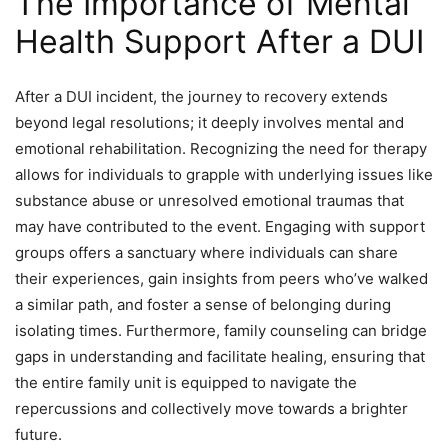
The Importance of Mental
Health Support After a DUI
After a DUI incident, the journey to recovery extends
beyond legal resolutions; it deeply involves mental and
emotional rehabilitation. Recognizing the need for therapy
allows for individuals to grapple with underlying issues like
substance abuse or unresolved emotional traumas that
may have contributed to the event. Engaging with support
groups offers a sanctuary where individuals can share
their experiences, gain insights from peers who’ve walked
a similar path, and foster a sense of belonging during
isolating times. Furthermore, family counseling can bridge
gaps in understanding and facilitate healing, ensuring that
the entire family unit is equipped to navigate the
repercussions and collectively move towards a brighter
future.