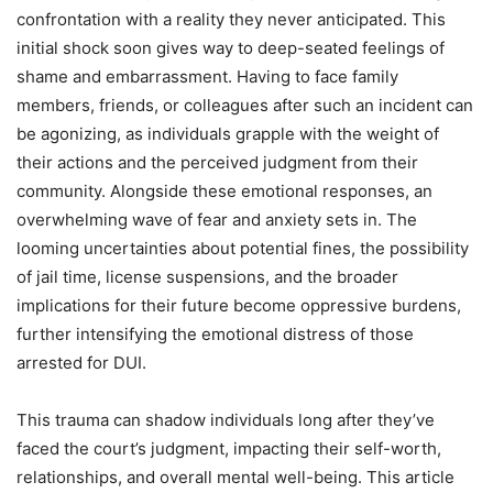
confrontation with a reality they never anticipated. This
initial shock soon gives way to deep-seated feelings of
shame and embarrassment. Having to face family
members, friends, or colleagues after such an incident can
be agonizing, as individuals grapple with the weight of
their actions and the perceived judgment from their
community. Alongside these emotional responses, an
overwhelming wave of fear and anxiety sets in. The
looming uncertainties about potential fines, the possibility
of jail time, license suspensions, and the broader
implications for their future become oppressive burdens,
further intensifying the emotional distress of those
arrested for DUI.
This trauma can shadow individuals long after they’ve
faced the court’s judgment, impacting their self-worth,
relationships, and overall mental well-being. This article