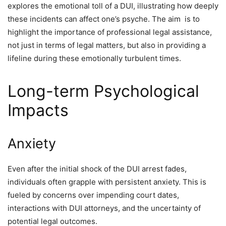
explores the emotional toll of a DUI, illustrating how deeply
these incidents can affect one’s psyche. The aim is to
highlight the importance of professional legal assistance,
not just in terms of legal matters, but also in providing a
lifeline during these emotionally turbulent times.
Long-term Psychological
Impacts
Anxiety
Even after the initial shock of the DUI arrest fades,
individuals often grapple with persistent anxiety. This is
fueled by concerns over impending court dates,
interactions with DUI attorneys, and the uncertainty of
potential legal outcomes.