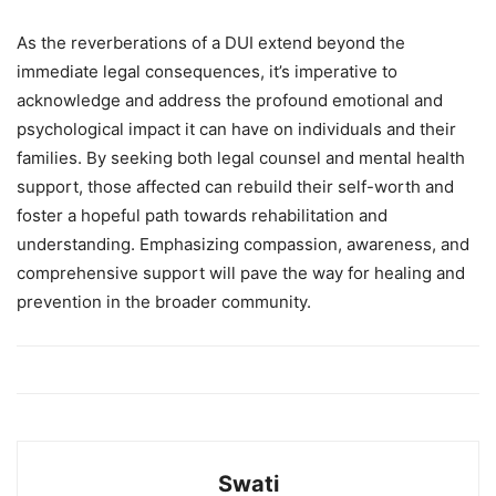
As the reverberations of a DUI extend beyond the
immediate legal consequences, it’s imperative to
acknowledge and address the profound emotional and
psychological impact it can have on individuals and their
families. By seeking both legal counsel and mental health
support, those affected can rebuild their self-worth and
foster a hopeful path towards rehabilitation and
understanding. Emphasizing compassion, awareness, and
comprehensive support will pave the way for healing and
prevention in the broader community.
Swati