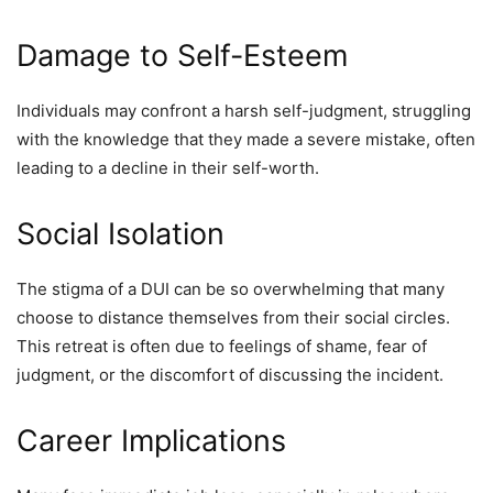
Damage to Self-Esteem
Individuals may confront a harsh self-judgment, struggling
with the knowledge that they made a severe mistake, often
leading to a decline in their self-worth.
Social Isolation
The stigma of a DUI can be so overwhelming that many
choose to distance themselves from their social circles.
This retreat is often due to feelings of shame, fear of
judgment, or the discomfort of discussing the incident.
Career Implications