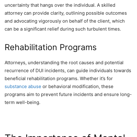
uncertainty that hangs over the individual. A skilled
attorney can provide clarity, outlining possible outcomes
and advocating vigorously on behalf of the client, which
can be a significant relief during such turbulent times.
Rehabilitation Programs
Attorneys, understanding the root causes and potential
recurrence of DUI incidents, can guide individuals towards
beneficial rehabilitation programs. Whether it’s for
substance abuse
or behavioral modification, these
programs aim to prevent future incidents and ensure long-
term well-being.