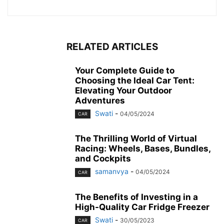
RELATED ARTICLES
Your Complete Guide to
Choosing the Ideal Car Tent:
Elevating Your Outdoor
Adventures
Swati
-
04/05/2024
CAR
The Thrilling World of Virtual
Racing: Wheels, Bases, Bundles,
and Cockpits
samanvya
-
04/05/2024
CAR
The Benefits of Investing in a
High-Quality Car Fridge Freezer
Swati
-
30/05/2023
CAR