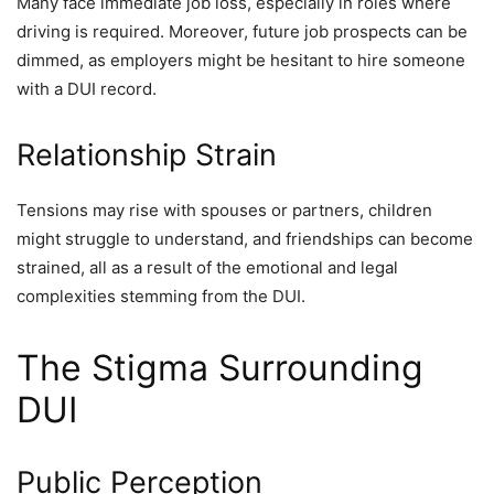
Many face immediate job loss, especially in roles where
driving is required. Moreover, future job prospects can be
dimmed, as employers might be hesitant to hire someone
with a DUI record.
Relationship Strain
Tensions may rise with spouses or partners, children
might struggle to understand, and friendships can become
strained, all as a result of the emotional and legal
complexities stemming from the DUI.
The Stigma Surrounding
DUI
Public Perception