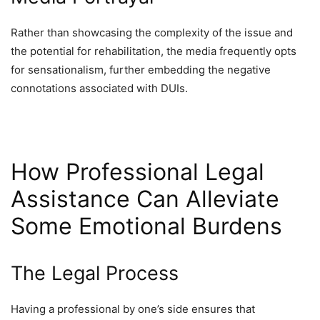
Rather than showcasing the complexity of the issue and
the potential for rehabilitation, the media frequently opts
for sensationalism, further embedding the negative
connotations associated with DUIs.
How Professional Legal
Assistance Can Alleviate
Some Emotional Burdens
The Legal Process
Having a professional by one’s side ensures that