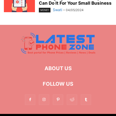
Can Do It For Your Small Business
Swati
-
04/05/2024
MONEY
ABOUT US
FOLLOW US