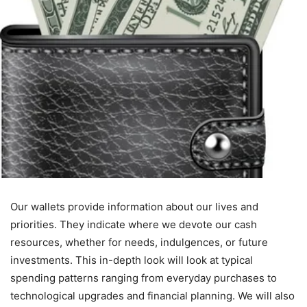
Our wallets provide information about our lives and
priorities. They indicate where we devote our cash
resources, whether for needs, indulgences, or future
investments. This in-depth look will look at typical
spending patterns ranging from everyday purchases to
technological upgrades and financial planning. We will also