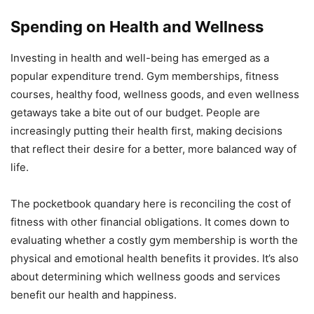
Spending on Health and Wellness
Investing in health and well-being has emerged as a
popular expenditure trend. Gym memberships, fitness
courses, healthy food, wellness goods, and even wellness
getaways take a bite out of our budget. People are
increasingly putting their health first, making decisions
that reflect their desire for a better, more balanced way of
life.
The pocketbook quandary here is reconciling the cost of
fitness with other financial obligations. It comes down to
evaluating whether a costly gym membership is worth the
physical and emotional health benefits it provides. It’s also
about determining which wellness goods and services
benefit our health and happiness.