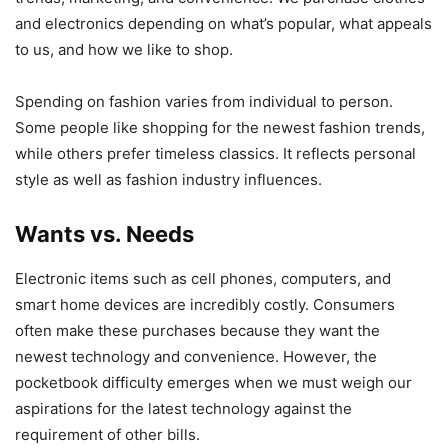
and electronics depending on what’s popular, what appeals
to us, and how we like to shop.
Spending on fashion varies from individual to person.
Some people like shopping for the newest fashion trends,
while others prefer timeless classics. It reflects personal
style as well as fashion industry influences.
Wants vs. Needs
Electronic items such as cell phones, computers, and
smart home devices are incredibly costly. Consumers
often make these purchases because they want the
newest technology and convenience. However, the
pocketbook difficulty emerges when we must weigh our
aspirations for the latest technology against the
requirement of other bills.