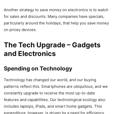
Another strategy to save money on electronics is to watch
for sales and discounts. Many companies have specials,
particularly around the holidays, that help you save money
on pricey devices.
The Tech Upgrade – Gadgets
and Electronics
Spending on Technology
Technology has changed our world, and our buying
patterns reflect this. Smartphones are ubiquitous, and we
constantly upgrade to receive the most up-to-date
features and capabilities. Our technological ecology also
includes laptops, iPads, and smart home gadgets. This
expenditure, however, is driven by a need for efficiency,