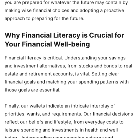
you are prepared for whatever the future may contain by
making wise financial choices and adopting a proactive
approach to preparing for the future.
Why Financial Literacy is Crucial for
Your Financial Well-being
Financial literacy is critical. Understanding your savings
and investment alternatives, from stocks and bonds to real
estate and retirement accounts, is vital. Setting clear
financial goals and matching your spending patterns with
those goals are essential.
Finally, our wallets indicate an intricate interplay of
priorities, wants, and requirements. Our financial decisions
reflect our beliefs and lifestyle, from everyday costs to
leisure spending and investments in health and well-
being. Understanding your spending patterns and