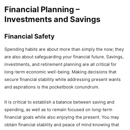
Financial Planning –
Investments and Savings
Financial Safety
Spending habits are about more than simply the now; they
are also about safeguarding your financial future. Savings,
investments, and retirement planning are all critical for
long-term economic well-being. Making decisions that
secure financial stability while addressing present wants
and aspirations is the pocketbook conundrum.
It is critical to establish a balance between saving and
spending, as well as to remain focused on long-term
financial goals while also enjoying the present. You may
obtain financial stability and peace of mind knowing that