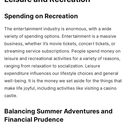
Spending on Recreation
The entertainment industry is enormous, with a wide
variety of spending options. Entertainment is a massive
business, whether it’s movie tickets, concert tickets, or
streaming service subscriptions. People spend money on
leisure and recreational activities for a variety of reasons,
ranging from relaxation to socialization. Leisure
expenditure influences our lifestyle choices and general
well-being. It is the money we set aside for the things that
make life joyful, including activities like visiting a casino
castle.
Balancing Summer Adventures and
Financial Prudence