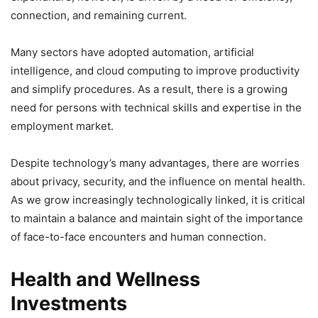
connection, and remaining current.
Many sectors have adopted automation, artificial
intelligence, and cloud computing to improve productivity
and simplify procedures. As a result, there is a growing
need for persons with technical skills and expertise in the
employment market.
Despite technology’s many advantages, there are worries
about privacy, security, and the influence on mental health.
As we grow increasingly technologically linked, it is critical
to maintain a balance and maintain sight of the importance
of face-to-face encounters and human connection.
Health and Wellness
Investments