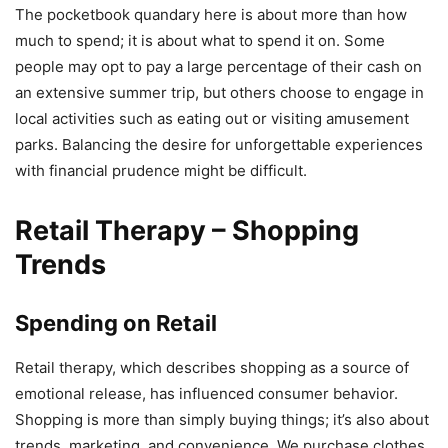
The pocketbook quandary here is about more than how
much to spend; it is about what to spend it on. Some
people may opt to pay a large percentage of their cash on
an extensive summer trip, but others choose to engage in
local activities such as eating out or visiting amusement
parks. Balancing the desire for unforgettable experiences
with financial prudence might be difficult.
Retail Therapy – Shopping
Trends
Spending on Retail
Retail therapy, which describes shopping as a source of
emotional release, has influenced consumer behavior.
Shopping is more than simply buying things; it’s also about
trends, marketing, and convenience. We purchase clothes