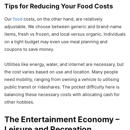
Tips for Reducing Your Food Costs
Our
food
costs, on the other hand, are relatively
adjustable. We choose between generic and brand-name
items, fresh vs frozen, and local versus organic. Individuals
on a tight budget may even use meal planning and
coupons to save money.
Utilities like energy, water, and internet are necessary, but
the cost varies based on use and location. Many people
need mobility, ranging from owning a vehicle to utilising
public transit or rideshares. The pocket difficulty here is
balancing these necessary costs with allocating cash for
other hobbies.
The Entertainment Economy –
Leisure and Recreation