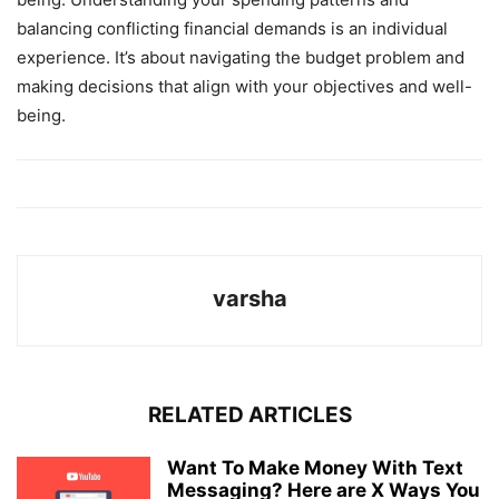
balancing conflicting financial demands is an individual
experience. It’s about navigating the budget problem and
making decisions that align with your objectives and well-
being.
varsha
RELATED ARTICLES
Want To Make Money With Text
Messaging? Here are X Ways You