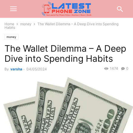
Home
money
The Wallet Dilemma – A Deep Dive into Spending
Habits
money
The Wallet Dilemma – A Deep
Dive into Spending Habits
1474
0
By
varsha
-
04/05/2024