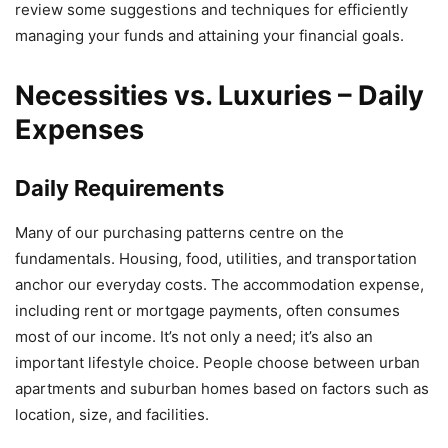
review some suggestions and techniques for efficiently
managing your funds and attaining your financial goals.
Necessities vs. Luxuries – Daily
Expenses
Daily Requirements
Many of our purchasing patterns centre on the
fundamentals. Housing, food, utilities, and transportation
anchor our everyday costs. The accommodation expense,
including rent or mortgage payments, often consumes
most of our income. It’s not only a need; it’s also an
important lifestyle choice. People choose between urban
apartments and suburban homes based on factors such as
location, size, and facilities.