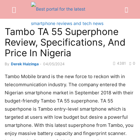
Tambo TA 55 Superphone
Review, Specifications, And
Price In Nigeria
4381
0
By
Derek Huizinga
-
04/05/2024
Tambo Mobile brand is the new force to reckon with in
telecommunication industry. The company entered the
Nigerian smartphone market in September 2018 with their
budget-friendly Tambo TA 55 superphone. TA 55
superhpone is Tambo entry-level smartphone which is
targeted at users with low budget but desire a powerful
smartphone. With this latest superphone from Tambo, you
enjoy massive battery capacity and fingerprint scanner.