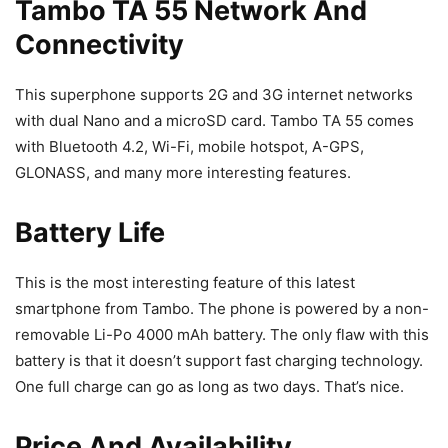
Tambo TA 55 Network And
Connectivity
This superphone supports 2G and 3G internet networks
with dual Nano and a microSD card. Tambo TA 55 comes
with Bluetooth 4.2, Wi-Fi, mobile hotspot, A-GPS,
GLONASS, and many more interesting features.
Battery Life
This is the most interesting feature of this latest
smartphone from Tambo. The phone is powered by a non-
removable Li-Po 4000 mAh battery. The only flaw with this
battery is that it doesn’t support fast charging technology.
One full charge can go as long as two days. That’s nice.
Price And Availability