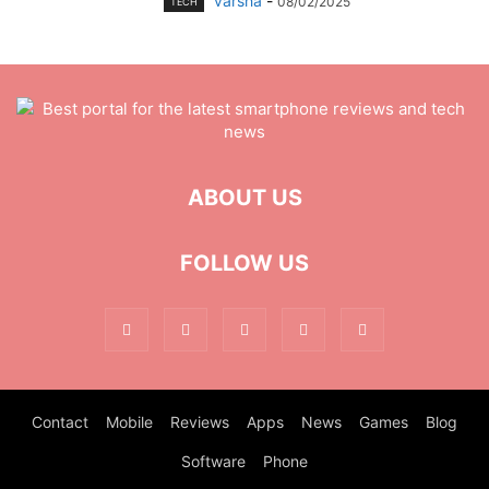
varsha
-
08/02/2025
TECH
ABOUT US
FOLLOW US
Contact
Mobile
Reviews
Apps
News
Games
Blog
Software
Phone