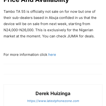
Tambo TA 55 is officially not sale on for now but one of
their sub-dealers based in Abuja confided in us that the
device will be on sale from next week, starting from
N24,000-N26,000. This is exclusively for the Nigerian
market at the moment. You can check JUMIA for deals.
For more information click
here
Derek Huizinga
https://www.latestphonezone.com