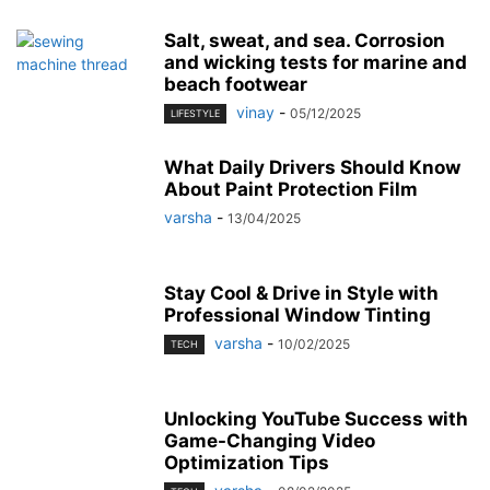
Salt, sweat, and sea. Corrosion
and wicking tests for marine and
beach footwear
vinay
-
05/12/2025
LIFESTYLE
What Daily Drivers Should Know
About Paint Protection Film
varsha
-
13/04/2025
Stay Cool & Drive in Style with
Professional Window Tinting
varsha
-
10/02/2025
TECH
Unlocking YouTube Success with
Game-Changing Video
Optimization Tips