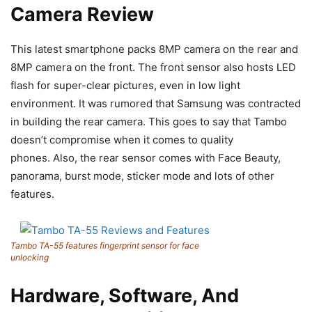
Camera Review
This latest smartphone packs 8MP camera on the rear and
8MP camera on the front. The front sensor also hosts LED
flash for super-clear pictures, even in low light
environment. It was rumored that Samsung was contracted
in building the rear camera. This goes to say that Tambo
doesn’t compromise when it comes to quality
phones. Also, the rear sensor comes with Face Beauty,
panorama, burst mode, sticker mode and lots of other
features.
Tambo TA-55 features fingerprint sensor for face
unlocking
Hardware, Software, And