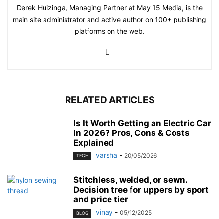
Derek Huizinga, Managing Partner at May 15 Media, is the
main site administrator and active author on 100+ publishing
platforms on the web.
RELATED ARTICLES
Is It Worth Getting an Electric Car
in 2026? Pros, Cons & Costs
Explained
varsha
-
20/05/2026
TECH
Stitchless, welded, or sewn.
Decision tree for uppers by sport
and price tier
vinay
-
05/12/2025
BLOG