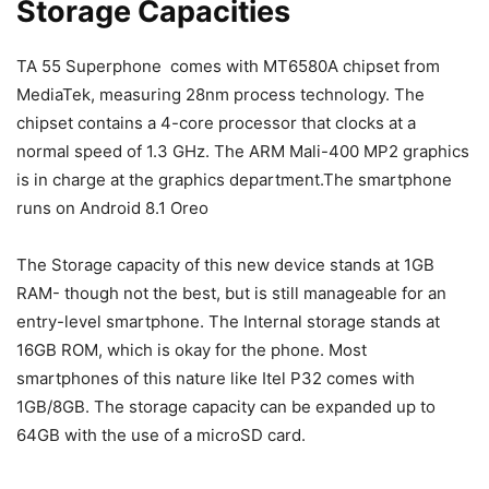
Storage Capacities
TA 55 Superphone comes with MT6580A chipset from
MediaTek, measuring 28nm process technology. The
chipset contains a 4-core processor that clocks at a
normal speed of 1.3 GHz. The ARM Mali-400 MP2 graphics
is in charge at the graphics department.The smartphone
runs on Android 8.1 Oreo
The Storage capacity of this new device stands at 1GB
RAM- though not the best, but is still manageable for an
entry-level smartphone. The Internal storage stands at
16GB ROM, which is okay for the phone. Most
smartphones of this nature like Itel P32 comes with
1GB/8GB. The storage capacity can be expanded up to
64GB with the use of a microSD card.