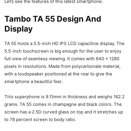
Let’s see the features of this latest smartphone.
Tambo TA 55 Design And
Display
TA 55 hosts a 5.5-inch HD IPS LCD capacitive display. The
5.5-inch touchscreen is big enough for the user to enjoy
full view of seamless viewing. It comes with 640 x 1280
pixels in resolutions. Made from polycarbonate material,
with a loudspeaker positioned at the rear to give the
smartphone a beautiful feel.
This superphone is 9.15mm in thickness and weighs 162.2
grams. TA 55 comes in champagne and black colors. The
screen has a 2.5D curved glass on top and it stretches up
to 78 percent screen to body ratio.