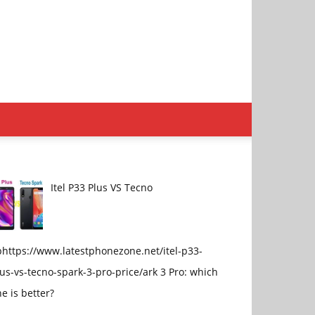
Itel P33 Plus VS Tecno
phttps://www.latestphonezone.net/itel-p33-
us-vs-tecno-spark-3-pro-price/ark 3 Pro: which
e is better?