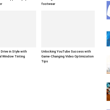
er
footwear
Drive in Style with
Unlocking YouTube Success with
l Window Tinting
Game-Changing Video Optimization
Tips