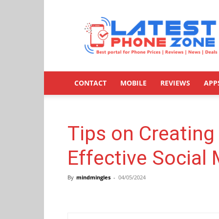
Latestphonezone
CONTACT
MOBILE
REVIEWS
APP
Tips on Creating
Effective Social
By
mindmingles
-
04/05/2024