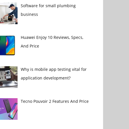
Software for small plumbing
business
Huawei Enjoy 10 Reviews, Specs,
And Price
Why is mobile app testing vital for
application development?
Tecno Pouvoir 2 Features And Price