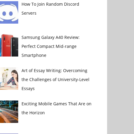
How To Join Random Discord
Servers
Samsung Galaxy A40 Review:
Perfect Compact Mid-range
Smartphone
Art of Essay Writing: Overcoming
the Challenges of University-Level
Essays
Exciting Mobile Games That Are on
the Horizon