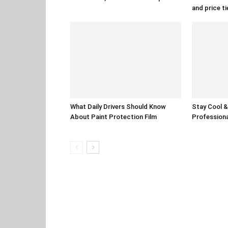
and price ti
What Daily Drivers Should Know
Stay Cool & 
About Paint Protection Film
Professiona