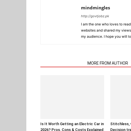
mindmingles
http://govtjobz.pk
I am the one who loves to read 
websites and shared my views 
my audience. I hope you will l
RELATED ARTICLES
MORE FROM AUTHOR
Is It Worth Getting an Electric Car in
Stitchless,
2026? Pros, Cons & Costs Explained
Decision tr