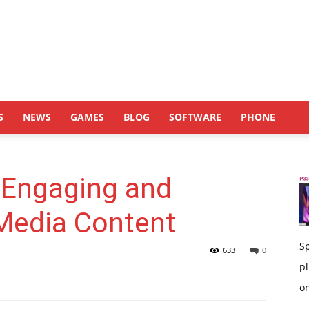
S
NEWS
GAMES
BLOG
SOFTWARE
PHONE
 Engaging and
 Media Content
S
633
0
pl
on