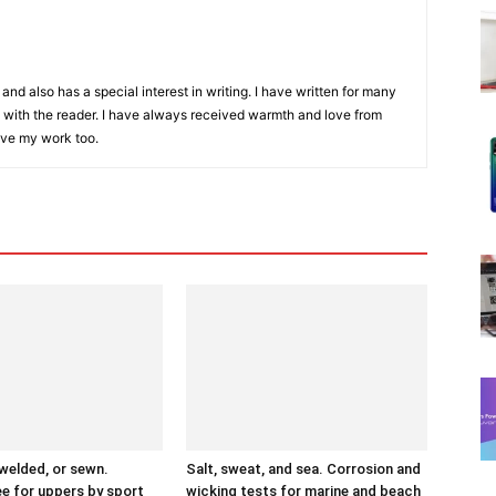
and also has a special interest in writing. I have written for many
with the reader. I have always received warmth and love from
ove my work too.
 welded, or sewn.
Salt, sweat, and sea. Corrosion and
ee for uppers by sport
wicking tests for marine and beach