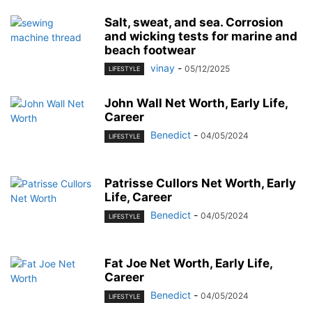
Salt, sweat, and sea. Corrosion
and wicking tests for marine and
beach footwear
vinay
-
05/12/2025
LIFESTYLE
John Wall Net Worth, Early Life,
Career
Benedict
-
04/05/2024
LIFESTYLE
Patrisse Cullors Net Worth, Early
Life, Career
Benedict
-
04/05/2024
LIFESTYLE
Fat Joe Net Worth, Early Life,
Career
Benedict
-
04/05/2024
LIFESTYLE