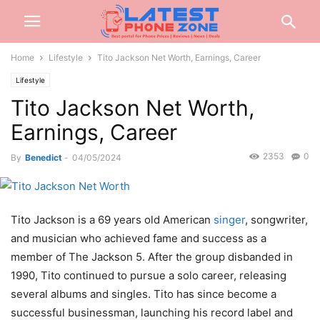
Home
Lifestyle
Tito Jackson Net Worth, Earnings, Career
Lifestyle
Tito Jackson Net Worth,
Earnings, Career
2353
0
By
Benedict
-
04/05/2024
Tito Jackson is a 69 years old American
singer
, songwriter,
and musician who achieved fame and success as a
member of The Jackson 5. After the group disbanded in
1990, Tito continued to pursue a solo career, releasing
several albums and singles. Tito has since become a
successful businessman, launching his record label and