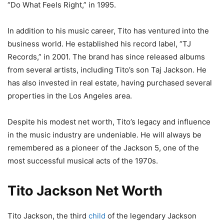
“Do What Feels Right,” in 1995.
In addition to his music career, Tito has ventured into the
business world. He established his record label, “TJ
Records,” in 2001. The brand has since released albums
from several artists, including Tito’s son Taj Jackson. He
has also invested in real estate, having purchased several
properties in the Los Angeles area.
Despite his modest net worth, Tito’s legacy and influence
in the music industry are undeniable. He will always be
remembered as a pioneer of the Jackson 5, one of the
most successful musical acts of the 1970s.
Tito Jackson Net Worth
Tito Jackson, the third
child
of the legendary Jackson