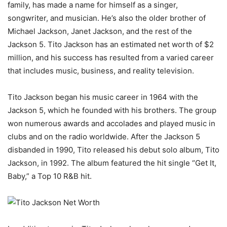
family, has made a name for himself as a singer,
songwriter, and musician. He’s also the older brother of
Michael Jackson, Janet Jackson, and the rest of the
Jackson 5. Tito Jackson has an estimated net worth of $2
million, and his success has resulted from a varied career
that includes music, business, and reality television.
Tito Jackson began his music career in 1964 with the
Jackson 5, which he founded with his brothers. The group
won numerous awards and accolades and played music in
clubs and on the radio worldwide. After the Jackson 5
disbanded in 1990, Tito released his debut solo album, Tito
Jackson, in 1992. The album featured the hit single “Get It,
Baby,” a Top 10 R&B hit.