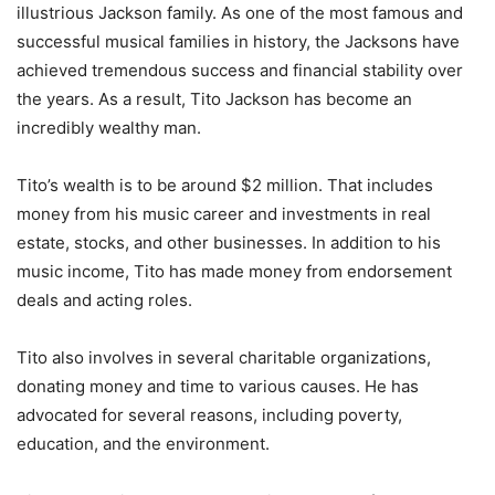
illustrious Jackson family. As one of the most famous and
successful musical families in history, the Jacksons have
achieved tremendous success and financial stability over
the years. As a result, Tito Jackson has become an
incredibly wealthy man.
Tito’s wealth is to be around $2 million. That includes
money from his music career and investments in real
estate, stocks, and other businesses. In addition to his
music income, Tito has made money from endorsement
deals and acting roles.
Tito also involves in several charitable organizations,
donating money and time to various causes. He has
advocated for several reasons, including poverty,
education, and the environment.