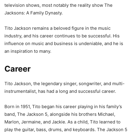
television shows, most notably the reality show The
Jacksons: A Family Dynasty.
Tito Jackson remains a beloved figure in the music
industry, and his career continues to be successful. His
influence on music and business is undeniable, and he is
an inspiration to many.
Career
Tito Jackson, the legendary singer, songwriter, and multi-
instrumentalist, has had a long and successful career.
Born in 1951, Tito began his career playing in his family’s
band, The Jackson 5, alongside his brothers Michael,
Marlon, Jermaine, and Jackie. As a child, Tito learned to
play the guitar, bass, drums, and keyboards. The Jackson 5