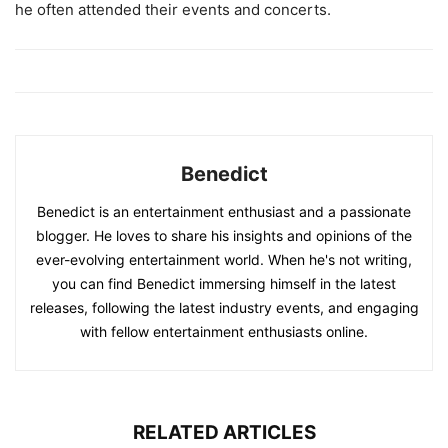
he often attended their events and concerts.
Benedict
Benedict is an entertainment enthusiast and a passionate
blogger. He loves to share his insights and opinions of the
ever-evolving entertainment world. When he's not writing,
you can find Benedict immersing himself in the latest
releases, following the latest industry events, and engaging
with fellow entertainment enthusiasts online.
RELATED ARTICLES