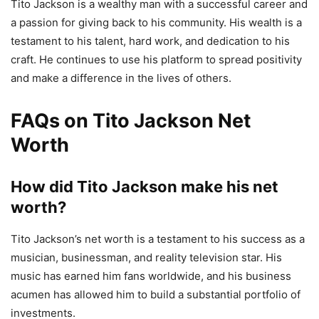
Tito Jackson is a wealthy man with a successful career and
a passion for giving back to his community. His wealth is a
testament to his talent, hard work, and dedication to his
craft. He continues to use his platform to spread positivity
and make a difference in the lives of others.
FAQs on Tito Jackson Net
Worth
How did Tito Jackson make his net
worth?
Tito Jackson’s net worth is a testament to his success as a
musician, businessman, and reality television star. His
music has earned him fans worldwide, and his business
acumen has allowed him to build a substantial portfolio of
investments.