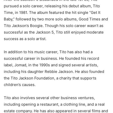
pursued a solo career, releasing his debut album, Tito
Time, in 1981. The album featured the hit single “Get It
Baby,” followed by two more solo albums, Good Times and
Tito Jackson’s Boogie. Though his solo career wasn’t as
successful as the Jackson 5, Tito still enjoyed moderate
success as a solo artist.
In addition to his music career, Tito has also had a
successful career in business. He founded his record
label, Jomad, in the 1990s and signed several artists,
including his daughter Rebbie Jackson. He also founded
the Tito Jackson Foundation, a charity that supports
children’s causes.
Tito also involves several other business ventures,
including opening a restaurant, a clothing line, and a real
estate company. He has also appeared in several films and