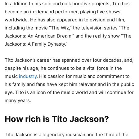
In addition to his solo and collaborative projects, Tito has
become an in-demand performer, playing live shows
worldwide. He has also appeared in television and film,
including the movie “The Wiz,” the television series “The
Jacksons: An American Dream,” and the reality show “The
Jacksons: A Family Dynasty.”
Tito Jackson’s career has spanned over four decades, and,
despite his age, he continues to be a vital force in the
music
industry
. His passion for music and commitment to
his family and fans have kept him relevant and in the public
eye. Tito is an icon of the music world and will continue for
many years.
How rich is Tito Jackson?
Tito Jackson is a legendary musician and the third of the