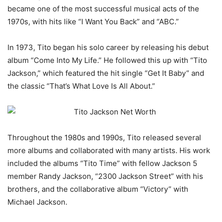
became one of the most successful musical acts of the
1970s, with hits like “I Want You Back” and “ABC.”
In 1973, Tito began his solo career by releasing his debut
album “Come Into My Life.” He followed this up with “Tito
Jackson,” which featured the hit single “Get It Baby” and
the classic “That’s What Love Is All About.”
Throughout the 1980s and 1990s, Tito released several
more albums and collaborated with many artists. His work
included the albums “Tito Time” with fellow Jackson 5
member Randy Jackson, “2300 Jackson Street” with his
brothers, and the collaborative album “Victory” with
Michael Jackson.