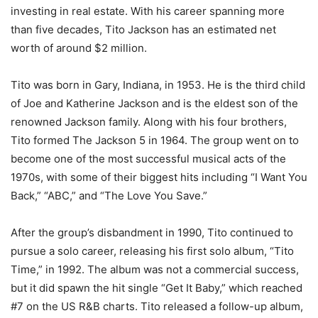
investing in real estate. With his career spanning more
than five decades, Tito Jackson has an estimated net
worth of around $2 million.
Tito was born in Gary, Indiana, in 1953. He is the third child
of Joe and Katherine Jackson and is the eldest son of the
renowned Jackson family. Along with his four brothers,
Tito formed The Jackson 5 in 1964. The group went on to
become one of the most successful musical acts of the
1970s, with some of their biggest hits including “I Want You
Back,” “ABC,” and “The Love You Save.”
After the group’s disbandment in 1990, Tito continued to
pursue a solo career, releasing his first solo album, “Tito
Time,” in 1992. The album was not a commercial success,
but it did spawn the hit single “Get It Baby,” which reached
#7 on the US R&B charts. Tito released a follow-up album,