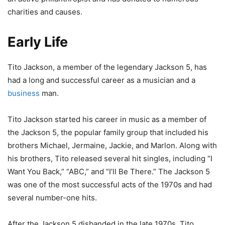
charities and causes.
Early Life
Tito Jackson, a member of the legendary Jackson 5, has
had a long and successful career as a musician and a
business
man.
Tito Jackson started his career in music as a member of
the Jackson 5, the popular family group that included his
brothers Michael, Jermaine, Jackie, and Marlon. Along with
his brothers, Tito released several hit singles, including “I
Want You Back,” “ABC,” and “I’ll Be There.” The Jackson 5
was one of the most successful acts of the 1970s and had
several number-one hits.
After the Jackson 5 disbanded in the late 1970s, Tito