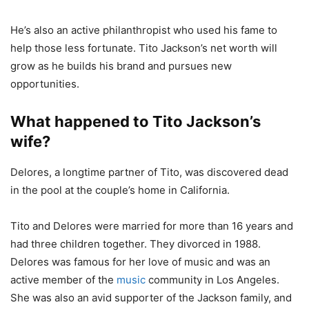
He’s also an active philanthropist who used his fame to
help those less fortunate. Tito Jackson’s net worth will
grow as he builds his brand and pursues new
opportunities.
What happened to Tito Jackson’s
wife?
Delores, a longtime partner of Tito, was discovered dead
in the pool at the couple’s home in California.
Tito and Delores were married for more than 16 years and
had three children together. They divorced in 1988.
Delores was famous for her love of music and was an
active member of the
music
community in Los Angeles.
She was also an avid supporter of the Jackson family, and