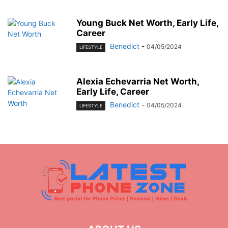
Young Buck Net Worth, Early Life,
Career
Benedict
-
04/05/2024
LIFESTYLE
Alexia Echevarria Net Worth,
Early Life, Career
Benedict
-
04/05/2024
LIFESTYLE