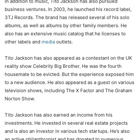
In addition to music, Tito Jackson has also pursued
business ventures. In 2003, he launched his record label,
3TJ Records. The brand has released several of his solo
albums, as well as albums by other family members. He
also has an extensive music catalog that he licenses to
other labels and
media
outlets.
Tito Jackson has also appeared as a contestant on the UK
reality show Celebrity Big Brother. He was the fourth
housemate to be evicted. But the experience exposed him
to a new audience. He also appeared as a guest on various
television shows, including The X Factor and The Graham
Norton Show.
Tito Jackson has also earned an income from his
investments. He invested in several real estate projects
and is also an investor in various tech startups. He’s also
an active philanthropist and has donated to numerous