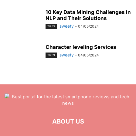
10 Key Data Mining Challenges in
NLP and Their Solutions
sweety
-
04/05/2024
TIPES
Character leveling Services
sweety
-
04/05/2024
TIPES
ABOUT US