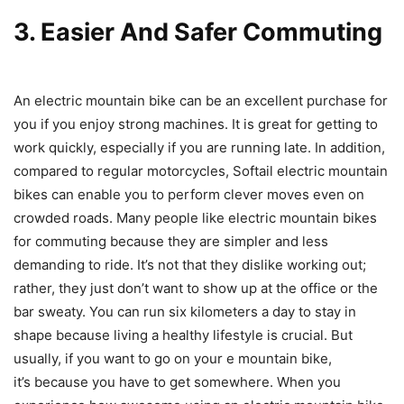
3. Easier And Safer Commuting
An electric mountain bike can be an excellent purchase for
you if you enjoy strong machines. It is great for getting to
work quickly, especially if you are running late. In addition,
compared to regular motorcycles, Softail electric mountain
bikes can enable you to perform clever moves even on
crowded roads. Many people like electric mountain bikes
for commuting because they are simpler and less
demanding to ride. It’s not that they dislike working out;
rather, they just don’t want to show up at the office or the
bar sweaty. You can run six kilometers a day to stay in
shape because living a healthy lifestyle is crucial. But
usually, if you want to go on your e mountain bike,
it’s because you have to get somewhere. When you