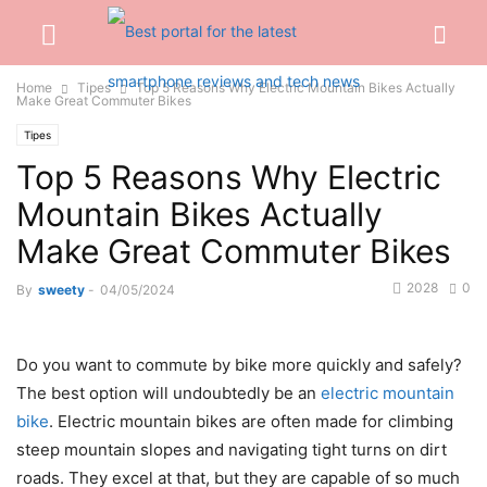
Home
Tipes
Top 5 Reasons Why Electric Mountain Bikes Actually
Make Great Commuter Bikes
Tipes
Top 5 Reasons Why Electric
Mountain Bikes Actually
Make Great Commuter Bikes
2028
0
By
sweety
-
04/05/2024
Do you want to commute by bike more quickly and safely?
The best option will undoubtedly be an
electric mountain
bike
. Electric mountain bikes are often made for climbing
steep mountain slopes and navigating tight turns on dirt
roads. They excel at that, but they are capable of so much