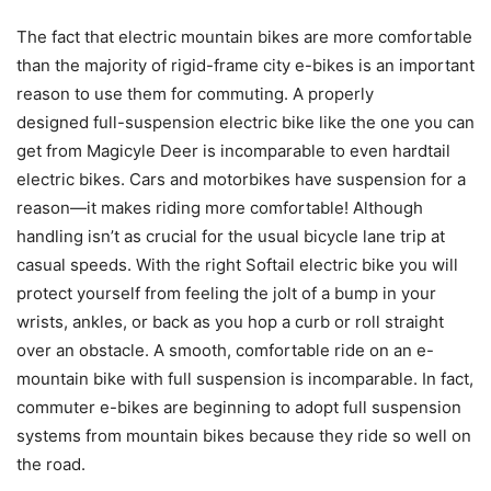
The fact that electric mountain bikes are more comfortable
than the majority of rigid-frame city e-bikes is an important
reason to use them for commuting. A properly
designed
full-suspension electric bike
like the one you can
get from Magicyle Deer is incomparable to even hardtail
electric bikes. Cars and motorbikes have suspension for a
reason—it makes riding more comfortable! Although
handling isn’t as crucial for the usual bicycle lane trip at
casual speeds. With the right Softail electric bike you will
protect yourself from feeling the jolt of a bump in your
wrists, ankles, or back as you hop a curb or roll straight
over an obstacle. A smooth, comfortable ride on an e-
mountain bike with full suspension is incomparable. In fact,
commuter e-bikes are beginning to adopt full suspension
systems from mountain bikes because they ride so well on
the road.