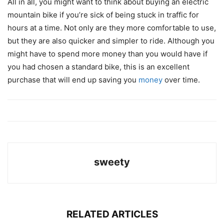
All in all, you might want to think about buying an electric
mountain bike if you’re sick of being stuck in traffic for
hours at a time. Not only are they more comfortable to use,
but they are also quicker and simpler to ride. Although you
might have to spend more money than you would have if
you had chosen a standard bike, this is an excellent
purchase that will end up saving you
money
over time.
sweety
RELATED ARTICLES