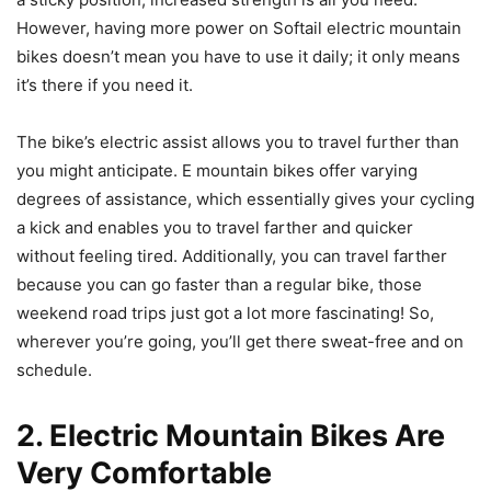
However, having more power on Softail electric mountain
bikes doesn’t mean you have to use it daily; it only means
it’s there if you need it.
The bike’s electric assist allows you to travel further than
you might anticipate. E mountain bikes offer varying
degrees of assistance, which essentially gives your cycling
a kick and enables you to travel farther and quicker
without feeling tired. Additionally, you can travel farther
because you can go faster than a regular bike, those
weekend road trips just got a lot more fascinating! So,
wherever you’re going, you’ll get there sweat-free and on
schedule.
2. Electric Mountain Bikes Are
Very Comfortable