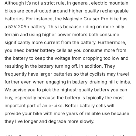
Although it’s not a strict rule, in general, electric mountain
bikes are constructed around higher-quality rechargeable
batteries. For instance, the Magicyle Cruiser Pro bike has
a
52V 20Ah battery
. This is because riding on more hilly
terrain and using higher power motors both consume
significantly more current from the battery. Furthermore,
you need better battery cells as you consume more from
the battery to keep the voltage from dropping too low and
resulting in the battery turning off. In addition, They
frequently have larger batteries so that cyclists may travel
further even when engaging in battery-draining hill climbs.
We advise you to pick the highest-quality battery you can
buy, especially because the battery is typically the most
important part of an e-bike. Better battery cells will
provide your bike with more years of reliable use because
they live longer and degrade more slowly.