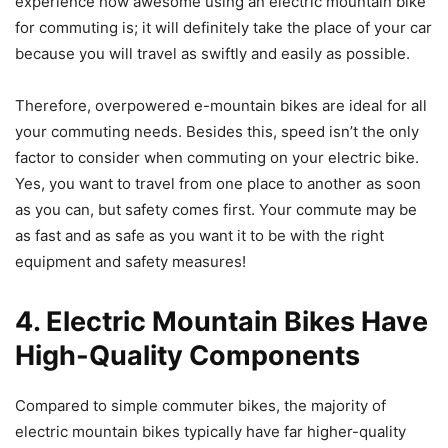
experience how awesome using an electric mountain bike
for commuting is; it will definitely take the place of your car
because you will travel as swiftly and easily as possible.
Therefore, overpowered e-mountain bikes are ideal for all
your commuting needs. Besides this, speed isn’t the only
factor to consider when commuting on your electric bike.
Yes, you want to travel from one place to another as soon
as you can, but safety comes first. Your commute may be
as fast and as safe as you want it to be with the right
equipment and safety measures!
4. Electric Mountain Bikes Have
High-Quality Components
Compared to simple commuter bikes, the majority of
electric mountain bikes typically have far higher-quality