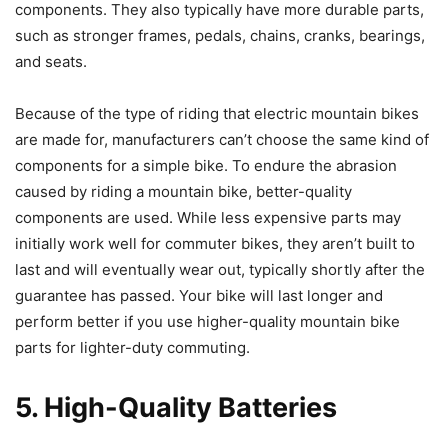
components. They also typically have more durable parts,
such as stronger frames, pedals, chains, cranks, bearings,
and seats.
Because of the type of riding that electric mountain bikes
are made for, manufacturers can’t choose the same kind of
components for a simple bike. To endure the abrasion
caused by riding a mountain bike, better-quality
components are used. While less expensive parts may
initially work well for commuter bikes, they aren’t built to
last and will eventually wear out, typically shortly after the
guarantee has passed. Your bike will last longer and
perform better if you use higher-quality mountain bike
parts for lighter-duty commuting.
5. High-Quality Batteries