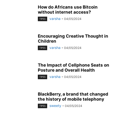
How do Africans use Bitcoin
without internet access?
varsha
-
04/05/2024
TIPES
Encouraging Creative Thought in
Children
varsha
-
04/05/2024
TIPES
The Impact of Cellphone Seats on
Posture and Overall Health
varsha
-
04/05/2024
TIPES
BlackBerry, a brand that changed
the history of mobile telephony
sweety
-
04/05/2024
TIPES