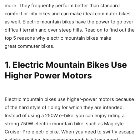
more. They frequently perform better than standard
comfort or city bikes and can make ideal commuter bikes
as well. Electric mountain bikes have the power to go over
difficult terrain and over steep hills. Read on to find out the
top 5 reasons why electric mountain bikes make
great commuter bikes.
1. Electric Mountain Bikes Use
Higher Power Motors
Electric mountain bikes use higher-power motors because
of the hard style of riding for which they are intended.
Instead of using a 250W e-bike, you can enjoy riding a
strong 750W electric mountain bike, such as Magicyle
Cruiser Pro electric bike. When you need to swiftly escape
a sticky position, increased strength is all you need.