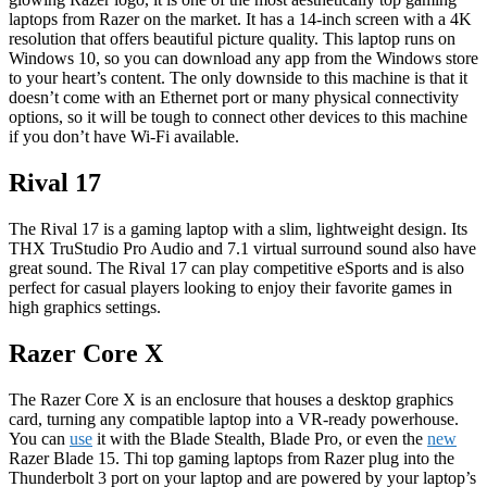
laptops from Razer on the market. It has a 14-inch screen with a 4K
resolution that offers beautiful picture quality. This laptop runs on
Windows 10, so you can download any app from the Windows store
to your heart’s content. The only downside to this machine is that it
doesn’t come with an Ethernet port or many physical connectivity
options, so it will be tough to connect other devices to this machine
if you don’t have Wi-Fi available.
Rival 17
The Rival 17 is a gaming laptop with a slim, lightweight design. Its
THX TruStudio Pro Audio and 7.1 virtual surround sound also have
great sound. The Rival 17 can play competitive eSports and is also
perfect for casual players looking to enjoy their favorite games in
high graphics settings.
Razer Core X
The Razer Core X is an enclosure that houses a desktop graphics
card, turning any compatible laptop into a VR-ready powerhouse.
You can
use
it with the Blade Stealth, Blade Pro, or even the
new
Razer Blade 15. Thi top gaming laptops from Razer plug into the
Thunderbolt 3 port on your laptop and are powered by your laptop’s