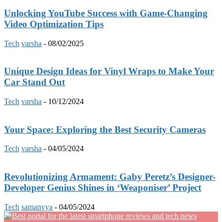
Unlocking YouTube Success with Game-Changing
Video Optimization Tips
Tech
varsha
-
08/02/2025
Unique Design Ideas for Vinyl Wraps to Make Your
Car Stand Out
Tech
varsha
-
10/12/2024
Your Space: Exploring the Best Security Cameras
Tech
varsha
-
04/05/2024
Revolutionizing Armament: Gaby Peretz’s Designer-
Developer Genius Shines in ‘Weaponiser’ Project
Tech
samanvya
-
04/05/2024