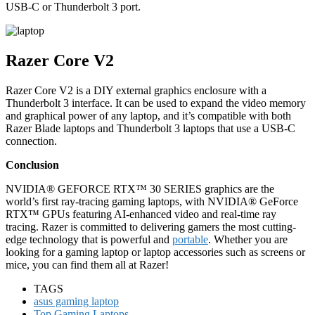
USB-C or Thunderbolt 3 port.
Razer Core V2
Razer Core V2 is a DIY external graphics enclosure with a
Thunderbolt 3 interface. It can be used to expand the video memory
and graphical power of any laptop, and it’s compatible with both
Razer Blade laptops and Thunderbolt 3 laptops that use a USB-C
connection.
Conclusion
NVIDIA® GEFORCE RTX™ 30 SERIES graphics are the
world’s first ray-tracing gaming laptops, with NVIDIA® GeForce
RTX™ GPUs featuring AI-enhanced video and real-time ray
tracing. Razer is committed to delivering gamers the most cutting-
edge technology that is powerful and
portable
. Whether you are
looking for a gaming laptop or laptop accessories such as screens or
mice, you can find them all at Razer!
TAGS
asus gaming laptop
Top Gaming Laptops