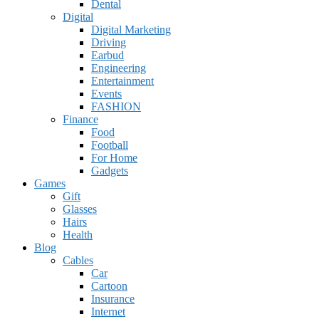
Dental
Digital
Digital Marketing
Driving
Earbud
Engineering
Entertainment
Events
FASHION
Finance
Food
Football
For Home
Gadgets
Games
Gift
Glasses
Hairs
Health
Blog
Cables
Car
Cartoon
Insurance
Internet