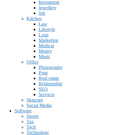
Investment
Jewellery
Job
Kitchen
Law
Lifestyle
Loan
Marketing
Medical
Money
Music
Office
Photography
Print
Real estate
Relationship
SEO
Services
Skincare
Social Media
Software
Sports
Tax
Tech
Technology