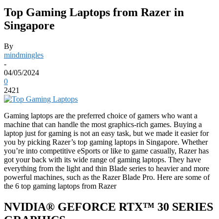
Top Gaming Laptops from Razer in
Singapore
By
mindmingles
-
04/05/2024
0
2421
Gaming laptops are the preferred choice of gamers who want a
machine that can handle the most graphics-rich games. Buying a
laptop just for gaming is not an easy task, but we made it easier for
you by picking Razer’s top gaming laptops in Singapore. Whether
you’re into competitive eSports or like to game casually, Razer has
got your back with its wide range of gaming laptops. They have
everything from the light and thin Blade series to heavier and more
powerful machines, such as the Razer Blade Pro. Here are some of
the 6 top gaming laptops from Razer
NVIDIA® GEFORCE​ RTX™ 30 SERIES