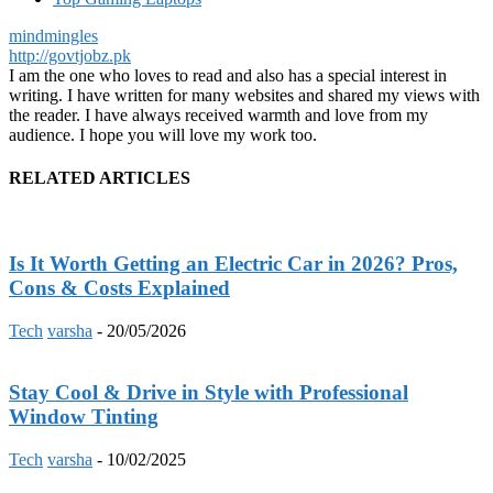
mindmingles
http://govtjobz.pk
I am the one who loves to read and also has a special interest in
writing. I have written for many websites and shared my views with
the reader. I have always received warmth and love from my
audience. I hope you will love my work too.
RELATED ARTICLES
Is It Worth Getting an Electric Car in 2026? Pros,
Cons & Costs Explained
Tech
varsha
-
20/05/2026
Stay Cool & Drive in Style with Professional
Window Tinting
Tech
varsha
-
10/02/2025