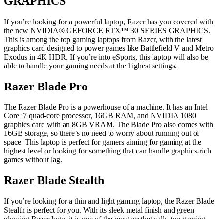
GRAPHICS
If you’re looking for a powerful laptop, Razer has you covered with
the new NVIDIA® GEFORCE RTX™ 30 SERIES GRAPHICS.
This is among the
top gaming laptops from Razer
, with the latest
graphics card designed to power games like Battlefield V and Metro
Exodus in 4K HDR. If you’re into eSports, this laptop will also be
able to handle your gaming needs at the highest settings.
Razer Blade Pro
The Razer Blade Pro is a powerhouse of a machine. It has an Intel
Core i7 quad-core processor, 16GB RAM, and NVIDIA 1080
graphics card with an 8GB VRAM. The Blade Pro also comes with
16GB storage, so there’s no need to worry about running out of
space. This laptop is perfect for gamers aiming for gaming at the
highest level or looking for something that can handle graphics-rich
games without lag.
Razer Blade Stealth
If you’re looking for a thin and light gaming laptop, the Razer Blade
Stealth is perfect for you. With its sleek metal finish and green
glowing Razer logo, it is one of the most aesthetically top gaming