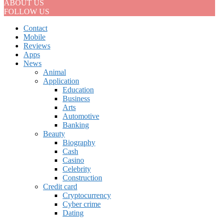
ABOUT US
FOLLOW US
Contact
Mobile
Reviews
Apps
News
Animal
Application
Education
Business
Arts
Automotive
Banking
Beauty
Biography
Cash
Casino
Celebrity
Construction
Credit card
Cryptocurrency
Cyber crime
Dating