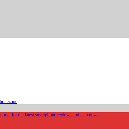
phonezone