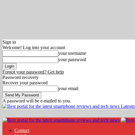
Sign in
Welcome! Log into your account
your username
your password
Forgot your password? Get help
Password recovery
Recover your password
your email
A password will be e-mailed to you.
Latest
Contact