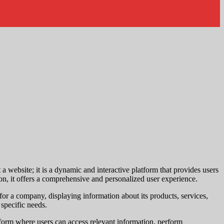
t a website; it is a dynamic and interactive platform that provides users
ion, it offers a comprehensive and personalized user experience.
 for a company, displaying information about its products, services,
 specific needs.
atform where users can access relevant information, perform