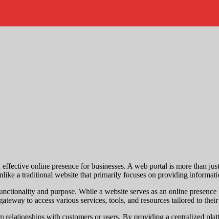
an effective online presence for businesses. A web portal is more than jus
nlike a traditional website that primarily focuses on providing informat
 functionality and purpose. While a website serves as an online presence
ateway to access various services, tools, and resources tailored to their
erm relationships with customers or users. By providing a centralized pl