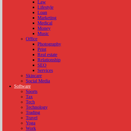
Law
Lifestyle
Loan
Marketing
Medical
Money
Music
Office
Photography
Print
Real estate
Relationship
SEO
Services
Skincare
Social Media
Software
Sports
Tax
Tech
Technology
Trading
Travel
Yoga
Work