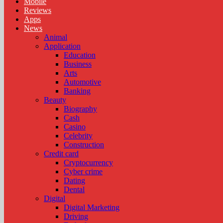
Mobile
Reviews
Apps
News
Animal
Application
Education
Business
Arts
Automotive
Banking
Beauty
Biography
Cash
Casino
Celebrity
Construction
Credit card
Cryptocurrency
Cyber crime
Dating
Dental
Digital
Digital Marketing
Driving