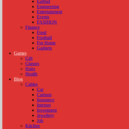
Earbud
Engineering
Entertainment
Events
FASHION
Finance
Food
Football
For Home
Gadgets
Games
Gift
Glasses
Hairs
Health
Blog
Cables
Car
Cartoon
Insurance
Internet
Investment
Jewellery
Job
Kitchen