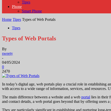
Tipes
Phone
Smart Phone
Home
Tipes
Types of Web Portals
Tipes
Types of Web Portals
By
sweety
-
04/05/2024
0
2470
In today’s digital age, web portals play a crucial role in establishing 
with access to a wide range of information, services, and resources. U
The main difference between a website and a web
portal
lies in their
and contact details, a web portal goes beyond that by offering users a g
They are particularly significant in establishing and nurturing long-t