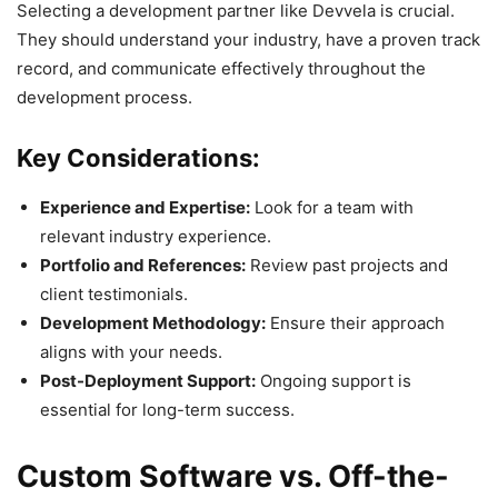
Selecting a development partner like Devvela is crucial.
They should understand your industry, have a proven track
record, and communicate effectively throughout the
development process.
Key Considerations:
Experience and Expertise:
Look for a team with
relevant industry experience.
Portfolio and References:
Review past projects and
client testimonials.
Development Methodology:
Ensure their approach
aligns with your needs.
Post-Deployment Support:
Ongoing support is
essential for long-term success.
Custom Software vs. Off-the-