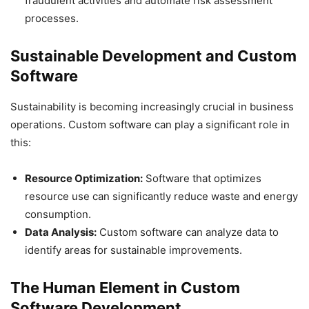
fraudulent activities and automate risk assessment
processes.
Sustainable Development and Custom
Software
Sustainability is becoming increasingly crucial in business
operations. Custom software can play a significant role in
this:
Resource Optimization:
Software that optimizes
resource use can significantly reduce waste and energy
consumption.
Data Analysis:
Custom software can analyze data to
identify areas for sustainable improvements.
The Human Element in Custom
Software Development