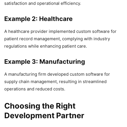
satisfaction and operational efficiency.
Example 2: Healthcare
A healthcare provider implemented custom software for
patient record management, complying with industry
regulations while enhancing patient care.
Example 3: Manufacturing
A manufacturing firm developed custom software for
supply chain management, resulting in streamlined
operations and reduced costs.
Choosing the Right
Development Partner