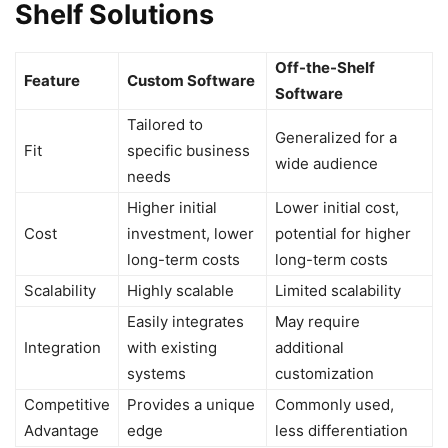
Shelf Solutions
Off-the-Shelf
Feature
Custom Software
Software
Tailored to
Generalized for a
Fit
specific business
wide audience
needs
Higher initial
Lower initial cost,
Cost
investment, lower
potential for higher
long-term costs
long-term costs
Scalability
Highly scalable
Limited scalability
Easily integrates
May require
Integration
with existing
additional
systems
customization
Competitive
Provides a unique
Commonly used,
Advantage
edge
less differentiation