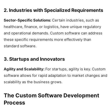
2. Industries with Specialized Requirements
Sector-Specific Solutions:
Certain industries, such as
healthcare, finance, or logistics, have unique regulatory
and operational demands. Custom software can address
these specific requirements more effectively than
standard software.
3. Startups and Innovators
Agility and Scalability:
For startups, agility is key. Custom
software allows for rapid adaptation to market changes and
scalability as the business grows.
The Custom Software Development
Process