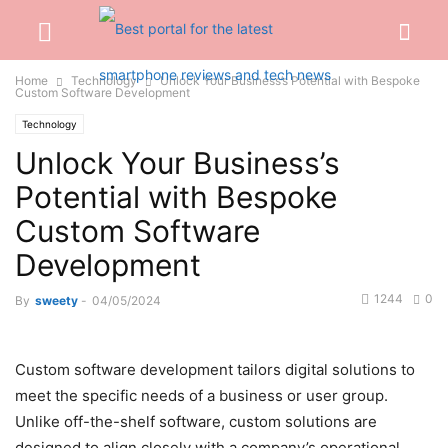
Home
Technology
Unlock Your Business’s Potential with Bespoke
Custom Software Development
Technology
Unlock Your Business’s
Potential with Bespoke
Custom Software
Development
1244
0
By
sweety
-
04/05/2024
Custom software development tailors digital solutions to
meet the specific needs of a business or user group.
Unlike off-the-shelf software, custom solutions are
designed to align closely with a company’s operational