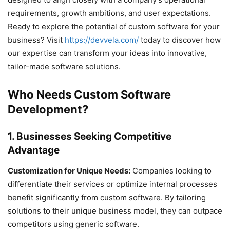
requirements, growth ambitions, and user expectations.
Ready to explore the potential of custom software for your
business? Visit
https://devvela.com/
today to discover how
our expertise can transform your ideas into innovative,
tailor-made software solutions.
Who Needs Custom Software
Development?
1. Businesses Seeking Competitive
Advantage
Customization for Unique Needs:
Companies looking to
differentiate their services or optimize internal processes
benefit significantly from custom software. By tailoring
solutions to their unique business model, they can outpace
competitors using generic software.