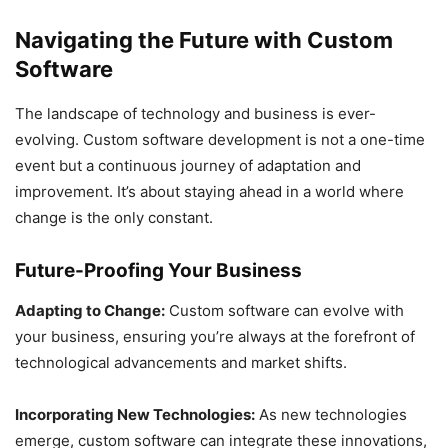
Navigating the Future with Custom
Software
The landscape of technology and business is ever-
evolving. Custom software development is not a one-time
event but a continuous journey of adaptation and
improvement. It’s about staying ahead in a world where
change is the only constant.
Future-Proofing Your Business
Adapting to Change:
Custom software can evolve with
your business, ensuring you’re always at the forefront of
technological advancements and market shifts.
Incorporating New Technologies:
As new technologies
emerge, custom software can integrate these innovations,