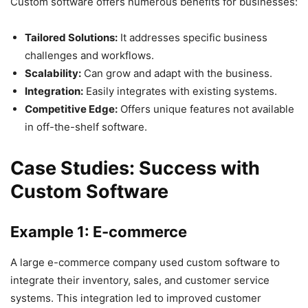
Custom software offers numerous benefits for businesses:
Tailored Solutions:
It addresses specific business
challenges and workflows.
Scalability:
Can grow and adapt with the business.
Integration:
Easily integrates with existing systems.
Competitive Edge:
Offers unique features not available
in off-the-shelf software.
Case Studies: Success with
Custom Software
Example 1: E-commerce
A large e-commerce company used custom software to
integrate their inventory, sales, and customer service
systems. This integration led to improved customer