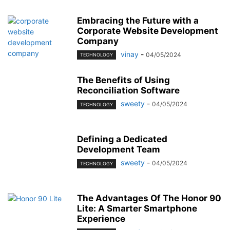
Embracing the Future with a
Corporate Website Development
Company
vinay
-
04/05/2024
TECHNOLOGY
The Benefits of Using
Reconciliation Software
sweety
-
04/05/2024
TECHNOLOGY
Defining a Dedicated
Development Team
sweety
-
04/05/2024
TECHNOLOGY
The Advantages Of The Honor 90
Lite: A Smarter Smartphone
Experience