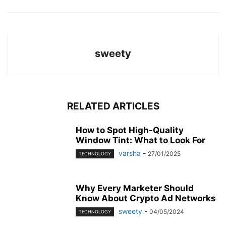
sweety
RELATED ARTICLES
How to Spot High-Quality
Window Tint: What to Look For
varsha
-
27/01/2025
TECHNOLOGY
Why Every Marketer Should
Know About Crypto Ad Networks
sweety
-
04/05/2024
TECHNOLOGY