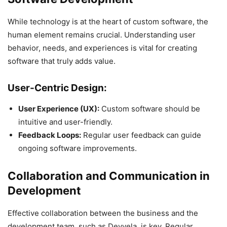
While technology is at the heart of custom software, the
human element remains crucial. Understanding user
behavior, needs, and experiences is vital for creating
software that truly adds value.
User-Centric Design:
User Experience (UX):
Custom software should be
intuitive and user-friendly.
Feedback Loops:
Regular user feedback can guide
ongoing software improvements.
Collaboration and Communication in
Development
Effective collaboration between the business and the
development team, such as Devvela, is key. Regular