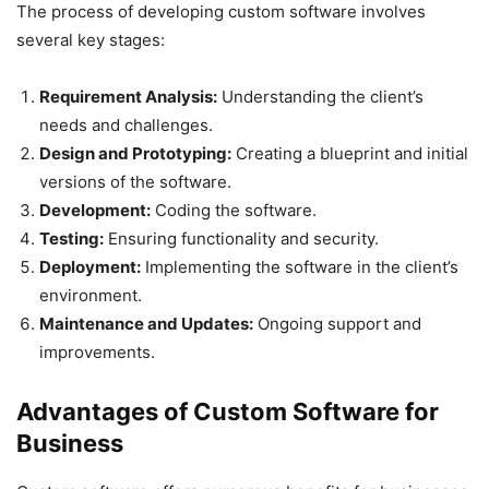
The process of developing custom software involves
several key stages:
Requirement Analysis:
Understanding the client’s
needs and challenges.
Design and Prototyping:
Creating a blueprint and initial
versions of the software.
Development:
Coding the software.
Testing:
Ensuring functionality and security.
Deployment:
Implementing the software in the client’s
environment.
Maintenance and Updates:
Ongoing support and
improvements.
Advantages of Custom Software for
Business