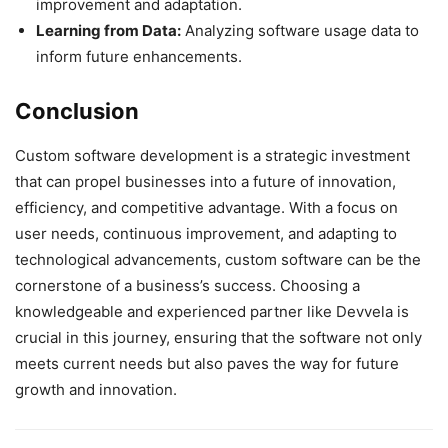
improvement and adaptation.
Learning from Data:
Analyzing software usage data to
inform future enhancements.
Conclusion
Custom software development is a strategic investment
that can propel businesses into a future of innovation,
efficiency, and competitive advantage. With a focus on
user needs, continuous improvement, and adapting to
technological advancements, custom software can be the
cornerstone of a business’s success. Choosing a
knowledgeable and experienced partner like Devvela is
crucial in this journey, ensuring that the software not only
meets current needs but also paves the way for future
growth and innovation.