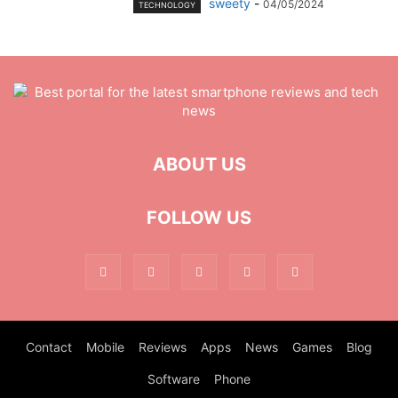
sweety
-
04/05/2024
TECHNOLOGY
ABOUT US
FOLLOW US
Contact
Mobile
Reviews
Apps
News
Games
Blog
Software
Phone