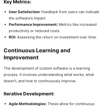
Key Metrics:
User Satisfaction:
Feedback from users can indicate
the software’s impact.
Performance Improvement:
Metrics like increased
productivity or reduced costs.
ROI:
Assessing the return on investment over time.
Continuous Learning and
Improvement
The development of custom software is a learning
process. It involves understanding what works, what
doesn’t, and how to continuously improve.
Iterative Development:
Agile Methodologies:
These allow for continuous