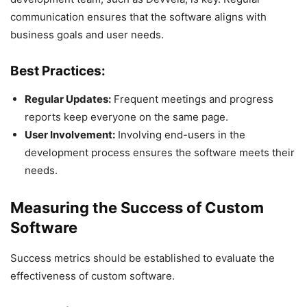
communication ensures that the software aligns with
business goals and user needs.
Best Practices:
Regular Updates:
Frequent meetings and progress
reports keep everyone on the same page.
User Involvement:
Involving end-users in the
development process ensures the software meets their
needs.
Measuring the Success of Custom
Software
Success metrics should be established to evaluate the
effectiveness of custom software.