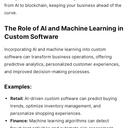
from AI to blockchain, keeping your business ahead of the
curve.
The Role of AI and Machine Learning in
Custom Software
Incorporating AI and machine learning into custom
software can transform business operations, offering
predictive analytics, personalized customer experiences,
and improved decision-making processes.
Examples:
Retail:
AI-driven custom software can predict buying
trends, optimize inventory management, and
personalize shopping experiences.
Finance:
Machine learning algorithms can detect