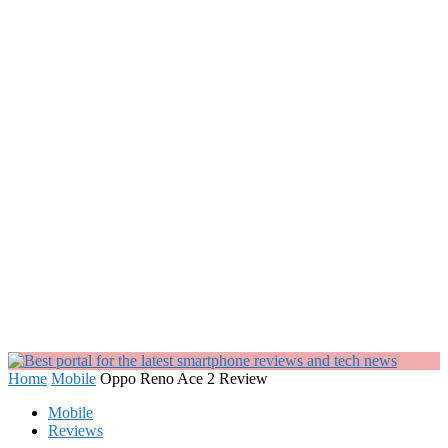
Home
Mobile
Oppo Reno Ace 2 Review
Mobile
Reviews