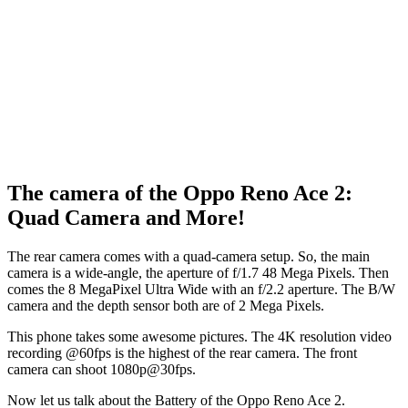
The camera of the Oppo Reno Ace 2:
Quad Camera and More!
The rear camera comes with a quad-camera setup. So, the main
camera is a wide-angle, the aperture of f/1.7 48 Mega Pixels. Then
comes the 8 MegaPixel Ultra Wide with an f/2.2 aperture. The B/W
camera and the depth sensor both are of 2 Mega Pixels.
This phone takes some awesome pictures. The 4K resolution video
recording @60fps is the highest of the rear camera. The front
camera can shoot 1080p@30fps.
Now let us talk about the Battery of the Oppo Reno Ace 2.