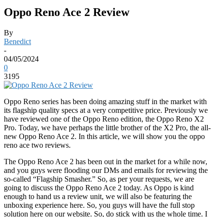
Oppo Reno Ace 2 Review
By
Benedict
-
04/05/2024
0
3195
Oppo Reno series has been doing amazing stuff in the market with
its flagship quality specs at a very competitive price. Previously we
have reviewed one of the Oppo Reno edition, the Oppo Reno X2
Pro. Today, we have perhaps the little brother of the X2 Pro, the all-
new Oppo Reno Ace 2. In this article, we will show you the oppo
reno ace two reviews.
The Oppo Reno Ace 2 has been out in the market for a while now,
and you guys were flooding our DMs and emails for reviewing the
so-called “Flagship Smasher.” So, as per your requests, we are
going to discuss the Oppo Reno Ace 2 today. As Oppo is kind
enough to hand us a review unit, we will also be featuring the
unboxing experience here. So, you guys will have the full stop
solution here on our website. So, do stick with us the whole time. I