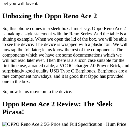
bet you will love it.
Unboxing the Oppo Reno Ace 2
So, this phone comes in a sleek box. I must say, Oppo Reno Ace 2
is making a style statement with the Reno Series. And the table is a
shining example. When we open the lid of the box, we will be able
to see the device. The device is wrapped with a plastic foil. We will
unwrap the foil later; let us know the rest of the components. The
components which we have are some documentations which we
will not read later ever. Then there is a silicon case suitable for the
first time use, abraded cable, a VOOC charger 2.0 Power Brick, and
surprisingly good quality USB Type C Earphones. Earphones are a
rare component nowadays, and it is good that Oppo has provided
one in the box.
So, now let us move on to the device.
Oppo Reno Ace 2 Review: The Sleek
Picasa!