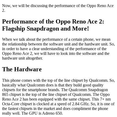
Now, we will be discussing the performance of the Oppo Reno Ace
2.
Performance of the Oppo Reno Ace 2:
Flagship Snapdragon and More!
When we talk about the performance of a certain phone, we mean
the relationship between the software unit and the hardware unit. So,
in order to have a clear understanding of the performance of the
Oppo Reno Ace 2, we will have to look into the software and the
hardware unit altogether.
The Hardware
This phone comes with the top of the line chipset by Qualcomm. So,
basically what Qualcomm does is that they build good quality
chipsets for the smartphone brands. The Qualcomm Snapdragon
865 chipset is the top of the line chipset of Qualcomm. The Oppo
Reno Ace 2 has been equipped with the same chipset. This 7+ nm
Octa-Core chipset is clocked at a speed of 2.84 GHz. So, it is one of
the fastest chipsets in the market and does compliment the phone
really well. The GPU is Adreno 650.