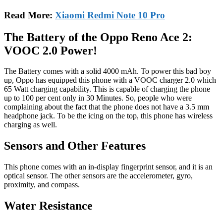
Read More:
Xiaomi Redmi Note 10 Pro
The Battery of the Oppo Reno Ace 2:
VOOC 2.0 Power!
The Battery comes with a solid 4000 mAh. To power this bad boy
up, Oppo has equipped this phone with a VOOC charger 2.0 which
65 Watt charging capability. This is capable of charging the phone
up to 100 per cent only in 30 Minutes. So, people who were
complaining about the fact that the phone does not have a 3.5 mm
headphone jack. To be the icing on the top, this phone has wireless
charging as well.
Sensors and Other Features
This phone comes with an in-display fingerprint sensor, and it is an
optical sensor. The other sensors are the accelerometer, gyro,
proximity, and compass.
Water Resistance