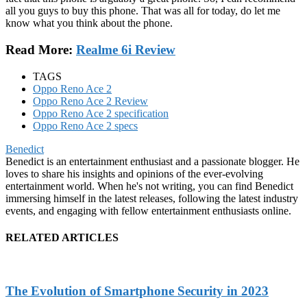
all you guys to buy this phone. That was all for today, do let me
know what you think about the phone.
Read More:
Realme 6i Review
TAGS
Oppo Reno Ace 2
Oppo Reno Ace 2 Review
Oppo Reno Ace 2 specification
Oppo Reno Ace 2 specs
Benedict
Benedict is an entertainment enthusiast and a passionate blogger. He
loves to share his insights and opinions of the ever-evolving
entertainment world. When he's not writing, you can find Benedict
immersing himself in the latest releases, following the latest industry
events, and engaging with fellow entertainment enthusiasts online.
RELATED ARTICLES
The Evolution of Smartphone Security in 2023