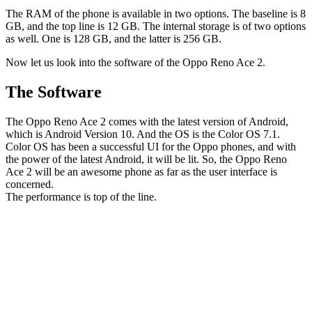
The RAM of the phone is available in two options. The baseline is 8
GB, and the top line is 12 GB. The internal storage is of two options
as well. One is 128 GB, and the latter is 256 GB.
Now let us look into the software of the Oppo Reno Ace 2.
The Software
The Oppo Reno Ace 2 comes with the latest version of Android,
which is Android Version 10. And the OS is the Color OS 7.1.
Color OS has been a successful UI for the Oppo phones, and with
the power of the latest Android, it will be lit. So, the Oppo Reno
Ace 2 will be an awesome phone as far as the user interface is
concerned.
The performance is top of the line.