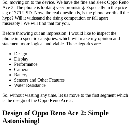
So, moving on to the device. We have the fine and sleek Oppo Reno
Ace 2. The phone is looking very promising. Especially in the price
tag of 779 USD. Now, the real question is, is the phone worth all the
hype? Will it withstand the rising competition or fall apart
miserably? We will find that for you.
Before throwing out an impression, I would like to inspect the
phone into specific categories, which will make my opinion and
statement more logical and viable. The categories are:
Design
Display
Performance
Camera
Battery
Sensors and Other Features
Water Resistance
So, without wasting any time, let us move to the first segment which
is the design of the Oppo Reno Ace 2.
Design of Oppo Reno Ace 2: Simple
Astonishing!