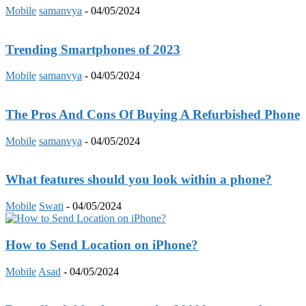
Mobile
samanvya
-
04/05/2024
Trending Smartphones of 2023
Mobile
samanvya
-
04/05/2024
The Pros And Cons Of Buying A Refurbished Phone
Mobile
samanvya
-
04/05/2024
What features should you look within a phone?
Mobile
Swati
-
04/05/2024
How to Send Location on iPhone?
Mobile
Asad
-
04/05/2024