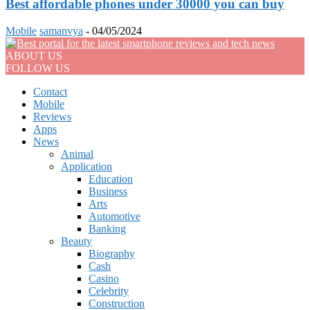
Best affordable phones under 30000 you can buy
Mobile
samanvya
-
04/05/2024
ABOUT US
FOLLOW US
Contact
Mobile
Reviews
Apps
News
Animal
Application
Education
Business
Arts
Automotive
Banking
Beauty
Biography
Cash
Casino
Celebrity
Construction