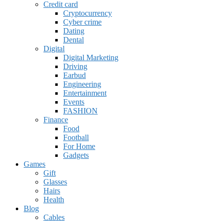
Credit card
Cryptocurrency
Cyber crime
Dating
Dental
Digital
Digital Marketing
Driving
Earbud
Engineering
Entertainment
Events
FASHION
Finance
Food
Football
For Home
Gadgets
Games
Gift
Glasses
Hairs
Health
Blog
Cables