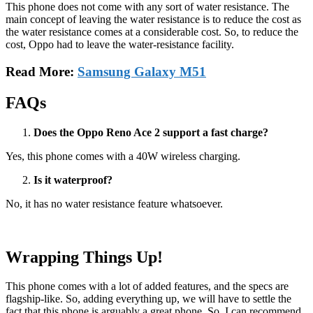
This phone does not come with any sort of water resistance. The
main concept of leaving the water resistance is to reduce the cost as
the water resistance comes at a considerable cost. So, to reduce the
cost, Oppo had to leave the water-resistance facility.
Read More:
Samsung Galaxy M51
FAQs
Does the Oppo Reno Ace 2 support a fast charge?
Yes, this phone comes with a 40W wireless charging.
Is it waterproof?
No, it has no water resistance feature whatsoever.
Wrapping Things Up!
This phone comes with a lot of added features, and the specs are
flagship-like. So, adding everything up, we will have to settle the
fact that this phone is arguably a great phone. So, I can recommend