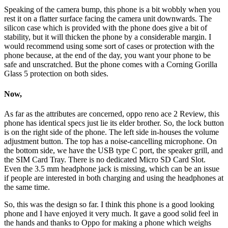
Speaking of the camera bump, this phone is a bit wobbly when you
rest it on a flatter surface facing the camera unit downwards. The
silicon case which is provided with the phone does give a bit of
stability, but it will thicken the phone by a considerable margin. I
would recommend using some sort of cases or protection with the
phone because, at the end of the day, you want your phone to be
safe and unscratched. But the phone comes with a Corning Gorilla
Glass 5 protection on both sides.
Now,
As far as the attributes are concerned, oppo reno ace 2 Review, this
phone has identical specs just lie its elder brother. So, the lock button
is on the right side of the phone. The left side in-houses the volume
adjustment button. The top has a noise-cancelling microphone. On
the bottom side, we have the USB type C port, the speaker grill, and
the SIM Card Tray. There is no dedicated Micro SD Card Slot.
Even the 3.5 mm headphone jack is missing, which can be an issue
if people are interested in both charging and using the headphones at
the same time.
So, this was the design so far. I think this phone is a good looking
phone and I have enjoyed it very much. It gave a good solid feel in
the hands and thanks to Oppo for making a phone which weighs