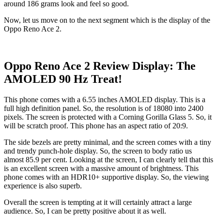
around 186 grams look and feel so good.
Now, let us move on to the next segment which is the display of the
Oppo Reno Ace 2.
Oppo Reno Ace 2 Review Display: The
AMOLED 90 Hz Treat!
This phone comes with a 6.55 inches AMOLED display. This is a
full high definition panel. So, the resolution is of 18080 into 2400
pixels. The screen is protected with a Corning Gorilla Glass 5. So, it
will be scratch proof. This phone has an aspect ratio of 20:9.
The side bezels are pretty minimal, and the screen comes with a tiny
and trendy punch-hole display. So, the screen to body ratio us
almost 85.9 per cent. Looking at the screen, I can clearly tell that this
is an excellent screen with a massive amount of brightness. This
phone comes with an HDR10+ supportive display. So, the viewing
experience is also superb.
Overall the screen is tempting at it will certainly attract a large
audience. So, I can be pretty positive about it as well.