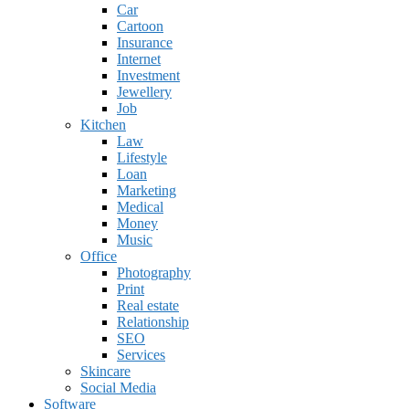
Car
Cartoon
Insurance
Internet
Investment
Jewellery
Job
Kitchen
Law
Lifestyle
Loan
Marketing
Medical
Money
Music
Office
Photography
Print
Real estate
Relationship
SEO
Services
Skincare
Social Media
Software