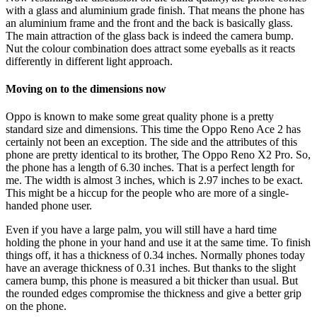
with a glass and aluminium grade finish. That means the phone has
an aluminium frame and the front and the back is basically glass.
The main attraction of the glass back is indeed the camera bump.
Nut the colour combination does attract some eyeballs as it reacts
differently in different light approach.
Moving on to the dimensions now
Oppo is known to make some great quality phone is a pretty
standard size and dimensions. This time the Oppo Reno Ace 2 has
certainly not been an exception. The side and the attributes of this
phone are pretty identical to its brother, The Oppo Reno X2 Pro. So,
the phone has a length of 6.30 inches. That is a perfect length for
me. The width is almost 3 inches, which is 2.97 inches to be exact.
This might be a hiccup for the people who are more of a single-
handed phone user.
Even if you have a large palm, you will still have a hard time
holding the phone in your hand and use it at the same time. To finish
things off, it has a thickness of 0.34 inches. Normally phones today
have an average thickness of 0.31 inches. But thanks to the slight
camera bump, this phone is measured a bit thicker than usual. But
the rounded edges compromise the thickness and give a better grip
on the phone.