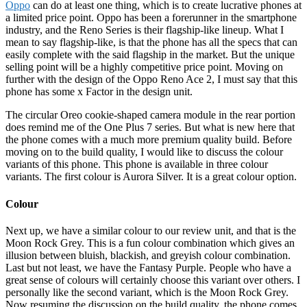
Oppo
can do at least one thing, which is to create lucrative phones at
a limited price point. Oppo has been a forerunner in the smartphone
industry, and the Reno Series is their flagship-like lineup. What I
mean to say flagship-like, is that the phone has all the specs that can
easily complete with the said flagship in the market. But the unique
selling point will be a highly competitive price point. Moving on
further with the design of the Oppo Reno Ace 2, I must say that this
phone has some x Factor in the design unit.
The circular Oreo cookie-shaped camera module in the rear portion
does remind me of the One Plus 7 series. But what is new here that
the phone comes with a much more premium quality build. Before
moving on to the build quality, I would like to discuss the colour
variants of this phone. This phone is available in three colour
variants. The first colour is Aurora Silver. It is a great colour option.
Colour
Next up, we have a similar colour to our review unit, and that is the
Moon Rock Grey. This is a fun colour combination which gives an
illusion between bluish, blackish, and greyish colour combination.
Last but not least, we have the Fantasy Purple. People who have a
great sense of colours will certainly choose this variant over others. I
personally like the second variant, which is the Moon Rock Grey.
Now resuming the discussion on the build quality, the phone comes