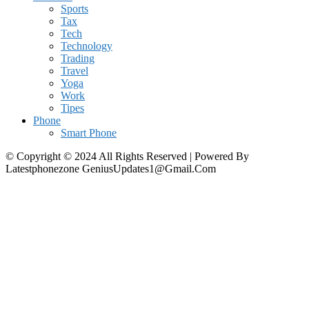
Sports
Tax
Tech
Technology
Trading
Travel
Yoga
Work
Tipes
Phone
Smart Phone
© Copyright © 2024 All Rights Reserved | Powered By
Latestphonezone GeniusUpdates1@Gmail.Com