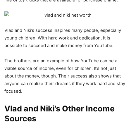
Vlad and Niki’s success inspires many people, especially
young children. With hard work and dedication, it is
possible to succeed and make money from YouTube.
The brothers are an example of how YouTube can be a
viable source of income, even for children. It’s not just
about the money, though. Their success also shows that
anyone can realize their dreams if they work hard and stay
focused.
Vlad and Niki’s Other Income
Sources