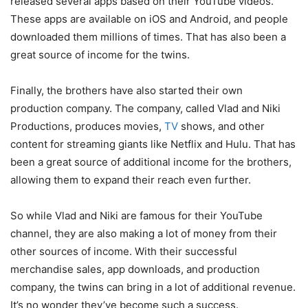
released several apps based on their YouTube videos.
These apps are available on iOS and Android, and people
downloaded them millions of times. That has also been a
great source of income for the twins.
Finally, the brothers have also started their own
production company. The company, called Vlad and Niki
Productions, produces movies,
TV
shows, and other
content for streaming giants like Netflix and Hulu. That has
been a great source of additional income for the brothers,
allowing them to expand their reach even further.
So while Vlad and Niki are famous for their YouTube
channel, they are also making a lot of money from their
other sources of income. With their successful
merchandise sales, app downloads, and production
company, the twins can bring in a lot of additional revenue.
It’s no wonder they’ve become such a success.