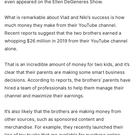
even appeared on the Ellen DeGeneres Show.
What is remarkable about Vlad and Niki’s success is how
much money they make from their YouTube channel.
Recent reports suggest that the two brothers earned a
whopping $26 million in 2019 from their YouTube channel
alone.
That is an incredible amount of money for two kids, and it’s
clear that their parents are making some smart business
decisions. According to reports, the brothers’ parents have
hired a team of professionals to help them manage their
channel and maximize their earnings.
It’s also likely that the brothers are making money from
other sources, such as sponsored content and
merchandise. For example, they recently launched their
line of toy trucks that are available for purchase online.