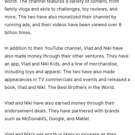
world. The channel features a variety of content, from
family vlogs and skits to challenges, toy reviews, and
more. The two have also monetized their channel by
running ads, and their videos have been viewed over 8
billion times.
In addition to their YouTube channel, Vlad and Niki have
also made money through their other ventures. They have
an app, Vlad and Niki Kids, and a line of merchandise,
including toys and apparel. The two have also made
appearances in TV commercials and events and released a
book, Vlad and Niki: The Best Brothers in the World.
Vlad and Niki have also earned money through their
endorsement deals. They have partnered with brands
such as McDonald’s, Google, and Mattel.
Vlad and Niki’s net worth is likely to increase as their