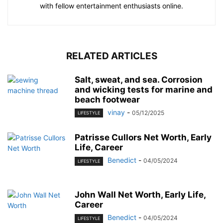
with fellow entertainment enthusiasts online.
RELATED ARTICLES
Salt, sweat, and sea. Corrosion
and wicking tests for marine and
beach footwear
vinay
-
05/12/2025
LIFESTYLE
Patrisse Cullors Net Worth, Early
Life, Career
Benedict
-
04/05/2024
LIFESTYLE
John Wall Net Worth, Early Life,
Career
Benedict
-
04/05/2024
LIFESTYLE