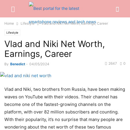
Home
Lifestyle
Vlad and Niki Net Worth, Earnings, Career
Lifestyle
Vlad and Niki Net Worth,
Earnings, Career
2647
0
By
Benedict
-
04/05/2024
Vlad and Niki, two brothers from Russia, have been making
waves on YouTube with their videos. Their channel has
become one of the fastest-growing channels on the
platform, with over 82 million subscribers and counting.
With their popularity, it’s no surprise that many people are
wondering about the net worth of these two famous