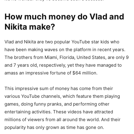
How much money do Vlad and
Nikita make?
Vlad and Nikita are two popular YouTube star kids who
have been making waves on the platform in recent years.
The brothers from Miami, Florida, United States, are only 9
and 7 years old, respectively, yet they have managed to
amass an impressive fortune of $64 million.
This impressive sum of money has come from their
various YouTube channels, which feature them playing
games, doing funny pranks, and performing other
entertaining activities. These videos have attracted
millions of viewers from all around the world. And their
popularity has only grown as time has gone on.