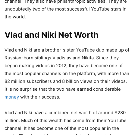
channel. They also have philanthropic activities. They are
undoubtedly two of the most successful YouTube stars in
the world.
Vlad and Niki Net Worth
Vlad and Niki are a brother-sister YouTube duo made up of
Russian-born siblings Vladislav and Nikita. Since they
began making videos in 2012, they have become one of
the most popular channels on the platform, with more than
82 million subscribers and 8 billion views on their videos.
It is no surprise that the two have earned considerable
money
with their success.
Vlad and Niki have a combined net worth of around $280
million. Much of this wealth has come from their YouTube
channel. It has become one of the most popular in the