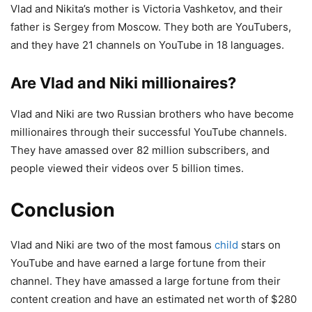
Vlad and Nikita’s mother is Victoria Vashketov, and their
father is Sergey from Moscow. They both are YouTubers,
and they have 21 channels on YouTube in 18 languages.
Are Vlad and Niki millionaires?
Vlad and Niki are two Russian brothers who have become
millionaires through their successful YouTube channels.
They have amassed over 82 million subscribers, and
people viewed their videos over 5 billion times.
Conclusion
Vlad and Niki are two of the most famous
child
stars on
YouTube and have earned a large fortune from their
channel. They have amassed a large fortune from their
content creation and have an estimated net worth of $280