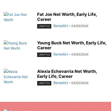
Fat Joe Net Worth, Early Life,
Career
Benedict
-
04/05/2024
LIFESTYLE
Young Buck Net Worth, Early Life,
Career
Benedict
-
04/05/2024
LIFESTYLE
Alexia Echevarria Net Worth,
Early Life, Career
Benedict
-
04/05/2024
LIFESTYLE