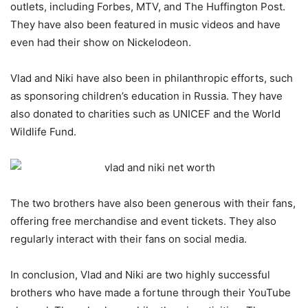
outlets, including Forbes, MTV, and The Huffington Post.
They have also been featured in music videos and have
even had their show on Nickelodeon.
Vlad and Niki have also been in philanthropic efforts, such
as sponsoring children’s education in Russia. They have
also donated to charities such as UNICEF and the World
Wildlife Fund.
The two brothers have also been generous with their fans,
offering free merchandise and event tickets. They also
regularly interact with their fans on social media.
In conclusion, Vlad and Niki are two highly successful
brothers who have made a fortune through their YouTube