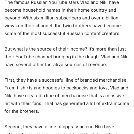
The famous Russian YouTube stars Vlad and Niki have
become household names in their home country and
beyond. With six million subscribers and over a billion
views on their channel, the twin brothers have become
some of the most successful Russian content creators.
But what is the source of their income? It’s more than just
their YouTube channel bringing in the dough. Vlad and Niki
have several other lucrative sources of revenue.
First, they have a successful line of branded merchandise.
From t-shirts and hoodies to backpacks and toys, Vlad and
Niki have created a line of merchandise that is a massive
hit with their fans. That has generated a lot of extra income
for the brothers.
Second, they have a line of apps. Vlad and Niki have