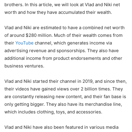
brothers. In this article, we will look at Vlad and Niki net
worth and how they have accumulated their wealth.
Vlad and Niki are estimated to have a combined net worth
of around $280 million. Much of their wealth comes from
their
YouTube
channel, which generates income via
advertising revenue and sponsorships. They also have
additional income from product endorsements and other
business ventures.
Vlad and Niki started their channel in 2019, and since then,
their videos have gained views over 2 billion times. They
are constantly releasing new content, and their fan base is
only getting bigger. They also have its merchandise line,
which includes clothing, toys, and accessories.
Vlad and Niki have also been featured in various media