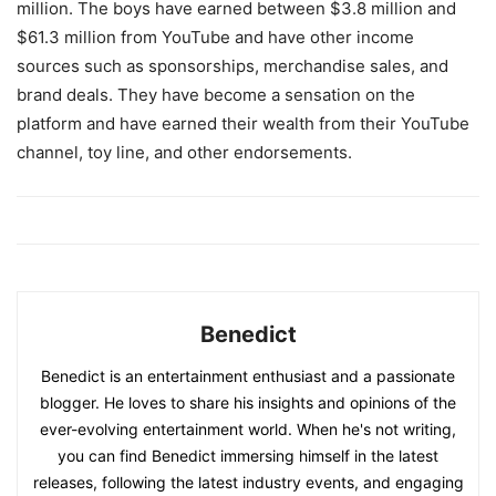
million. The boys have earned between $3.8 million and
$61.3 million from YouTube and have other income
sources such as sponsorships, merchandise sales, and
brand deals. They have become a sensation on the
platform and have earned their wealth from their YouTube
channel, toy line, and other endorsements.
Benedict
Benedict is an entertainment enthusiast and a passionate
blogger. He loves to share his insights and opinions of the
ever-evolving entertainment world. When he's not writing,
you can find Benedict immersing himself in the latest
releases, following the latest industry events, and engaging