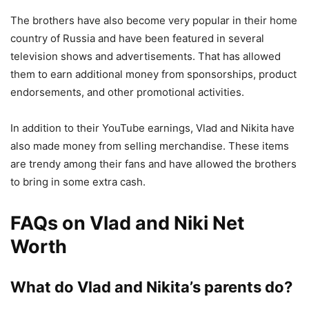
The brothers have also become very popular in their home
country of Russia and have been featured in several
television shows and advertisements. That has allowed
them to earn additional money from sponsorships, product
endorsements, and other promotional activities.
In addition to their YouTube earnings, Vlad and Nikita have
also made money from selling merchandise. These items
are trendy among their fans and have allowed the brothers
to bring in some extra cash.
FAQs on Vlad and Niki Net
Worth
What do Vlad and Nikita’s parents do?