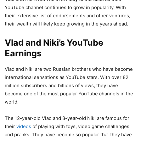
YouTube channel continues to grow in popularity. With
their extensive list of endorsements and other ventures,
their wealth will likely keep growing in the years ahead.
Vlad and Niki’s YouTube
Earnings
Vlad and Niki are two Russian brothers who have become
international sensations as YouTube stars. With over 82
million subscribers and billions of views, they have
become one of the most popular YouTube channels in the
world.
The 12-year-old Vlad and 8-year-old Niki are famous for
their
videos
of playing with toys, video game challenges,
and pranks. They have become so popular that they have