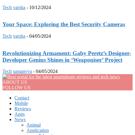
Tech
varsha
-
10/12/2024
Your Space: Exploring the Best Security Cameras
Tech
varsha
-
04/05/2024
Revolutionizing Armament: Gaby Peretz’s Designer-
Developer Genius Shines in ‘Weaponiser’ Project
Tech
samanvya
-
04/05/2024
ABOUT US
FOLLOW US
Contact
Mobile
Reviews
Apps
News
Animal
Application