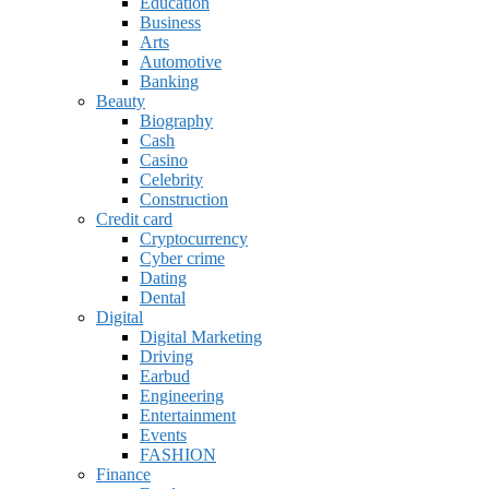
Education
Business
Arts
Automotive
Banking
Beauty
Biography
Cash
Casino
Celebrity
Construction
Credit card
Cryptocurrency
Cyber crime
Dating
Dental
Digital
Digital Marketing
Driving
Earbud
Engineering
Entertainment
Events
FASHION
Finance