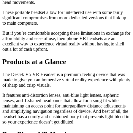
head movements.
These portable headset allow for untethered use with some fairly
significant compromises from more dedicated versions that link up
to main computers.
But if you’re comfortable accepting these limitations in exchange for
affordability and ease of use, then phone VR headsets are an
excellent way to experience virtual reality without having to shell
out a lot of cash upfront.
Products at a Glance
The Destek V5 VR Headset is a premium-feeling device that was
made to give you an immersive virtual reality experience with plenty
of sharp and crisp visuals.
It features anti-distortion lenses, anti-blue light lenses, aspheric
lenses, and T-shaped headbands that allow for a snug fit while
maintaining an access point for interpapillary distance adjustments
and simplifying navigation regardless of device. And best of all, the
headset has a comfy and cushioned body that prevents light bleed in
so your experience doesn’t get diluted.