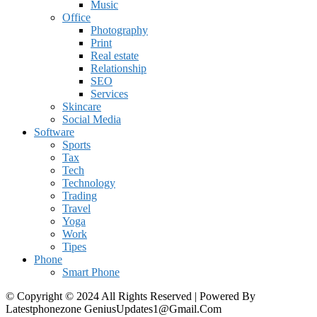
Music
Office
Photography
Print
Real estate
Relationship
SEO
Services
Skincare
Social Media
Software
Sports
Tax
Tech
Technology
Trading
Travel
Yoga
Work
Tipes
Phone
Smart Phone
© Copyright © 2024 All Rights Reserved | Powered By
Latestphonezone GeniusUpdates1@Gmail.Com