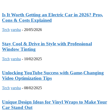
Is It Worth Getting an Electric Car in 2026? Pros,
Cons & Costs Explained
Tech
varsha
-
20/05/2026
Stay Cool & Drive in Style with Professional
Window Tinting
Tech
varsha
-
10/02/2025
Unlocking YouTube Success with Game-Changing
Video Optimization Tips
Tech
varsha
-
08/02/2025
Unique Design Ideas for Vinyl Wraps to Make Your
Car Stand Out