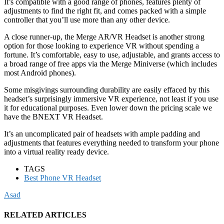
It’s compatible with a good range of phones, features plenty of
adjustments to find the right fit, and comes packed with a simple
controller that you’ll use more than any other device.
A close runner-up, the Merge AR/VR Headset is another strong
option for those looking to experience VR without spending a
fortune. It’s comfortable, easy to use, adjustable, and grants access to
a broad range of free apps via the Merge Miniverse (which includes
most Android phones).
Some misgivings surrounding durability are easily effaced by this
headset’s surprisingly immersive VR experience, not least if you use
it for educational purposes. Even lower down the pricing scale we
have the BNEXT VR Headset.
It’s an uncomplicated pair of headsets with ample padding and
adjustments that features everything needed to transform your phone
into a virtual reality ready device.
TAGS
Best Phone VR Headset
Asad
RELATED ARTICLES