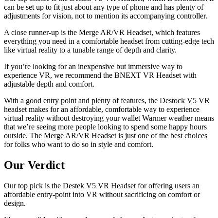
can be set up to fit just about any type of phone and has plenty of
adjustments for vision, not to mention its accompanying controller.
A close runner-up is the Merge AR/VR Headset, which features
everything you need in a comfortable headset from cutting-edge tech
like virtual reality to a tunable range of depth and clarity.
If you’re looking for an inexpensive but immersive way to
experience VR, we recommend the BNEXT VR Headset with
adjustable depth and comfort.
With a good entry point and plenty of features, the Destock V5 VR
headset makes for an affordable, comfortable way to experience
virtual reality without destroying your wallet Warmer weather means
that we’re seeing more people looking to spend some happy hours
outside. The Merge AR/VR Headset is just one of the best choices
for folks who want to do so in style and comfort.
Our Verdict
Our top pick is the Destek V5 VR Headset for offering users an
affordable entry-point into VR without sacrificing on comfort or
design.