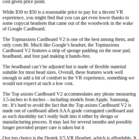
cost given price point.
While $30 to $50 is a reasonable price to pay for a decent VR
experience, you might find that you can get even lower thanks to
some copycat headsets that came out of the woodwork in the wake
of Google Cardboard.
The Topmaxions Cardboard V2 is one of the best among them, and
only costs $6. Much like Google’s headset, the Topmaxions
Cardboard V2 features a strip of sponge padding on the nose pad,
headband, and fore pad making it hands-free.
The headband can’t be adjusted but is made of flexible material
suitable for most head sizes. Overall, these features work well
enough to add a bit of comfort to the VR experience, something we
would not expect at such a low cost.
The Top axions Cardboard V2 accommodates any phone measuring
3.5-inches to 6-inches – including models from Apple, Samsung,
etc. It’s hard to avoid the fact that the Top axions Cardboard V2 is
made out of cardboard albeit AAA grade corrugated cardboard and
as such durability isn’t really built into it either by design or
manufacturing process. It may last for several months and possibly
longer provided proper care is taken but it
Our top choice is the Destek V5 VR Headset, which is affordable. It