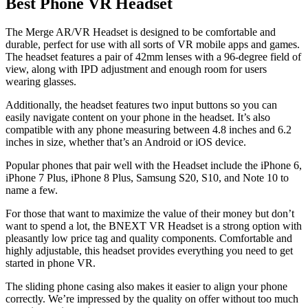
Best Phone VR Headset
The Merge AR/VR Headset is designed to be comfortable and
durable, perfect for use with all sorts of VR mobile apps and games.
The headset features a pair of 42mm lenses with a 96-degree field of
view, along with IPD adjustment and enough room for users
wearing glasses.
Additionally, the headset features two input buttons so you can
easily navigate content on your phone in the headset. It’s also
compatible with any phone measuring between 4.8 inches and 6.2
inches in size, whether that’s an Android or iOS device.
Popular phones that pair well with the Headset include the iPhone 6,
iPhone 7 Plus, iPhone 8 Plus, Samsung S20, S10, and Note 10 to
name a few.
For those that want to maximize the value of their money but don’t
want to spend a lot, the BNEXT VR Headset is a strong option with
pleasantly low price tag and quality components. Comfortable and
highly adjustable, this headset provides everything you need to get
started in phone VR.
The sliding phone casing also makes it easier to align your phone
correctly. We’re impressed by the quality on offer without too much