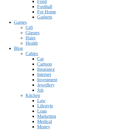
Food
Football
For Home
Gadgets
Games
Gift
Glasses
Hairs
Health
Blog
Cables
Car
Cartoon
Insurance
Internet
Investment
Jewellery
Job
Kitchen
Law
Lifestyle
Loan
Marketing
Medical
Money