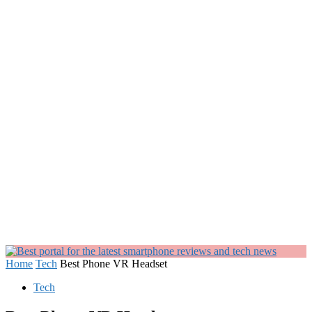
Home
Tech
Best Phone VR Headset
Tech