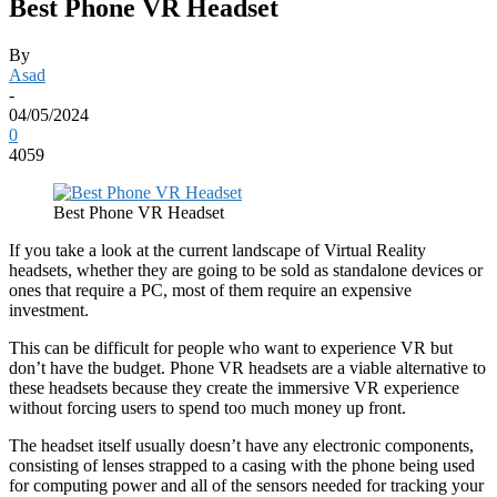
Best Phone VR Headset
By
Asad
-
04/05/2024
0
4059
Best Phone VR Headset
If you take a look at the current landscape of Virtual Reality
headsets, whether they are going to be sold as standalone devices or
ones that require a PC, most of them require an expensive
investment.
This can be difficult for people who want to experience VR but
don’t have the budget. Phone VR headsets are a viable alternative to
these headsets because they create the immersive VR experience
without forcing users to spend too much money up front.
The headset itself usually doesn’t have any electronic components,
consisting of lenses strapped to a casing with the phone being used
for computing power and all of the sensors needed for tracking your