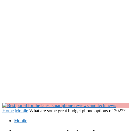
Home
Mobile
What are some great budget phone options of 2022?
Mobile