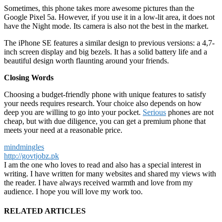
Sometimes, this phone takes more awesome pictures than the
Google Pixel 5a. However, if you use it in a low-lit area, it does not
have the Night mode. Its camera is also not the best in the market.
The iPhone SE features a similar design to previous versions: a 4,7-
inch screen display and big bezels. It has a solid battery life and a
beautiful design worth flaunting around your friends.
Closing Words
Choosing a budget-friendly phone with unique features to satisfy
your needs requires research. Your choice also depends on how
deep you are willing to go into your pocket.
Serious
phones are not
cheap, but with due diligence, you can get a premium phone that
meets your need at a reasonable price.
mindmingles
http://govtjobz.pk
I am the one who loves to read and also has a special interest in
writing. I have written for many websites and shared my views with
the reader. I have always received warmth and love from my
audience. I hope you will love my work too.
RELATED ARTICLES