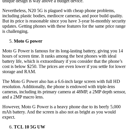
unique design is way above a budget device.
Nevertheless, N20 5G is plagued with cheap phone problems,
including plastic bodies, mediocre cameras, and poor build quality.
But its price is reasonable since you have 3-year bi-monthly security
updates. Getting phones with these features for the same price range
is challenging.
Moto G power
Moto G Power is famous for its long-lasting battery, giving you 14
hours of screen time. It ranks among the best phones with ideal
battery life, which is extraordinary if you consider that the phone’s
cost is below $250. The prices are even lower if you settle for lower
storage and RAM.
The Moto G Power also has a 6.6-inch large screen with full HD
resolution. Additionally, the phone is endowed with triple-lens
cameras, including its primary camera at 48MP, a 2MP depth sensor,
and a 2MP macro lens.
However, Moto G Power is a heavy phone due to its beefy 5,000
mAh battery. And the screen is also not as bright as you would
expect.
TCL 10 5G UW