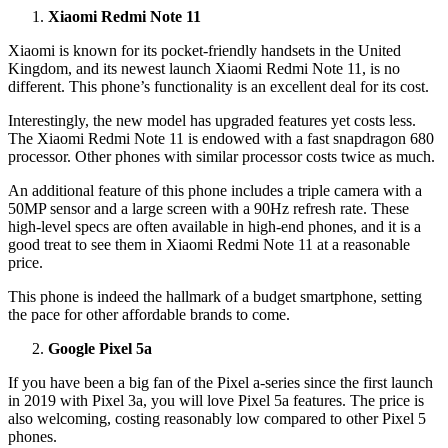
Xiaomi Redmi Note 11
Xiaomi is known for its pocket-friendly handsets in the United
Kingdom, and its newest launch Xiaomi Redmi Note 11, is no
different. This phone’s functionality is an excellent deal for its cost.
Interestingly, the new model has upgraded features yet costs less.
The Xiaomi Redmi Note 11 is endowed with a fast snapdragon 680
processor. Other phones with similar processor costs twice as much.
An additional feature of this phone includes a triple camera with a
50MP sensor and a large screen with a 90Hz refresh rate. These
high-level specs are often available in high-end phones, and it is a
good treat to see them in Xiaomi Redmi Note 11 at a reasonable
price.
This phone is indeed the hallmark of a budget smartphone, setting
the pace for other affordable brands to come.
Google Pixel 5a
If you have been a big fan of the Pixel a-series since the first launch
in 2019 with Pixel 3a, you will love Pixel 5a features. The price is
also welcoming, costing reasonably low compared to other Pixel 5
phones.