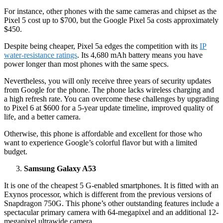
For instance, other phones with the same cameras and chipset as the
Pixel 5 cost up to $700, but the Google Pixel 5a costs approximately
$450.
Despite being cheaper, Pixel 5a edges the competition with its
IP
water-resistance ratings
. Its 4,680 mAh battery means you have
power longer than most phones with the same specs.
Nevertheless, you will only receive three years of security updates
from Google for the phone. The phone lacks wireless charging and
a high refresh rate. You can overcome these challenges by upgrading
to Pixel 6 at $600 for a 5-year update timeline, improved quality of
life, and a better camera.
Otherwise, this phone is affordable and excellent for those who
want to experience Google’s colorful flavor but with a limited
budget.
Samsung Galaxy A53
It is one of the cheapest 5 G-enabled smartphones. It is fitted with an
Exynos processor, which is different from the previous versions of
Snapdragon 750G. This phone’s other outstanding features include a
spectacular primary camera with 64-megapixel and an additional 12-
megapixel ultrawide camera.