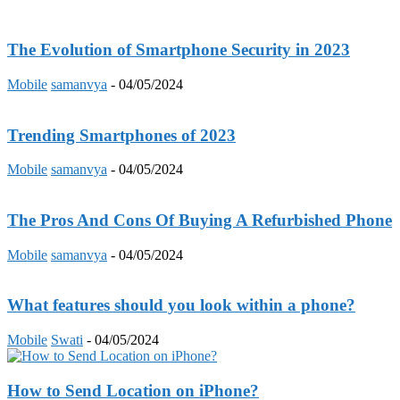
The Evolution of Smartphone Security in 2023
Mobile
samanvya
-
04/05/2024
Trending Smartphones of 2023
Mobile
samanvya
-
04/05/2024
The Pros And Cons Of Buying A Refurbished Phone
Mobile
samanvya
-
04/05/2024
What features should you look within a phone?
Mobile
Swati
-
04/05/2024
How to Send Location on iPhone?