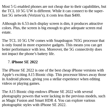
Most 5 G-enabled phones are not cheap due to their capabilities, but
the TCL 10 5G UW is different. While it can connect to the super-
fast 5G network (Verizon’s), it costs less than $400.
Although its 6.53-inch display screen is dim, it produces attractive
colors. Plus, the screen is big enough to give adequate screen real
estate.
The TCL 10 5G UW comes with Snapdragon 765G processor that
is only found in more expensive gadgets. This means you can get
better performance with less. Moreover, the 5G connectivity does
not impact the phone’s battery life.
iPhone SE 2022
The iPhone SE 2022 is one of the best cheap iPhone versions with
Apple’s exciting A15 Bionic chip. This processor blows away those
in Android phones, giving you a stellar experience when editing
videos or playing games.
The A15 Bionic chip endows iPhone SE 2022 with several
photography powers that were lacking in the previous models, such
as Magic Fusion and Smart HDR 4. You can explore various
photographic styles with iPhone SE 2022.