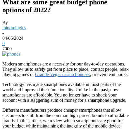
What are some great budget phone
options of 2022?
By
mindmingles
-
04/05/2024
0
7000
Modern smartphones are a necessity for our day-to-day operations.
They allow us to safely get from place to place, contact people, relax
playing games or
Grande Vegas casino bonuses
, or even read books.
Technology has made smartphones available in most parts of the
world and improved their functionality. Unlike in the past, now
smartphones are affordable. You no longer have to shock your
account with a staggering sum of money for a smartphone upgrade.
Different manufacturers produce cheaper smartphones that allow
customers to shift from the common high-priced brands to affordable
brands. In this article, we review which smartphones are good for
your budget while maintaining the integrity of the mobile device.