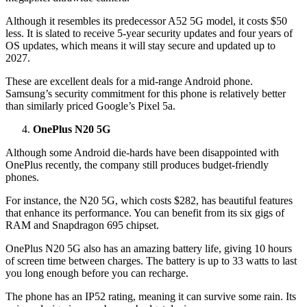
Although it resembles its predecessor A52 5G model, it costs $50
less. It is slated to receive 5-year security updates and four years of
OS updates, which means it will stay secure and updated up to
2027.
These are excellent deals for a mid-range Android phone.
Samsung’s security commitment for this phone is relatively better
than similarly priced Google’s Pixel 5a.
OnePlus N20 5G
Although some Android die-hards have been disappointed with
OnePlus recently, the company still produces budget-friendly
phones.
For instance, the N20 5G, which costs $282, has beautiful features
that enhance its performance. You can benefit from its six gigs of
RAM and Snapdragon 695 chipset.
OnePlus N20 5G also has an amazing battery life, giving 10 hours
of screen time between charges. The battery is up to 33 watts to last
you long enough before you can recharge.
The phone has an IP52 rating, meaning it can survive some rain. Its