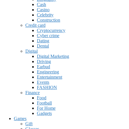
Cash
Casino
Celebrity
Construction
Credit card
Cryptocurrency
Cyber crime
Dating
Dental
Digital
Digital Marketing
Driving
Earbud
Engineering
Entertainment
Events
FASHION
Finance
Food
Football
For Home
Gadgets
Games
Gift
Glasses