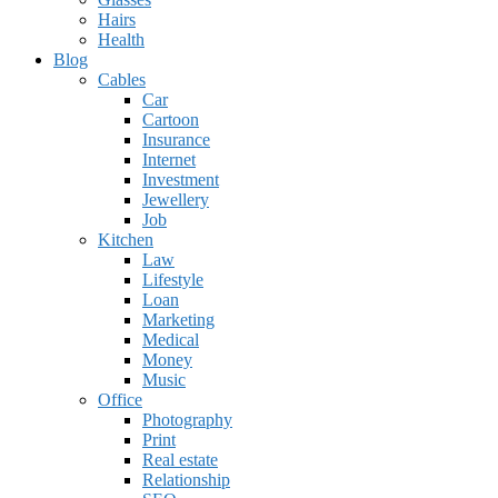
Hairs
Health
Blog
Cables
Car
Cartoon
Insurance
Internet
Investment
Jewellery
Job
Kitchen
Law
Lifestyle
Loan
Marketing
Medical
Money
Music
Office
Photography
Print
Real estate
Relationship