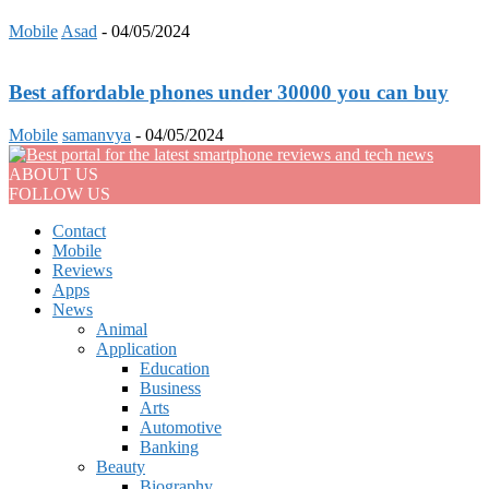
Mobile
Asad
-
04/05/2024
Best affordable phones under 30000 you can buy
Mobile
samanvya
-
04/05/2024
ABOUT US
FOLLOW US
Contact
Mobile
Reviews
Apps
News
Animal
Application
Education
Business
Arts
Automotive
Banking
Beauty
Biography