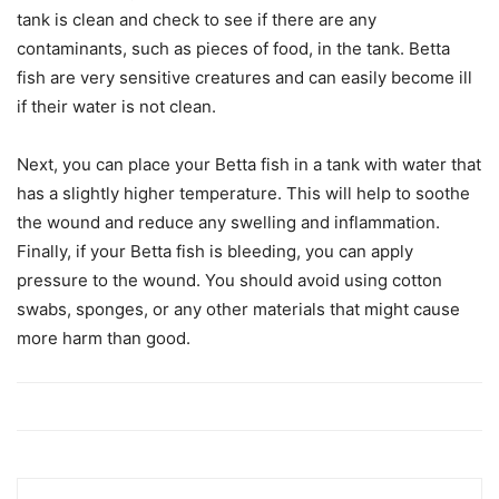
tank is clean and check to see if there are any
contaminants, such as pieces of food, in the tank. Betta
fish are very sensitive creatures and can easily become ill
if their water is not clean.
Next, you can place your Betta fish in a tank with water that
has a slightly higher temperature. This will help to soothe
the wound and reduce any swelling and inflammation.
Finally, if your Betta fish is bleeding, you can apply
pressure to the wound. You should avoid using cotton
swabs, sponges, or any other materials that might cause
more harm than good.