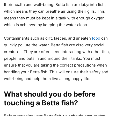
their health and well-being. Betta fish are labyrinth fish,
which means they can breathe air using their gills. This
means they must be kept in a tank with enough oxygen,
which is achieved by keeping the water clean.
Contaminants such as dirt, faeces, and uneaten
food
can
quickly pollute the water. Betta fish are also very social
creatures. They are often seen interacting with other fish,
people, and pets in and around their tanks. You must
ensure that you are taking the correct precautions when
handling your Betta fish. This will ensure their safety and
well-being and help them live a long happy life.
What should you do before
touching a Betta fish?
Before touching your Betta fish, you should ensure that