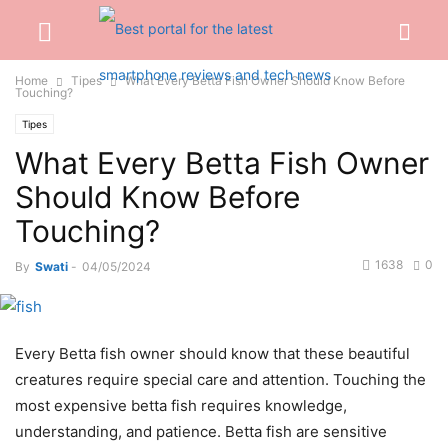
Home
Tipes
What Every Betta Fish Owner Should Know Before
Touching? ‍
Tipes
What Every Betta Fish Owner
Should Know Before
Touching? ‍
1638
0
By
Swati
-
04/05/2024
Every Betta fish owner should know that these beautiful
creatures require special care and attention. Touching the
most expensive betta fish
requires knowledge,
understanding, and patience. Betta fish are sensitive