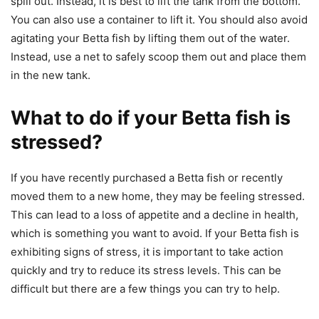
spill out. Instead, it is best to lift the tank from the bottom.
You can also use a container to lift it. You should also avoid
agitating your Betta fish by lifting them out of the water.
Instead, use a net to safely scoop them out and place them
in the new tank.
What to do if your Betta fish is
stressed?
If you have recently purchased a Betta fish or recently
moved them to a new home, they may be feeling stressed.
This can lead to a loss of appetite and a decline in health,
which is something you want to avoid. If your Betta fish is
exhibiting signs of stress, it is important to take action
quickly and try to reduce its stress levels. This can be
difficult but there are a few things you can try to help.