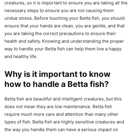
creatures, so it is important to ensure you are taking all the
necessary steps to ensure you are not causing them
undue stress. Before touching your Betta fish, you should
ensure that your hands are clean, you are gentle, and that
you are taking the correct precautions to ensure their
health and safety. Knowing and understanding the proper
way to handle your Betta fish can help them live a happy
and healthy life.
Why is it important to know
how to handle a Betta fish?
Betta fish are beautiful and intelligent creatures, but this
does not mean they are low maintenance. Betta fish
require much more care and attention than many other
types of fish. Betta fish are highly sensitive creatures and
the way you handle them can have a serious impact on