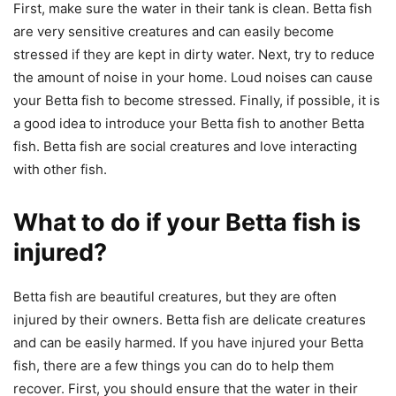
First, make sure the water in their tank is clean. Betta fish
are very sensitive creatures and can easily become
stressed if they are kept in dirty water. Next, try to reduce
the amount of noise in your home. Loud noises can cause
your Betta fish to become stressed. Finally, if possible, it is
a good idea to introduce your Betta fish to another Betta
fish. Betta fish are social creatures and love interacting
with other fish.
What to do if your Betta fish is
injured?
Betta fish are beautiful creatures, but they are often
injured by their owners. Betta fish are delicate creatures
and can be easily harmed. If you have injured your Betta
fish, there are a few things you can do to help them
recover. First, you should ensure that the water in their