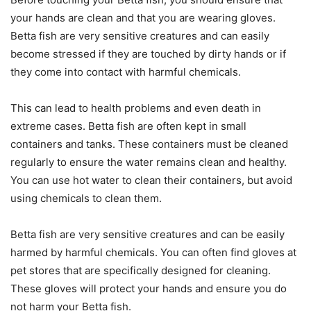
your hands are clean and that you are wearing gloves.
Betta fish are very sensitive creatures and can easily
become stressed if they are touched by dirty hands or if
they come into contact with harmful chemicals.
This can lead to health problems and even death in
extreme cases. Betta fish are often kept in small
containers and tanks. These containers must be cleaned
regularly to ensure the water remains clean and healthy.
You can use hot water to clean their containers, but avoid
using chemicals to clean them.
Betta fish are very sensitive creatures and can be easily
harmed by harmful chemicals. You can often find gloves at
pet stores that are specifically designed for cleaning.
These gloves will protect your hands and ensure you do
not harm your Betta fish.