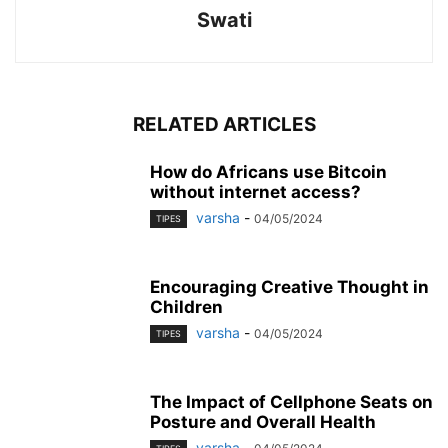
Swati
RELATED ARTICLES
How do Africans use Bitcoin
without internet access?
varsha
-
04/05/2024
TIPES
Encouraging Creative Thought in
Children
varsha
-
04/05/2024
TIPES
The Impact of Cellphone Seats on
Posture and Overall Health
varsha
-