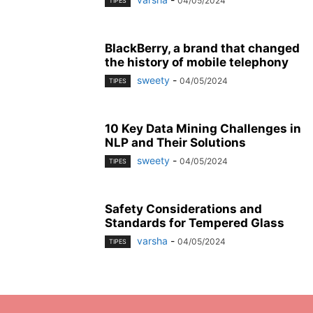
04/05/2024
TIPES
BlackBerry, a brand that changed
the history of mobile telephony
sweety
-
04/05/2024
TIPES
10 Key Data Mining Challenges in
NLP and Their Solutions
sweety
-
04/05/2024
TIPES
Safety Considerations and
Standards for Tempered Glass
varsha
-
04/05/2024
TIPES