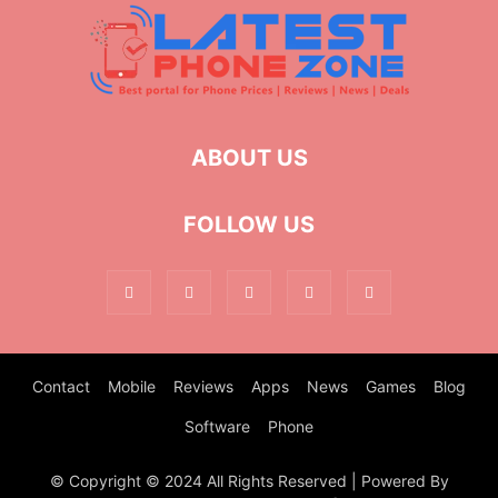
ABOUT US
FOLLOW US
Contact
Mobile
Reviews
Apps
News
Games
Blog
Software
Phone
© Copyright © 2024 All Rights Reserved | Powered By