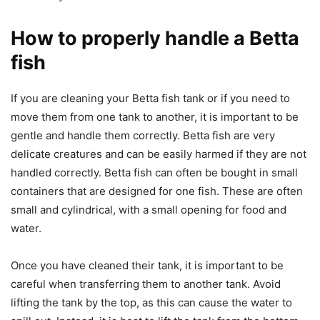
How to properly handle a Betta
fish
If you are cleaning your Betta fish tank or if you need to
move them from one tank to another, it is important to be
gentle and handle them correctly. Betta fish are very
delicate creatures and can be easily harmed if they are not
handled correctly. Betta fish can often be bought in small
containers that are designed for one fish. These are often
small and cylindrical, with a small opening for food and
water.
Once you have cleaned their tank, it is important to be
careful when transferring them to another tank. Avoid
lifting the tank by the top, as this can cause the water to