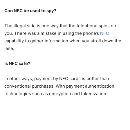
Can NFC be used to spy?
The illegal side is one way that the telephone spies on
you. There was a mistake in using the phone’s
NFC
capability to gather information when you stroll down the
lane.
Is NFC safe?
In other ways, payment by NFC cards is better than
conventional purchases. With payment authentication
technologies such as encryption and tokenization.