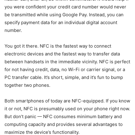
you were confident your credit card number would never
be transmitted while using Google Pay. Instead, you can
specify payment data for an individual digital account
number.
You got it there. NFC is the fastest way to connect
electronic devices and the fastest way to transfer data
between handsets in the immediate vicinity. NFC is perfect
for not having credit, data, no Wi-Fi or carrier signal, or a
PC transfer cable. It’s short, simple, and it’s fun to bump
together two phones.
Both smartphones of today are NFC-equipped. If you know
it or not, NFC is presumably used on your phone right now.
But don’t panic — NFC consumes minimum battery and
computing capacity and provides several advantages to
maximize the device’s functionality.