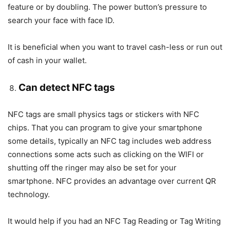
feature or by doubling. The power button’s pressure to
search your face with face ID.
It is beneficial when you want to travel cash-less or run out
of cash in your wallet.
Can detect NFC tags
NFC tags are small physics tags or stickers with NFC
chips. That you can program to give your smartphone
some details, typically an NFC tag includes web address
connections some acts such as clicking on the WIFI or
shutting off the ringer may also be set for your
smartphone. NFC provides an advantage over current QR
technology.
It would help if you had an NFC Tag Reading or Tag Writing