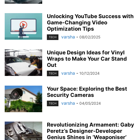
Unlocking YouTube Success with
Game-Changing Video
Optimization Tips
varsha
-
08/02/2025
TECH
Unique Design Ideas for Vinyl
Wraps to Make Your Car Stand
Out
varsha
-
10/12/2024
TECH
Your Space: Exploring the Best
Security Cameras
varsha
-
04/05/2024
TECH
Revolutionizing Armament: Gaby
Peretz’s Designer-Developer
Genius Shines in ‘Weaponiser’