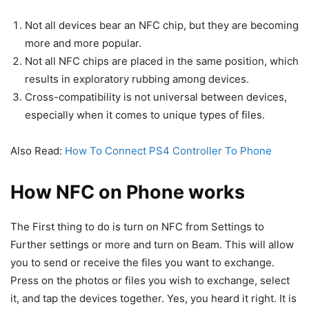
Not all devices bear an NFC chip, but they are becoming
more and more popular.
Not all NFC chips are placed in the same position, which
results in exploratory rubbing among devices.
Cross-compatibility is not universal between devices,
especially when it comes to unique types of files.
Also Read:
How To Connect PS4 Controller To Phone
How NFC on Phone works
The First thing to do is turn on NFC from Settings to
Further settings or more and turn on Beam. This will allow
you to send or receive the files you want to exchange.
Press on the photos or files you wish to exchange, select
it, and tap the devices together. Yes, you heard it right. It is