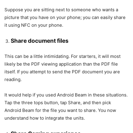
Suppose you are sitting next to someone who wants a
picture that you have on your phone; you can easily share
it using NFC on your phone.
Share document files
This can be a little intimidating. For starters, it will most
likely be the PDF viewing application than the PDF file
itself. If you attempt to send the PDF document you are
reading.
It would help if you used Android Beam in these situations.
Tap the three tops button, tap Share, and then pick
Android Beam for the file you want to share. You now
understand how to integrate the units.