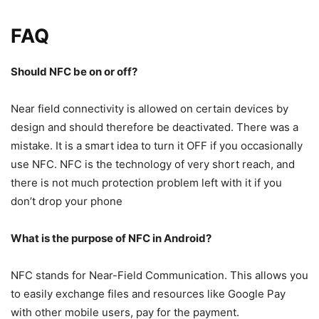
FAQ
Should NFC be on or off?
Near field connectivity is allowed on certain devices by
design and should therefore be deactivated. There was a
mistake. It is a smart idea to turn it OFF if you occasionally
use NFC. NFC is the technology of very short reach, and
there is not much protection problem left with it if you
don’t drop your phone
What is the purpose of NFC in Android?
NFC stands for Near-Field Communication. This allows you
to easily exchange files and resources like Google Pay
with other mobile users, pay for the payment.