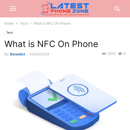
Home
Tech
What is NFC On Phone
Tech
What is NFC On Phone
3615
0
By
Benedict
-
04/05/2024