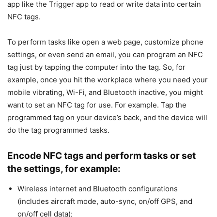
app like the Trigger app to read or write data into certain
NFC tags.
To perform tasks like open a web page, customize phone
settings, or even send an email, you can program an NFC
tag just by tapping the computer into the tag. So, for
example, once you hit the workplace where you need your
mobile vibrating, Wi-Fi, and Bluetooth inactive, you might
want to set an NFC tag for use. For example. Tap the
programmed tag on your device’s back, and the device will
do the tag programmed tasks.
Encode NFC tags and perform tasks or set
the settings, for example
:
Wireless internet and Bluetooth configurations
(includes aircraft mode, auto-sync, on/off GPS, and
on/off cell data);