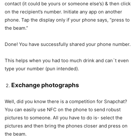
contact (it could be yours or someone else’s) & then click
on the recipient’s number. Initiate any app on another
phone. Tap the display only if your phone says, “press to
the beam.”
Done! You have successfully shared your phone number.
This helps when you had too much drink and can`t even
type your number (pun intended).
Exchange photographs
Well, did you know there is a competition for Snapchat?
You can easily use NFC on the phone to send robust
pictures to someone. All you have to do is- select the
pictures and then bring the phones closer and press on
the beam.