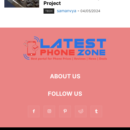
Project
samanvya
-
04/05/2024
TECH
ABOUT US
FOLLOW US