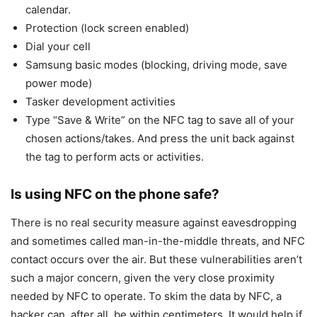
calendar.
Protection (lock screen enabled)
Dial your cell
Samsung basic modes (blocking, driving mode, save
power mode)
Tasker development activities
Type “Save & Write” on the NFC tag to save all of your
chosen actions/takes. And press the unit back against
the tag to perform acts or activities.
Is using NFC on the phone safe?
There is no real security measure against eavesdropping
and sometimes called man-in-the-middle threats, and NFC
contact occurs over the air. But these vulnerabilities aren’t
such a major concern, given the very close proximity
needed by NFC to operate. To skim the data by NFC, a
hacker can, after all, be within centimeters. It would help if