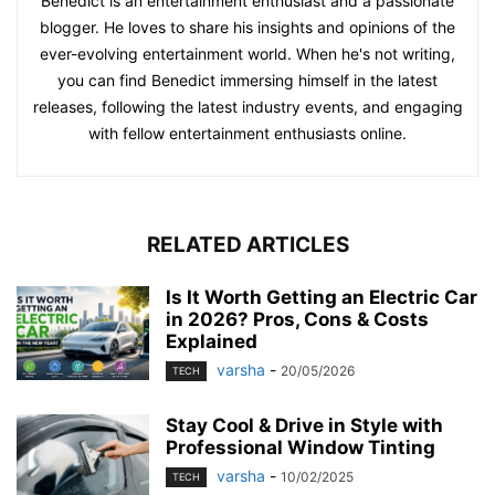
Benedict is an entertainment enthusiast and a passionate
blogger. He loves to share his insights and opinions of the
ever-evolving entertainment world. When he's not writing,
you can find Benedict immersing himself in the latest
releases, following the latest industry events, and engaging
with fellow entertainment enthusiasts online.
RELATED ARTICLES
Is It Worth Getting an Electric Car
in 2026? Pros, Cons & Costs
Explained
varsha
-
20/05/2026
TECH
Stay Cool & Drive in Style with
Professional Window Tinting
varsha
-
10/02/2025
TECH