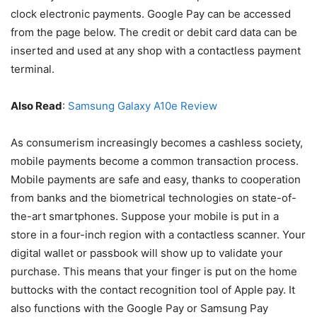
clock electronic payments. Google Pay can be accessed
from the page below. The credit or debit card data can be
inserted and used at any shop with a contactless payment
terminal.
Also Read
:
Samsung Galaxy A10e Review
As consumerism increasingly becomes a cashless society,
mobile payments become a common transaction process.
Mobile payments are safe and easy, thanks to cooperation
from banks and the biometrical technologies on state-of-
the-art smartphones. Suppose your mobile is put in a
store in a four-inch region with a contactless scanner. Your
digital wallet or passbook will show up to validate your
purchase. This means that your finger is put on the home
buttocks with the contact recognition tool of Apple pay. It
also functions with the Google Pay or Samsung Pay