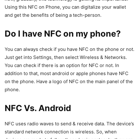
Using this NFC on Phone, you can digitalize your wallet
and get the benefits of being a tech-person.
Do I have NFC on my phone?
You can always check if you have NFC on the phone or not.
Just get into Settings, then select Wireless & Networks.
You can check if there is an option for NFC or not. In
addition to that, most android or apple phones have NFC
on the phone. Have a logo of NFC on the main panel of the
phone.
NFC Vs. Android
NFC uses radio waves to send & receive data. The device’s
standard network connection is wireless. So, when