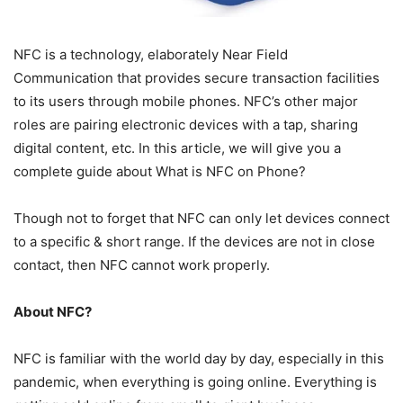
NFC is a technology, elaborately Near Field
Communication that provides secure transaction facilities
to its users through mobile phones. NFC’s other major
roles are pairing electronic devices with a tap, sharing
digital content, etc. In this article, we will give you a
complete guide about What is NFC on Phone?
Though not to forget that NFC can only let devices connect
to a specific & short range. If the devices are not in close
contact, then NFC cannot work properly.
About NFC?
NFC is familiar with the world day by day, especially in this
pandemic, when everything is going online. Everything is