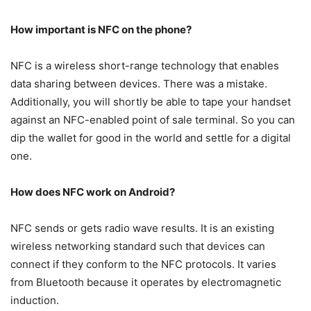
How important is NFC on the phone?
NFC is a wireless short-range technology that enables
data sharing between devices. There was a mistake.
Additionally, you will shortly be able to tape your handset
against an NFC-enabled point of sale terminal. So you can
dip the wallet for good in the world and settle for a digital
one.
How does NFC work on Android?
NFC sends or gets radio wave results. It is an existing
wireless networking standard such that devices can
connect if they conform to the NFC protocols. It varies
from Bluetooth because it operates by electromagnetic
induction.