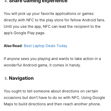
Share Gaming experience
You will pick up your favorite applications or games
directly with NFC to the play store for fellow Android fans.
Until you use the app, NFC can lead the recipient to the
app’s Google Play page.
Also Read
:
Best Laptop Deals Today
If anyone sees you playing and wants to take action in a
wonderful Android game, it comes in handy.
Navigation
You ought to tell someone about directions on certain
occasions but don’t have to do so with NFC. Using Google
Maps to build directions and then reach another phone.