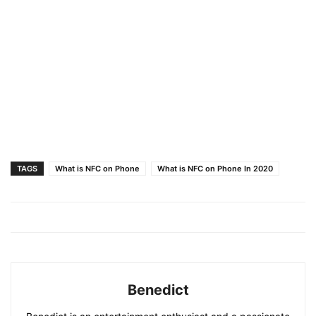
TAGS
What is NFC on Phone
What is NFC on Phone In 2020
Benedict