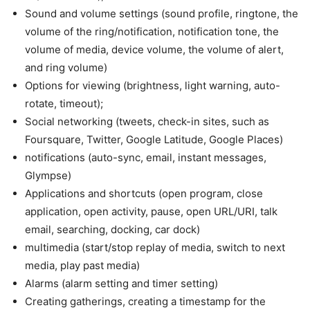
Sound and volume settings (sound profile, ringtone, the
volume of the ring/notification, notification tone, the
volume of media, device volume, the volume of alert,
and ring volume)
Options for viewing (brightness, light warning, auto-
rotate, timeout);
Social networking (tweets, check-in sites, such as
Foursquare, Twitter, Google Latitude, Google Places)
notifications (auto-sync, email, instant messages,
Glympse)
Applications and shortcuts (open program, close
application, open activity, pause, open URL/URI, talk
email, searching, docking, car dock)
multimedia (start/stop replay of media, switch to next
media, play past media)
Alarms (alarm setting and timer setting)
Creating gatherings, creating a timestamp for the