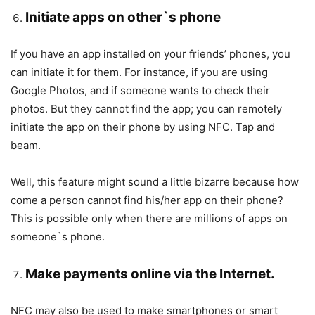
Initiate apps on other`s phone
If you have an app installed on your friends’ phones, you
can initiate it for them. For instance, if you are using
Google Photos, and if someone wants to check their
photos. But they cannot find the app; you can remotely
initiate the app on their phone by using NFC. Tap and
beam.
Well, this feature might sound a little bizarre because how
come a person cannot find his/her app on their phone?
This is possible only when there are millions of apps on
someone`s phone.
Make payments online via the Internet.
NFC may also be used to make smartphones or smart