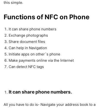
this simple.
Functions of NFC on Phone
It can share phone numbers
Exchange photographs
Share document files
Can help in Navigation
Initiate apps on other`s phone
Make payments online via the Internet
Can detect NFC tags
It can share phone numbers.
All you have to do is- Navigate your address book to a