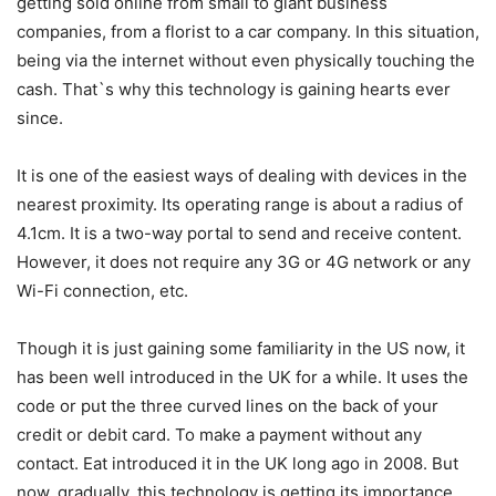
getting sold online from small to giant business
companies, from a florist to a car company. In this situation,
being via the internet without even physically touching the
cash. That`s why this technology is gaining hearts ever
since.
It is one of the easiest ways of dealing with devices in the
nearest proximity. Its operating range is about a radius of
4.1cm. It is a two-way portal to send and receive content.
However, it does not require any 3G or 4G network or any
Wi-Fi connection, etc.
Though it is just gaining some familiarity in the US now, it
has been well introduced in the UK for a while. It uses the
code or put the three curved lines on the back of your
credit or debit card. To make a payment without any
contact. Eat introduced it in the UK long ago in 2008. But
now, gradually, this technology is getting its importance.