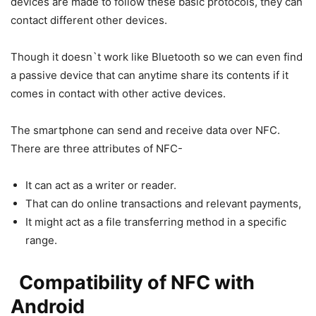
devices are made to follow these basic protocols, they can
contact different other devices.
Though it doesn`t work like Bluetooth so we can even find
a passive device that can anytime share its contents if it
comes in contact with other active devices.
The smartphone can send and receive data over NFC.
There are three attributes of NFC-
It can act as a writer or reader.
That can do online transactions and relevant payments,
It might act as a file transferring method in a specific
range.
Compatibility of NFC with
Android