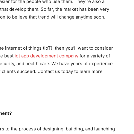
easier for the people who use them. They’re also a
that develop them. So far, the market has been very
on to believe that trend will change anytime soon.
he internet of things (IoT), then you’ll want to consider
he best
iot app development company
for a variety of
security, and health care. We have years of experience
ur clients succeed. Contact us today to learn more
ment?
 to the process of designing, building, and launching