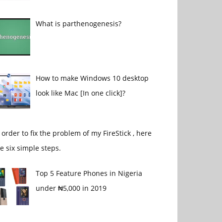
What is parthenogenesis?
How to make Windows 10 desktop
look like Mac [In one click]?
 order to fix the problem of my FireStick , here
e six simple steps.
Top 5 Feature Phones in Nigeria
under ₦5,000 in 2019