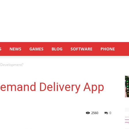
S
NEWS
GAMES
BLOG
SOFTWARE
PHONE
p Development?
Demand Delivery App
2560
0