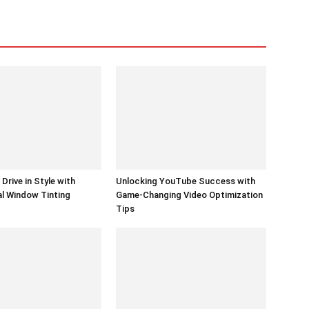
Drive in Style with
Unlocking YouTube Success with
l Window Tinting
Game-Changing Video Optimization
Tips