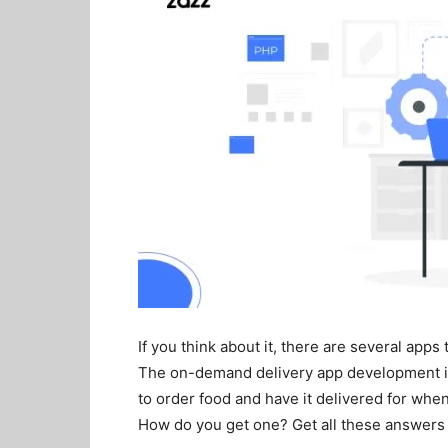
If you think about it, there are several apps
The on-demand delivery app development is 
to order food and have it delivered for whe
How do you get one? Get all these answers a