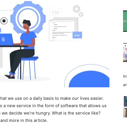
In
ar
 that we use on a daily basis to make our lives easier.
a new service in the form of software that allows us
n we decide we’re hungry. What is the service like?
nd more in this article.