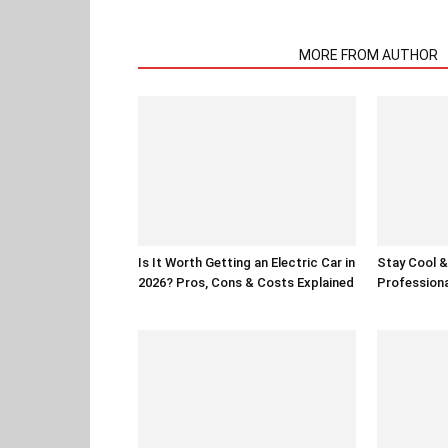
RELATED ARTICLES
MORE FROM AUTHOR
Is It Worth Getting an Electric Car in
Stay Cool & 
2026? Pros, Cons & Costs Explained
Professiona