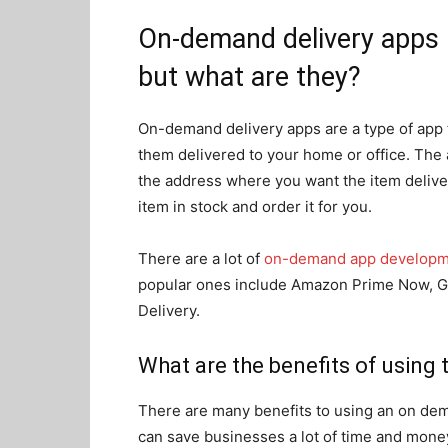
On-demand delivery apps h
but what are they?
On-demand delivery apps are a type of app t
them delivered to your home or office. The 
the address where you want the item deliver
item in stock and order it for you.
There are a lot of
on-demand app develop
popular ones include Amazon Prime Now, G
Delivery.
What are the benefits of using t
There are many benefits to using an on dema
can save businesses a lot of time and money.