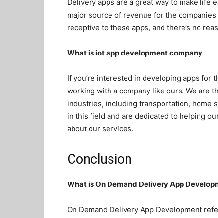
Delivery apps are a great way to make life 
major source of revenue for the companies 
receptive to these apps, and there’s no reas
What is
iot app development company
If you’re interested in developing apps for t
working with a company like ours. We are t
industries, including transportation, home 
in this field and are dedicated to helping o
about our services.
Conclusion
What is On Demand Delivery App Develop
On Demand Delivery App Development refers