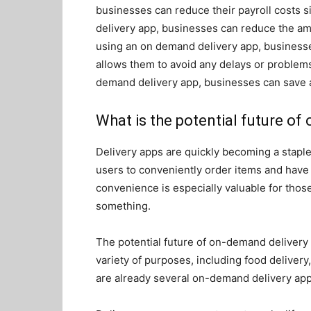
businesses can reduce their payroll costs si
delivery app, businesses can reduce the amou
using an on demand delivery app, businesses
allows them to avoid any delays or problems
demand delivery app, businesses can save a
What is the potential future o
Delivery apps are quickly becoming a stapl
users to conveniently order items and have 
convenience is especially valuable for thos
something.
The potential future of on-demand delivery 
variety of purposes, including food delivery,
are already several on-demand delivery app