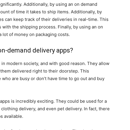
gnificantly. Additionally, by using an on demand
nt of time it takes to ship items. Additionally, by
 can keep track of their deliveries in real-time. This
 with the shipping process. Finally, by using an on
 lot of money on packaging costs.
f on-demand delivery apps?
e in modern society, and with good reason. They allow
them delivered right to their doorstep. This
e who are busy or don’t have time to go out and buy
apps is incredibly exciting. They could be used for a
 clothing delivery, and even pet delivery. In fact, there
s available.