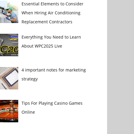
Essential Elements to Consider
When Hiring Air Conditioning
Replacement Contractors
Everything You Need to Learn
About WPC2025 Live
4 important notes for marketing
strategy
Tips For Playing Casino Games
Online