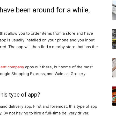
ave been around for a while,
hat allow you to order items from a store and have
app is usually installed on your phone and you input
ed. The app will then find a nearby store that has the
ment company
apps out there, but some of the most
oogle Shopping Express, and Walmart Grocery
his type of app?
nd delivery app. First and foremost, this type of app
 By not having to hire a full-time delivery driver,