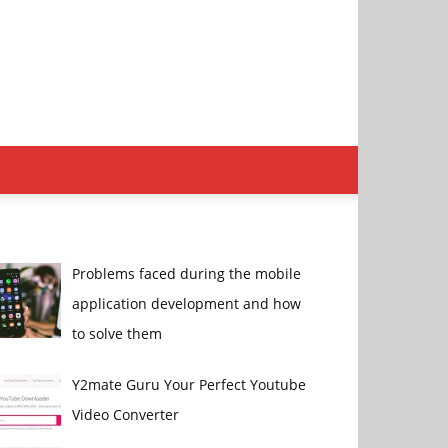
Problems faced during the mobile
application development and how
to solve them
Y2mate Guru Your Perfect Youtube
Video Converter