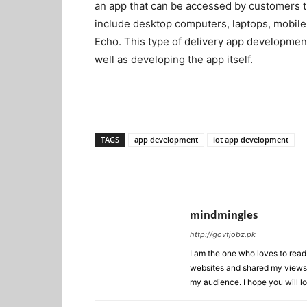
an app that can be accessed by customers t
include desktop computers, laptops, mobile
Echo. This type of delivery app development
well as developing the app itself.
TAGS
app development
iot app development
mindmingles
http://govtjobz.pk
I am the one who loves to read 
websites and shared my views 
my audience. I hope you will l