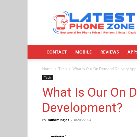
Latestphonezone
CONTACT
MOBILE
REVIEWS
APP
Home
Tech
What Is Our On Demand Delivery Ap
Tech
What Is Our On 
Development?
By
mindmingles
-
04/05/2024