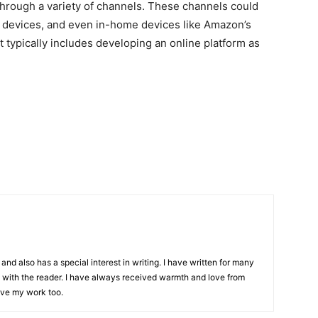
hrough a variety of channels. These channels could
 devices, and even in-home devices like Amazon’s
 typically includes developing an online platform as
and also has a special interest in writing. I have written for many
with the reader. I have always received warmth and love from
ove my work too.