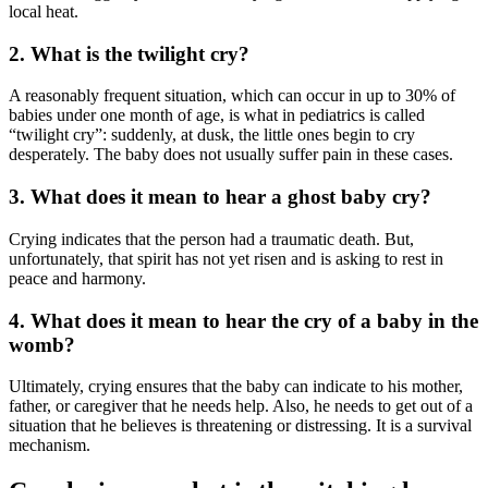
local heat.
2. What is the twilight cry?
A reasonably frequent situation, which can occur in up to 30% of
babies under one month of age, is what in pediatrics is called
“twilight cry”: suddenly, at dusk, the little ones begin to cry
desperately. The baby does not usually suffer pain in these cases.
3. What does it mean to hear a ghost baby cry?
Crying indicates that the person had a traumatic death. But,
unfortunately, that spirit has not yet risen and is asking to rest in
peace and harmony.
4. What does it mean to hear the cry of a baby in the
womb?
Ultimately, crying ensures that the baby can indicate to his mother,
father, or caregiver that he needs help. Also, he needs to get out of a
situation that he believes is threatening or distressing. It is a survival
mechanism.