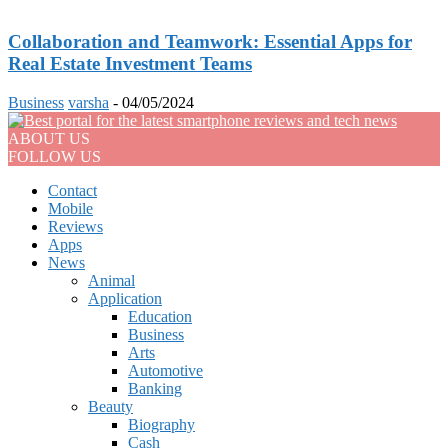
Collaboration and Teamwork: Essential Apps for
Real Estate Investment Teams
Business
varsha
-
04/05/2024
ABOUT US
FOLLOW US
Contact
Mobile
Reviews
Apps
News
Animal
Application
Education
Business
Arts
Automotive
Banking
Beauty
Biography
Cash