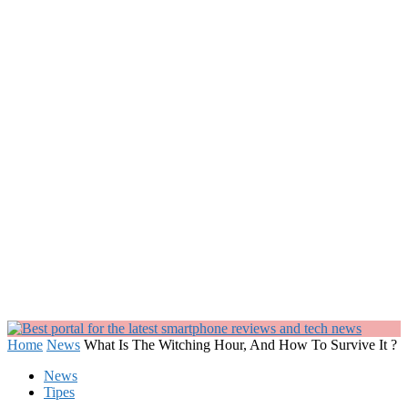
Home
News
What Is The Witching Hour, And How To Survive It ?
News
Tipes