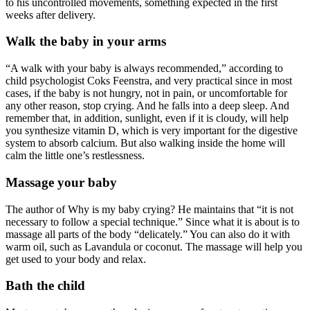
to his uncontrolled movements, something expected in the first
weeks after delivery.
Walk the baby in your arms
“A walk with your baby is always recommended,” according to
child psychologist Coks Feenstra, and very practical since in most
cases, if the baby is not hungry, not in pain, or uncomfortable for
any other reason, stop crying. And he falls into a deep sleep. And
remember that, in addition, sunlight, even if it is cloudy, will help
you synthesize vitamin D, which is very important for the digestive
system to absorb calcium. But also walking inside the home will
calm the little one’s restlessness.
Massage your baby
The author of Why is my baby crying? He maintains that “it is not
necessary to follow a special technique.” Since what it is about is to
massage all parts of the body “delicately.” You can also do it with
warm oil, such as Lavandula or coconut. The massage will help you
get used to your body and relax.
Bath the child