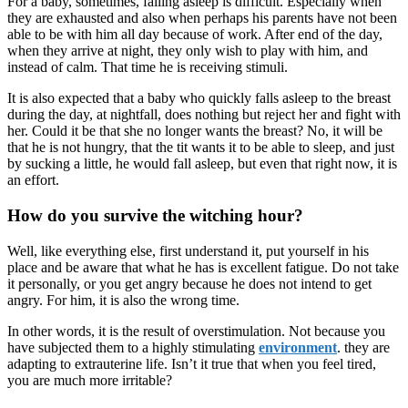
For a baby, sometimes, falling asleep is difficult. Especially when
they are exhausted and also when perhaps his parents have not been
able to be with him all day because of work. After end of the day,
when they arrive at night, they only wish to play with him, and
instead of calm. That time he is receiving stimuli.
It is also expected that a baby who quickly falls asleep to the breast
during the day, at nightfall, does nothing but reject her and fight with
her. Could it be that she no longer wants the breast? No, it will be
that he is not hungry, that the tit wants it to be able to sleep, and just
by sucking a little, he would fall asleep, but even that right now, it is
an effort.
How do you survive the witching hour?
Well, like everything else, first understand it, put yourself in his
place and be aware that what he has is excellent fatigue. Do not take
it personally, or you get angry because he does not intend to get
angry. For him, it is also the wrong time.
In other words, it is the result of overstimulation. Not because you
have subjected them to a highly stimulating
environment
. they are
adapting to extrauterine life. Isn’t it true that when you feel tired,
you are much more irritable?