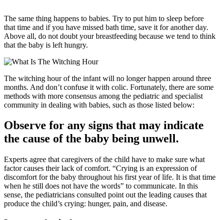
The same thing happens to babies. Try to put him to sleep before
that time and if you have missed bath time, save it for another day.
Above all, do not doubt your breastfeeding because we tend to think
that the baby is left hungry.
The witching hour of the infant will no longer happen around three
months. And don’t confuse it with colic. Fortunately, there are some
methods with more consensus among the pediatric and specialist
community in dealing with babies, such as those listed below:
Observe for any signs that may indicate
the cause of the baby being unwell.
Experts agree that caregivers of the child have to make sure what
factor causes their lack of comfort. “Crying is an expression of
discomfort for the baby throughout his first year of life. It is that time
when he still does not have the words” to communicate. In this
sense, the pediatricians consulted point out the leading causes that
produce the child’s crying: hunger, pain, and disease.