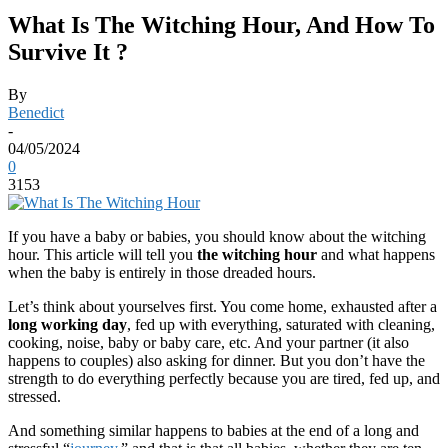
What Is The Witching Hour, And How To
Survive It ?
By
Benedict
-
04/05/2024
0
3153
If you have a baby or babies, you should know about the witching
hour. This article will tell you
the witching hour
and what happens
when the baby is entirely in those dreaded hours.
Let’s think about yourselves first. You come home, exhausted after a
long
working day
, fed up with everything, saturated with cleaning,
cooking, noise, baby or baby care, etc. And your partner (it also
happens to couples) also asking for dinner. But you don’t have the
strength to do everything perfectly because you are tired, fed up, and
stressed.
And something similar happens to babies at the end of a long and