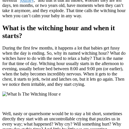
stressful “
journey
,” and that is that all babies, whether they are ten
days, ten months, or two years old, have moments when they can’t
take it anymore, and they explode. That time calls the witching hour
when you can’t calm your baby in any way.
What is the witching hour and when it
starts?
During the first few months, it happens a lot that babies get fussy
when the day is ending. So, why its named witching hour? What do
witches have to do with the need to relax a baby? That is the name
for that time of day. Witching hour usually starts in the afternoon to
evening, usually before bed between 8:00 and 9:00 pm (or earlier),
when the baby becomes incredibly nervous. When it gets to the
chest, it starts to jerk, twist and latches on, but it lets go again. Then
we notice them irritable, and they start crying.
Well, nasty or quarrelsome would be to stay a bit short, sometimes
directly they start with an uncontrollable crying that puzzles us in
every way; what happened? Why cry? Will something hurt? Why