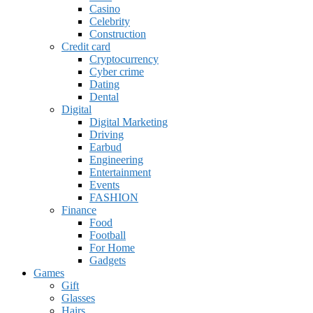
Casino
Celebrity
Construction
Credit card
Cryptocurrency
Cyber crime
Dating
Dental
Digital
Digital Marketing
Driving
Earbud
Engineering
Entertainment
Events
FASHION
Finance
Food
Football
For Home
Gadgets
Games
Gift
Glasses
Hairs