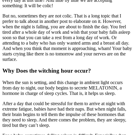
every day at this time? And little by little we are accepting
something: It will be colic!
But no, sometimes they are not colic. That is a long topic that I
prefer to talk about in another post to elaborate on it. However,
when the night is falling, you are about to finish the day. You feel
tired after a whole day of work and wish that your baby falls asleep
soon so that you can take a rest from a long day of work. Or
attending to a baby who has only wanted arms and a breast all day.
And when you think that moment is approaching, wham! Your baby
starts crying like there is no tomorrow and your nerves are on the
surface.
Why Does the witching hour occur?
When the sun is setting, and this change in ambient light occurs
from day to night, our body begins to secrete MELATONIN, a
hormone in charge of sleep cycles. That is, it helps us sleep.
After a day that could be stressful for them to arrive at night with
extreme fatigue, babies have had their naps. But when night falls,
their brain begins to tell them the impulse of these hormones that
they need to sleep. And there comes the problem, they are sleepy,
tired but they can’t sleep.