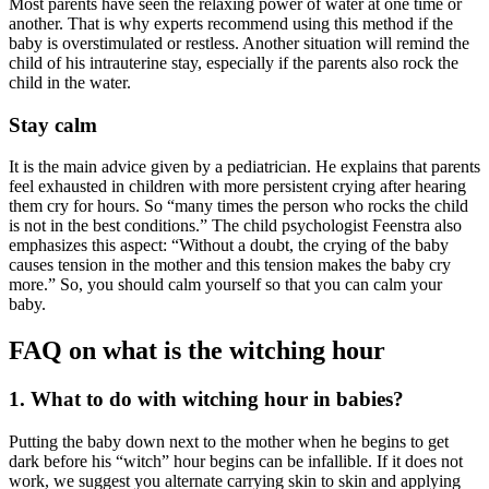
Most parents have seen the relaxing power of water at one time or
another. That is why experts recommend using this method if the
baby is overstimulated or restless. Another situation will remind the
child of his intrauterine stay, especially if the parents also rock the
child in the water.
Stay calm
It is the main advice given by a pediatrician. He explains that parents
feel exhausted in children with more persistent crying after hearing
them cry for hours. So “many times the person who rocks the child
is not in the best conditions.” The child psychologist Feenstra also
emphasizes this aspect: “Without a doubt, the crying of the baby
causes tension in the mother and this tension makes the baby cry
more.” So, you should calm yourself so that you can calm your
baby.
FAQ on what is the witching hour
1. What to do with witching hour in babies?
Putting the baby down next to the mother when he begins to get
dark before his “witch” hour begins can be infallible. If it does not
work, we suggest you alternate carrying skin to skin and applying