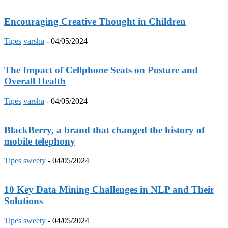
Encouraging Creative Thought in Children
Tipes
varsha
-
04/05/2024
The Impact of Cellphone Seats on Posture and
Overall Health
Tipes
varsha
-
04/05/2024
BlackBerry, a brand that changed the history of
mobile telephony
Tipes
sweety
-
04/05/2024
10 Key Data Mining Challenges in NLP and Their
Solutions
Tipes
sweety
-
04/05/2024