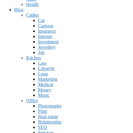
Health
Blog
Cables
Car
Cartoon
Insurance
Internet
Investment
Jewellery
Job
Kitchen
Law
Lifestyle
Loan
Marketing
Medical
Money
Music
Office
Photography
Print
Real estate
Relationship
SEO
Services