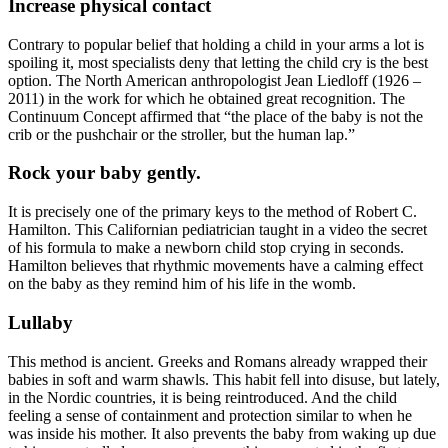
Increase physical contact
Contrary to popular belief that holding a child in your arms a lot is
spoiling it, most specialists deny that letting the child cry is the best
option. The North American anthropologist Jean Liedloff (1926 –
2011) in the work for which he obtained great recognition. The
Continuum Concept affirmed that “the place of the baby is not the
crib or the pushchair or the stroller, but the human lap.”
Rock your baby gently.
It is precisely one of the primary keys to the method of Robert C.
Hamilton. This Californian pediatrician taught in a video the secret
of his formula to make a newborn child stop crying in seconds.
Hamilton believes that rhythmic movements have a calming effect
on the baby as they remind him of his life in the womb.
Lullaby
This method is ancient. Greeks and Romans already wrapped their
babies in soft and warm shawls. This habit fell into disuse, but lately,
in the Nordic countries, it is being reintroduced. And the child
feeling a sense of containment and protection similar to when he
was inside his mother. It also prevents the baby from waking up due