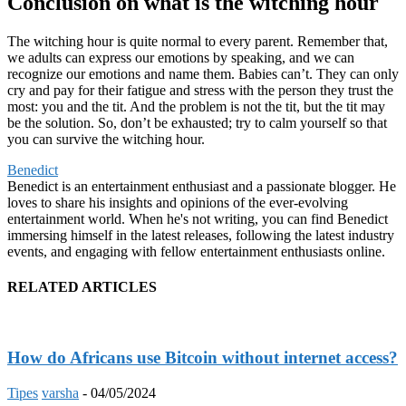
Conclusion on what is the witching hour
The witching hour is quite normal to every parent. Remember that,
we adults can express our emotions by speaking, and we can
recognize our emotions and name them. Babies can’t. They can only
cry and pay for their fatigue and stress with the person they trust the
most: you and the tit. And the problem is not the tit, but the tit may
be the solution. So, don’t be exhausted; try to calm yourself so that
you can survive the witching hour.
Benedict
Benedict is an entertainment enthusiast and a passionate blogger. He
loves to share his insights and opinions of the ever-evolving
entertainment world. When he's not writing, you can find Benedict
immersing himself in the latest releases, following the latest industry
events, and engaging with fellow entertainment enthusiasts online.
RELATED ARTICLES
How do Africans use Bitcoin without internet access?
Tipes
varsha
-
04/05/2024