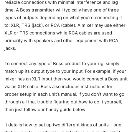
reliable connections with minimal interference and lag
time. A Boss transmitter will typically have one of three
types of outputs depending on what you’re connecting it
to: XLR, TRS (jack), or RCA (cable). A mixer may use either
XLR or TRS connections while RCA cables are used
primarily with speakers and other equipment with RCA
jacks.
To connect any type of Boss product to your rig, simply
match up its output type to your input. For example, if your
mixer has an XLR input then you would connect a Boss unit
via an XLR cable. Boss also includes instructions for
proper setup in each unit’s manual. If you don’t want to go
through all that trouble figuring out how to do it yourself,
then just follow our handy guide below!
It details how to set up two different kinds of units – one