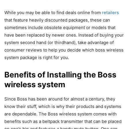
While you may be able to find deals online from
retailers
that feature heavily discounted packages, these can
sometimes include obsolete equipment or models that
have been replaced by newer ones. Instead of buying your
system second hand (or thirdhand), take advantage of
consumer reviews to help you decide which boss wireless
system package is right for you.
Benefits of Installing the Boss
wireless system
Since Boss has been around for almost a century, they
know their stuff, which is why their products and systems
are dependable. The Boss wireless system comes with
benefits such as a beltpack transmitter that can be placed
on one’s hip and features a handy mute button. One can