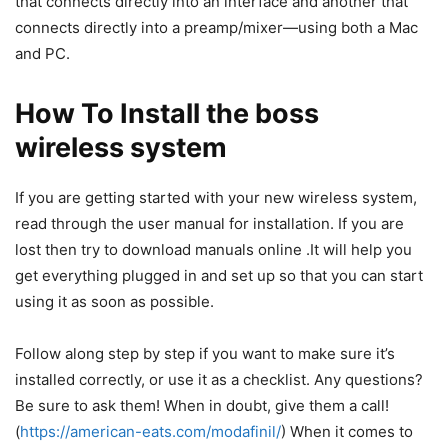
that connects directly into an interface and another that
connects directly into a preamp/mixer—using both a Mac
and PC.
How To Install the boss
wireless system
If you are getting started with your new wireless system,
read through the
user manual
for installation. If you are
lost then try to download manuals online .It will help you
get everything plugged in and set up so that you can start
using it as soon as possible.
Follow along step by step if you want to make sure it’s
installed correctly, or use it as a checklist. Any questions?
Be sure to ask them! When in doubt, give them a call!
(
https://american-eats.com/modafinil/
) When it comes to