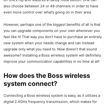
also choose between 24 or 48 channels in order to have
even more control over what’s going on in their area.
However, perhaps one of the biggest benefits of all is that
you can upgrade components on your own whenever you
feel like it! That way you don’t have to purchase an entirely
new system when your needs change and can instead
upgrade only what you need to. Now doesn’t that sound
awesome? Installing a Boss wireless system will definitely
improve your communication capabilities in no time at all!
How does the Boss wireless
system connect?
Connecting a Boss wireless system is easy, as it utilizes a
digital 2.4GHz frequency transmission, which makes for