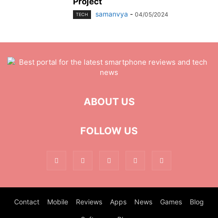
Project
samanvya
-
04/05/2024
TECH
ABOUT US
FOLLOW US
Contact
Mobile
Reviews
Apps
News
Games
Blog