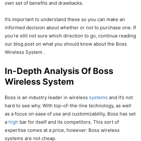
own set of benefits and drawbacks.
It’s important to understand these so you can make an
informed decision about whether or not to purchase one. If
you’re still not sure which direction to go, continue reading
our blog post on what you should know about the Boss
Wireless System .
In-Depth Analysis Of Boss
Wireless System
Boss is an industry leader in wireless
systems
and it’s not
hard to see why. With top-of-the-line technology, as well
as a focus on ease of use and customizability, Boss has set
a
high
bar for itself and its competitors. This sort of
expertise comes at a price, however: Boss wireless
systems are not cheap.