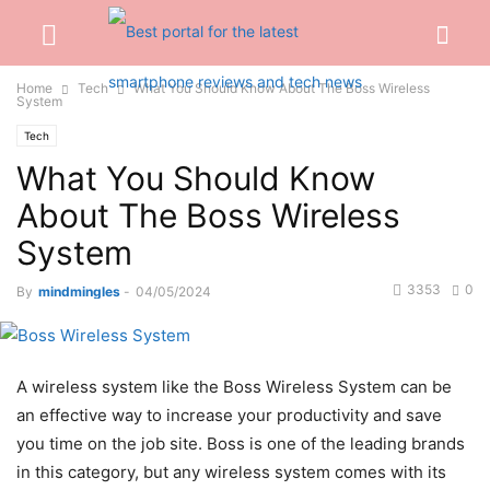
Home
Tech
What You Should Know About The Boss Wireless
System
Tech
What You Should Know
About The Boss Wireless
System
3353
0
By
mindmingles
-
04/05/2024
A wireless system like the Boss Wireless System can be
an effective way to increase your productivity and save
you time on the job site. Boss is one of the leading brands
in this category, but any wireless system comes with its