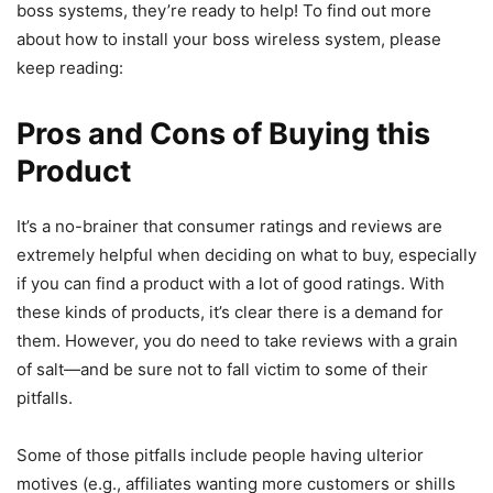
boss systems, they’re ready to help! To find out more
about how to install your boss wireless system, please
keep reading:
Pros and Cons of Buying this
Product
It’s a no-brainer that consumer ratings and reviews are
extremely helpful when deciding on what to buy, especially
if you can find a product with a lot of good ratings. With
these kinds of products, it’s clear there is a demand for
them. However, you do need to take reviews with a grain
of salt—and be sure not to fall victim to some of their
pitfalls.
Some of those pitfalls include people having ulterior
motives (e.g., affiliates wanting more customers or shills