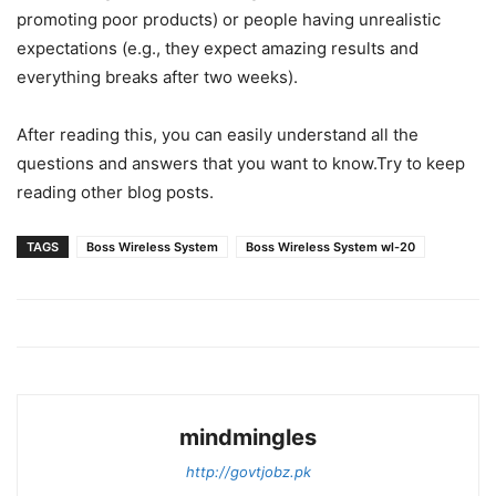
promoting poor products) or people having unrealistic
expectations (e.g., they expect amazing results and
everything breaks after two weeks).
After reading this, you can easily understand all the
questions and answers that you want to know.Try to keep
reading other blog posts.
TAGS
Boss Wireless System
Boss Wireless System wl-20
mindmingles
http://govtjobz.pk