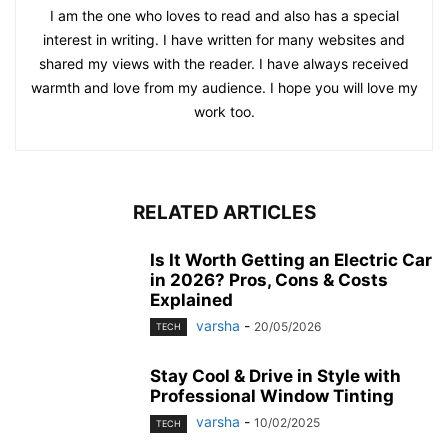
I am the one who loves to read and also has a special
interest in writing. I have written for many websites and
shared my views with the reader. I have always received
warmth and love from my audience. I hope you will love my
work too.
RELATED ARTICLES
Is It Worth Getting an Electric Car
in 2026? Pros, Cons & Costs
Explained
varsha
-
20/05/2026
TECH
Stay Cool & Drive in Style with
Professional Window Tinting
varsha
-
10/02/2025
TECH