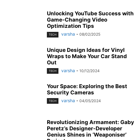
Unlocking YouTube Success with
Game-Changing Video
Optimization Tips
varsha
-
08/02/2025
TECH
Unique Design Ideas for Vinyl
Wraps to Make Your Car Stand
Out
varsha
-
10/12/2024
TECH
Your Space: Exploring the Best
Security Cameras
varsha
-
04/05/2024
TECH
Revolutionizing Armament: Gaby
Peretz’s Designer-Developer
Genius Shines in ‘Weaponiser’