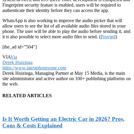
Fingerprint security feature is enabled, users will be required to
authenticate their identity before they can access the app.
WhatsApp is also working to improve the audio picker that will
allow users to see the list of all available audio files stored in your
phone. The user will be able to play the audio before sending it, and
it is also possible to select more audio files to send. (
Provigil
)
[the_ad id=”504″]
VIA
Via
Derek Huizinga
https://www.latestphonezone.com
Derek Huizinga, Managing Partner at May 15 Media, is the main
site administrator and active author on 100+ publishing platforms on
the web.
RELATED ARTICLES
Is It Worth Getting an Electric Car in 2026? Pros,
Cons & Costs Explained