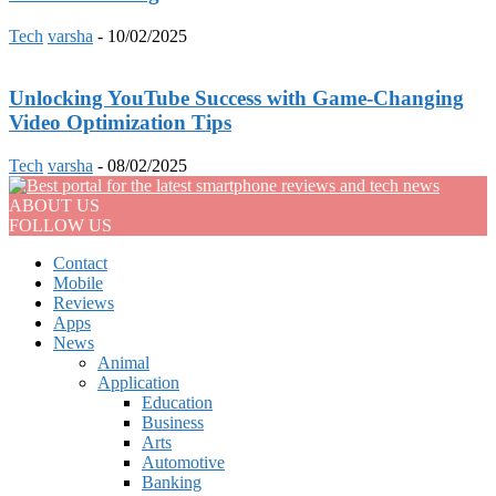
Tech
varsha
-
10/02/2025
Unlocking YouTube Success with Game-Changing
Video Optimization Tips
Tech
varsha
-
08/02/2025
ABOUT US
FOLLOW US
Contact
Mobile
Reviews
Apps
News
Animal
Application
Education
Business
Arts
Automotive
Banking