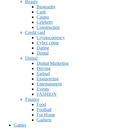
Beauty
Biography
Cash
Casino
Celebrity
Construction
Credit card
Cryptocurrency
Cyber crime
Dating
Dental
Digital
Digital Marketing
Driving
Earbud
Engineering
Entertainment
Events
FASHION
Finance
Food
Football
For Home
Gadgets
Games