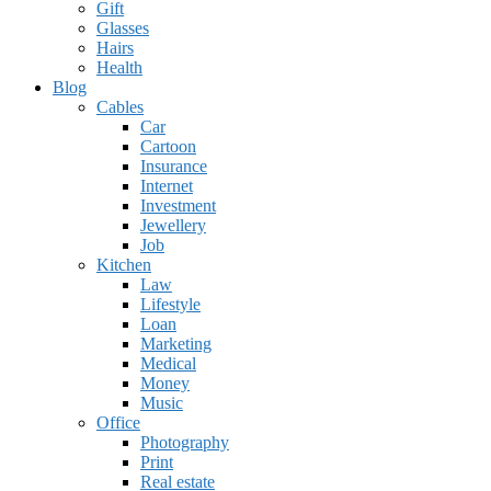
Gift
Glasses
Hairs
Health
Blog
Cables
Car
Cartoon
Insurance
Internet
Investment
Jewellery
Job
Kitchen
Law
Lifestyle
Loan
Marketing
Medical
Money
Music
Office
Photography
Print
Real estate