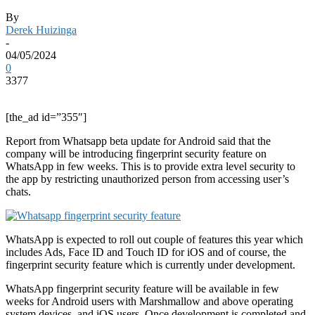
By
Derek Huizinga
-
04/05/2024
0
3377
[the_ad id=”355″]
Report from Whatsapp beta update for Android said that the
company will be introducing fingerprint security feature on
WhatsApp in few weeks. This is to provide extra level security to
the app by restricting unauthorized person from accessing user’s
chats.
WhatsApp is expected to roll out couple of features this year which
includes Ads, Face ID and Touch ID for iOS and of course, the
fingerprint security feature which is currently under development.
WhatsApp fingerprint security feature will be available in few
weeks for Android users with Marshmallow and above operating
system devices, and iOS users. Once development is completed and