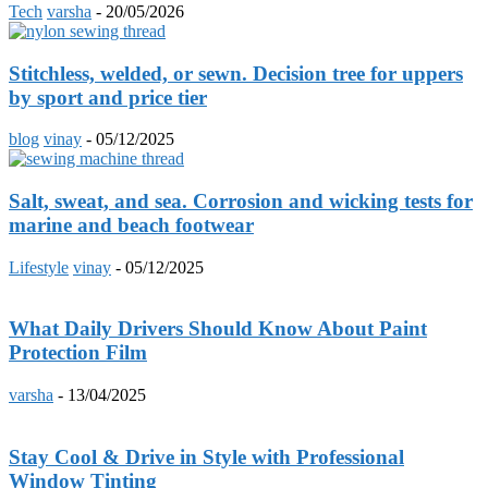
Tech
varsha
-
20/05/2026
Stitchless, welded, or sewn. Decision tree for uppers
by sport and price tier
blog
vinay
-
05/12/2025
Salt, sweat, and sea. Corrosion and wicking tests for
marine and beach footwear
Lifestyle
vinay
-
05/12/2025
What Daily Drivers Should Know About Paint
Protection Film
varsha
-
13/04/2025
Stay Cool & Drive in Style with Professional
Window Tinting