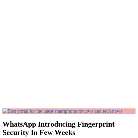
WhatsApp Introducing Fingerprint
Security In Few Weeks