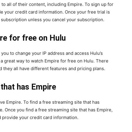
 to all of their content, including Empire. To sign up for
de your credit card information. Once your free trial is
y subscription unless you cancel your subscription.
e for free on Hulu
ow you to change your IP address and access Hulu’s
 a great way to watch Empire for free on Hulu. There
they all have different features and pricing plans.
 that has Empire
e Empire. To find a free streaming site that has
. Once you find a free streaming site that has Empire,
d provide your credit card information.