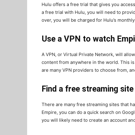
Hulu offers a free trial that gives you access
a free trial with Hulu, you will need to provi
over, you will be charged for Hulu’s monthl
Use a VPN to watch Empir
A VPN, or Virtual Private Network, will all
content from anywhere in the world. This is
are many VPN providers to choose from, and 
Find a free streaming site
There are many free streaming sites that hav
Empire, you can do a quick search on Google
you will likely need to create an account an