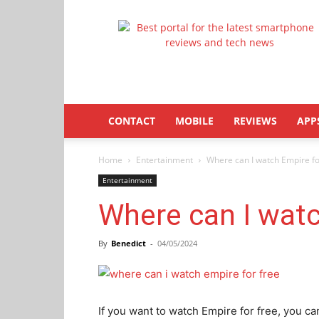
Latestphonezone
CONTACT
MOBILE
REVIEWS
APP
Home
Entertainment
Where can I watch Empire fo
Entertainment
Where can I watc
By
Benedict
-
04/05/2024
If you want to watch Empire for free, you ca