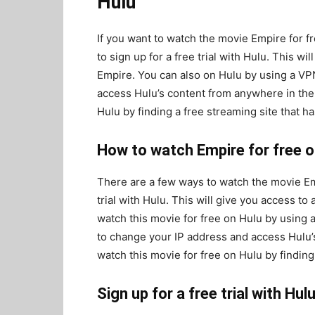
Hulu
If you want to watch the movie Empire for f
to sign up for a free trial with Hulu. This wil
Empire. You can also on Hulu by using a VP
access Hulu’s content from anywhere in the 
Hulu by finding a free streaming site that h
How to watch Empire for free o
There are a few ways to watch the movie Emp
trial with Hulu. This will give you access to 
watch this movie for free on Hulu by using a
to change your IP address and access Hulu’s
watch this movie for free on Hulu by finding
Sign up for a free trial with Hul