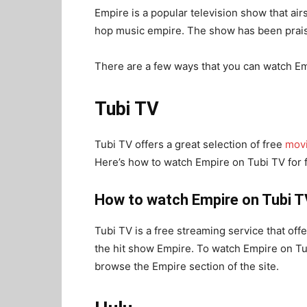
Empire is a popular television show that air
hop music empire. The show has been praised
There are a few ways that you can watch Emp
Tubi TV
Tubi TV offers a great selection of free
mov
Here’s how to watch Empire on Tubi TV for 
How to watch Empire on Tubi T
Tubi TV is a free streaming service that off
the hit show Empire. To watch Empire on Tub
browse the Empire section of the site.