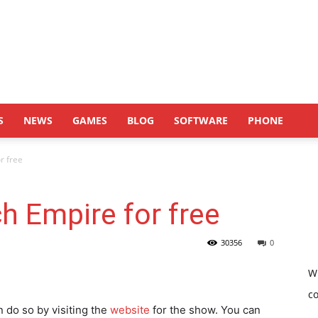
S
NEWS
GAMES
BLOG
SOFTWARE
PHONE
r free
h Empire for free
30356
0
W
c
n do so by visiting the
website
for the show. You can