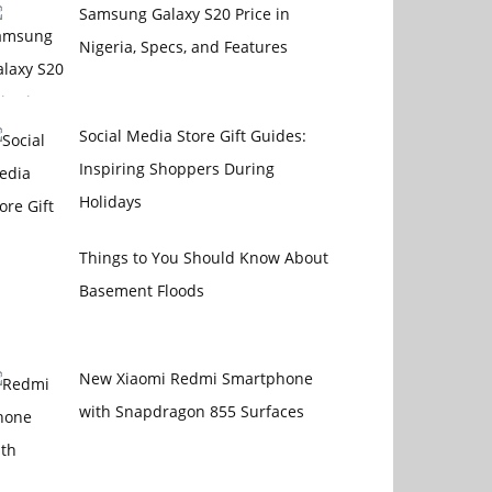
Samsung Galaxy S20 Price in
Nigeria, Specs, and Features
Social Media Store Gift Guides:
Inspiring Shoppers During
Holidays
Things to You Should Know About
Basement Floods
New Xiaomi Redmi Smartphone
with Snapdragon 855 Surfaces