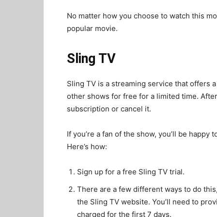
No matter how you choose to watch this movi
popular movie.
Sling TV
Sling TV is a streaming service that offers a
other shows for free for a limited time. Afte
subscription or cancel it.
If you’re a fan of the show, you’ll be happy
Here’s how:
Sign up for a free Sling TV trial.
There are a few different ways to do this, 
the Sling TV website. You’ll need to prov
charged for the first 7 days.