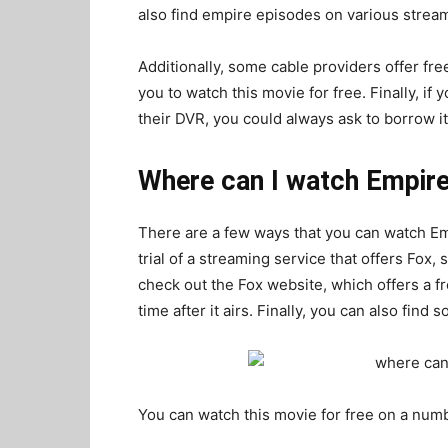
also find empire episodes on various stre
Additionally, some cable providers offer fre
you to watch this movie for free. Finally, i
their DVR, you could always ask to borrow it 
Where can I watch Empire 
There are a few ways that you can watch Empi
trial of a streaming service that offers Fox,
check out the Fox website, which offers a fr
time after it airs. Finally, you can also fin
You can watch this movie for free on a numb