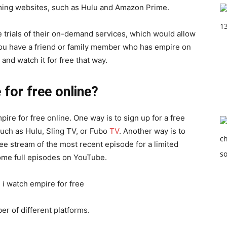
aming websites, such as Hulu and Amazon Prime.
e trials of their on-demand services, which would allow
f you have a friend or family member who has empire on
and watch it for free that way.
for free online?
re for free online. One way is to sign up for a free
 such as Hulu, Sling TV, or Fubo
TV
. Another way is to
ee stream of the most recent episode for a limited
d some full episodes on YouTube.
er of different platforms.