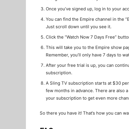
Once you’ve signed up, log in to your ac
You can find the Empire channel in the “
Just scroll down until you see it.
Click the “Watch Now 7 Days Free” butto
This will take you to the Empire show pa
Remember, you’ll only have 7 days to watc
After your free trial is up, you can cont
subscription.
A Sling TV subscription starts at $30 pe
few months in advance. There are also a
your subscription to get even more chan
So there you have it! That’s how you can wa