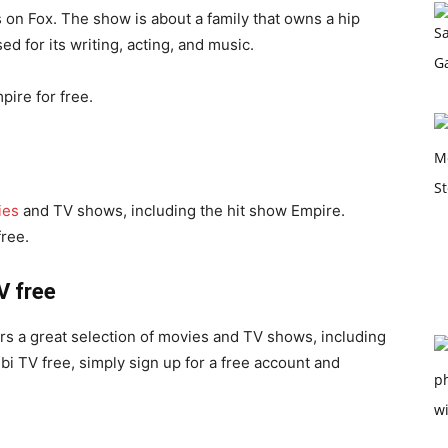
s on Fox. The show is about a family that owns a hip
 for its writing, acting, and music.
ire for free.
ies
and TV shows, including the hit show Empire.
free.
V free
ers a great selection of movies and TV shows, including
i TV free, simply sign up for a free account and