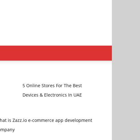
5 Online Stores For The Best
Devices & Electronics In UAE
hat is Zazz.io e-commerce app development
ompany