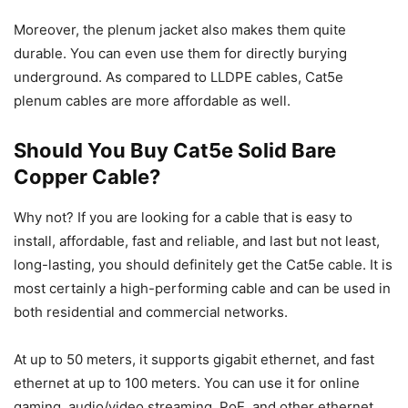
Moreover, the plenum jacket also makes them quite
durable. You can even use them for directly burying
underground. As compared to LLDPE cables, Cat5e
plenum cables are more affordable as well.
Should You Buy Cat5e Solid Bare
Copper Cable?
Why not? If you are looking for a cable that is easy to
install, affordable, fast and reliable, and last but not least,
long-lasting, you should definitely get the Cat5e cable. It is
most certainly a high-performing cable and can be used in
both residential and commercial networks.
At up to 50 meters, it supports gigabit ethernet, and fast
ethernet at up to 100 meters. You can use it for online
gaming, audio/video streaming, PoE, and other ethernet