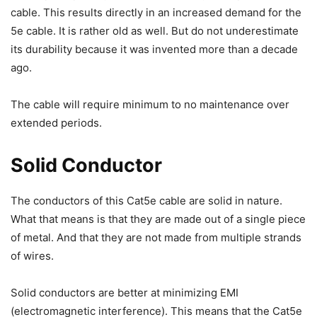
cable. This results directly in an increased demand for the
5e cable. It is rather old as well. But do not underestimate
its durability because it was invented more than a decade
ago.
The cable will require minimum to no maintenance over
extended periods.
Solid Conductor
The conductors of this Cat5e cable are solid in nature.
What that means is that they are made out of a single piece
of metal. And that they are not made from multiple strands
of wires.
Solid conductors are better at minimizing EMI
(electromagnetic interference). This means that the Cat5e