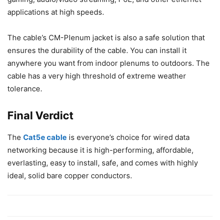
applications at high speeds.
The cable’s CM-Plenum jacket is also a safe solution that
ensures the durability of the cable. You can install it
anywhere you want from indoor plenums to outdoors. The
cable has a very high threshold of extreme weather
tolerance.
Final Verdict
The
Cat5e cable
is everyone’s choice for wired data
networking because it is high-performing, affordable,
everlasting, easy to install, safe, and comes with highly
ideal, solid bare copper conductors.