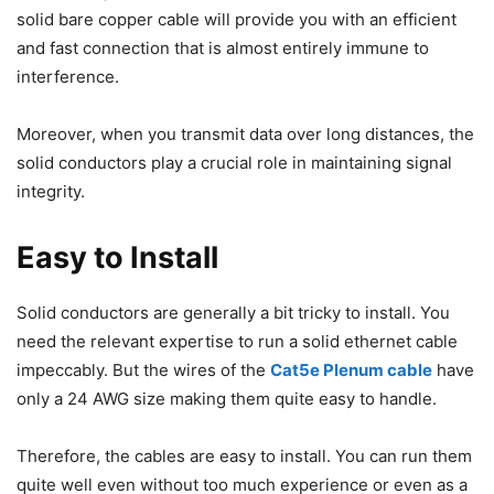
solid bare copper cable will provide you with an efficient
and fast connection that is almost entirely immune to
interference.
Moreover, when you transmit data over long distances, the
solid conductors play a crucial role in maintaining signal
integrity.
Easy to Install
Solid conductors are generally a bit tricky to install. You
need the relevant expertise to run a solid ethernet cable
impeccably. But the wires of the
Cat5e Plenum cable
have
only a 24 AWG size making them quite easy to handle.
Therefore, the cables are easy to install. You can run them
quite well even without too much experience or even as a