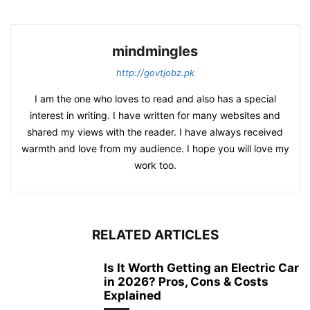
mindmingles
http://govtjobz.pk
I am the one who loves to read and also has a special
interest in writing. I have written for many websites and
shared my views with the reader. I have always received
warmth and love from my audience. I hope you will love my
work too.
RELATED ARTICLES
Is It Worth Getting an Electric Car
in 2026? Pros, Cons & Costs
Explained