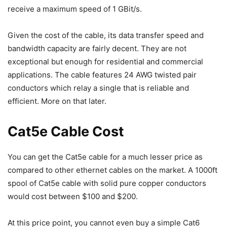
receive a maximum speed of 1 GBit/s.
Given the cost of the cable, its data transfer speed and
bandwidth capacity are fairly decent. They are not
exceptional but enough for residential and commercial
applications. The cable features 24 AWG twisted pair
conductors which relay a single that is reliable and
efficient. More on that later.
Cat5e Cable Cost
You can get the Cat5e cable for a much lesser price as
compared to other ethernet cables on the market. A 1000ft
spool of Cat5e cable with solid pure copper conductors
would cost between $100 and $200.
At this price point, you cannot even buy a simple Cat6