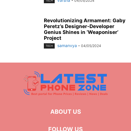
varsha
-
04/05/2024
TECH
Revolutionizing Armament: Gaby
Peretz’s Designer-Developer
Genius Shines in ‘Weaponiser’
Project
samanvya
-
04/05/2024
TECH
ABOUT US
FOLLOW US