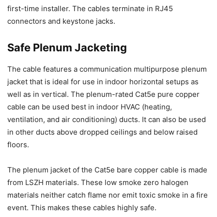
first-time installer. The cables terminate in RJ45
connectors and keystone jacks.
Safe Plenum Jacketing
The cable features a communication multipurpose plenum
jacket that is ideal for use in indoor horizontal setups as
well as in vertical. The plenum-rated Cat5e pure copper
cable can be used best in indoor HVAC (heating,
ventilation, and air conditioning) ducts. It can also be used
in other ducts above dropped ceilings and below raised
floors.
The plenum jacket of the Cat5e bare copper cable is made
from LSZH materials. These low smoke zero halogen
materials neither catch flame nor emit toxic smoke in a fire
event. This makes these cables highly safe.