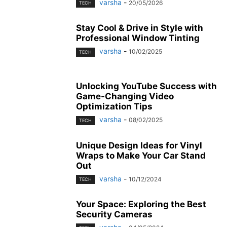
varsha
-
20/05/2026
TECH
Stay Cool & Drive in Style with
Professional Window Tinting
varsha
-
10/02/2025
TECH
Unlocking YouTube Success with
Game-Changing Video
Optimization Tips
varsha
-
08/02/2025
TECH
Unique Design Ideas for Vinyl
Wraps to Make Your Car Stand
Out
varsha
-
10/12/2024
TECH
Your Space: Exploring the Best
Security Cameras