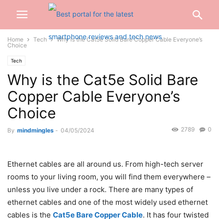
Home
Tech
Why is the Cat5e Solid Bare Copper Cable Everyone’s
Choice
Tech
Why is the Cat5e Solid Bare
Copper Cable Everyone’s
Choice
2789
0
By
mindmingles
-
04/05/2024
Ethernet cables are all around us. From high-tech server
rooms to your living room, you will find them everywhere –
unless you live under a rock. There are many types of
ethernet cables and one of the most widely used ethernet
cables is the
Cat5e Bare Copper Cable
. It has four twisted