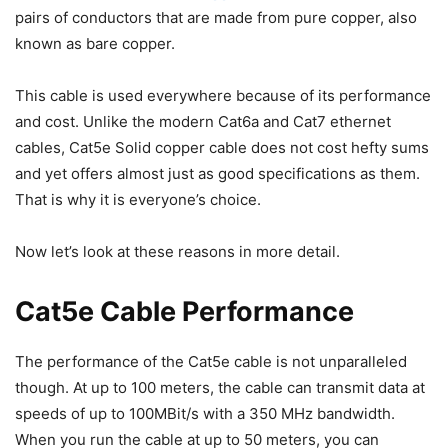
pairs of conductors that are made from pure copper, also
known as bare copper.
This cable is used everywhere because of its performance
and cost. Unlike the modern Cat6a and Cat7 ethernet
cables, Cat5e Solid copper cable does not cost hefty sums
and yet offers almost just as good specifications as them.
That is why it is everyone’s choice.
Now let’s look at these reasons in more detail.
Cat5e Cable Performance
The performance of the Cat5e cable is not unparalleled
though. At up to 100 meters, the cable can transmit data at
speeds of up to 100MBit/s with a 350 MHz bandwidth.
When you run the cable at up to 50 meters, you can