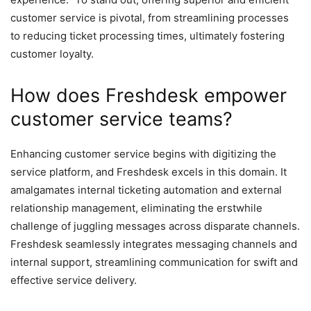
customer service is pivotal, from streamlining processes
to reducing ticket processing times, ultimately fostering
customer loyalty.
How does Freshdesk empower
customer service teams?
Enhancing customer service begins with digitizing the
service platform, and Freshdesk excels in this domain. It
amalgamates internal ticketing automation and external
relationship management, eliminating the erstwhile
challenge of juggling messages across disparate channels.
Freshdesk seamlessly integrates messaging channels and
internal support, streamlining communication for swift and
effective service delivery.