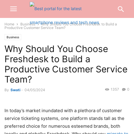
Home
Business
Why Should You Choose Freshdesk to Build a
Productive Customer Service Team?
Business
Why Should You Choose
Freshdesk to Build a
Productive Customer Service
Team?
1357
0
By
Swati
-
04/05/2024
In today’s market inundated with a plethora of customer
service ticketing systems, one platform stands tall as the
preferred choice for numerous esteemed brands, both
locally and globally: Freshdesk. Why should you
migrate to