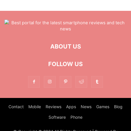
ABOUT US
FOLLOW US
Contact
Mobile
Reviews
Apps
News
Games
Blog
Software
Phone