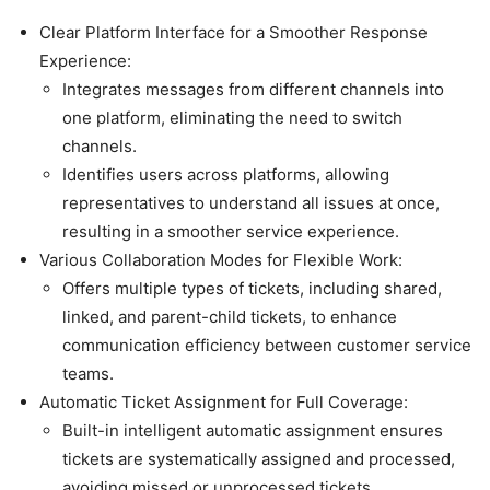
Clear Platform Interface for a Smoother Response
Experience:
Integrates messages from different channels into
one platform, eliminating the need to switch
channels.
Identifies users across platforms, allowing
representatives to understand all issues at once,
resulting in a smoother service experience.
Various Collaboration Modes for Flexible Work:
Offers multiple types of tickets, including shared,
linked, and parent-child tickets, to enhance
communication efficiency between customer service
teams.
Automatic Ticket Assignment for Full Coverage:
Built-in intelligent automatic assignment ensures
tickets are systematically assigned and processed,
avoiding missed or unprocessed tickets.