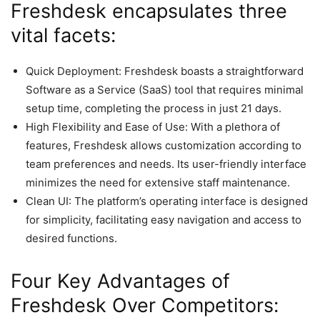
Freshdesk encapsulates three
vital facets:
Quick Deployment: Freshdesk boasts a straightforward
Software as a Service (SaaS) tool that requires minimal
setup time, completing the process in just 21 days.
High Flexibility and Ease of Use: With a plethora of
features, Freshdesk allows customization according to
team preferences and needs. Its user-friendly interface
minimizes the need for extensive staff maintenance.
Clean UI: The platform’s operating interface is designed
for simplicity, facilitating easy navigation and access to
desired functions.
Four Key Advantages of
Freshdesk Over Competitors: