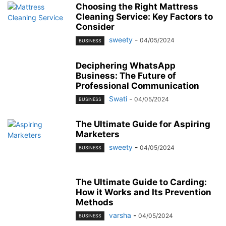
Choosing the Right Mattress
Cleaning Service: Key Factors to
Consider
sweety
-
04/05/2024
BUSINESS
Deciphering WhatsApp
Business: The Future of
Professional Communication
Swati
-
04/05/2024
BUSINESS
The Ultimate Guide for Aspiring
Marketers
sweety
-
04/05/2024
BUSINESS
The Ultimate Guide to Carding:
How it Works and Its Prevention
Methods
varsha
-
04/05/2024
BUSINESS