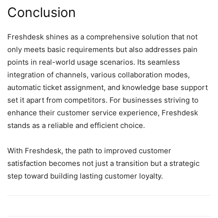
Conclusion
Freshdesk shines as a comprehensive solution that not
only meets basic requirements but also addresses pain
points in real-world usage scenarios. Its seamless
integration of channels, various collaboration modes,
automatic ticket assignment, and knowledge base support
set it apart from competitors. For businesses striving to
enhance their customer service experience, Freshdesk
stands as a reliable and efficient choice.
With Freshdesk, the path to improved customer
satisfaction becomes not just a transition but a strategic
step toward building lasting customer loyalty.