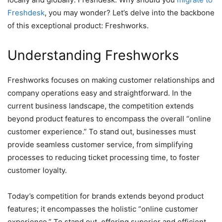
Freshdesk
, you may wonder? Let’s delve into the backbone
of this exceptional product: Freshworks.
Understanding Freshworks
Freshworks focuses on making customer relationships and
company operations easy and straightforward. In the
current business landscape, the competition extends
beyond product features to encompass the overall “online
customer experience.” To stand out, businesses must
provide seamless customer service, from simplifying
processes to reducing ticket processing time, to foster
customer loyalty.
Today’s competition for brands extends beyond product
features; it encompasses the holistic “online customer
experience.” To stand out, offering superior and efficient