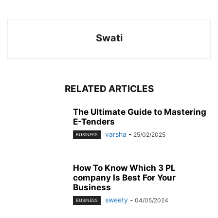
Swati
RELATED ARTICLES
The Ultimate Guide to Mastering
E-Tenders
varsha
-
25/02/2025
BUSINESS
How To Know Which 3 PL
company Is Best For Your
Business
sweety
-
04/05/2024
BUSINESS