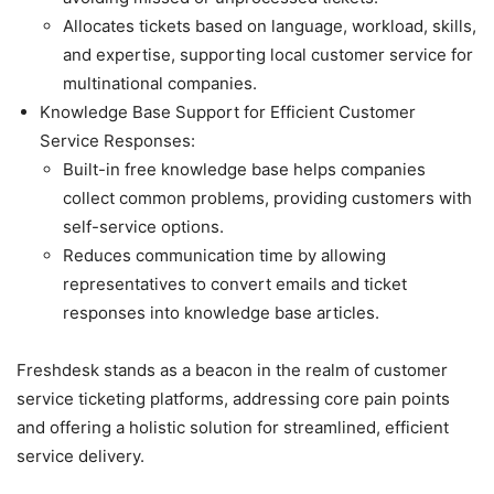
Allocates tickets based on language, workload, skills,
and expertise, supporting local customer service for
multinational companies.
Knowledge Base Support for Efficient Customer
Service Responses:
Built-in free knowledge base helps companies
collect common problems, providing customers with
self-service options.
Reduces communication time by allowing
representatives to convert emails and ticket
responses into knowledge base articles.
Freshdesk stands as a beacon in the realm of customer
service ticketing platforms, addressing core pain points
and offering a holistic solution for streamlined, efficient
service delivery.