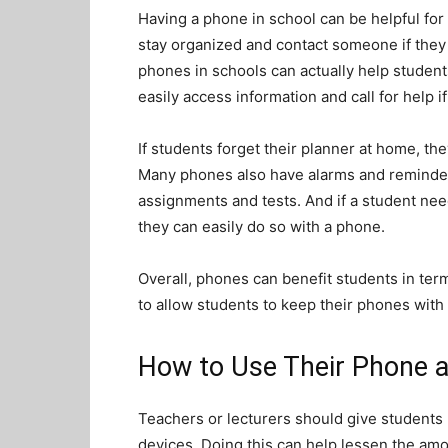
Having a phone in school can be helpful for
stay organized and contact someone if they 
phones in schools can actually help student
easily access information and call for help if
If students forget their planner at home, the
Many phones also have alarms and reminder
assignments and tests. And if a student need
they can easily do so with a phone.
Overall, phones can benefit students in ter
to allow students to keep their phones with
How to Use Their Phone a
Teachers or lecturers should give students
devices. Doing this can help lessen the am