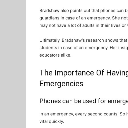
Bradshaw also points out that phones can b
guardians in case of an emergency. She note
may not have a lot of adults in their lives 
Ultimately, Bradshaw’s research shows that 
students in case of an emergency. Her insig
educators alike.
The Importance Of Having
Emergencies
Phones can be used for emerg
In an emergency, every second counts. So 
vital quickly.