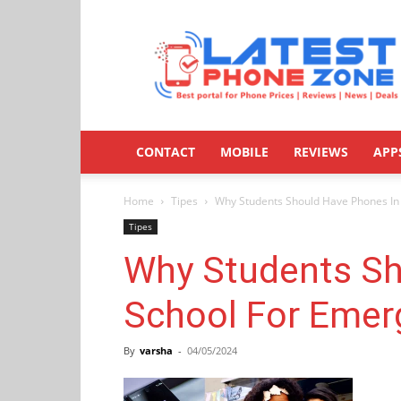
Latestphonezone
CONTACT
MOBILE
REVIEWS
APP
Home
Tipes
Why Students Should Have Phones In
Tipes
Why Students Sh
School For Emer
By
varsha
-
04/05/2024