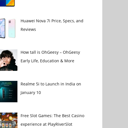
Huawei Nova 7i Price, Specs, and
Reviews
How tall is OhGeesy – OhGeesy
Early Life, Education & More
Realme 5i to Launch in India on
January 10
Free Slot Games: The Best Casino
experience at PlayRiverSlot