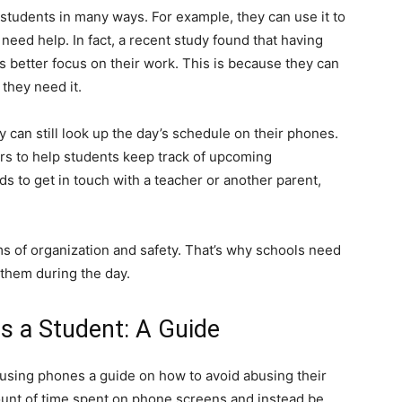
 students in many ways. For example, they can use it to
need help. In fact, a recent study found that having
s better focus on their work. This is because they can
 they need it.
y can still look up the day’s schedule on their phones.
s to help students keep track of upcoming
s to get in touch with a teacher or another parent,
ms of organization and safety. That’s why schools need
 them during the day.
s a Student: A Guide
 using phones a guide on how to avoid abusing their
ount of time spent on phone screens and instead be