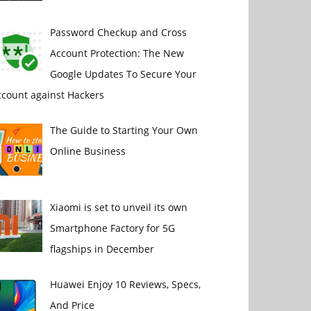
Password Checkup and Cross
Account Protection: The New
Google Updates To Secure Your
ccount against Hackers
The Guide to Starting Your Own
Online Business
Xiaomi is set to unveil its own
Smartphone Factory for 5G
flagships in December
Huawei Enjoy 10 Reviews, Specs,
And Price