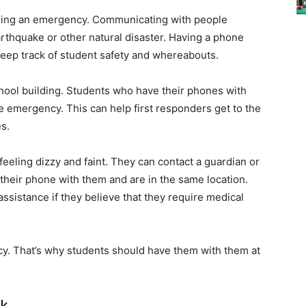
uring an emergency. Communicating with people
earthquake or other natural disaster. Having a phone
keep track of student safety and whereabouts.
 school building. Students who have their phones with
e emergency. This can help first responders get to the
es.
 feeling dizzy and faint. They can contact a guardian or
 their phone with them and are in the same location.
assistance if they believe that they require medical
cy. That’s why students should have them with them at
rk