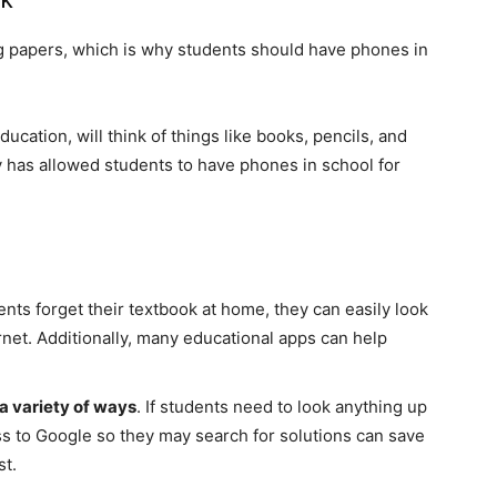
 papers, which is why students should have phones in
cation, will think of things like books, pencils, and
y has allowed students to have phones in school for
dents forget their textbook at home, they can easily look
rnet. Additionally, many educational apps can help
a variety of ways
. If students need to look anything up
ss to Google so they may search for solutions can save
st.