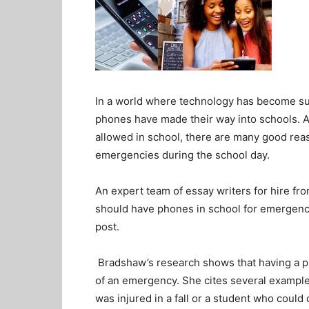
In a world where technology has become such 
phones have made their way into schools. A
allowed in school, there are many good rea
emergencies during the school day.
An expert team of essay writers for hire fr
should have phones in school for emergencie
post.
Bradshaw’s research shows that having a pho
of an emergency. She cites several example
was injured in a fall or a student who could 