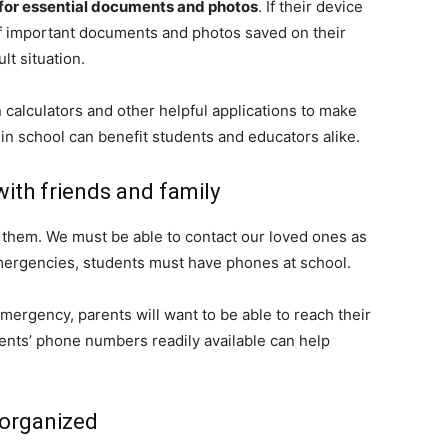
for essential documents and photos
. If their device
f important documents and photos saved on their
lt situation.
 calculators and other helpful applications to make
 in school can benefit students and educators alike.
ith friends and family
hem. We must be able to contact our loved ones as
mergencies, students must have phones at school.
emergency, parents will want to be able to reach their
dents’ phone numbers readily available can help
 organized