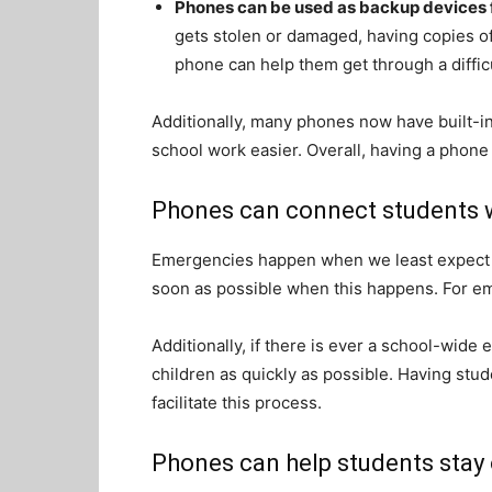
Phones can be used as backup devices 
gets stolen or damaged, having copies o
phone can help them get through a difficu
Additionally, many phones now have built-in
school work easier. Overall, having a phone
Phones can connect students w
Emergencies happen when we least expect t
soon as possible when this happens. For e
Additionally, if there is ever a school-wide 
children as quickly as possible. Having stu
facilitate this process.
Phones can help students stay