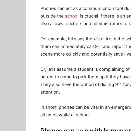
Phones can act as a communication tool d
outside the
school
is crucial if there is an 
also allows teachers and administrators to 
For example, let’s say there’s a fire in the
them can immediately call 911 and report th
scene more quickly and potentially save liv
Or, let’s assume a student is complaining of
parent to come to pick them up if they have
They also have the option of dialing 911 for 
attention.
In short, phones can be vital in an emergen
all times while at school.
Phones can help with homewo