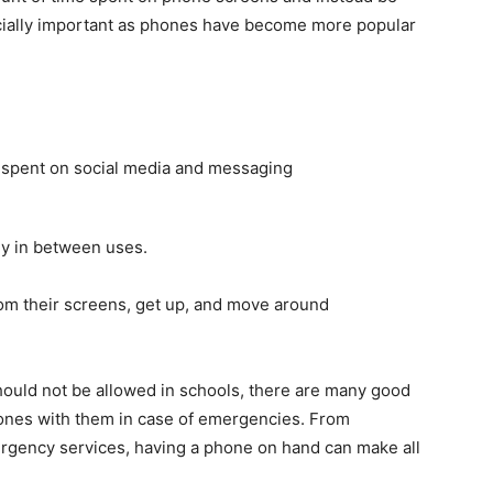
ecially important as phones have become more popular
 spent on social media and messaging
ly in between uses.
rom their screens, get up, and move around
ould not be allowed in schools, there are many good
ones with them in case of emergencies. From
ergency services, having a phone on hand can make all