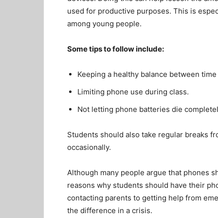
used for productive purposes. This is esp
among young people.
Some tips to follow include:
Keeping a healthy balance between time
Limiting phone use during class.
Not letting phone batteries die complete
Students should also take regular breaks f
occasionally.
Although many people argue that phones sh
reasons why students should have their ph
contacting parents to getting help from em
the difference in a crisis.