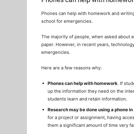
Phones can help with homework and writing
school for emergencies.
The majority of people, when asked about edu
paper. However, in recent years, technolog
emergencies.
Here are a few reasons why:
Phones can help with homework
. If stu
up the information they need on the inte
students learn and retain information.
Research may be done using a phone in 
for a project or assignment, having acce
them a significant amount of time very fa