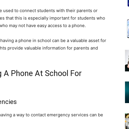
e used to connect students with their parents or
s that this is especially important for students who
or who may not have easy access to a phone.
having a phone in school can be a valuable asset for
hts provide valuable information for parents and
 A Phone At School For
encies
having a way to contact emergency services can be