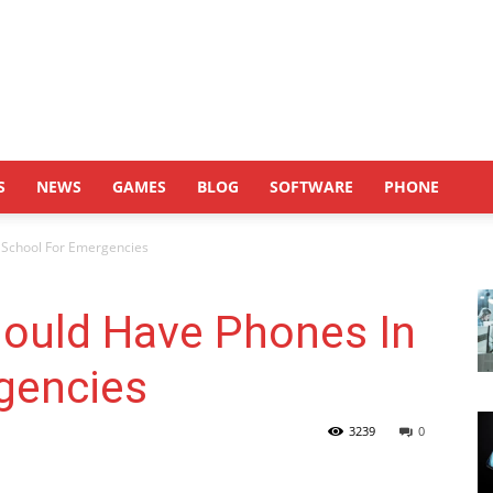
S
NEWS
GAMES
BLOG
SOFTWARE
PHONE
 School For Emergencies
ould Have Phones In
gencies
3239
0