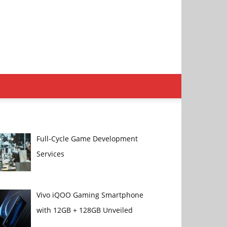
Full-Cycle Game Development
Services
Vivo iQOO Gaming Smartphone
with 12GB + 128GB Unveiled