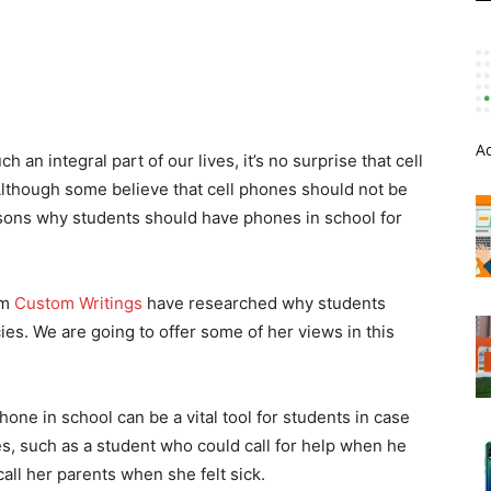
A
an integral part of our lives, it’s no surprise that cell
lthough some believe that cell phones should not be
sons why students should have phones in school for
om
Custom Writings
have researched why students
s. We are going to offer some of her views in this
ne in school can be a vital tool for students in case
s, such as a student who could call for help when he
call her parents when she felt sick.