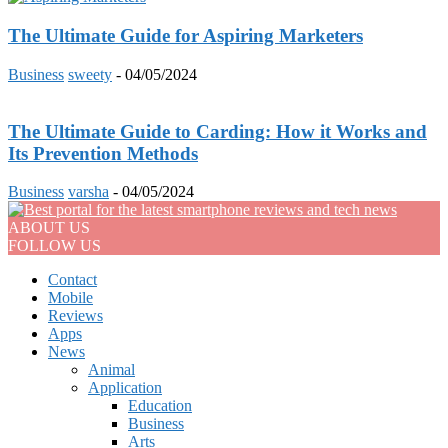
The Ultimate Guide for Aspiring Marketers
Business
sweety
-
04/05/2024
The Ultimate Guide to Carding: How it Works and
Its Prevention Methods
Business
varsha
-
04/05/2024
ABOUT US
FOLLOW US
Contact
Mobile
Reviews
Apps
News
Animal
Application
Education
Business
Arts