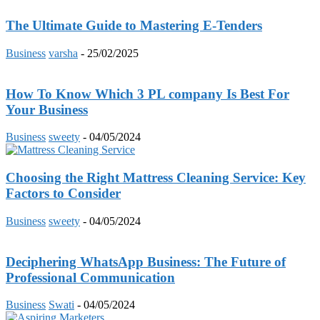
The Ultimate Guide to Mastering E-Tenders
Business
varsha
-
25/02/2025
How To Know Which 3 PL company Is Best For
Your Business
Business
sweety
-
04/05/2024
Choosing the Right Mattress Cleaning Service: Key
Factors to Consider
Business
sweety
-
04/05/2024
Deciphering WhatsApp Business: The Future of
Professional Communication
Business
Swati
-
04/05/2024