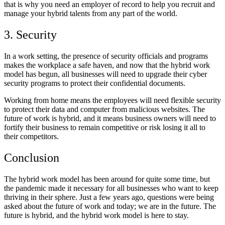
that is why
you need an employer of record
to help you recruit and
manage your hybrid talents from any part of the world.
3. Security
In a work setting, the presence of security officials and programs
makes the workplace a safe haven, and now that the hybrid work
model has begun, all businesses will need to upgrade their cyber
security programs to protect their confidential documents.
Working from home means the employees will need flexible security
to protect their data and computer from malicious websites. The
future of work is hybrid, and it means business owners will need to
fortify their business to remain competitive or risk losing it all to
their competitors.
Conclusion
The hybrid work model has been around for quite some time, but
the pandemic made it necessary for all businesses who want to keep
thriving in their sphere. Just a few years ago, questions were being
asked about the future of work and today; we are in the future. The
future is hybrid, and the hybrid work model is here to stay.