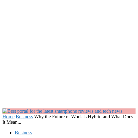
Home
Business
Why the Future of Work Is Hybrid and What Does
It Mean...
Business