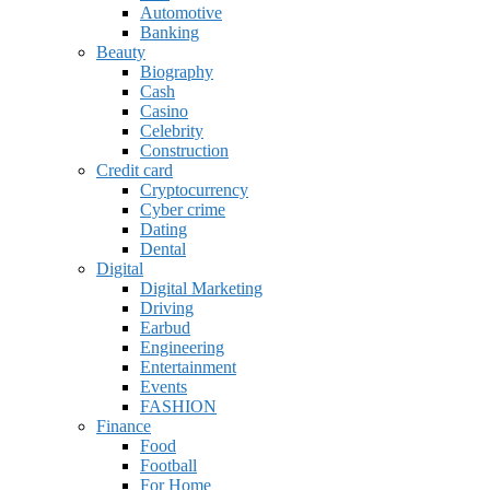
Automotive
Banking
Beauty
Biography
Cash
Casino
Celebrity
Construction
Credit card
Cryptocurrency
Cyber crime
Dating
Dental
Digital
Digital Marketing
Driving
Earbud
Engineering
Entertainment
Events
FASHION
Finance
Food
Football
For Home