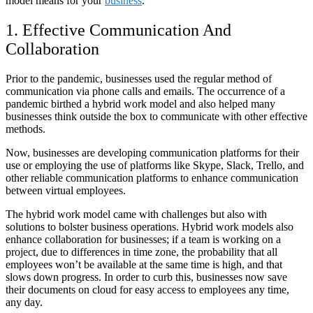
model means for your
business
.
1. Effective Communication And
Collaboration
Prior to the pandemic, businesses used the regular method of
communication via phone calls and emails. The occurrence of a
pandemic birthed a hybrid work model and also helped many
businesses think outside the box to communicate with other effective
methods.
Now, businesses are developing communication platforms for their
use or employing the use of platforms like Skype, Slack, Trello, and
other reliable communication platforms to enhance communication
between virtual employees.
The hybrid work model came with challenges but also with
solutions to bolster business operations. Hybrid work models also
enhance collaboration for businesses; if a team is working on a
project, due to differences in time zone, the probability that all
employees won’t be available at the same time is high, and that
slows down progress. In order to curb this, businesses now save
their documents on cloud for easy access to employees any time,
any day.