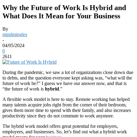
Why the Future of Work Is Hybrid and
What Does It Mean for Your Business
By
mindmingles
-
04/05/2024
0
2611
During the pandemic, we saw a lot of organizations close down due
to debts, and the question everyone kept asking was, “what will the
future of work be?” I guess we have our answer now, and that is
“the future of work is
hybrid
.”
A flexible work model is here to stay. Remote working has helped
many talents acquire jobs right from the corner of their bedroom,
gives them more time to spend with their family, and also increases
productivity since they do not commute to work anymore.
The hybrid work model offers great potential for employers,
employees, and businesses. So, let’s find out what a hybrid work