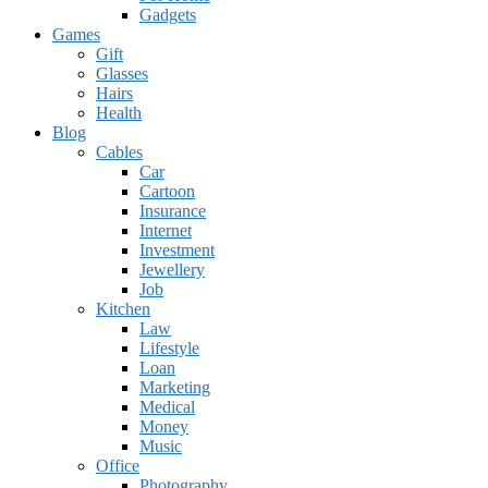
Gadgets
Games
Gift
Glasses
Hairs
Health
Blog
Cables
Car
Cartoon
Insurance
Internet
Investment
Jewellery
Job
Kitchen
Law
Lifestyle
Loan
Marketing
Medical
Money
Music
Office
Photography