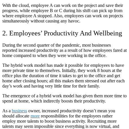
With the cloud, employee A can work on the project and save their
progress, while employee B or C during his shift can pick up from
where employee A stopped. Also, employees can work on projects
simultaneously without causing any havoc.
2. Employees’ Productivity And Wellbeing
During the second quarter of the pandemic, most businesses
reported increased productivity as a result of how employees fared at
home compared to when they were working in the office.
The hybrid work model has made it possible for employees to have
more private time to themselves. Initially, they work 8 hours at the
office plus the duration of time it takes to get to the office and get
home after closing hours; all this makes them stressed out after each
day’s work and having very little time for their family.
The emergence of a hybrid work model has given them more time to
spend at home, which indirectly boosts their productivity.
As a
business
owner, increased productivity doesn’t mean you
should allocate
more
responsibilities for the employees rather
employ more talents to boost business activity. Recruiting more
talents may seem impossible since everything is now virtual, and