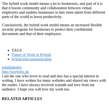
The hybrid work model means a lot to businesses, and part of it is
that it boosts community and collaboration between virtual
employees and enables businesses to hire more talent from different
parts of the world to boost productivity.
Conclusively, the hybrid work model means an increased flexible
security program for businesses to protect their confidential
documents and that of their employees.
TAGS
Future of Work Is Hybrid
hybrid telecommunicating
mindmingles
http://govtjobz.pk
I am the one who loves to read and also has a special interest in
writing. I have written for many websites and shared my views with
the reader. I have always received warmth and love from my
audience. I hope you will love my work too.
RELATED ARTICLES