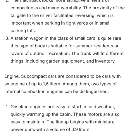
The hatchback looks more attractive in terms of
compactness and maneuverability. The proximity of the
tailgate to the driver facilitates reversing, which is
important when parking in tight yards or in small
parking lots.
A station wagon in the class of small cars is quite rare;
this type of body is suitable for summer residents or
lovers of outdoor recreation. The trunk will fit different
things, including garden equipment, and inventory.
Engine. Subcompact cars are considered to be cars with
an engine of up to 1,6 liters. Among them, two types of
internal combustion engines can be distinguished.
Gasoline engines are easy to start in cold weather,
quickly warming up the cabin. These motors are also
easy to maintain. The lineup begins with miniature
power units with a volume of 0.9 liters.