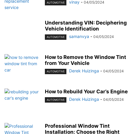
vinay
-
04/05/2024
AUTOMOTIVE
Understanding VIN: Deciphering
Vehicle Identification
samanvya
-
04/05/2024
AUTOMOTIVE
How to Remove the Window Tint
from Your Vehicle
Derek Huizinga
-
04/05/2024
AUTOMOTIVE
How to Rebuild Your Car’s Engine
Derek Huizinga
-
04/05/2024
AUTOMOTIVE
Professional Window Tint
Installation: Choose the Right