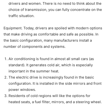
drivers and women. There is no need to think about the
choice of transmission, you can fully concentrate on the
traffic situation.
Equipment. Today, drivers are spoiled with modern options
that make driving as comfortable and safe as possible. In
the basic configuration, many manufacturers install a
number of components and systems.
Air conditioning is found in almost all small cars (as
standard). It generates cold air, which is especially
important in the summer heat.
The electric drive is increasingly found in the basic
configuration. It is installed in the side mirrors and front
power windows.
Residents of cold regions will like the options for
heated seats, a fuel filter, mirrors, and a steering wheel.