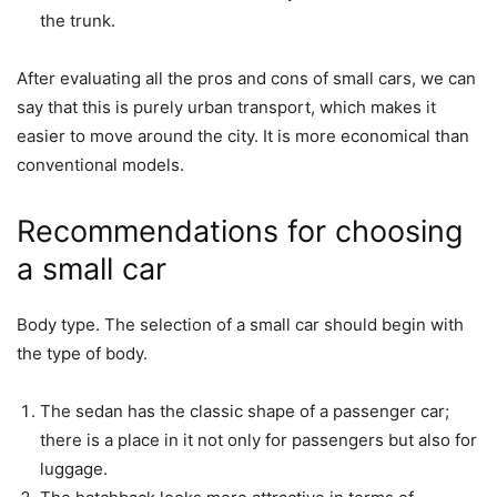
the trunk.
After evaluating all the pros and cons of small cars, we can
say that this is purely urban transport, which makes it
easier to move around the city. It is more economical than
conventional models.
Recommendations for choosing
a small car
Body type. The selection of a small car should begin with
the type of body.
The sedan has the classic shape of a passenger car;
there is a place in it not only for passengers but also for
luggage.