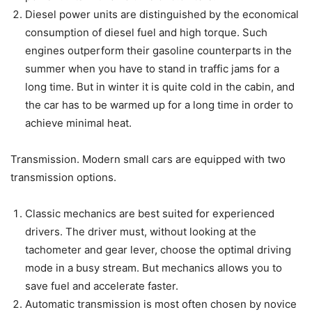
Diesel power units are distinguished by the economical
consumption of diesel fuel and high torque. Such
engines outperform their gasoline counterparts in the
summer when you have to stand in traffic jams for a
long time. But in winter it is quite cold in the cabin, and
the car has to be warmed up for a long time in order to
achieve minimal heat.
Transmission. Modern small cars are equipped with two
transmission options.
Classic mechanics are best suited for experienced
drivers. The driver must, without looking at the
tachometer and gear lever, choose the optimal driving
mode in a busy stream. But mechanics allows you to
save fuel and accelerate faster.
Automatic transmission is most often chosen by novice