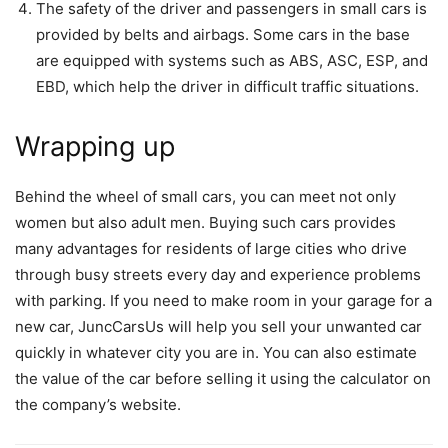
The safety of the driver and passengers in small cars is
provided by belts and airbags. Some cars in the base
are equipped with systems such as ABS, ASC, ESP, and
EBD, which help the driver in difficult traffic situations.
Wrapping up
Behind the wheel of small cars, you can meet not only
women but also adult men. Buying such cars provides
many advantages for residents of large cities who drive
through busy streets every day and experience problems
with parking. If you need to make room in your garage for a
new car, JuncCarsUs will help you sell your unwanted car
quickly in whatever city you are in. You can also estimate
the value of the car before selling it using the calculator on
the company’s website.