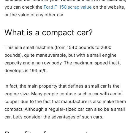
you can check the
Ford F-150 scrap value
on the website,
or the value of any other car.
What is a compact car?
This is a small machine (from 1540 pounds to 2600
pounds), quite maneuverable, but with a small engine
capacity and a narrow body. The maximum speed that it
develops is 193 m/h.
In fact, the main property that defines a small car is the
engine size. Many people confuse such a car with a mini
cooper due to the fact that manufacturers also make them
compact. Although a regular-sized car can also be a small
car. Let’s consider the advantages of such cars.