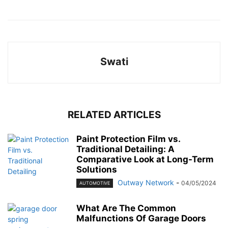
Swati
RELATED ARTICLES
Paint Protection Film vs.
Traditional Detailing: A
Comparative Look at Long-Term
Solutions
Outway Network
-
04/05/2024
AUTOMOTIVE
What Are The Common
Malfunctions Of Garage Doors