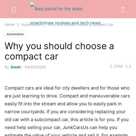
Home
Automotive
Why you should choose a compact car
Automotive
Why you should choose a
compact car
2746
0
By
Swati
-
04/05/2024
Сompact cars are ideal for city dwellers and for those who
are just learning to drive. Compact and maneuverable cars
easily fit into the stream and allow you to easily park in
narrow courtyards. If you are considering replacing your
old car with a subcompact car, this article is for you. If you
need help selling your car, JunkCarsUs can help you
estimate the value of your vehicle and sell it. For example,