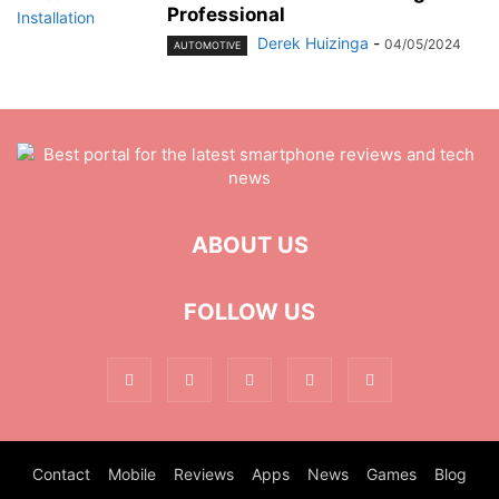
Professional
Derek Huizinga
-
04/05/2024
AUTOMOTIVE
ABOUT US
FOLLOW US
Contact
Mobile
Reviews
Apps
News
Games
Blog