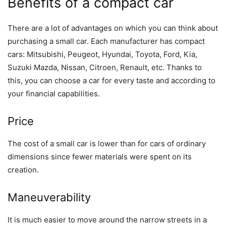
Benefits of a compact car
There are a lot of advantages on which you can think about
purchasing a small car. Each manufacturer has compact
cars: Mitsubishi, Peugeot, Hyundai, Toyota, Ford, Kia,
Suzuki Mazda, Nissan, Citroen, Renault, etc. Thanks to
this, you can choose a car for every taste and according to
your financial capabilities.
Price
The cost of a small car is lower than for cars of ordinary
dimensions since fewer materials were spent on its
creation.
Maneuverability
It is much easier to move around the narrow streets in a