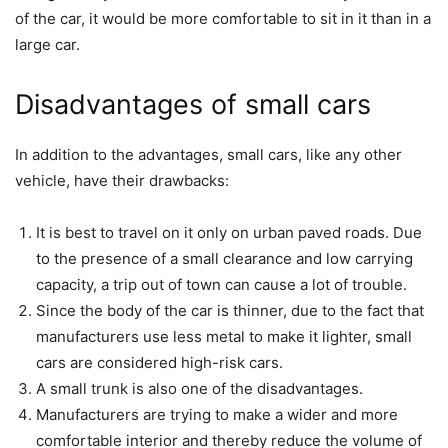
of the car, it would be more comfortable to sit in it than in a
large car.
Disadvantages of small cars
In addition to the advantages, small cars, like any other
vehicle, have their drawbacks:
It is best to travel on it only on urban paved roads. Due
to the presence of a small clearance and low carrying
capacity, a trip out of town can cause a lot of trouble.
Since the body of the car is thinner, due to the fact that
manufacturers use less metal to make it lighter, small
cars are considered high-risk cars.
A small trunk is also one of the disadvantages.
Manufacturers are trying to make a wider and more
comfortable interior and thereby reduce the volume of