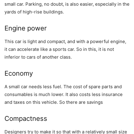
small car. Parking, no doubt, is also easier, especially in the
yards of high-rise buildings.
Engine power
This car is light and compact, and with a powerful engine,
it can accelerate like a sports car. So in this, it is not
inferior to cars of another class.
Economy
A small car needs less fuel. The cost of spare parts and
consumables is much lower. It also costs less insurance
and taxes on this vehicle. So there are savings
Compactness
Designers try to make it so that with a relatively small size