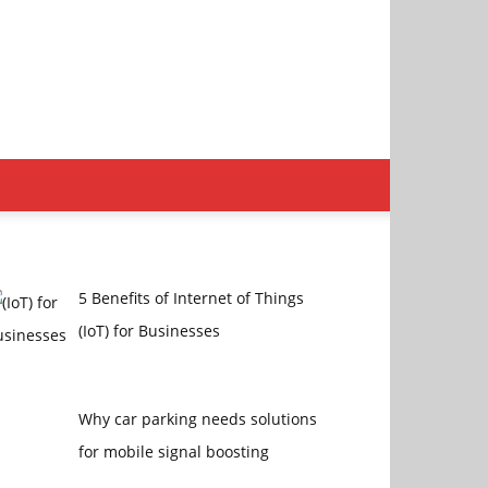
5 Benefits of Internet of Things
(IoT) for Businesses
Why car parking needs solutions
for mobile signal boosting