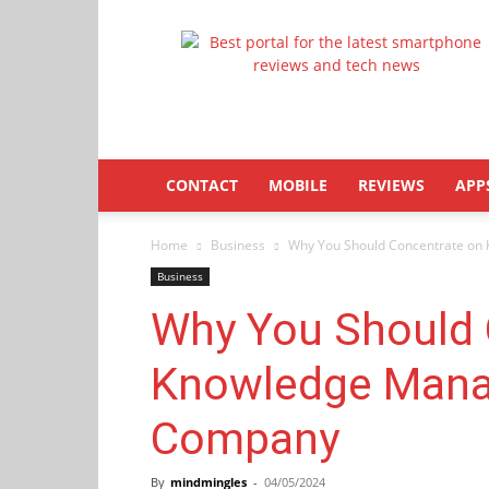
Latestphonezone
CONTACT
MOBILE
REVIEWS
APP
Home
Business
Why You Should Concentrate on
Business
Why You Should 
Knowledge Mana
Company
By
mindmingles
-
04/05/2024