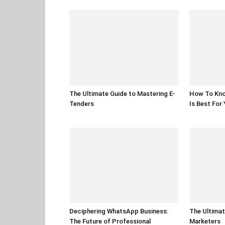
The Ultimate Guide to Mastering E-
How To Kno
Tenders
Is Best For
Deciphering WhatsApp Business:
The Ultimat
The Future of Professional
Marketers