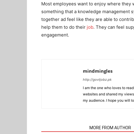
Most employees want to enjoy where they wo
something that a knowledge management sys
together ad feel like they are able to contr
help them to do their
job
. They can feel su
engagement.
mindmingles
http://govtjobz.pk
I am the one who loves to read 
websites and shared my views 
my audience. I hope you will l
RELATED ARTICLES
MORE FROM AUTHOR