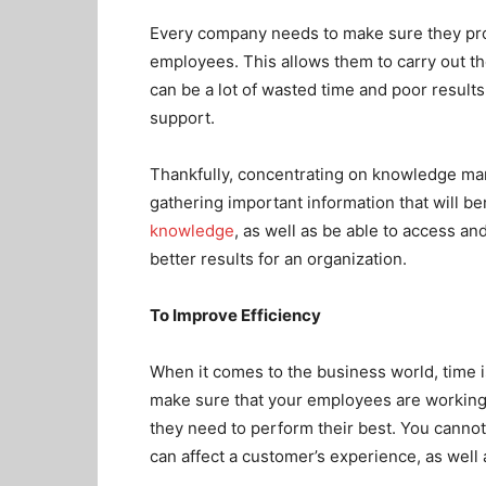
Every company needs to make sure they provi
employees. This allows them to carry out th
can be a lot of wasted time and poor result
support.
Thankfully, concentrating on knowledge ma
gathering important information that will b
knowledge
, as well as be able to access and 
better results for an organization.
To Improve Efficiency
When it comes to the business world, time i
make sure that your employees are working t
they need to perform their best. You cannot
can affect a customer’s experience, as well 