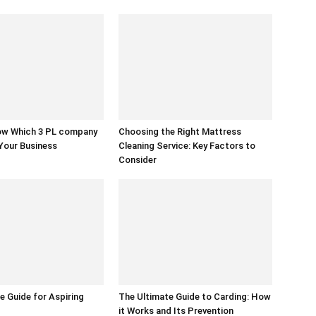
w Which 3 PL company
Choosing the Right Mattress
 Your Business
Cleaning Service: Key Factors to
Consider
e Guide for Aspiring
The Ultimate Guide to Carding: How
it Works and Its Prevention