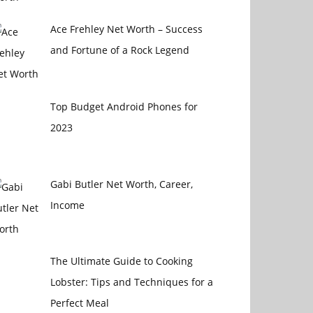
Ace Frehley Net Worth – Success
and Fortune of a Rock Legend
Top Budget Android Phones for
2023
Gabi Butler Net Worth, Career,
Income
The Ultimate Guide to Cooking
Lobster: Tips and Techniques for a
Perfect Meal