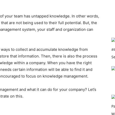
r of your team has untapped knowledge. In other words,
at are not being used to their full potential. But, the
management system, your staff and organization can
 ways to collect and accumulate knowledge from
 store that information. Then, there is also the process
owledge within a company. When you have the right
eeds certain information will be able to find it and
re encouraged to focus on knowledge management.
agement and what it can do for your company? Let’s
rate on this.