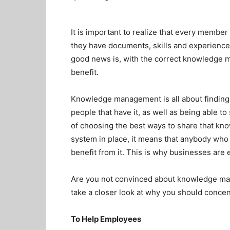
It is important to realize that every membe
they have documents, skills and experience th
good news is, with the correct knowledge 
benefit.
Knowledge management is all about finding
people that have it, as well as being able to
of choosing the best ways to share that kn
system in place, it means that anybody who n
benefit from it. This is why businesses a
Are you not convinced about knowledge man
take a closer look at why you should concent
To Help Employees