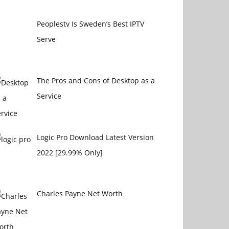
Peoplestv Is Sweden’s Best IPTV
Serve
The Pros and Cons of Desktop as a
Service
Logic Pro Download Latest Version
2022 [29.99% Only]
Charles Payne Net Worth