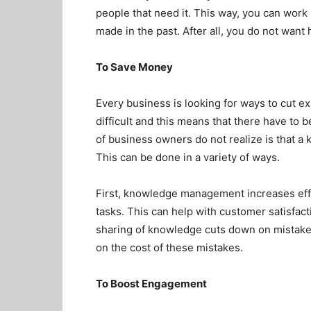
people that need it. This way, you can work
made in the past. After all, you do not want 
To Save Money
Every business is looking for ways to cut 
difficult and this means that there have to 
of business owners do not realize is that
This can be done in a variety of ways.
First, knowledge management increases eff
tasks. This can help with customer satisfact
sharing of knowledge cuts down on mistake
on the cost of these mistakes.
To Boost Engagement