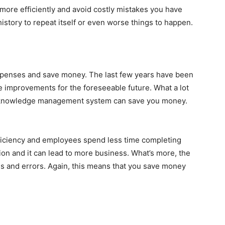
 more efficiently and avoid costly mistakes you have
history to repeat itself or even worse things to happen.
expenses and save money. The last few years have been
be improvements for the foreseeable future. What a lot
 a knowledge management system can save you money.
iciency and employees spend less time completing
ion and it can lead to more business. What’s more, the
s and errors. Again, this means that you save money