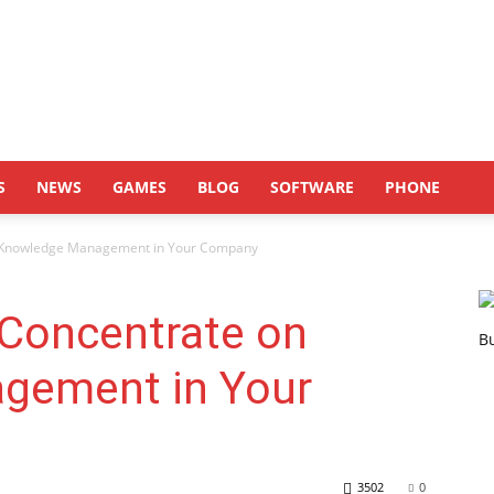
S
NEWS
GAMES
BLOG
SOFTWARE
PHONE
 Knowledge Management in Your Company
Concentrate on
gement in Your
3502
0