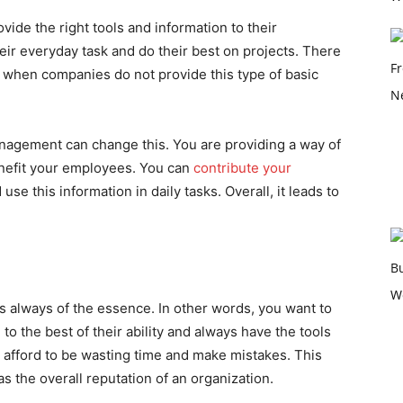
de the right tools and information to their
eir everyday task and do their best on projects. There
s when companies do not provide this type of basic
nagement can change this. You are providing a way of
enefit your employees. You can
contribute your
use this information in daily tasks. Overall, it leads to
s always of the essence. In other words, you want to
o the best of their ability and always have the tools
 afford to be wasting time and make mistakes. This
as the overall reputation of an organization.