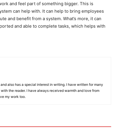
rk and feel part of something bigger. This is
tem can help with. It can help to bring employees
ibute and benefit from a system. What’s more, it can
pported and able to complete tasks, which helps with
and also has a special interest in writing. I have written for many
with the reader. I have always received warmth and love from
ove my work too.