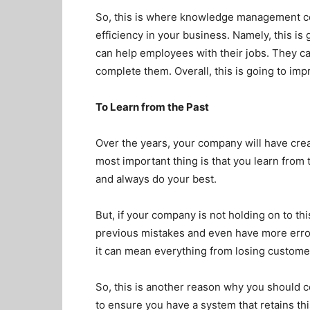
So, this is where knowledge management com
efficiency in your business. Namely, this is 
can help employees with their jobs. They c
complete them. Overall, this is going to imp
To Learn from the Past
Over the years, your company will have cre
most important thing is that you learn from 
and always do your best.
But, if your company is not holding on to this 
previous mistakes and even have more error
it can mean everything from losing custome
So, this is another reason why you should
to ensure you have a system that retains thi