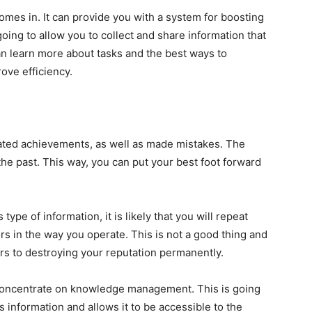
es in. It can provide you with a system for boosting
going to allow you to collect and share information that
an learn more about tasks and the best ways to
rove efficiency.
ated achievements, as well as made mistakes. The
the past. This way, you can put your best foot forward
type of information, it is likely that you will repeat
s in the way you operate. This is not a good thing and
rs to destroying your reputation permanently.
 concentrate on knowledge management. This is going
s information and allows it to be accessible to the