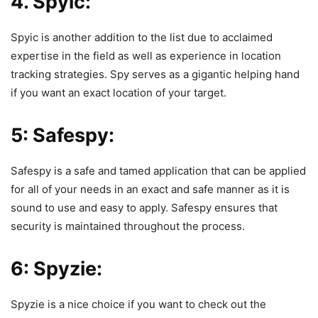
4. Spyic:
Spyic is another addition to the list due to acclaimed
expertise in the field as well as experience in location
tracking strategies.
Spy
serves as a gigantic helping hand
if you want an exact location of your target.
5: Safespy:
Safespy is a safe and tamed application that can be applied
for all of your needs in an exact and safe manner as it is
sound to use and easy to apply.
Safespy
ensures that
security is maintained throughout the process.
6: Spyzie:
Spyzie is a nice choice if you want to check out the