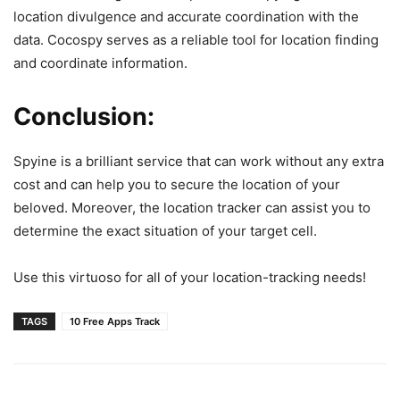
location divulgence and accurate coordination with the
data. Cocospy serves as a reliable tool for location finding
and coordinate information.
Conclusion:
Spyine is a brilliant service that can work without any extra
cost and can help you to secure the location of your
beloved. Moreover, the location tracker can assist you to
determine the exact situation of your target cell.
Use this virtuoso for all of your location-tracking needs!
TAGS
10 Free Apps Track