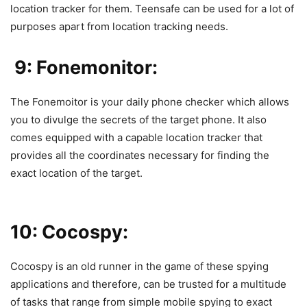
location tracker for them. Teensafe can be used for a lot of
purposes apart from location tracking needs.
9: Fonemonitor:
The
Fonemoitor
is your daily phone checker which allows
you to divulge the secrets of the target phone. It also
comes equipped with a capable location tracker that
provides all the coordinates necessary for finding the
exact location of the target.
10: Cocospy:
Cocospy
is an old runner in the game of these spying
applications and therefore, can be trusted for a multitude
of tasks that range from simple mobile spying to exact