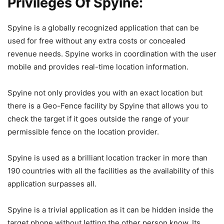
Privileges Of Spyine:
Spyine is a globally recognized application that can be
used for free without any extra costs or concealed
revenue needs. Spyine works in coordination with the user
mobile and provides real-time location information.
Spyine not only provides you with an exact location but
there is a Geo-Fence facility by Spyine that allows you to
check the target if it goes outside the range of your
permissible fence on the location provider.
Spyine is used as a brilliant location tracker in more than
190 countries with all the facilities as the availability of this
application surpasses all.
Spyine is a trivial application as it can be hidden inside the
target phone without letting the other person know. Its