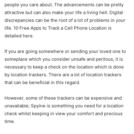
people you care about. The advancements can be pretty
attractive but can also make your life a living hell. Digital
discrepancies can be the root of a lot of problems in your
life. 10 Free Apps to Track a Cell Phone Location is
detailed here.
If you are going somewhere or sending your loved one to
someplace which you consider unsafe and perilous, it is
necessary to keep a check on the location which is done
by location trackers. There are a lot of location trackers
that can be beneficial in this regard.
However, some of these trackers can be expensive and
unavailable; Spyine is something you need for a location
check whilst keeping in view your comfort and precious
time.