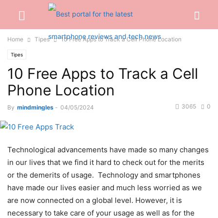
Home
Tipes
10 Free Apps to Track a Cell Phone Location
Tipes
10 Free Apps to Track a Cell
Phone Location
3065
0
By
mindmingles
-
04/05/2024
Technological advancements have made so many changes
in our lives that we find it hard to check out for the merits
or the demerits of usage. Technology and smartphones
have made our lives easier and much less worried as we
are now connected on a global level.
However, it is
necessary to take care of your usage as well as for the