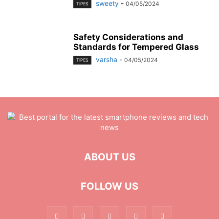
sweety
-
04/05/2024
TIPES
Safety Considerations and
Standards for Tempered Glass
varsha
-
04/05/2024
TIPES
ABOUT US
FOLLOW US