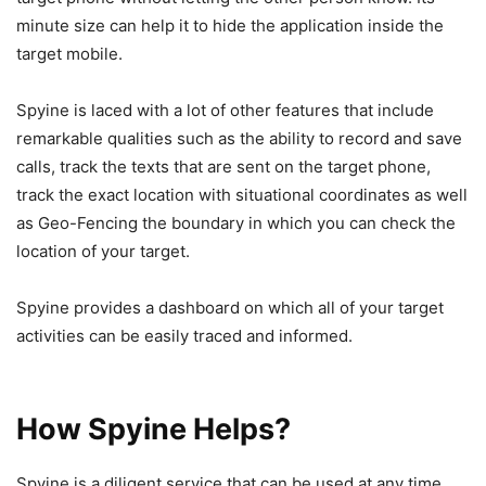
minute size can help it to hide the application inside the
target mobile.
Spyine is laced with a lot of other features that include
remarkable qualities such as the ability to record and save
calls, track the texts that are sent on the target phone,
track the exact location with situational coordinates as well
as Geo-Fencing the boundary in which you can check the
location of your target.
Spyine provides a dashboard on which all of your target
activities can be easily traced and informed.
How Spyine Helps?
Spyine is a diligent service that can be used at any time