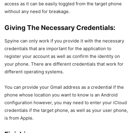
access as it can be easily toggled from the target phone
without any need for breakage.
Giving The Necessary Credentials:
Spyine can only work if you provide it with the necessary
credentials that are important for the application to
register your account as well as confirm the identity on
your phone. There are different credentials that work for
different operating systems.
You can provide your Gmail address as a credential if the
phone whose location you want to know is an Android
configuration however, you may need to enter your iCloud
credentials if the target phone, as well as your user phone,
is from Apple.