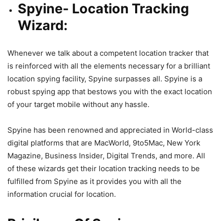
Spyine- Location Tracking
Wizard:
Whenever we talk about a competent location tracker that
is reinforced with all the elements necessary for a brilliant
location spying facility, Spyine surpasses all. Spyine is
a
robust spying app
that bestows you with the exact location
of your target mobile without any hassle.
Spyine has been renowned and appreciated in World-class
digital platforms that are MacWorld, 9to5Mac, New York
Magazine, Business Insider, Digital Trends, and more. All
of these wizards get their location tracking needs to be
fulfilled
from Spyine
as it provides you with all the
information crucial for location.