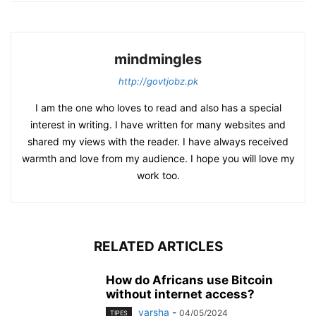
mindmingles
http://govtjobz.pk
I am the one who loves to read and also has a special
interest in writing. I have written for many websites and
shared my views with the reader. I have always received
warmth and love from my audience. I hope you will love my
work too.
RELATED ARTICLES
How do Africans use Bitcoin
without internet access?
varsha
-
04/05/2024
TIPES