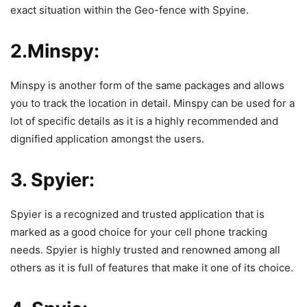
exact situation within the Geo-fence with Spyine.
2.Minspy:
Minspy is another form of the same packages and allows
you to track the location in detail.
Minspy
can be used for a
lot of specific details as it is a highly recommended and
dignified application amongst the users.
3. Spyier:
Spyier is a recognized and trusted application that is
marked as a good choice for your cell phone tracking
needs.
Spyier
is highly trusted and renowned among all
others as it is full of features that make it one of its choice.