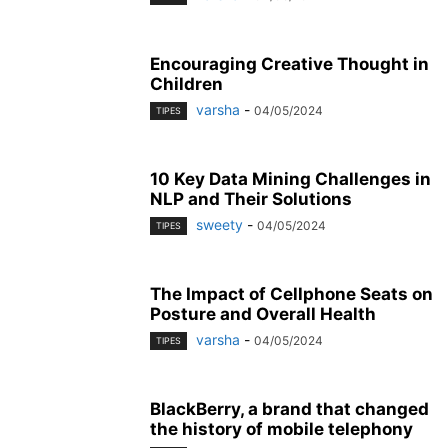
Encouraging Creative Thought in
Children
varsha
-
04/05/2024
TIPES
10 Key Data Mining Challenges in
NLP and Their Solutions
sweety
-
04/05/2024
TIPES
The Impact of Cellphone Seats on
Posture and Overall Health
varsha
-
04/05/2024
TIPES
BlackBerry, a brand that changed
the history of mobile telephony