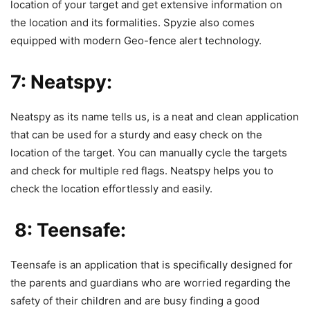
location of your target and get extensive information on
the location and its formalities.
Spyzie also
comes
equipped with modern Geo-fence alert technology.
7: Neatspy:
Neatspy
as its name tells us, is a neat and clean application
that can be used for a sturdy and easy check on the
location of the target. You can manually cycle the targets
and check for multiple red flags. Neatspy helps you to
check the location effortlessly and easily.
8: Teensafe:
Teensafe
is an application that is specifically designed for
the parents and guardians who are worried regarding the
safety of their children and are busy finding a good