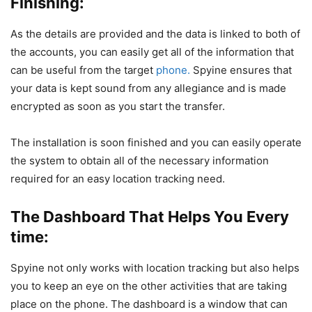
Finishing:
As the details are provided and the data is linked to both of
the accounts, you can easily get all of the information that
can be useful from the target
phone.
Spyine ensures that
your data is kept sound from any allegiance and is made
encrypted as soon as you start the transfer.
The installation is soon finished and you can easily operate
the system to obtain all of the necessary information
required for an easy location tracking need.
The Dashboard That Helps You Every
time:
Spyine not only works with location tracking but also helps
you to keep an eye on the other activities that are taking
place on the phone. The dashboard is a window that can