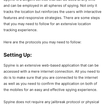
and can be employed in all spheres of spying. Not only it
tracks the location but reinforces the users with interactive
features and responsive strategies. There are some steps
that you may need to follow for an extensive location
tracking experience.
Here are the protocols you may need to follow:
Setting Up:
Spyine is an extensive web-based application that can be
accessed with a mere internet connection. All you need to
do is to make sure that you are connected to the internet
as well as you need to confirm the application on both of
the mobiles for an easy and effective spying experience.
Spyine does not require any jailbreak protocol or physical