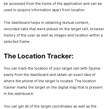
be accessed from the home of the application and can be
used to acquire information apart from location
The dashboard helps in obtaining textual content,
recorded calls that were placed on the target cell, browser
history of the user as well as images and location within a
selected frame.
The Location Tracker:
You can track the location of your target cell with Spyine
easily from the dashboard and obtain an exact idea of
where the phone of the target is located. The location
tracker marks the target on the digital map that is present
in the dashboard.
You can get all of the target coordinates as well as the