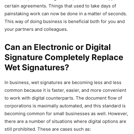
certain agreements. Things that used to take days of
painstaking work can now be done in a matter of seconds.
This way of doing business is beneficial both for you and
your partners and colleagues.
Can an Electronic or Digital
Signature Completely Replace
Wet Signatures?
In business, wet signatures are becoming less and less
common because it is faster, easier, and more convenient
to work with digital counterparts. The document flow of
corporations is maximally automated, and this standard is
becoming common for small businesses as well. However,
there are a number of situations where digital options are
still prohibited. These are cases such as: