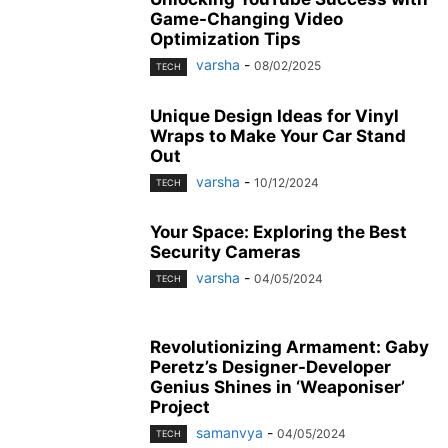
Game-Changing Video
Optimization Tips
varsha
-
08/02/2025
TECH
Unique Design Ideas for Vinyl
Wraps to Make Your Car Stand
Out
varsha
-
10/12/2024
TECH
Your Space: Exploring the Best
Security Cameras
varsha
-
04/05/2024
TECH
Revolutionizing Armament: Gaby
Peretz’s Designer-Developer
Genius Shines in ‘Weaponiser’
Project
samanvya
-
04/05/2024
TECH