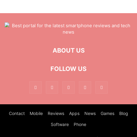
ABOUT US
FOLLOW US
Contact
Mobile
Reviews
Apps
News
Games
Blog
Software
Phone