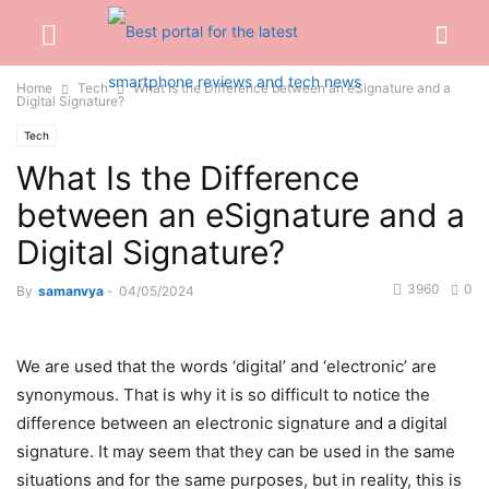
Home
Tech
What Is the Difference between an eSignature and a
Digital Signature?
Tech
What Is the Difference
between an eSignature and a
Digital Signature?
3960
0
By
samanvya
-
04/05/2024
We are used that the words ‘digital’ and ‘electronic’ are
synonymous. That is why it is so difficult to notice the
difference between an electronic signature and a digital
signature. It may seem that they can be used in the same
situations and for the same purposes, but in reality, this is