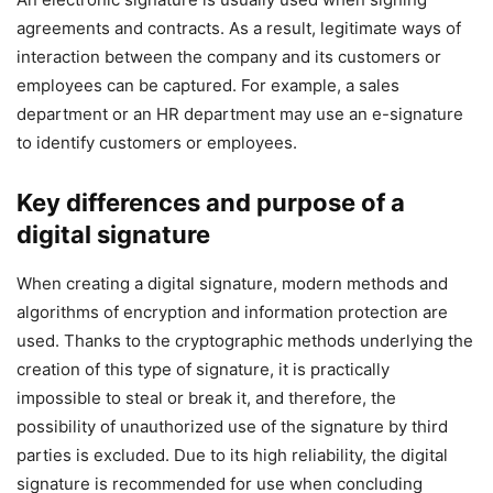
agreements and contracts. As a result, legitimate ways of
interaction between the company and its customers or
employees can be captured. For example, a sales
department or an HR department may use an e-signature
to identify customers or employees.
Key differences and purpose of a
digital signature
When creating a digital signature, modern methods and
algorithms of encryption and information protection are
used. Thanks to the cryptographic methods underlying the
creation of this type of signature, it is practically
impossible to steal or break it, and therefore, the
possibility of unauthorized use of the signature by third
parties is excluded. Due to its high reliability, the digital
signature is recommended for use when concluding