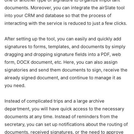
documents. Moreover, you can integrate the airSlate tool
into your CRM and database so that the process of
interacting with the service is reduced to just a few clicks.
After setting up the tool, you can easily and quickly add
signatures to forms, templates, and documents by simply
dragging and dropping signature fields into a PDF, web
form, DOCX document, etc. Here, you can also assign
signatories and send them documents to sign, receive the
already signed document, and continue to manage it as
you need.
Instead of complicated trips and a large archive
department, you will have quick access to the necessary
documents at any time. Instead of reminders from the
secretary, you can set up notifications about the routing of
documents, received signatures, or the need to approve