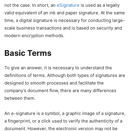
not the case. In short, an
eSignature
is used as a legally
valid equivalent of an ink and paper signature. At the same
time, a digital signature is necessary for conducting large-
scale business transactions and is based on security and
modern encryption methods.
Basic Terms
To give an answer, it is necessary to understand the
definitions of terms. Although both types of signatures are
designed to smooth processes and facilitate the
company’s document flow, there are many differences
between them.
An e-signature is a symbol, a graphic image of a signature,
a fingerprint, or a click used to verify the authenticity of a
document. However, the electronic version may not be