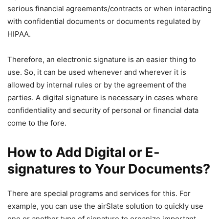
serious financial agreements/contracts or when interacting
with confidential documents or documents regulated by
HIPAA.
Therefore, an electronic signature is an easier thing to
use. So, it can be used whenever and wherever it is
allowed by internal rules or by the agreement of the
parties. A digital signature is necessary in cases where
confidentiality and security of personal or financial data
come to the fore.
How to Add Digital or E-
signatures to Your Documents?
There are special programs and services for this. For
example, you can use the airSlate solution to quickly use
one or another type of signature to organize important