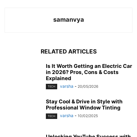
samanvya
RELATED ARTICLES
Is It Worth Getting an Electric Car
in 2026? Pros, Cons & Costs
Explained
varsha
-
20/05/2026
TECH
Stay Cool & Drive in Style with
Professional Window Tinting
varsha
-
10/02/2025
TECH
Unlocking YouTube Success with