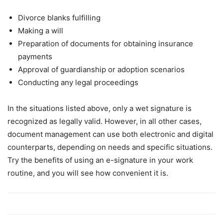
Divorce blanks fulfilling
Making a will
Preparation of documents for obtaining insurance
payments
Approval of guardianship or adoption scenarios
Conducting any legal proceedings
In the situations listed above, only a wet signature is
recognized as legally valid. However, in all other cases,
document management can use both electronic and digital
counterparts, depending on needs and specific situations.
Try the benefits of using an e-signature in your work
routine, and you will see how convenient it is.