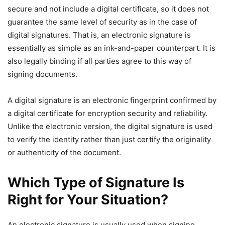
secure and not include a digital certificate, so it does not
guarantee the same level of security as in the case of
digital signatures. That is, an electronic signature is
essentially as simple as an ink-and-paper counterpart. It is
also legally binding if all parties agree to this way of
signing documents.
A digital signature is an electronic fingerprint confirmed by
a digital certificate for encryption security and reliability.
Unlike the electronic version, the digital signature is used
to verify the identity rather than just certify the originality
or authenticity of the document.
Which Type of Signature Is
Right for Your Situation?
An electronic signature is usually used when signing