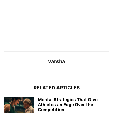
varsha
RELATED ARTICLES
Mental Strategies That Give
Athletes an Edge Over the
Competition