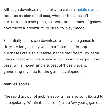
Although downloading and playing certain
mobile games
requires an element of cost, whether it’s a one-off
purchase or subscription, an increasing number of games
now follow a “freemium” or “free-to-play” model.
Essentially, users can download and play the games for
“free” as long as they want, but “premium” in-app
purchases are also available, hence the “freemium” term.
The concept revolves around encouraging a larger player
base, while monetising a subset of those players,
generating revenue for the game development.
Mobile Esports
The rapid growth of mobile esports has also contributed to
its popularity. Within the space of just a few years, games