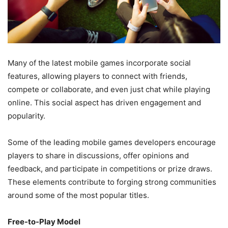
Many of the latest mobile games incorporate social
features, allowing players to connect with friends,
compete or collaborate, and even just chat while playing
online. This social aspect has driven engagement and
popularity.
Some of the leading mobile games developers encourage
players to share in discussions, offer opinions and
feedback, and participate in competitions or prize draws.
These elements contribute to forging strong communities
around some of the most popular titles.
Free-to-Play Model