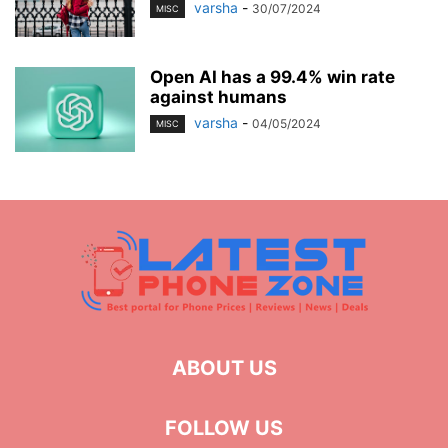
varsha
-
30/07/2024
MISC
Open AI has a 99.4% win rate
against humans
varsha
-
04/05/2024
MISC
ABOUT US
FOLLOW US