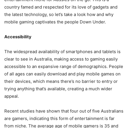
country famed and respected for its love of gadgets and
the latest technology, so let’s take a look how and why
mobile gaming captivates the people Down Under.
Accessibility
The widespread availability of smartphones and tablets is
clear to see in Australia, making access to gaming easily
accessible to an expansive range of demographics. People
of all ages can easily download and play mobile games on
their devices, which means there’s no barrier to entry or
trying anything that’s available, creating a much wider
appeal.
Recent studies have shown that four out of five Australians
are gamers, indicating this form of entertainment is
far
from niche
. The average age of mobile gamers is 35 and