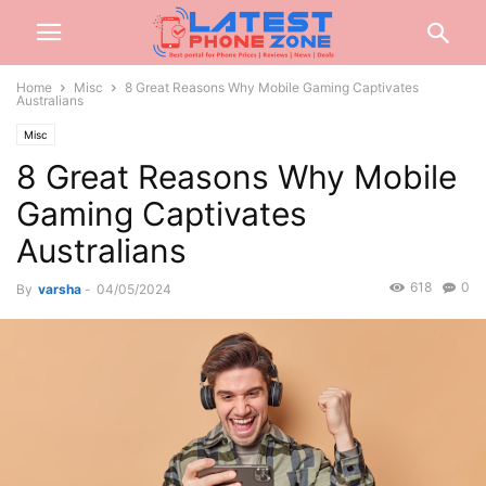
Home
Misc
8 Great Reasons Why Mobile Gaming Captivates
Australians
Misc
8 Great Reasons Why Mobile
Gaming Captivates
Australians
618
0
By
varsha
-
04/05/2024