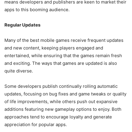
means developers and publishers are keen to market their
apps to this booming audience.
Regular Updates
Many of the best mobile games receive frequent updates
and new content, keeping players engaged and
entertained, while ensuring that the games remain fresh
and exciting. The ways that games are updated is also
quite diverse.
Some developers publish continually rolling automatic
updates, focusing on bug fixes and game tweaks or quality
of life improvements, while others push out expansive
additions featuring new gameplay options to enjoy. Both
approaches tend to encourage loyalty and generate
appreciation for popular apps.