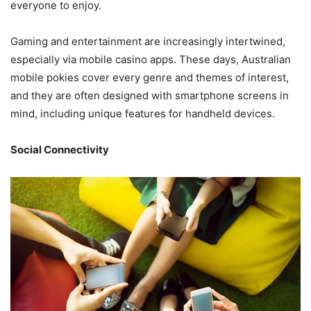
everyone to enjoy.
Gaming and entertainment are increasingly intertwined,
especially via mobile casino apps. These days,
Australian
mobile pokies
cover every genre and themes of interest,
and they are often designed with smartphone screens in
mind, including unique features for handheld devices.
Social Connectivity