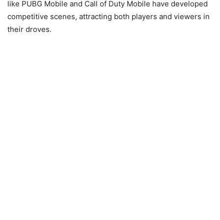
like PUBG Mobile and Call of Duty Mobile have developed
competitive scenes, attracting both players and viewers in
their droves.