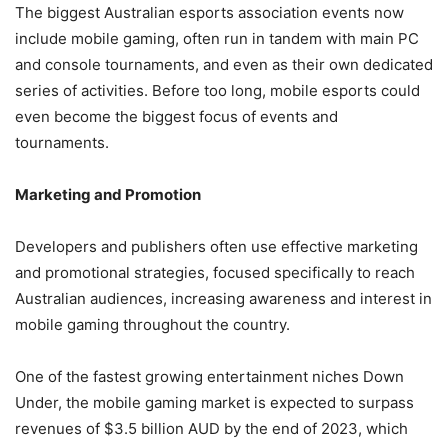
The biggest
Australian esports association
events now
include mobile gaming, often run in tandem with main PC
and console tournaments, and even as their own dedicated
series of activities. Before too long, mobile esports could
even become the biggest focus of events and
tournaments.
Marketing and Promotion
Developers and publishers often use effective marketing
and promotional strategies, focused specifically to reach
Australian audiences, increasing awareness and interest in
mobile gaming throughout the country.
One of the fastest growing entertainment niches Down
Under, the mobile gaming market is expected to surpass
revenues of $3.5 billion AUD by the end of 2023, which