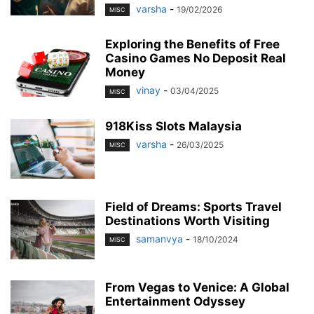
varsha
-
19/02/2026
MISC
Exploring the Benefits of Free
Casino Games No Deposit Real
Money
vinay
-
03/04/2025
MISC
918Kiss Slots Malaysia
varsha
-
26/03/2025
MISC
Field of Dreams: Sports Travel
Destinations Worth Visiting
samanvya
-
18/10/2024
MISC
From Vegas to Venice: A Global
Entertainment Odyssey