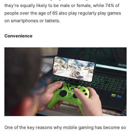
they’re equally likely to be male or female, while 74% of
people over the age of 65 also play regularly play games
on smartphones or tablets.
Convenience
One of the key reasons why mobile gaming has become so