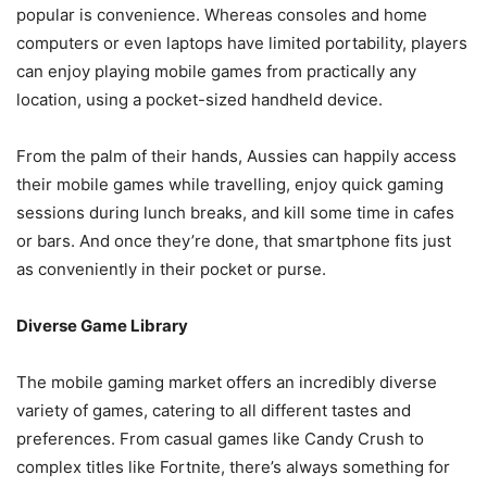
popular is convenience. Whereas consoles and home
computers or even laptops have limited portability, players
can enjoy playing mobile games from practically any
location, using a pocket-sized handheld device.
From the palm of their hands, Aussies can happily access
their mobile games while travelling, enjoy quick gaming
sessions during lunch breaks, and kill some time in cafes
or bars. And once they’re done, that smartphone fits just
as conveniently in their pocket or purse.
Diverse Game Library
The mobile gaming market offers an incredibly diverse
variety of games, catering to all different tastes and
preferences. From casual games like Candy Crush to
complex titles like Fortnite, there’s always something for