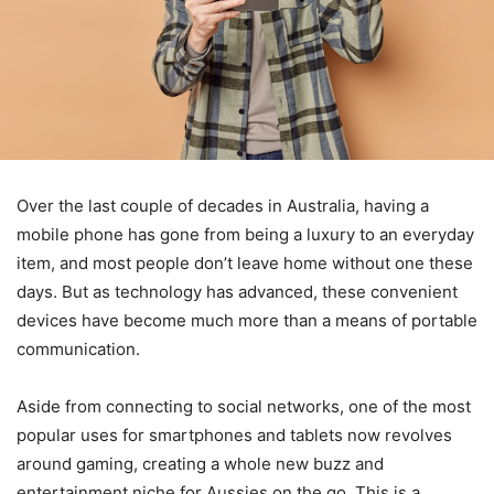
Over the last couple of decades in Australia, having a
mobile phone has gone from being a luxury to an everyday
item, and most people don’t leave home without one these
days. But as technology has advanced, these convenient
devices have become much more than a means of portable
communication.
Aside from connecting to social networks, one of the most
popular uses for smartphones and tablets now revolves
around gaming, creating a whole new buzz and
entertainment niche for Aussies on the go. This is a